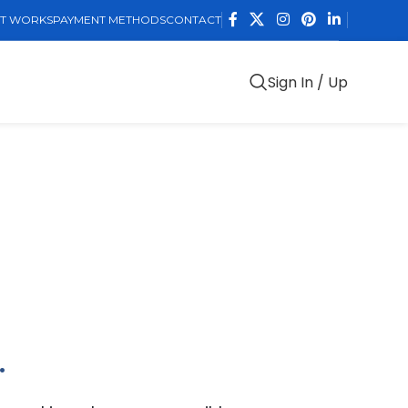
IT WORKS
PAYMENT METHODS
CONTACT
Sign In / Up
.