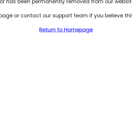
for has been permanently removed from our website
age or contact our support team if you believe thi
Return to Homepage