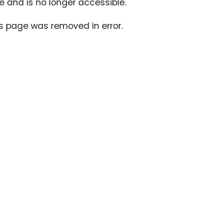
 and is no longer accessible.
s page was removed in error.