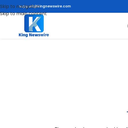
Skip to navigation
support@kingnewswire.com
Skip to main content