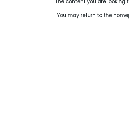
The content you are looking 
You may return to the homep