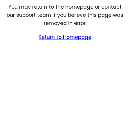
You may return to the homepage or contact
our support team if you believe this page was
removed in error.
Return to Homepage