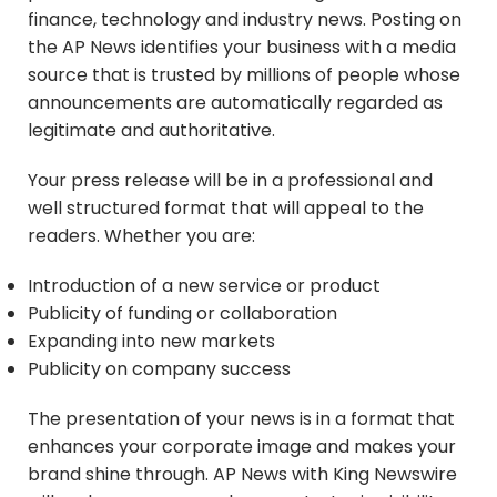
finance, technology and industry news. Posting on
the AP News identifies your business with a media
source that is trusted by millions of people whose
announcements are automatically regarded as
legitimate and authoritative.
Your press release will be in a professional and
well structured format that will appeal to the
readers. Whether you are:
Introduction of a new service or product
Publicity of funding or collaboration
Expanding into new markets
Publicity on company success
The presentation of your news is in a format that
enhances your corporate image and makes your
brand shine through. AP News with King Newswire