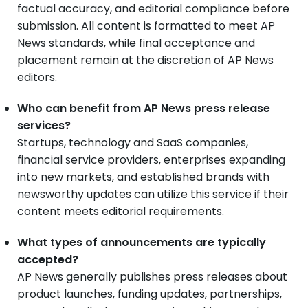
factual accuracy, and editorial compliance before
submission. All content is formatted to meet AP
News standards, while final acceptance and
placement remain at the discretion of AP News
editors.
Who can benefit from AP News press release
services?
Startups, technology and SaaS companies,
financial service providers, enterprises expanding
into new markets, and established brands with
newsworthy updates can utilize this service if their
content meets editorial requirements.
What types of announcements are typically
accepted?
AP News generally publishes press releases about
product launches, funding updates, partnerships,