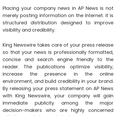
Placing your company news in AP News is not
merely posting information on the Internet. it is
structured distribution designed to improve
visibility and credibility.
King Newswire takes care of your press release
so that your news is professionally formatted,
concise and search engine friendly to the
reader. The publications optimize visibility,
increase the presence in the online
environment, and build credibility in your brand.
By releasing your press statement on AP News
with King Newswire, your company will gain
immediate publicity among the major
decision-makers who are highly concerned