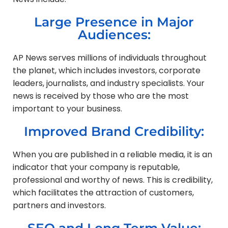
Large Presence in Major
Audiences:
AP News serves millions of individuals throughout
the planet, which includes investors, corporate
leaders, journalists, and industry specialists. Your
news is received by those who are the most
important to your business.
Improved Brand Credibility:
When you are published in a reliable media, it is an
indicator that your company is reputable,
professional and worthy of news. This is credibility,
which facilitates the attraction of customers,
partners and investors.
SEO and Long Term Value: