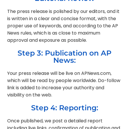
The press release is polished by our editors, and it
is written in a clear and concise format, with the
proper use of keywords, and according to the AP
News rules, which is as close to maximum
approval and exposure as possible.
Step 3: Publication on AP
News:
Your press release will be live on APNews.com,
which will be read by people worldwide. Do-follow
link is added to increase your authority and
visibility on the web.
Step 4: Reporting:
Once published, we post a detailed report
including live links, confirmation of publication and