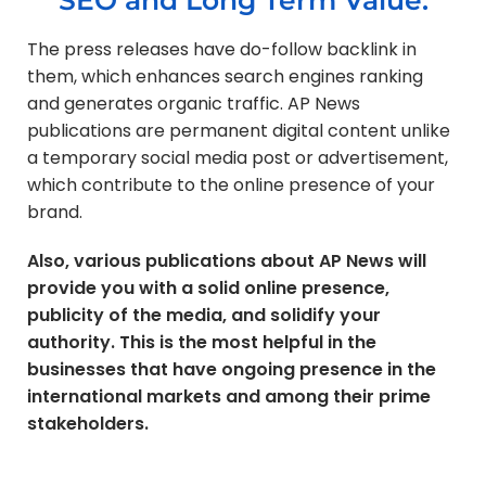
The press releases have do-follow backlink in
them, which enhances search engines ranking
and generates organic traffic. AP News
publications are permanent digital content unlike
a temporary social media post or advertisement,
which contribute to the online presence of your
brand.
Also, various publications about AP News will
provide you with a solid online presence,
publicity of the media, and solidify your
authority. This is the most helpful in the
businesses that have ongoing presence in the
international markets and among their prime
stakeholders.