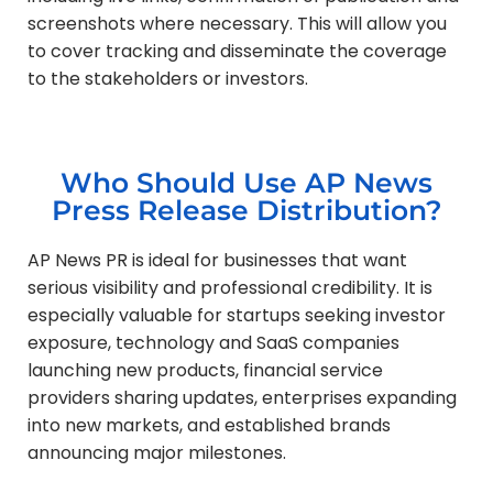
screenshots where necessary. This will allow you
to cover tracking and disseminate the coverage
to the stakeholders or investors.
Who Should Use AP News
Press Release Distribution?
AP News PR is ideal for businesses that want
serious visibility and professional credibility. It is
especially valuable for startups seeking investor
exposure, technology and SaaS companies
launching new products, financial service
providers sharing updates, enterprises expanding
into new markets, and established brands
announcing major milestones.