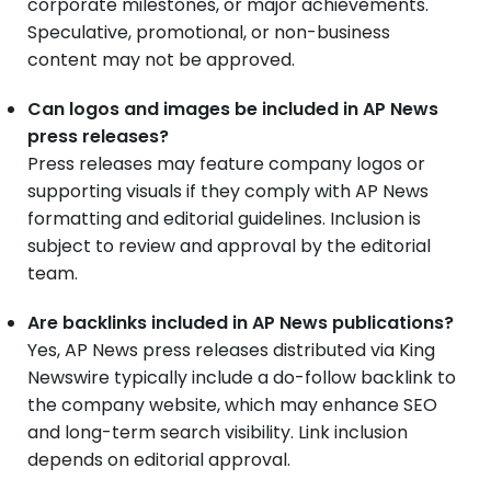
corporate milestones, or major achievements.
Speculative, promotional, or non-business
content may not be approved.
Can logos and images be included in AP News
press releases?
Press releases may feature company logos or
supporting visuals if they comply with AP News
formatting and editorial guidelines. Inclusion is
subject to review and approval by the editorial
team.
Are backlinks included in AP News publications?
Yes, AP News press releases distributed via King
Newswire typically include a do-follow backlink to
the company website, which may enhance SEO
and long-term search visibility. Link inclusion
depends on editorial approval.