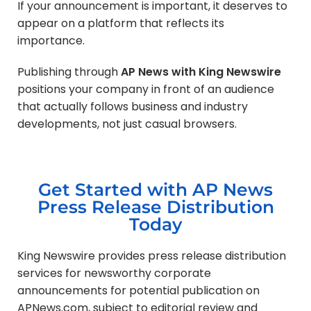
If your announcement is important, it deserves to
appear on a platform that reflects its
importance.
Publishing through
AP News with King Newswire
positions your company in front of an audience
that actually follows business and industry
developments, not just casual browsers.
Get Started with AP News
Press Release Distribution
Today
King Newswire provides press release distribution
services for newsworthy corporate
announcements for potential publication on
APNews.com, subject to editorial review and