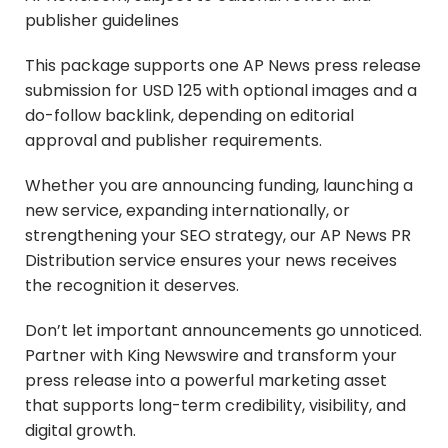
publisher guidelines
This package supports one AP News press release
submission for USD 125 with optional images and a
do-follow backlink, depending on editorial
approval and publisher requirements.
Whether you are announcing funding, launching a
new service, expanding internationally, or
strengthening your SEO strategy, our AP News PR
Distribution service ensures your news receives
the recognition it deserves.
Don’t let important announcements go unnoticed.
Partner with King Newswire and transform your
press release into a powerful marketing asset
that supports long-term credibility, visibility, and
digital growth.