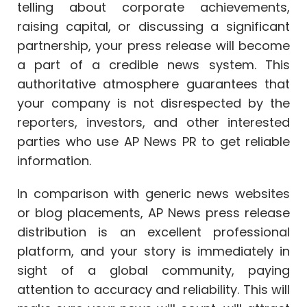
telling about corporate achievements,
raising capital, or discussing a significant
partnership, your press release will become
a part of a credible news system. This
authoritative atmosphere guarantees that
your company is not disrespected by the
reporters, investors, and other interested
parties who use AP News PR to get reliable
information.
In comparison with generic news websites
or blog placements, AP News press release
distribution is an excellent professional
platform, and your story is immediately in
sight of a global community, paying
attention to accuracy and reliability. This will