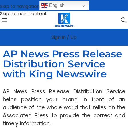
English
Skip to navigation
Skip to main content
Sign In / Up
AP News Press Release
Distribution Service
with King Newswire
AP News Press Release Distribution Service
helps position your brand in front of an
audience of the whole world that relies on the
Associated Press to provide the correct and
timely information.