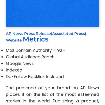
AP News Press Release(Associated Press)
Metrics
Website
Moz Domain Authority = 92+
Global Audience Reach
Google News
Indexed
Do-Follow Backlink Included
The presence of your brand on AP News
places it on the list of the most esteemed
stories in the world. Publishing a product,