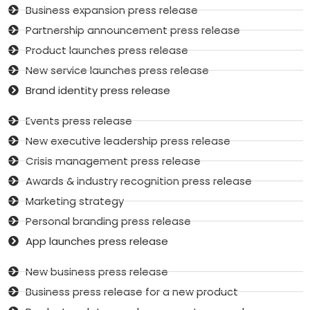
Business expansion press release
Partnership announcement press release
Product launches press release
New service launches press release
Brand identity press release
Events press release
New executive leadership press release
Crisis management press release
Awards & industry recognition press release
Marketing strategy
Personal branding press release
App launches press release
New business press release
Business press release for a new product