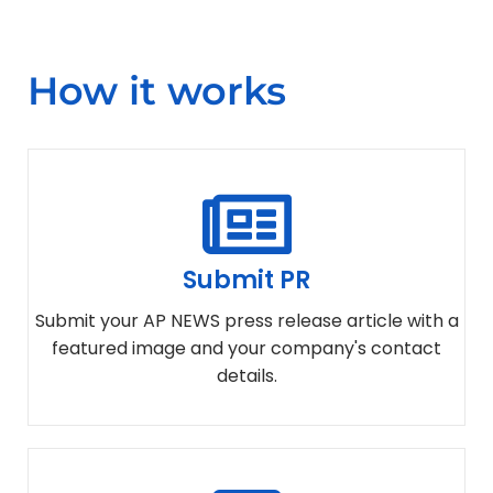
How it works
Submit PR
Submit your AP NEWS press release article with a
featured image and your company's contact
details.