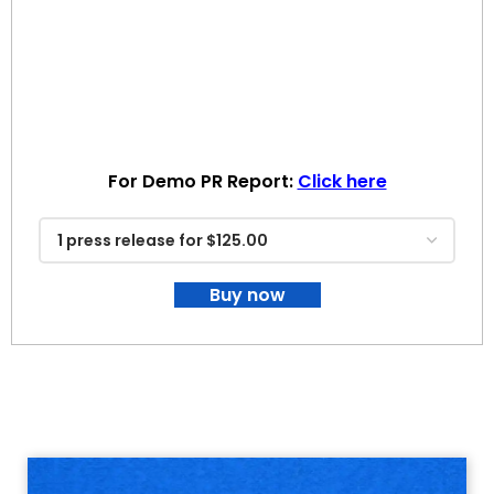
For Demo PR Report:
Click here
Buy now