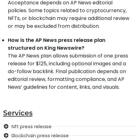
Acceptance depends on AP News editorial
policies. Some topics related to cryptocurrency,
NFTs, or blockchain may require additional review
or may be excluded from distribution.
How is the AP News press release plan
structured on King Newswire?
The AP News plan allows submission of one press
release for $125, including optional images and a
do-follow backlink. Final publication depends on
editorial review, formatting compliance, and AP
News’ guidelines for content, links, and visuals.
Services
Nft press release
Blockchain press release