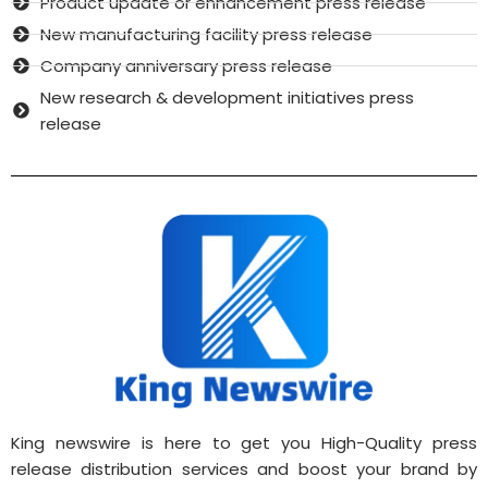
Product update or enhancement press release
New manufacturing facility press release
Company anniversary press release
New research & development initiatives press
release
King newswire is here to get you High-Quality press
release distribution services and boost your brand by