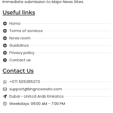
Immediate submission to Major News Sites.
Useful links
Home
Terms of services
News room
Guidelines
Privacy policy
Contact us
Contact Us
+971 505385373
support@kingnewswire.com
Dubai - United Arab Emirates
Weekdays: 09:00 AM - 7:00 PM