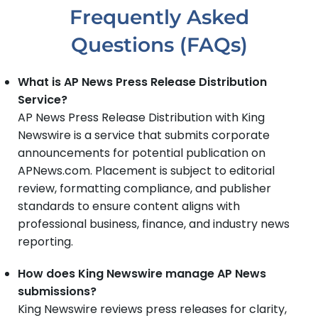
Frequently Asked
Questions (FAQs)
What is AP News Press Release Distribution
Service?
AP News Press Release Distribution with King
Newswire is a service that submits corporate
announcements for potential publication on
APNews.com. Placement is subject to editorial
review, formatting compliance, and publisher
standards to ensure content aligns with
professional business, finance, and industry news
reporting.
How does King Newswire manage AP News
submissions?
King Newswire reviews press releases for clarity,