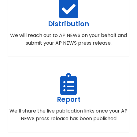
Distribution
We will reach out to AP NEWS on your behalf and
submit your AP NEWS press release.
Report
We’ll share the live publication links once your AP
NEWS press release has been published