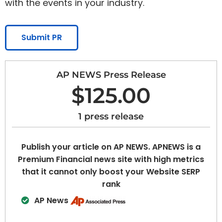
with the events in your industry.
Submit PR
AP NEWS Press Release
$125.00
1 press release
Publish your article on AP NEWS. APNEWS is a
Premium Financial news site with high metrics
that it cannot only boost your Website SERP
rank
AP News