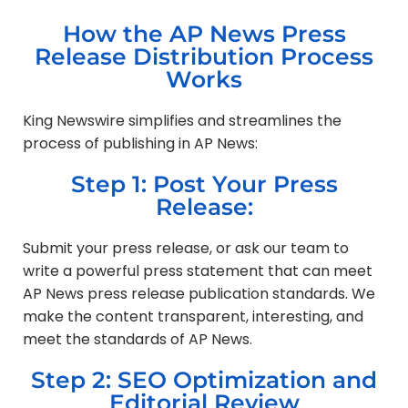
How the AP News Press
Release Distribution Process
Works
King Newswire simplifies and streamlines the
process of publishing in AP News:
Step 1: Post Your Press
Release:
Submit your press release, or ask our team to
write a powerful press statement that can meet
AP News press release publication standards. We
make the content transparent, interesting, and
meet the standards of AP News.
Step 2: SEO Optimization and
Editorial Review