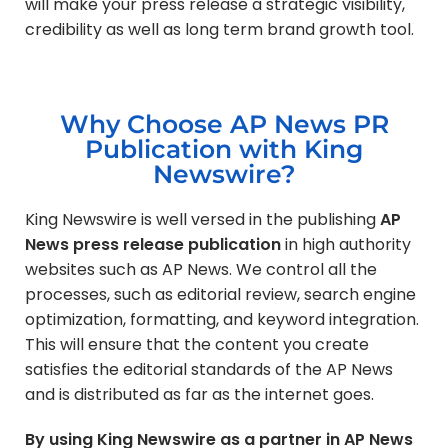
will make your press release a strategic visibility,
credibility as well as long term brand growth tool.
Why Choose AP News PR
Publication with King
Newswire?
King Newswire is well versed in the publishing
AP
News press release publication
in high authority
websites such as AP News. We control all the
processes, such as editorial review, search engine
optimization, formatting, and keyword integration.
This will ensure that the content you create
satisfies the editorial standards of the AP News
and is distributed as far as the internet goes.
By using King Newswire as a partner in AP News