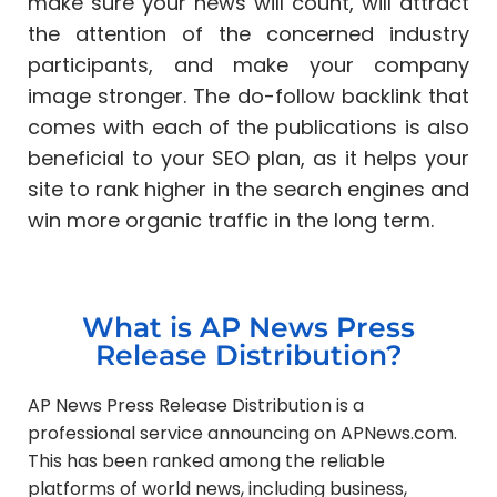
make sure your news will count, will attract
the attention of the concerned industry
participants, and make your company
image stronger. The do-follow backlink that
comes with each of the publications is also
beneficial to your SEO plan, as it helps your
site to rank higher in the search engines and
win more organic traffic in the long term.
What is AP News Press
Release Distribution?
AP News Press Release Distribution is a
professional service announcing on APNews.com.
This has been ranked among the reliable
platforms of world news, including business,