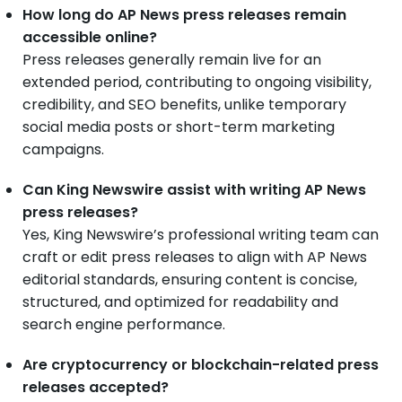
How long do AP News press releases remain
accessible online?
Press releases generally remain live for an
extended period, contributing to ongoing visibility,
credibility, and SEO benefits, unlike temporary
social media posts or short-term marketing
campaigns.
Can King Newswire assist with writing AP News
press releases?
Yes, King Newswire’s professional writing team can
craft or edit press releases to align with AP News
editorial standards, ensuring content is concise,
structured, and optimized for readability and
search engine performance.
Are cryptocurrency or blockchain-related press
releases accepted?