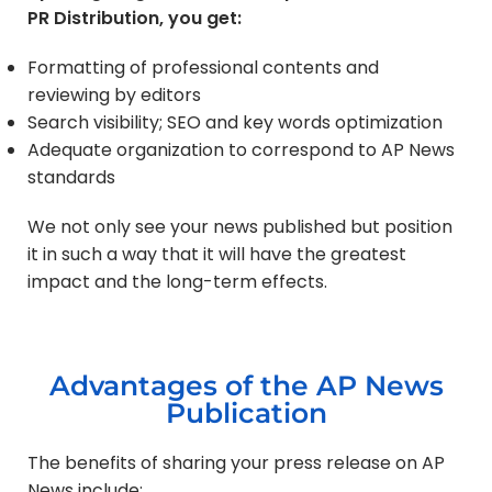
PR Distribution, you get:
Formatting of professional contents and
reviewing by editors
Search visibility; SEO and key words optimization
Adequate organization to correspond to AP News
standards
We not only see your news published but position
it in such a way that it will have the greatest
impact and the long-term effects.
Advantages of the AP News
Publication
The benefits of sharing your press release on AP
News include: