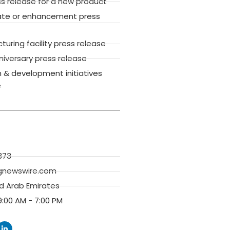
ss release for a new product
ate or enhancement press
ring facility press release
versary press release
 & development initiatives
e
373
gnewswire.com
ed Arab Emirates
:00 AM - 7:00 PM