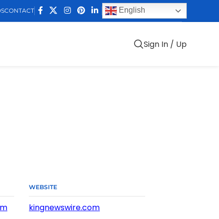
English
DS
CONTACT
Sign In / Up
WEBSITE
om
kingnewswire.com