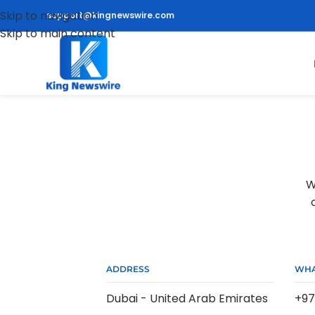
Skip to navigation
support@kingnewswire.com
Skip to main content
W
ADDRESS
WHA
Dubai - United Arab Emirates
+97