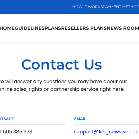
HOW IT WORKS
PAYMENT METHO
HOME
GUIDELINES
PLANS
RESELLERS PLANS
NEWS ROOM
Contact Us
e will answer any questions you may have about our
online sales, rights or partnership service right here.
TSAPP
EMAIL
1 505 385 373
support@kingnewswire.c