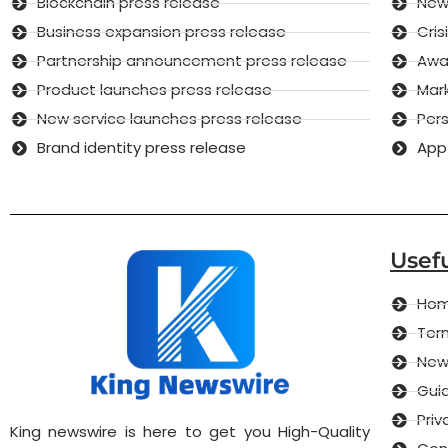
Blockchain press release
New 
Business expansion press release
Cri
Partnership announcement press release
Awar
Product launches press release
Mar
New service launches press release
Pers
Brand identity press release
App
Usefu
Ho
Term
New
Guid
Priv
King newswire is here to get you High-Quality