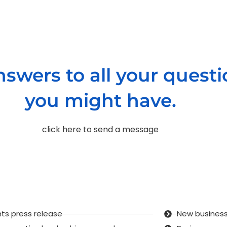
nswers to all your quest
you might have.
click here to send a message
ts press release
New business