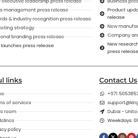
executive leadership press release
Business pre
sis management press release
Product upd
release
ds & industry recognition press release
New manufactu
keting strategy
Company anni
onal branding press release
New research
 launches press release
press releas
l links
Contact Us
me
+971 505385
s of services
support@kin
s room
Dubai - Unit
elines
Weekdays: 09
acy policy