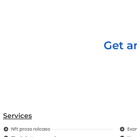
Get a
Services
Nft press release
Even