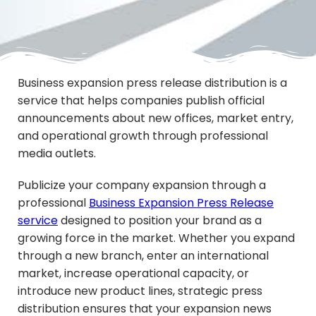
Business expansion press release distribution is a
service that helps companies publish official
announcements about new offices, market entry,
and operational growth through professional
media outlets.
Publicize your company expansion through a
professional
Business Expansion Press Release
service
designed to position your brand as a
growing force in the market. Whether you expand
through a new branch, enter an international
market, increase operational capacity, or
introduce new product lines, strategic press
distribution ensures that your expansion news