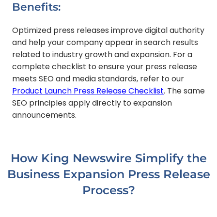
Benefits:
Optimized press releases improve digital authority
and help your company appear in search results
related to industry growth and expansion. For a
complete checklist to ensure your press release
meets SEO and media standards, refer to our
Product Launch Press Release Checklist
. The same
SEO principles apply directly to expansion
announcements.
How King Newswire Simplify the
Business Expansion Press Release
Process?