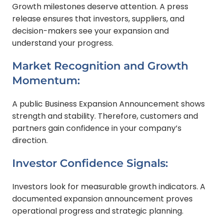
Growth milestones deserve attention. A press
release ensures that investors, suppliers, and
decision-makers see your expansion and
understand your progress.
Market Recognition and Growth
Momentum:
A public Business Expansion Announcement shows
strength and stability. Therefore, customers and
partners gain confidence in your company’s
direction.
Investor Confidence Signals:
Investors look for measurable growth indicators. A
documented expansion announcement proves
operational progress and strategic planning.