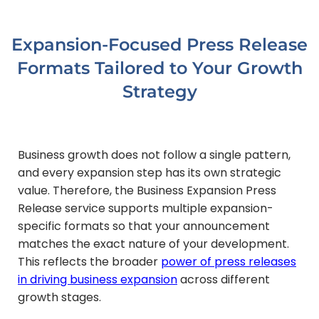
Expansion-Focused Press Release
Formats Tailored to Your Growth
Strategy
Business growth does not follow a single pattern,
and every expansion step has its own strategic
value. Therefore, the Business Expansion Press
Release service supports multiple expansion-
specific formats so that your announcement
matches the exact nature of your development.
This reflects the broader
power of press releases
in driving business expansion
across different
growth stages.