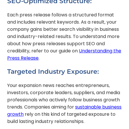
SEO-Optimized Structure:
Each press release follows a structured format
and includes relevant keywords. As a result, your
company gains better search visibility in business
and industry-related results. To understand more
about how press releases support SEO and
credibility, refer to our guide on
Understanding the
Press Release
.
Targeted Industry Exposure:
Your expansion news reaches entrepreneurs,
investors, corporate leaders, suppliers, and media
professionals who actively follow business growth
trends. Companies aiming for
sustainable business
growth
rely on this kind of targeted exposure to
build lasting industry relationships.