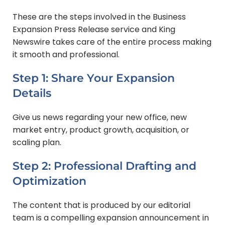
These are the steps involved in the Business
Expansion Press Release service and King
Newswire takes care of the entire process making
it smooth and professional.
Step 1: Share Your Expansion
Details
Give us news regarding your new office, new
market entry, product growth, acquisition, or
scaling plan.
Step 2: Professional Drafting and
Optimization
The content that is produced by our editorial
team is a compelling expansion announcement in