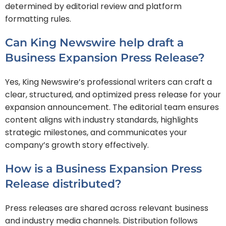
determined by editorial review and platform
formatting rules.
Can King Newswire help draft a
Business Expansion Press Release?
Yes, King Newswire’s professional writers can craft a
clear, structured, and optimized press release for your
expansion announcement. The editorial team ensures
content aligns with industry standards, highlights
strategic milestones, and communicates your
company’s growth story effectively.
How is a Business Expansion Press
Release distributed?
Press releases are shared across relevant business
and industry media channels. Distribution follows