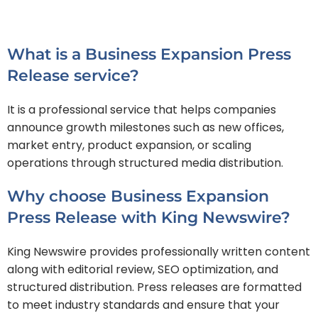
What is a Business Expansion Press
Release service?
It is a professional service that helps companies
announce growth milestones such as new offices,
market entry, product expansion, or scaling
operations through structured media distribution.
Why choose Business Expansion
Press Release with King Newswire?
King Newswire provides professionally written content
along with editorial review, SEO optimization, and
structured distribution. Press releases are formatted
to meet industry standards and ensure that your