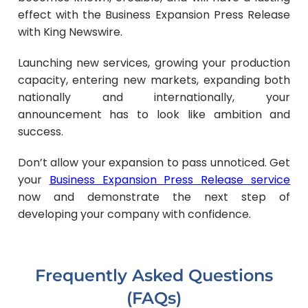
effect with the Business Expansion Press Release
with King Newswire.
Launching new services, growing your production
capacity, entering new markets, expanding both
nationally and internationally, your
announcement has to look like ambition and
success.
Don’t allow your expansion to pass unnoticed. Get
your
Business Expansion Press Release service
now and demonstrate the next step of
developing your company with confidence.
Frequently Asked Questions
(FAQs)