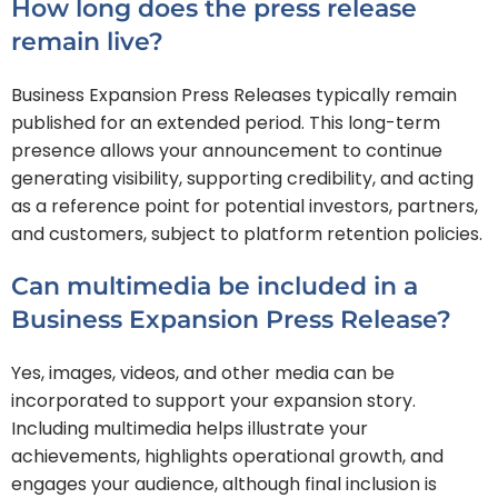
How long does the press release
remain live?
Business Expansion Press Releases typically remain
published for an extended period. This long-term
presence allows your announcement to continue
generating visibility, supporting credibility, and acting
as a reference point for potential investors, partners,
and customers, subject to platform retention policies.
Can multimedia be included in a
Business Expansion Press Release?
Yes, images, videos, and other media can be
incorporated to support your expansion story.
Including multimedia helps illustrate your
achievements, highlights operational growth, and
engages your audience, although final inclusion is