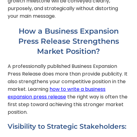
growth milestone will be conveyed clearly,
purposely, and strategically without distorting
your main message.
How a Business Expansion
Press Release Strengthens
Market Position?
A professionally published Business Expansion
Press Release does more than provide publicity. It
also strengthens your competitive position in the
market. Learning
how to write a business
expansion press release
the right way is often the
first step toward achieving this stronger market
position.
Visibility to Strategic Stakeholders: