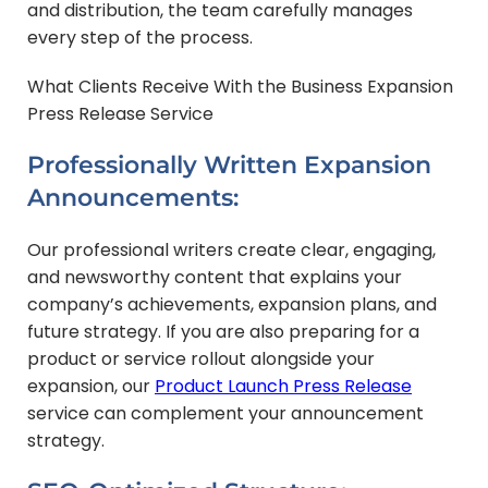
and distribution, the team carefully manages
every step of the process.
What Clients Receive With the Business Expansion
Press Release Service
Professionally Written Expansion
Announcements:
Our professional writers create clear, engaging,
and newsworthy content that explains your
company’s achievements, expansion plans, and
future strategy. If you are also preparing for a
product or service rollout alongside your
expansion, our
Product Launch Press Release
service can complement your announcement
strategy.