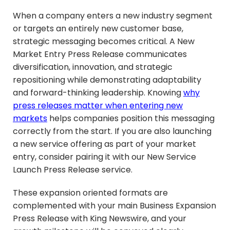
When a company enters a new industry segment
or targets an entirely new customer base,
strategic messaging becomes critical. A New
Market Entry Press Release communicates
diversification, innovation, and strategic
repositioning while demonstrating adaptability
and forward-thinking leadership. Knowing
why
press releases matter when entering new
markets
helps companies position this messaging
correctly from the start. If you are also launching
a new service offering as part of your market
entry, consider pairing it with our New Service
Launch Press Release service.
These expansion oriented formats are
complemented with your main Business Expansion
Press Release with King Newswire, and your