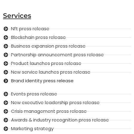
Services
Nft press release
Blockchain press release
Business expansion press release
Partnership announcement press release
Product launches press release
New service launches press release
Brand identity press release
Events press release
New executive leadership press release
Crisis management press release
Awards & industry recognition press release
Marketing strategy