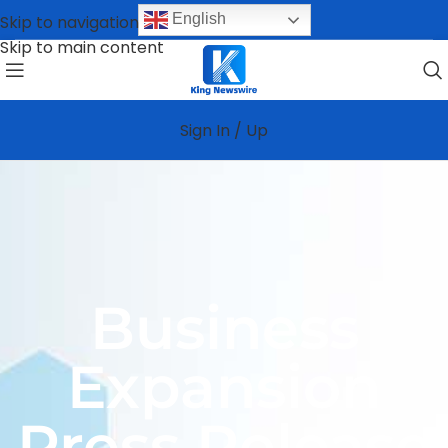
English
Skip to navigation
Skip to main content
Sign In / Up
Business
Expansion
Press Release