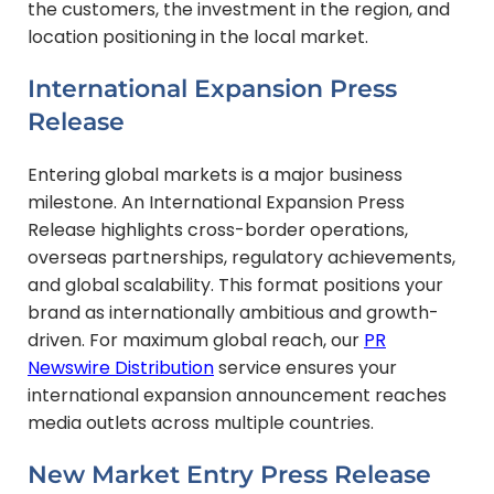
the customers, the investment in the region, and
location positioning in the local market.
International Expansion Press
Release
Entering global markets is a major business
milestone. An International Expansion Press
Release highlights cross-border operations,
overseas partnerships, regulatory achievements,
and global scalability. This format positions your
brand as internationally ambitious and growth-
driven. For maximum global reach, our
PR
Newswire Distribution
service ensures your
international expansion announcement reaches
media outlets across multiple countries.
New Market Entry Press Release