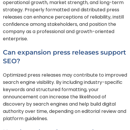
operational growth, market strength, and long-term
strategy. Properly formatted and distributed press
releases can enhance perceptions of reliability, instill
confidence among stakeholders, and position the
company as a professional and growth-oriented
enterprise.
Can expansion press releases support
SEO?
Optimized press releases may contribute to improved
search engine visibility. By including industry-specific
keywords and structured formatting, your
announcement can increase the likelihood of
discovery by search engines and help build digital
authority over time, depending on editorial review and
platform guidelines.