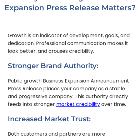
Expansion Press Release Matters?
Growth is an indicator of development, goals, and
dedication. Professional communication makes it
look better, and arouses credibility.
Stronger Brand Authority:
Public growth Business Expansion Announcement
Press Release places your company as a stable
and progressive company. This authority directly
feeds into stronger
market credibility
over time.
Increased Market Trust:
Both customers and partners are more