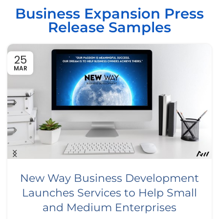
Business Expansion Press
Release Samples
25
MAR
New Way Business Development
Launches Services to Help Small
and Medium Enterprises