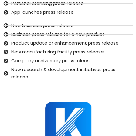
Personal branding press release
App launches press release
New business press release
Business press release for a new product
Product update or enhancement press release
New manufacturing facility press release
Company anniversary press release
New research & development initiatives press
release