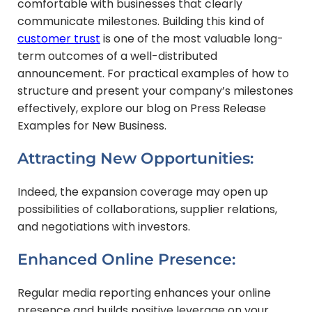
comfortable with businesses that clearly
communicate milestones. Building this kind of
customer trust
is one of the most valuable long-
term outcomes of a well-distributed
announcement. For practical examples of how to
structure and present your company’s milestones
effectively, explore our blog on Press Release
Examples for New Business.
Attracting New Opportunities:
Indeed, the expansion coverage may open up
possibilities of collaborations, supplier relations,
and negotiations with investors.
Enhanced Online Presence:
Regular media reporting enhances your online
presence and builds positive leverage on your