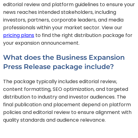
editorial review and platform guidelines to ensure your
news reaches intended stakeholders, including
investors, partners, corporate leaders, and media
professionals within your market sector. View our
pricing plans
to find the right distribution package for
your expansion announcement.
What does the Business Expansion
Press Release package include?
The package typically includes editorial review,
content formatting, SEO optimization, and targeted
distribution to industry and investor audiences. The
final publication and placement depend on platform
policies and editorial review to ensure alignment with
quality standards and audience relevance.