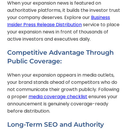
When your expansion news is featured on
authoritative platforms, it builds the investor trust
your company deserves. Explore our
Business
Insider Press Release Distribution
service to place
your expansion news in front of thousands of
active investors and executives daily.
Competitive Advantage Through
Public Coverage:
When your expansion appears in media outlets,
your brand stands ahead of competitors who do
not communicate their growth publicly. Following
a proper
media coverage checklist
ensures your
announcement is genuinely coverage-ready
before distribution.
Long-Term SEO and Authority