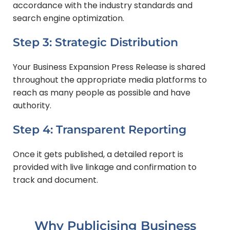
accordance with the industry standards and
search engine optimization.
Step 3: Strategic Distribution
Your Business Expansion Press Release is shared
throughout the appropriate media platforms to
reach as many people as possible and have
authority.
Step 4: Transparent Reporting
Once it gets published, a detailed report is
provided with live linkage and confirmation to
track and document.
Why Publicising Business