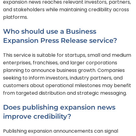
expansion news reaches relevant investors, partners,
and stakeholders while maintaining credibility across
platforms.
Who should use a Business
Expansion Press Release service?
This service is suitable for startups, small and medium
enterprises, franchises, and larger corporations
planning to announce business growth. Companies
seeking to inform investors, industry partners, and
customers about operational milestones may benefit
from targeted distribution and strategic messaging.
Does publishing expansion news
improve credibility?
Publishing expansion announcements can signal