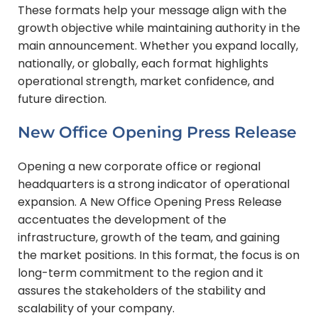
These formats help your message align with the
growth objective while maintaining authority in the
main announcement.
Whether you expand locally,
nationally, or globally, each format highlights
operational strength, market confidence, and
future direction.
New Office Opening Press Release
Opening a new corporate office or regional
headquarters is a strong indicator of operational
expansion. A New Office Opening Press Release
accentuates the development of the
infrastructure, growth of the team, and gaining
the market positions. In this format, the focus is on
long-term commitment to the region and it
assures the stakeholders of the stability and
scalability of your company.