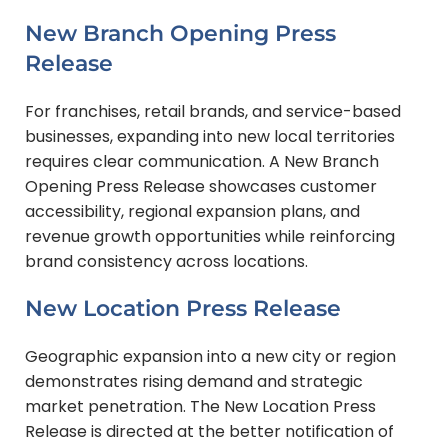
New Branch Opening Press
Release
For franchises, retail brands, and service-based
businesses, expanding into new local territories
requires clear communication. A New Branch
Opening Press Release showcases customer
accessibility, regional expansion plans, and
revenue growth opportunities while reinforcing
brand consistency across locations.
New Location Press Release
Geographic expansion into a new city or region
demonstrates rising demand and strategic
market penetration. The New Location Press
Release is directed at the better notification of