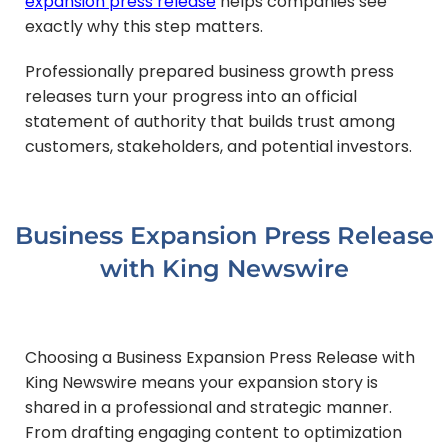
expansion press release
helps companies see
exactly why this step matters.
Professionally prepared business growth press
releases turn your progress into an official
statement of authority that builds trust among
customers, stakeholders, and potential investors.
Business Expansion Press Release
with King Newswire
Choosing a Business Expansion Press Release with
King Newswire means your expansion story is
shared in a professional and strategic manner.
From drafting engaging content to optimization