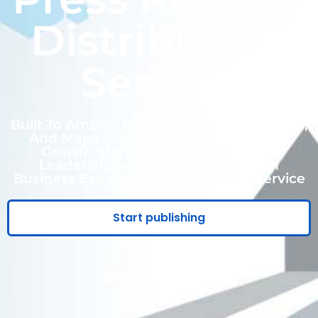
Distribution
Service
Built To Amplify New Offices, New Markets,
And Major Milestones. Empower Your
Growth Story and Secure Industry
Leadership with Our Result-Driven
Business Expansion Press Release Service
Start publishing