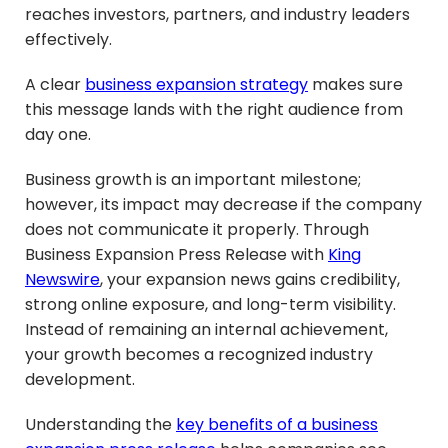
reaches investors, partners, and industry leaders
effectively.
A clear
business expansion strategy
makes sure
this message lands with the right audience from
day one.
Business growth is an important milestone;
however, its impact may decrease if the company
does not communicate it properly. Through
Business Expansion Press Release with
King
Newswire
, your expansion news gains credibility,
strong online exposure, and long-term visibility.
Instead of remaining an internal achievement,
your growth becomes a recognized industry
development.
Understanding the
key benefits of a business