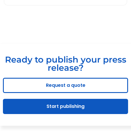
Ready to publish your press
release?
Request a quote
Start publishing