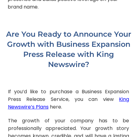
brand name.
Are You Ready to Announce Your
Growth with Business Expansion
Press Release with King
Newswire?
If you’d like to purchase a Business Expansion
Press Release Service, you can view
King
Newswire’s Plans
here.
The growth of your company has to be
professionally appreciated. Your growth story
becomes known, credible, and will have a lasting