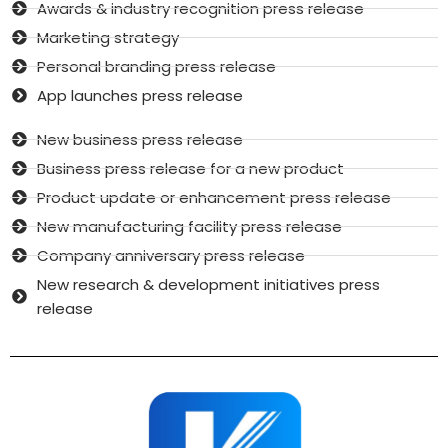
Awards & industry recognition press release
Marketing strategy
Personal branding press release
App launches press release
New business press release
Business press release for a new product
Product update or enhancement press release
New manufacturing facility press release
Company anniversary press release
New research & development initiatives press
release