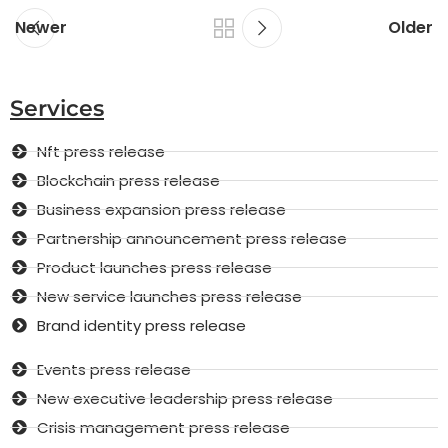
Newer
Older
Services
Nft press release
Blockchain press release
Business expansion press release
Partnership announcement press release
Product launches press release
New service launches press release
Brand identity press release
Events press release
New executive leadership press release
Crisis management press release