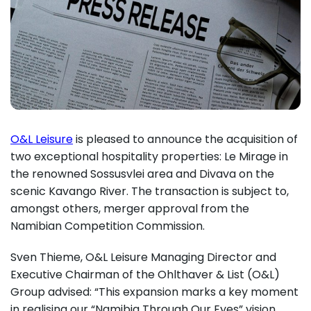
O&L Leisure
is pleased to announce the acquisition of
two exceptional hospitality properties: Le Mirage in
the renowned Sossusvlei area and Divava on the
scenic Kavango River. The transaction is subject to,
amongst others, merger approval from the
Namibian Competition Commission.
Sven Thieme, O&L Leisure Managing Director and
Executive Chairman of the Ohlthaver & List (O&L)
Group advised: “This expansion marks a key moment
in realising our “Namibia Through Our Eyes” vision,