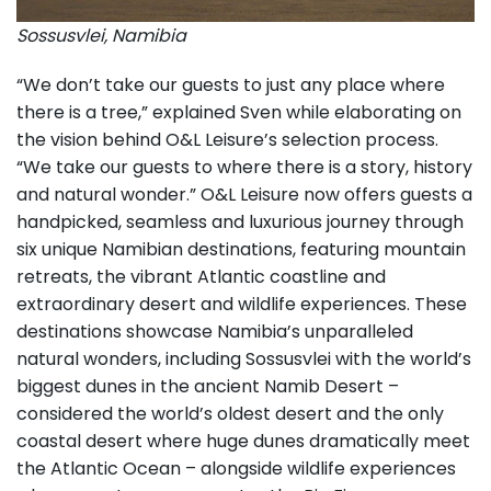
Sossusvlei, Namibia
“We don’t take our guests to just any place where
there is a tree,” explained Sven while elaborating on
the vision behind O&L Leisure’s selection process.
“We take our guests to where there is a story, history
and natural wonder.” O&L Leisure now offers guests a
handpicked, seamless and luxurious journey through
six unique Namibian destinations, featuring mountain
retreats, the vibrant Atlantic coastline and
extraordinary desert and wildlife experiences. These
destinations showcase Namibia’s unparalleled
natural wonders, including Sossusvlei with the world’s
biggest dunes in the ancient Namib Desert –
considered the world’s oldest desert and the only
coastal desert where huge dunes dramatically meet
the Atlantic Ocean – alongside wildlife experiences