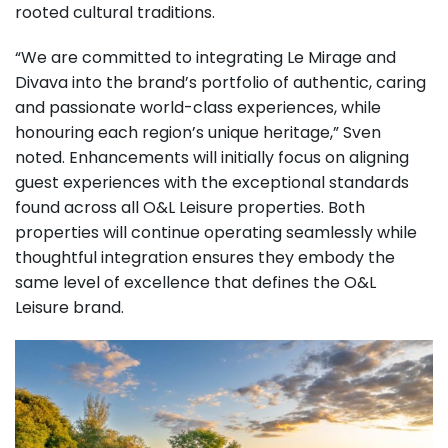
rooted cultural traditions.
“We are committed to integrating Le Mirage and
Divava into the brand’s portfolio of authentic, caring
and passionate world-class experiences, while
honouring each region’s unique heritage,” Sven
noted. Enhancements will initially focus on aligning
guest experiences with the exceptional standards
found across all O&L Leisure properties. Both
properties will continue operating seamlessly while
thoughtful integration ensures they embody the
same level of excellence that defines the O&L
Leisure brand.