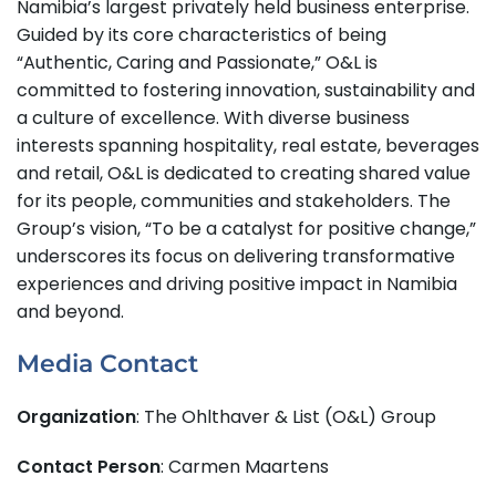
Namibia’s largest privately held business enterprise.
Guided by its core characteristics of being
“Authentic, Caring and Passionate,” O&L is
committed to fostering innovation, sustainability and
a culture of excellence. With diverse business
interests spanning hospitality, real estate, beverages
and retail, O&L is dedicated to creating shared value
for its people, communities and stakeholders. The
Group’s vision, “To be a catalyst for positive change,”
underscores its focus on delivering transformative
experiences and driving positive impact in Namibia
and beyond.
Media Contact
Organization
: The Ohlthaver & List (O&L) Group
Contact Person
: Carmen Maartens