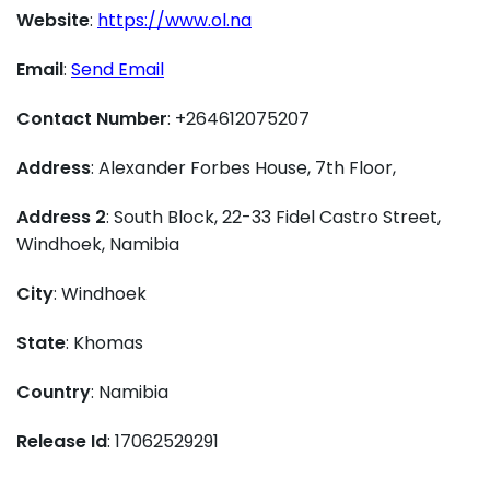
Website
:
https://www.ol.na
Email
:
Send Email
Contact Number
: +264612075207
Address
: Alexander Forbes House, 7th Floor,
Address 2
: South Block, 22-33 Fidel Castro Street,
Windhoek, Namibia
City
: Windhoek
State
: Khomas
Country
: Namibia
Release Id
: 17062529291