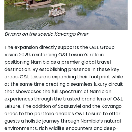
Divava on the scenic Kavango River
The expansion directly supports the O&L Group
Vision 2029, reinforcing O&L Leisure’s role in
positioning Namibia as a premier global travel
destination. By establishing presence in these key
areas, O&L Leisure is expanding their footprint while
at the same time creating a seamless luxury circuit
that showcases the full spectrum of Namibian
experiences through the trusted brand lens of O&L
Leisure. The addition of Sossusvlei and the Kavango
areas to the portfolio enables O&L Leisure to offer
guests a holistic journey through Namibia’s natural
environments, rich wildlife encounters and deep-