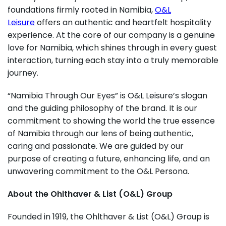
foundations firmly rooted in Namibia,
O&L
Leisure
offers an authentic and heartfelt hospitality
experience. At the core of our company is a genuine
love for Namibia, which shines through in every guest
interaction, turning each stay into a truly memorable
journey.
“Namibia Through Our Eyes” is O&L Leisure’s slogan
and the guiding philosophy of the brand. It is our
commitment to showing the world the true essence
of Namibia through our lens of being authentic,
caring and passionate. We are guided by our
purpose of creating a future, enhancing life, and an
unwavering commitment to the O&L Persona.
About the Ohlthaver & List (O&L) Group
Founded in 1919, the Ohlthaver & List (O&L) Group is