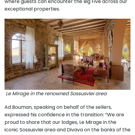
where guests can encounter the Big Five across our
exceptional properties.
Le Mirage in the renowned Sossusvlei area
Ad Bouman, speaking on behalf of the sellers,
expressed his confidence in the transition: “We are
proud to share that our lodges, Le Mirage in the
iconic Sossusvlei area and Divava on the banks of the