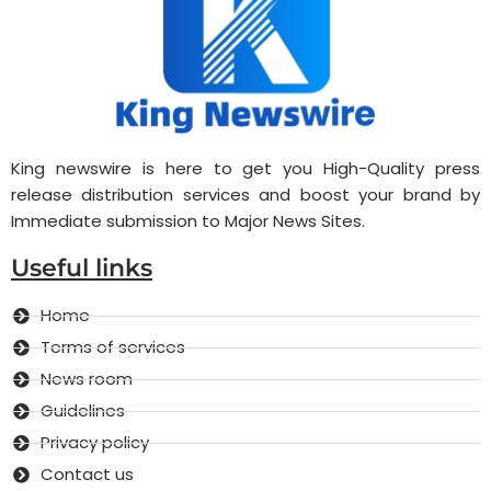
King newswire is here to get you High-Quality press
release distribution services and boost your brand by
Immediate submission to Major News Sites.
Useful links
Home
Terms of services
News room
Guidelines
Privacy policy
Contact us