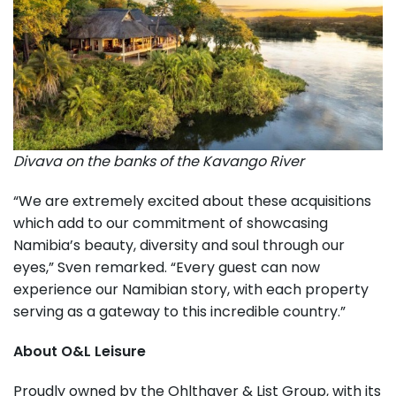
Divava on the banks of the Kavango River
“We are extremely excited about these acquisitions
which add to our commitment of showcasing
Namibia’s beauty, diversity and soul through our
eyes,” Sven remarked. “Every guest can now
experience our Namibian story, with each property
serving as a gateway to this incredible country.”
About O&L Leisure
Proudly owned by the Ohlthaver & List Group, with its