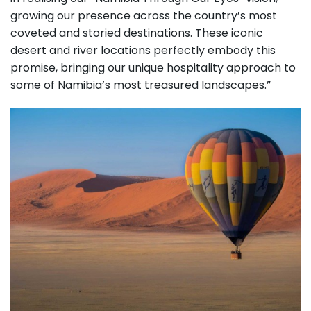
growing our presence across the country’s most
coveted and storied destinations. These iconic
desert and river locations perfectly embody this
promise, bringing our unique hospitality approach to
some of Namibia’s most treasured landscapes.”