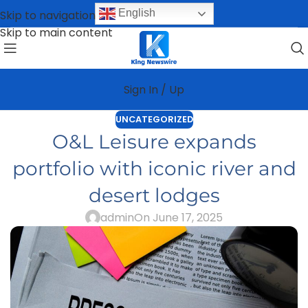
English
Skip to navigation
Skip to main content
Sign In / Up
UNCATEGORIZED
O&L Leisure expands
portfolio with iconic river and
desert lodges
admin
On June 17, 2025