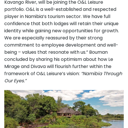
Kavango River, will be joining the O&L Leisure
portfolio. O&L is a well-established and respected
player in Namibia’s tourism sector. We have full
confidence that both lodges will retain their unique
identity while gaining new opportunities for growth.
We are especially reassured by their strong
commitment to employee development and well-
being – values that resonate with us.” Bouman
concluded by sharing his optimism about how Le
Mirage and Divava will flourish further within the
framework of O&L Leisure’s vision:
“Namibia Through
Our Eyes.”