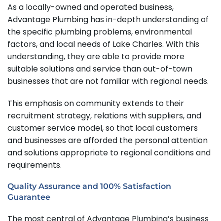
As a locally-owned and operated business,
Advantage Plumbing has in-depth understanding of
the specific plumbing problems, environmental
factors, and local needs of Lake Charles. With this
understanding, they are able to provide more
suitable solutions and service than out-of-town
businesses that are not familiar with regional needs.
This emphasis on community extends to their
recruitment strategy, relations with suppliers, and
customer service model, so that local customers
and businesses are afforded the personal attention
and solutions appropriate to regional conditions and
requirements.
Quality Assurance and 100% Satisfaction
Guarantee
The most central of Advantage Plumbing’s business