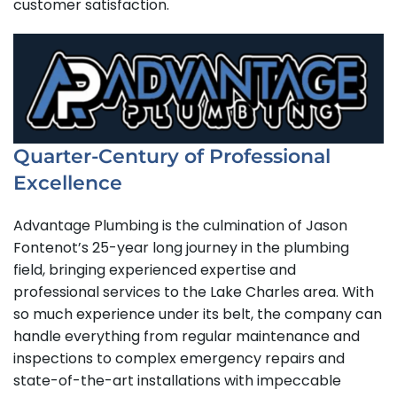
customer satisfaction.
Quarter-Century of Professional
Excellence
Advantage Plumbing is the culmination of Jason
Fontenot’s 25-year long journey in the plumbing
field, bringing experienced expertise and
professional services to the Lake Charles area. With
so much experience under its belt, the company can
handle everything from regular maintenance and
inspections to complex emergency repairs and
state-of-the-art installations with impeccable