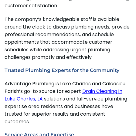
customer satisfaction.
The company’s knowledgeable staff is available
around the clock to discuss plumbing needs, provide
professional recommendations, and schedule
appointments that accommodate customer
schedules while addressing urgent plumbing
challenges promptly and effectively.
Trusted Plumbing Experts for the Community
Advantage Plumbing is Lake Charles and Calcasieu
Parish’s go-to source for expert
Drain Cleaning in
Lake Charles, LA
solutions and full-service plumbing
expertise area residents and businesses have
trusted for superior results and consistent
outcomes.
Service Areas and Expertise