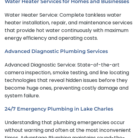
Water Heater Services for Homes and Businesses
Water Heater Service: Complete tankless water
heater installation, repair, and maintenance services
that provide hot water continuously with maximum
energy efficiency and operating costs.
Advanced Diagnostic Plumbing Services
Advanced Diagnostic Service: State-of-the-art
camera inspection, smoke testing, and line locating
technologies that reveal hidden issues before they
become huge ones, preventing costly damage and
system failure.
24/7 Emergency Plumbing in Lake Charles
Understanding that plumbing emergencies occur
without warning and often at the most inconvenient
times, Advantage Plumbing maintains round-the-