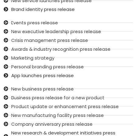
New service launches press release
Brand identity press release
Events press release
New executive leadership press release
Crisis management press release
Awards & industry recognition press release
Marketing strategy
Personal branding press release
App launches press release
New business press release
Business press release for a new product
Product update or enhancement press release
New manufacturing facility press release
Company anniversary press release
New research & development initiatives press