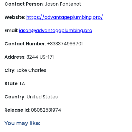
Contact Person
: Jason Fontenot
Website
:
https://advantageplumbing.pro/
Email
:
jason@advantageplumbing.pro
Contact Number
: +333374966701
Address
: 3244 US-171
City
: Lake Charles
State
: LA
Country
: United States
Release Id
: 08082531974
You may like: