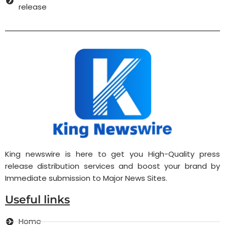
release
King newswire is here to get you High-Quality press
release distribution services and boost your brand by
Immediate submission to Major News Sites.
Useful links
Home