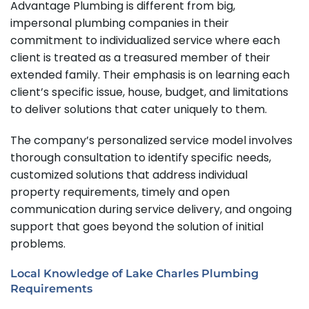
Advantage Plumbing is different from big,
impersonal plumbing companies in their
commitment to individualized service where each
client is treated as a treasured member of their
extended family. Their emphasis is on learning each
client’s specific issue, house, budget, and limitations
to deliver solutions that cater uniquely to them.
The company’s personalized service model involves
thorough consultation to identify specific needs,
customized solutions that address individual
property requirements, timely and open
communication during service delivery, and ongoing
support that goes beyond the solution of initial
problems.
Local Knowledge of Lake Charles Plumbing
Requirements