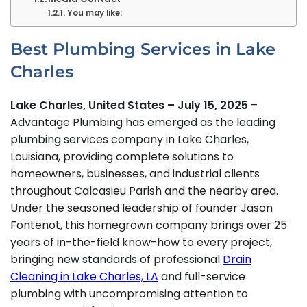
You may like:
Best Plumbing Services in Lake
Charles
Lake Charles, United States – July 15, 2025
–
Advantage Plumbing has emerged as the leading
plumbing services company in Lake Charles,
Louisiana, providing complete solutions to
homeowners, businesses, and industrial clients
throughout Calcasieu Parish and the nearby area.
Under the seasoned leadership of founder Jason
Fontenot, this homegrown company brings over 25
years of in-the-field know-how to every project,
bringing new standards of professional
Drain
Cleaning in Lake Charles, LA
and full-service
plumbing with uncompromising attention to