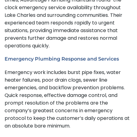
clock emergency service availability throughout
Lake Charles and surrounding communities.
Their
experienced team responds rapidly to urgent
situations, providing immediate assistance that
prevents further damage and restores normal
operations quickly.
Emergency Plumbing Response and Services
Emergency work includes burst pipe fixes, water
heater failures, poor drain clogs, sewer line
emergencies, and backflow prevention problems.
Quick response, effective damage control, and
prompt resolution of the problems are the
company’s greatest concerns in emergency
protocol to keep the customer’s daily operations at
an absolute bare minimum.