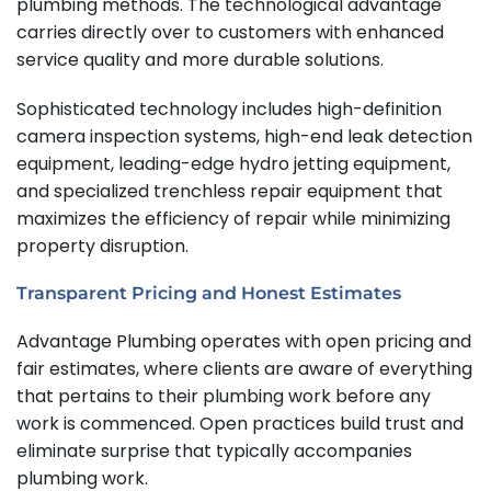
plumbing methods. The technological advantage
carries directly over to customers with enhanced
service quality and more durable solutions.
Sophisticated technology includes high-definition
camera inspection systems, high-end leak detection
equipment, leading-edge hydro jetting equipment,
and specialized trenchless repair equipment that
maximizes the efficiency of repair while minimizing
property disruption.
Transparent Pricing and Honest Estimates
Advantage Plumbing operates with open pricing and
fair estimates, where clients are aware of everything
that pertains to their plumbing work before any
work is commenced.
Open practices build trust and
eliminate surprise that typically accompanies
plumbing work.