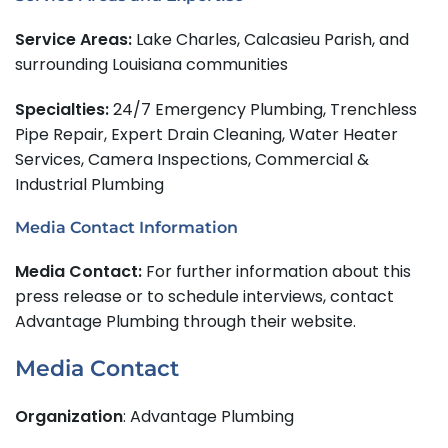
Service Areas:
Lake Charles, Calcasieu Parish, and
surrounding Louisiana communities
Specialties:
24/7 Emergency Plumbing, Trenchless
Pipe Repair, Expert Drain Cleaning, Water Heater
Services, Camera Inspections, Commercial &
Industrial Plumbing
Media Contact Information
Media Contact:
For further information about this
press release or to schedule interviews, contact
Advantage Plumbing through their website.
Media Contact
Organization
: Advantage Plumbing