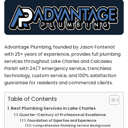
Advantage Plumbing, founded by Jason Fontenot
with 25+ years of experience, provides full plumbing
services throughout Lake Charles and Calcasieu
Parish with 24/7 emergency service, trenchless
technology, custom service, and 100% satisfaction
guarantee for residents and commercial clients.
Table of Contents
Best Plumbing Services in Lake Charles
Quarter-Century of Professional Excellence
Foundation of Expertise and Experience
Comprehensive Plumbing Service Background