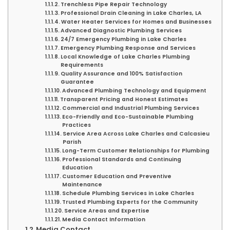
Trenchless Pipe Repair Technology
Professional Drain Cleaning in Lake Charles, LA
Water Heater Services for Homes and Businesses
Advanced Diagnostic Plumbing Services
24/7 Emergency Plumbing in Lake Charles
Emergency Plumbing Response and Services
Local Knowledge of Lake Charles Plumbing
Requirements
Quality Assurance and 100% Satisfaction
Guarantee
Advanced Plumbing Technology and Equipment
Transparent Pricing and Honest Estimates
Commercial and Industrial Plumbing Services
Eco-Friendly and Eco-Sustainable Plumbing
Practices
Service Area Across Lake Charles and Calcasieu
Parish
Long-Term Customer Relationships for Plumbing
Professional Standards and Continuing
Education
Customer Education and Preventive
Maintenance
Schedule Plumbing Services in Lake Charles
Trusted Plumbing Experts for the Community
Service Areas and Expertise
Media Contact Information
Media Contact