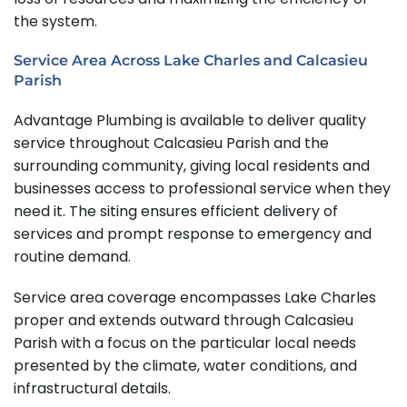
the system.
Service Area Across Lake Charles and Calcasieu
Parish
Advantage Plumbing is available to deliver quality
service throughout Calcasieu Parish and the
surrounding community, giving local residents and
businesses access to professional service when they
need it. The siting ensures efficient delivery of
services and prompt response to emergency and
routine demand.
Service area coverage encompasses Lake Charles
proper and extends outward through Calcasieu
Parish with a focus on the particular local needs
presented by the climate, water conditions, and
infrastructural details.