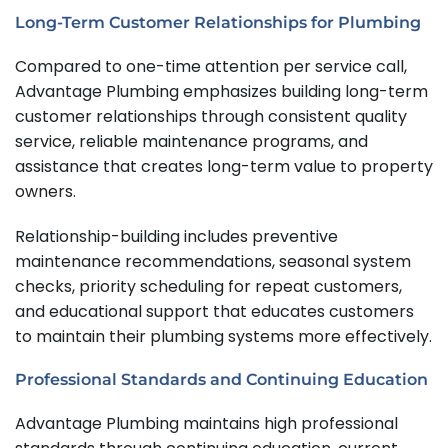
Long-Term Customer Relationships for Plumbing
Compared to one-time attention per service call,
Advantage Plumbing emphasizes building long-term
customer relationships through consistent quality
service, reliable maintenance programs, and
assistance that creates long-term value to property
owners.
Relationship-building includes preventive
maintenance recommendations, seasonal system
checks, priority scheduling for repeat customers,
and educational support that educates customers
to maintain their plumbing systems more effectively.
Professional Standards and Continuing Education
Advantage Plumbing maintains high professional