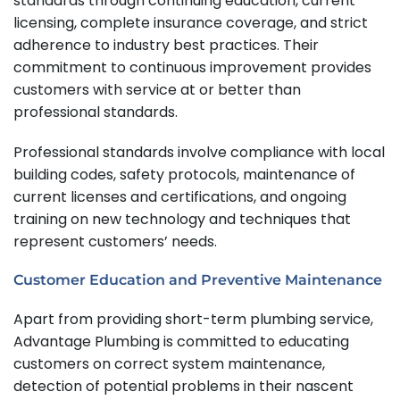
standards through continuing education, current
licensing, complete insurance coverage, and strict
adherence to industry best practices. Their
commitment to continuous improvement provides
customers with service at or better than
professional standards.
Professional standards involve compliance with local
building codes, safety protocols, maintenance of
current licenses and certifications, and ongoing
training on new technology and techniques that
represent customers’ needs.
Customer Education and Preventive Maintenance
Apart from providing short-term plumbing service,
Advantage Plumbing is committed to educating
customers on correct system maintenance,
detection of potential problems in their nascent