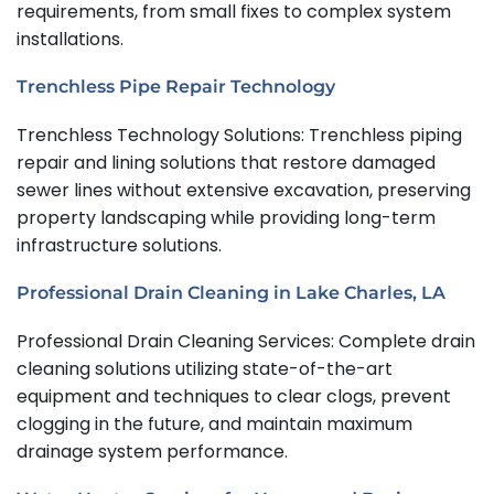
requirements, from small fixes to complex system
installations.
Trenchless Pipe Repair Technology
Trenchless Technology Solutions: Trenchless piping
repair and lining solutions that restore damaged
sewer lines without extensive excavation, preserving
property landscaping while providing long-term
infrastructure solutions.
Professional Drain Cleaning in Lake Charles, LA
Professional Drain Cleaning Services: Complete drain
cleaning solutions utilizing state-of-the-art
equipment and techniques to clear clogs, prevent
clogging in the future, and maintain maximum
drainage system performance.