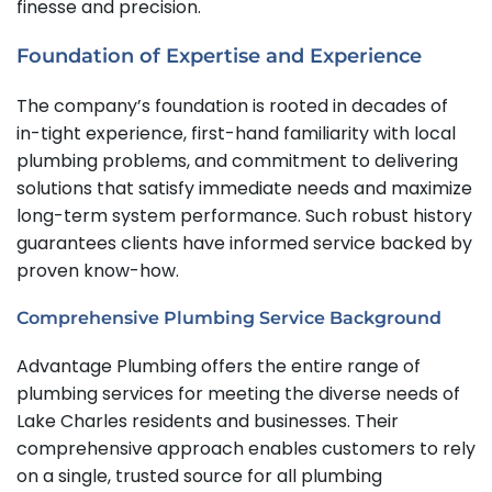
finesse and precision.
Foundation of Expertise and Experience
The company’s foundation is rooted in decades of
in-tight experience, first-hand familiarity with local
plumbing problems, and commitment to delivering
solutions that satisfy immediate needs and maximize
long-term system performance. Such robust history
guarantees clients have informed service backed by
proven know-how.
Comprehensive Plumbing Service Background
Advantage Plumbing offers the entire range of
plumbing services for meeting the diverse needs of
Lake Charles residents and businesses. Their
comprehensive approach enables customers to rely
on a single, trusted source for all plumbing