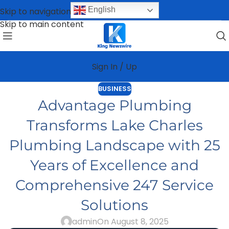
English
Skip to navigation
Skip to main content
Sign In / Up
BUSINESS
Advantage Plumbing
Transforms Lake Charles
Plumbing Landscape with 25
Years of Excellence and
Comprehensive 247 Service
Solutions
admin
On August 8, 2025