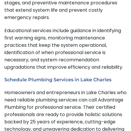
stages, and preventive maintenance procedures
that extend system life and prevent costly
emergency repairs.
Educational services include guidance in identifying
first warning signs, monitoring maintenance
practices that keep the system operational,
identification of when professional service is
necessary, and system recommendation
upgradations that improve efficiency and reliability.
Schedule Plumbing Services in Lake Charles
Homeowners and entrepreneurs in Lake Charles who
need reliable plumbing services can call Advantage
Plumbing for professional service. Their certified
professionals are ready to provide holistic solutions
backed by 25 years of experience, cutting-edge
technology, and unwavering dedication to delivering