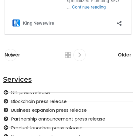
Newer
Older
Services
Nft press release
Blockchain press release
Business expansion press release
Partnership announcement press release
Product launches press release