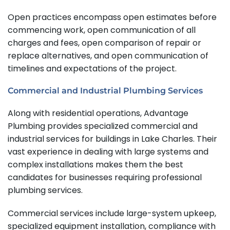
Open practices encompass open estimates before
commencing work, open communication of all
charges and fees, open comparison of repair or
replace alternatives, and open communication of
timelines and expectations of the project.
Commercial and Industrial Plumbing Services
Along with residential operations, Advantage
Plumbing provides specialized commercial and
industrial services for buildings in Lake Charles. Their
vast experience in dealing with large systems and
complex installations makes them the best
candidates for businesses requiring professional
plumbing services.
Commercial services include large-system upkeep,
specialized equipment installation, compliance with