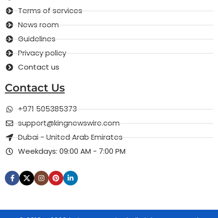
Terms of services
News room
Guidelines
Privacy policy
Contact us
Contact Us
+971 505385373
support@kingnewswire.com
Dubai - United Arab Emirates
Weekdays: 09:00 AM - 7:00 PM