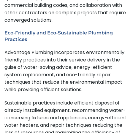
commercial building codes, and collaboration with
other contractors on complex projects that require
converged solutions.
Eco-Friendly and Eco-Sustainable Plumbing
Practices
Advantage Plumbing incorporates environmentally
friendly practices into their service delivery in the
guise of water-saving advice, energy-efficient
system replacement, and eco-friendly repair
techniques that reduce the environmental impact
while providing efficient solutions.
Sustainable practices include efficient disposal of
already installed equipment, recommending water-
conserving fixtures and appliances, energy-efficient
water heaters, and repair techniques reducing the
loss of resources and maximizing the efficiency of