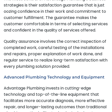
strategies is their satisfaction guarantee that is just
oozing confidence in their work and commitment to
customer fulfillment. The guarantee makes the
customer comfortable in terms of selecting services
and confident in the quality of services offered.
Quality assurance involves the correct inspection of
completed work, careful testing of the installations
and repairs, proper explanation of work done, and
regular service to realize long-term satisfaction with
every plumbing solution provided.
Advanced Plumbing Technology and Equipment
Advantage Plumbing invests in cutting-edge
technology and top-of-the-line equipment that
facilitates more accurate diagnosis, more effective
repair, and longer-lasting outcomes than traditional