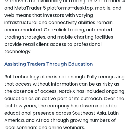
Moreover, the availability of trading on MetaTrader 4
and MetaTrader 5 platforms—desktop, mobile, and
web means that investors with varying
infrastructural and connectivity abilities remain
accommodated. One-click trading, automated
trading strategies, and mobile charting facilities
provide retail client access to professional
technology.
Assisting Traders Through Education
But technology alone is not enough. Fully recognizing
that access without information can be as risky as
the absence of access, NordFX has included ongoing
education as an active part of its outreach. Over the
last few years, the company has disseminated its
educational presence across Southeast Asia, Latin
America, and Africa through growing numbers of
local seminars and online webinars.