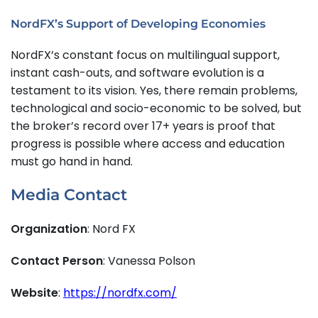
NordFX’s Support of Developing Economies
NordFX’s constant focus on multilingual support,
instant cash-outs, and software evolution is a
testament to its vision. Yes, there remain problems,
technological and socio-economic to be solved, but
the broker’s record over 17+ years is proof that
progress is possible where access and education
must go hand in hand.
Media Contact
Organization
: Nord FX
Contact Person
: Vanessa Polson
Website
:
https://nordfx.com/