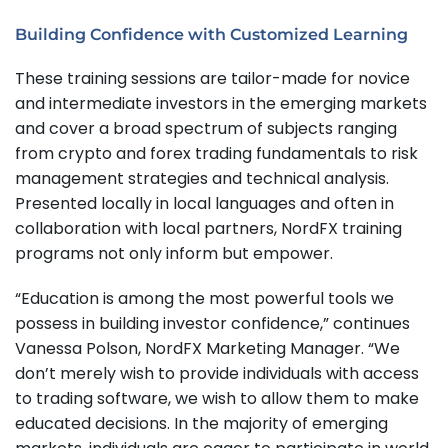
Building Confidence with Customized Learning
These training sessions are tailor-made for novice
and intermediate investors in the emerging markets
and cover a broad spectrum of subjects ranging
from crypto and forex trading fundamentals to risk
management strategies and technical analysis.
Presented locally in local languages and often in
collaboration with local partners, NordFX training
programs not only inform but empower.
“Education is among the most powerful tools we
possess in building investor confidence,” continues
Vanessa Polson, NordFX Marketing Manager. “We
don’t merely wish to provide individuals with access
to trading software, we wish to allow them to make
educated decisions. In the majority of emerging