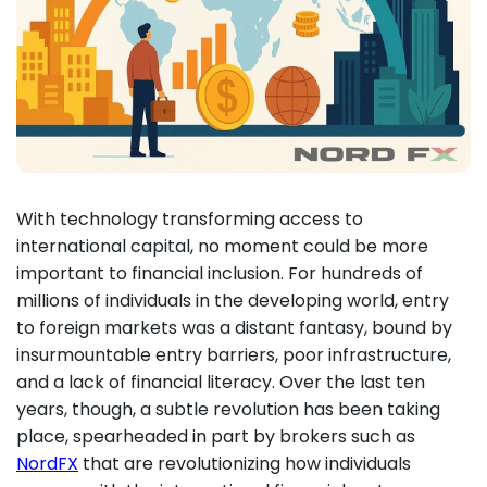
With technology transforming access to
international capital, no moment could be more
important to financial inclusion. For hundreds of
millions of individuals in the developing world, entry
to foreign markets was a distant fantasy, bound by
insurmountable entry barriers, poor infrastructure,
and a lack of financial literacy. Over the last ten
years, though, a subtle revolution has been taking
place, spearheaded in part by brokers such as
NordFX
that are revolutionizing how individuals