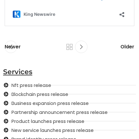
Newer
Older
Services
Nft press release
Blockchain press release
Business expansion press release
Partnership announcement press release
Product launches press release
New service launches press release