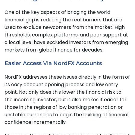
One of the key aspects of bridging the world
financial gap is reducing the real barriers that are
used to exclude newcomers from the market. High
thresholds, complex platforms, and poor support at
a local level have excluded investors from emerging
markets from global finance for decades.
Easier Access Via NordFX Accounts
NordFX addresses these issues directly in the form of
its easy account opening process and low entry
point. Not only does this lower the financial risk to
the incoming investor, but it also makes it easier for
those in the regions of low banking penetration or
unstable currencies to begin the building of financial
confidence incrementally.