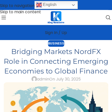
English
Skip to navigation
Skip to main content
Sign In / Up
BUSINESS
Bridging Markets NordFX
Role in Connecting Emerging
Economies to Global Finance
admin
On July 30, 2025