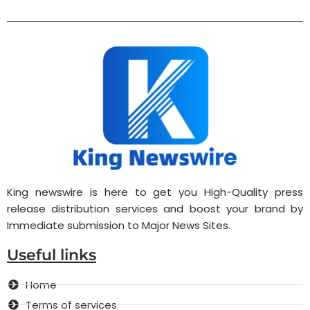
King newswire is here to get you High-Quality press
release distribution services and boost your brand by
Immediate submission to Major News Sites.
Useful links
Home
Terms of services