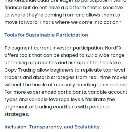
markets, individuals are eager to participate in world
finance but do not have a platform that is sensitive
to where they’re coming from and allows them to
move forward. That’s where we come into action.”
Tools for Sustainable Participation
To augment current investor participation, NordFX
offers tools that can be shaped to suit a wide range
of trading approaches and risk appetite. Tools like
Copy Trading allow beginners to replicate top-level
traders and absorb strategies from real-time moves
without the hassle of manually handling transactions.
For more experienced participants, variable account
types and variable leverage levels facilitate the
alignment of trading conditions with personal
strategies.
Inclusion, Transparency, and Scalability