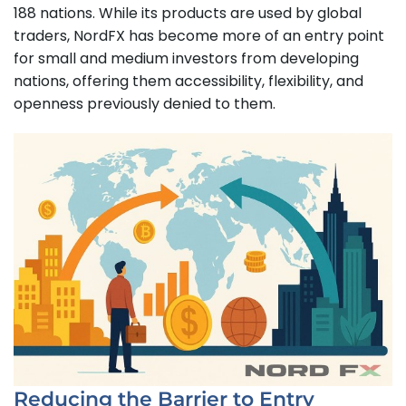
188 nations. While its products are used by global
traders, NordFX has become more of an entry point
for small and medium investors from developing
nations, offering them accessibility, flexibility, and
openness previously denied to them.
Reducing the Barrier to Entry