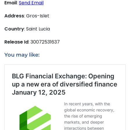
Email
:
Send Email
Address
: Gros-Islet
Country
: Saint Lucia
Release Id
: 30072531637
You may like: