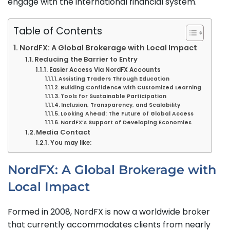
engage with the international financial system.
Table of Contents
NordFX: A Global Brokerage with Local Impact
Reducing the Barrier to Entry
Easier Access Via NordFX Accounts
Assisting Traders Through Education
Building Confidence with Customized Learning
Tools for Sustainable Participation
Inclusion, Transparency, and Scalability
Looking Ahead: The Future of Global Access
NordFX’s Support of Developing Economies
Media Contact
You may like:
NordFX: A Global Brokerage with
Local Impact
Formed in 2008, NordFX is now a worldwide broker
that currently accommodates clients from nearly