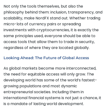
Not only the tools themselves, but also the
philosophy behind them: inclusion, transparency, and
scalability, make NordFX stand out. Whether trading
micro-lots of currency pairs or spreading
investments with cryptocurrencies, it is exactly the
same principles used, everyone should be able to
access tools that allow them to trade in security,
regardless of where they are located globally.
Looking Ahead: The Future of Global Access
As global markets become more interconnected,
the need for equitable access will only grow. The
developing world has some of the world’s fastest-
growing populations and most dynamic
entrepreneurial societies. Including them in
international financial systems is not just a chance, it
is a mandate of lasting world development.