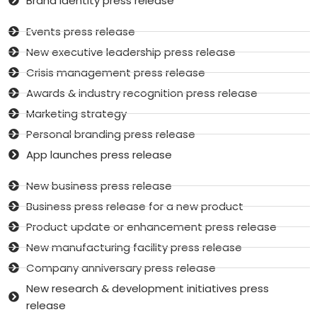
Brand identity press release
Events press release
New executive leadership press release
Crisis management press release
Awards & industry recognition press release
Marketing strategy
Personal branding press release
App launches press release
New business press release
Business press release for a new product
Product update or enhancement press release
New manufacturing facility press release
Company anniversary press release
New research & development initiatives press
release