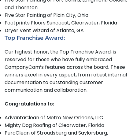
and Thornton
Five Star Painting of Plain City, Ohio
Footprints Floors Suncoast, Clearwater, Florida
Dryer Vent Wizard of Atlanta, GA
Top Franchise Award:
Our highest honor, the Top Franchise Award, is
reserved for those who have fully embraced
CompanyCam’s features across the board. These
winners excel in every aspect, from robust internal
documentation to outstanding customer
communication and collaboration.
Congratulations to:
AdvantaClean of Metro New Orleans, LLC
Mighty Dog Roofing of Clearwater, Florida
PuroClean of Stroudsburg and Saylorsburg,