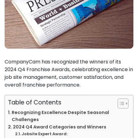
CompanyCam has recognized the winners of its
2024 Q4 Franchise Awards, celebrating excellence in
job site management, customer satisfaction, and
overall franchise performance.
Table of Contents
Recognizing Excellence Despite Seasonal
Challenges
2024 Q4 Award Categories and Winners
Jobsite Expert Award: