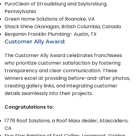
PuroClean of Stroudsburg and Saylorsburg,
Pennsylvania
Green Home Solutions of Roanoke, VA
Shack Shine Okanagan, British Columbia, Canada
Benjamin Franklin Plumbing- Austin, TX
Customer Ally Award:
The Customer Ally Award celebrates franchisees
who prioritize customer satisfaction by fostering
transparency and clear communication. These
winners excel at providing before-and-after photos,
creating gallery links, and integrating customer
details seamlessly into their projects.
Congratulations to:
1776 Roof Solutions, a Roof Maxx dealer, Atascadero,
CA
Five Star Painting of Fort Collins, Longmont, Golden,