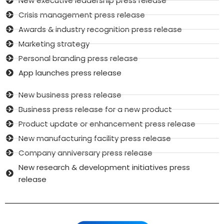
New executive leadership press release
Crisis management press release
Awards & industry recognition press release
Marketing strategy
Personal branding press release
App launches press release
New business press release
Business press release for a new product
Product update or enhancement press release
New manufacturing facility press release
Company anniversary press release
New research & development initiatives press
release