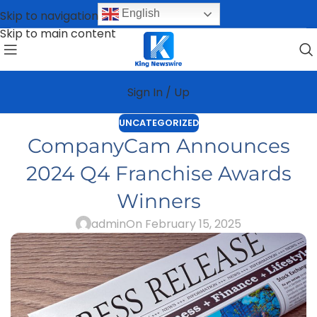
English
Skip to navigation
Skip to main content
Sign In / Up
UNCATEGORIZED
CompanyCam Announces
2024 Q4 Franchise Awards
Winners
admin
On February 15, 2025