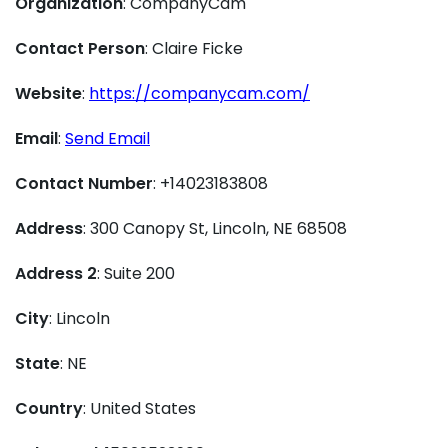
Organization
: CompanyCam
Contact Person
: Claire Ficke
Website
:
https://companycam.com/
Email
:
Send Email
Contact Number
: +14023183808
Address
: 300 Canopy St, Lincoln, NE 68508
Address 2
: Suite 200
City
: Lincoln
State
: NE
Country
: United States