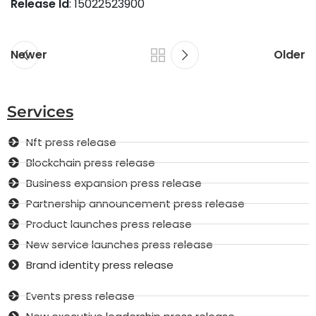
Release Id
: 15022523900
Newer
Older
Services
Nft press release
Blockchain press release
Business expansion press release
Partnership announcement press release
Product launches press release
New service launches press release
Brand identity press release
Events press release