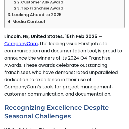
Customer Ally Award:
Top Franchise Award:
Looking Ahead to 2025
Media Contact
Lincoln, NE, United States, 15th Feb 2025 —
CompanyCam
, the leading visual-first job site
communication and documentation tool, is proud to
announce the winners of its 2024 Q4 Franchise
Awards. These awards celebrate outstanding
franchisees who have demonstrated unparalleled
dedication to excellence in their use of
CompanyCam’s tools for project management,
customer communication, and documentation.
Recognizing Excellence Despite
Seasonal Challenges