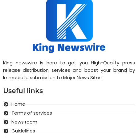
King newswire is here to get you High-Quality press
release distribution services and boost your brand by
Immediate submission to Major News Sites.
Useful links
Home
Terms of services
News room
Guidelines