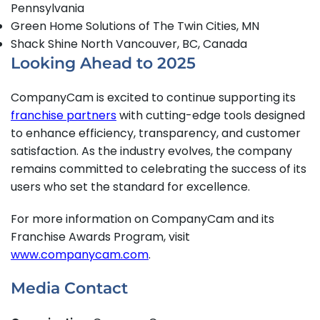
Pennsylvania
Green Home Solutions of The Twin Cities, MN
Shack Shine North Vancouver, BC, Canada
Looking Ahead to 2025
CompanyCam is excited to continue supporting its
franchise partners
with cutting-edge tools designed
to enhance efficiency, transparency, and customer
satisfaction. As the industry evolves, the company
remains committed to celebrating the success of its
users who set the standard for excellence.
For more information on CompanyCam and its
Franchise Awards Program, visit
www.companycam.com
.
Media Contact