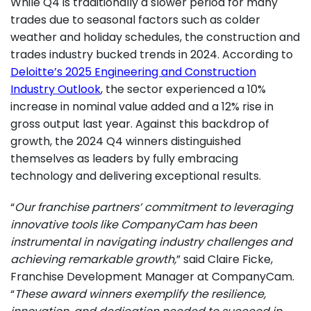
While Q4 is traditionally a slower period for many
trades due to seasonal factors such as colder
weather and holiday schedules, the construction and
trades industry bucked trends in 2024. According to
Deloitte’s 2025 Engineering and Construction
Industry Outlook
, the sector experienced a 10%
increase in nominal value added and a 12% rise in
gross output last year. Against this backdrop of
growth, the 2024 Q4 winners distinguished
themselves as leaders by fully embracing
technology and delivering exceptional results.
“
Our franchise partners’ commitment to leveraging
innovative tools like CompanyCam has been
instrumental in navigating industry challenges and
achieving remarkable growth,
” said Claire Ficke,
Franchise Development Manager at CompanyCam.
“
These award winners exemplify the resilience,