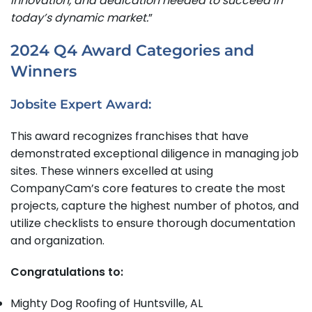
innovation, and dedication needed to succeed in
today’s dynamic market.
”
2024 Q4 Award Categories and
Winners
Jobsite Expert Award:
This award recognizes franchises that have
demonstrated exceptional diligence in managing job
sites. These winners excelled at using
CompanyCam’s core features to create the most
projects, capture the highest number of photos, and
utilize checklists to ensure thorough documentation
and organization.
Congratulations to:
Mighty Dog Roofing of Huntsville, AL