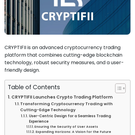
CRYPTIFII is an advanced cryptocurrency trading
platform that combines cutting-edge blockchain
technology, robust security measures, and a user-
friendly design.
Table of Contents
CRYPTIFII Launches Crypto Trading Platform
Transforming Cryptocurrency Trading with
Cutting-Edge Technology
User-Centric Design for a Seamless Trading
Experience
Ensuring the Security of User Assets
Expanding Horizons: A Vision for the Future