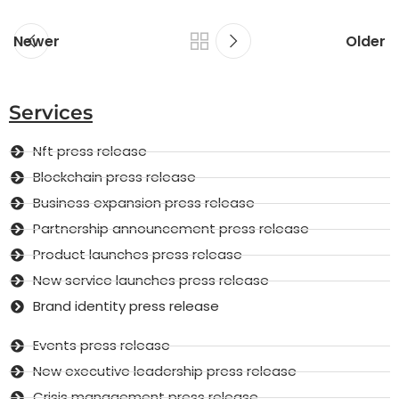
Newer
Older
Services
Nft press release
Blockchain press release
Business expansion press release
Partnership announcement press release
Product launches press release
New service launches press release
Brand identity press release
Events press release
New executive leadership press release
Crisis management press release