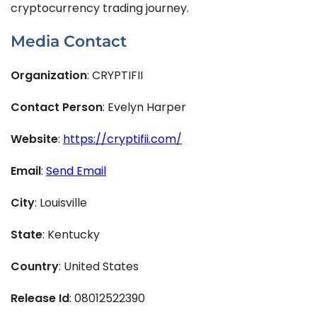
cryptocurrency trading journey.
Media Contact
Organization
: CRYPTIFII
Contact Person
: Evelyn Harper
Website
:
https://cryptifii.com/
Email
:
Send Email
City
: Louisville
State
: Kentucky
Country
: United States
Release Id
: 08012522390