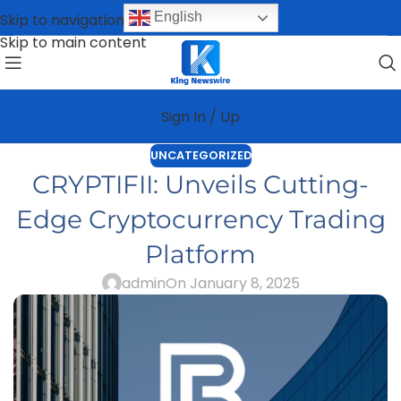
English
Skip to navigation
Skip to main content
Sign In / Up
UNCATEGORIZED
CRYPTIFII: Unveils Cutting-
Edge Cryptocurrency Trading
Platform
admin
On January 8, 2025