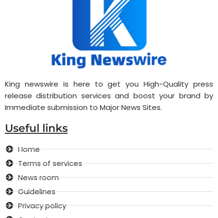
King newswire is here to get you High-Quality press
release distribution services and boost your brand by
Immediate submission to Major News Sites.
Useful links
Home
Terms of services
News room
Guidelines
Privacy policy