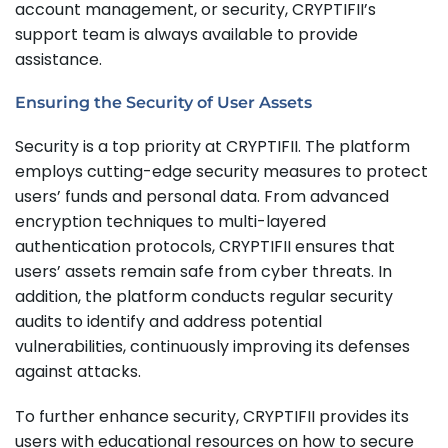
account management, or security, CRYPTIFII’s
support team is always available to provide
assistance.
Ensuring the Security of User Assets
Security is a top priority at CRYPTIFII. The platform
employs cutting-edge security measures to protect
users’ funds and personal data. From advanced
encryption techniques to multi-layered
authentication protocols, CRYPTIFII ensures that
users’ assets remain safe from cyber threats. In
addition, the platform conducts regular security
audits to identify and address potential
vulnerabilities, continuously improving its defenses
against attacks.
To further enhance security, CRYPTIFII provides its
users with educational resources on how to secure