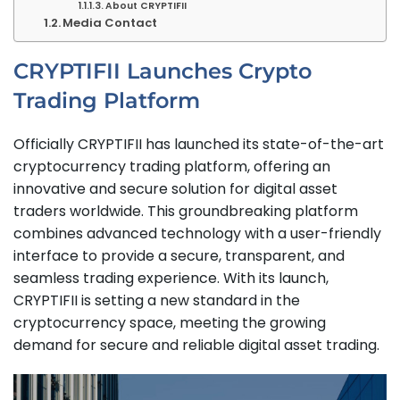
About CRYPTIFII
Media Contact
CRYPTIFII Launches Crypto
Trading Platform
Officially CRYPTIFII has launched its state-of-the-art
cryptocurrency trading platform, offering an
innovative and secure solution for digital asset
traders worldwide. This groundbreaking platform
combines advanced technology with a user-friendly
interface to provide a secure, transparent, and
seamless trading experience. With its launch,
CRYPTIFII is setting a new standard in the
cryptocurrency space, meeting the growing
demand for secure and reliable digital asset trading.