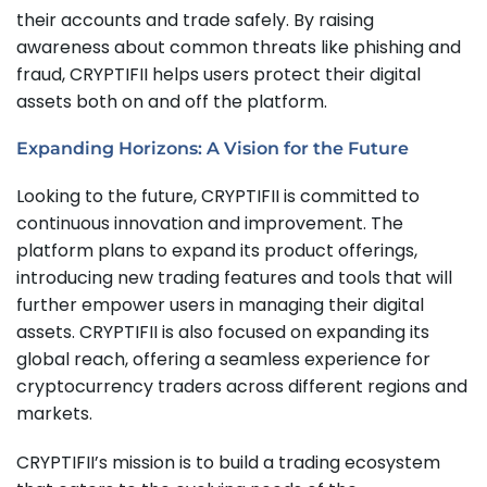
their accounts and trade safely. By raising
awareness about common threats like phishing and
fraud, CRYPTIFII helps users protect their digital
assets both on and off the platform.
Expanding Horizons: A Vision for the Future
Looking to the future, CRYPTIFII is committed to
continuous innovation and improvement. The
platform plans to expand its product offerings,
introducing new trading features and tools that will
further empower users in managing their digital
assets. CRYPTIFII is also focused on expanding its
global reach, offering a seamless experience for
cryptocurrency traders across different regions and
markets.
CRYPTIFII’s mission is to build a trading ecosystem