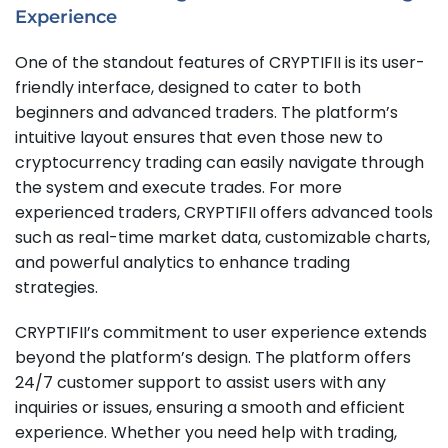
Experience
One of the standout features of CRYPTIFII is its user-
friendly interface, designed to cater to both
beginners and advanced traders. The platform’s
intuitive layout ensures that even those new to
cryptocurrency trading can easily navigate through
the system and execute trades. For more
experienced traders, CRYPTIFII offers advanced tools
such as real-time market data, customizable charts,
and powerful analytics to enhance trading
strategies.
CRYPTIFII’s commitment to user experience extends
beyond the platform’s design. The platform offers
24/7 customer support to assist users with any
inquiries or issues, ensuring a smooth and efficient
experience. Whether you need help with trading,