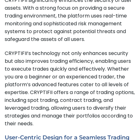
CRYPTIFII significantly enhances the security of user
assets. With a strong focus on providing a secure
trading environment, the platform uses real-time
monitoring and sophisticated risk management
systems to protect against potential threats and
safeguard the assets of all users.
CRYPTIFII’s technology not only enhances security
but also improves trading efficiency, enabling users
to execute trades quickly and effectively. Whether
you are a beginner or an experienced trader, the
platform’s advanced features cater to all levels of
expertise. CRYPTIFII offers a range of trading options,
including spot trading, contract trading, and
leveraged trading, allowing users to diversify their
strategies and manage their portfolios according to
their needs.
User-Centric Design for a Seamless Trading