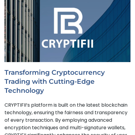
Transforming Cryptocurrency
Trading with Cutting-Edge
Technology
CRYPTIFII’s platform is built on the latest blockchain
technology, ensuring the fairness and transparency
of every transaction. By employing advanced
encryption techniques and multi-signature wallets,