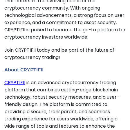
that caters to the evolving needs of the
cryptocurrency community. With ongoing
technological advancements, a strong focus on user
experience, and a commitment to asset security,
CRYPTIFII is poised to become the go-to platform for
cryptocurrency investors worldwide.
Join CRYPTIFII today and be part of the future of
cryptocurrency trading!
About CRYPTIFII
CRYPTIFII
is an advanced cryptocurrency trading
platform that combines cutting-edge blockchain
technology, robust security measures, and a user-
friendly design. The platform is committed to
providing a secure, transparent, and seamless
trading experience for users worldwide, offering a
wide range of tools and features to enhance the