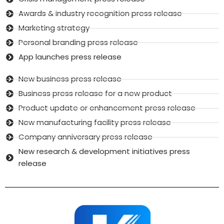
Awards & industry recognition press release
Marketing strategy
Personal branding press release
App launches press release
New business press release
Business press release for a new product
Product update or enhancement press release
New manufacturing facility press release
Company anniversary press release
New research & development initiatives press
release