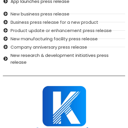
App launches press release
New business press release
Business press release for a new product
Product update or enhancement press release
New manufacturing facility press release
Company anniversary press release
New research & development initiatives press
release