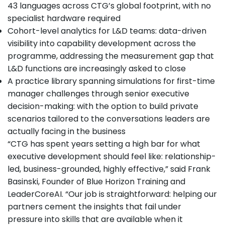
43 languages across CTG’s global footprint, with no
specialist hardware required
Cohort-level analytics for L&D teams: data-driven
visibility into capability development across the
programme, addressing the measurement gap that
L&D functions are increasingly asked to close
A practice library spanning simulations for first-time
manager challenges through senior executive
decision-making: with the option to build private
scenarios tailored to the conversations leaders are
actually facing in the business
“CTG has spent years setting a high bar for what
executive development should feel like: relationship-
led, business-grounded, highly effective,” said Frank
Basinski, Founder of Blue Horizon Training and
LeaderCoreAI. “Our job is straightforward: helping our
partners cement the insights that fail under
pressure into skills that are available when it