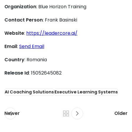
Organization
: Blue Horizon Training
Contact Person
: Frank Basinski
Website
:
https://leadercore.ai/
Email
:
Send Email
Country
: Romania
Release Id
: 15052645082
AI Coaching Solutions
Executive Learning Systems
Newer
Older