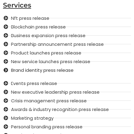
Services
Nft press release
Blockchain press release
Business expansion press release
Partnership announcement press release
Product launches press release
New service launches press release
Brand identity press release
Events press release
New executive leadership press release
Crisis management press release
Awards & industry recognition press release
Marketing strategy
Personal branding press release