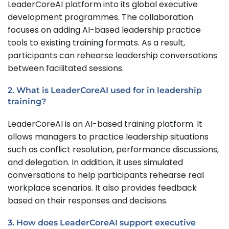
LeaderCoreAI platform into its global executive
development programmes. The collaboration
focuses on adding AI-based leadership practice
tools to existing training formats. As a result,
participants can rehearse leadership conversations
between facilitated sessions.
2. What is LeaderCoreAI used for in leadership
training?
LeaderCoreAI is an AI-based training platform. It
allows managers to practice leadership situations
such as conflict resolution, performance discussions,
and delegation. In addition, it uses simulated
conversations to help participants rehearse real
workplace scenarios. It also provides feedback
based on their responses and decisions.
3. How does LeaderCoreAI support executive