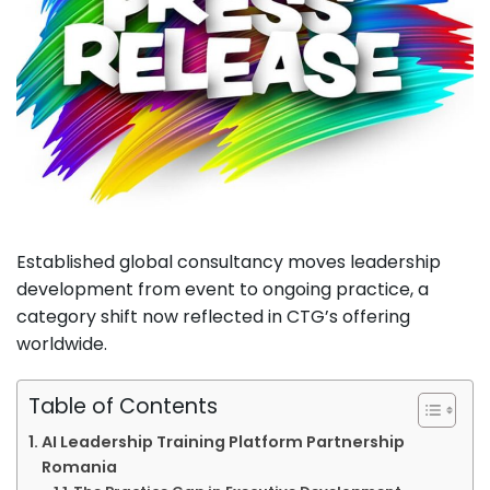
Established global consultancy moves leadership
development from event to ongoing practice, a
category shift now reflected in CTG’s offering
worldwide.
Table of Contents
AI Leadership Training Platform Partnership
Romania