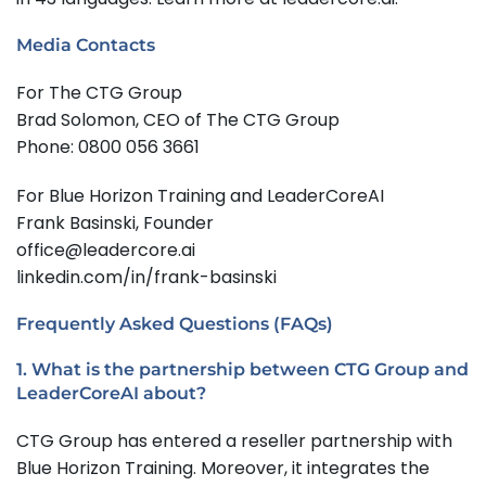
Media Contacts
For The CTG Group
Brad Solomon, CEO of The CTG Group
Phone: 0800 056 3661
For Blue Horizon Training and LeaderCoreAI
Frank Basinski, Founder
office@leadercore.ai
linkedin.com/in/frank-basinski
Frequently Asked Questions (FAQs)
1. What is the partnership between CTG Group and
LeaderCoreAI about?
CTG Group has entered a reseller partnership with
Blue Horizon Training. Moreover, it integrates the