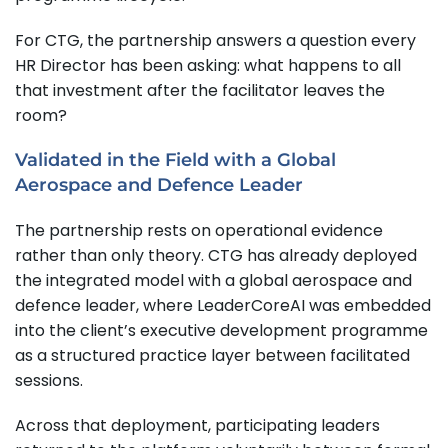
For CTG, the partnership answers a question every
HR Director has been asking: what happens to all
that investment after the facilitator leaves the
room?
Validated in the Field with a Global
Aerospace and Defence Leader
The partnership rests on operational evidence
rather than only theory. CTG has already deployed
the integrated model with a global aerospace and
defence leader, where LeaderCoreAI was embedded
into the client’s executive development programme
as a structured practice layer between facilitated
sessions.
Across that deployment, participating leaders