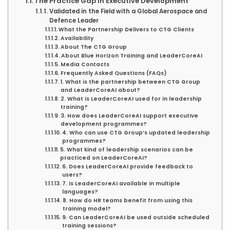
The Practice Gap in Executive Development
Validated in the Field with a Global Aerospace and
Defence Leader
What the Partnership Delivers to CTG Clients
Availability
About The CTG Group
About Blue Horizon Training and LeaderCoreAI
Media Contacts
Frequently Asked Questions (FAQs)
1. What is the partnership between CTG Group
and LeaderCoreAI about?
2. What is LeaderCoreAI used for in leadership
training?
3. How does LeaderCoreAI support executive
development programmes?
4. Who can use CTG Group’s updated leadership
programmes?
5. What kind of leadership scenarios can be
practiced on LeaderCoreAI?
6. Does LeaderCoreAI provide feedback to
users?
7. Is LeaderCoreAI available in multiple
languages?
8. How do HR teams benefit from using this
training model?
9. Can LeaderCoreAI be used outside scheduled
training sessions?