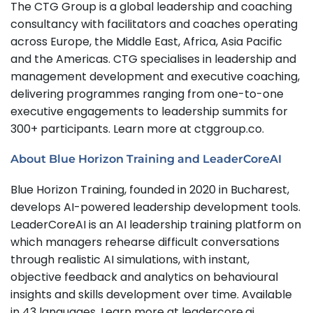
The CTG Group is a global leadership and coaching
consultancy with facilitators and coaches operating
across Europe, the Middle East, Africa, Asia Pacific
and the Americas. CTG specialises in leadership and
management development and executive coaching,
delivering programmes ranging from one-to-one
executive engagements to leadership summits for
300+ participants. Learn more at ctggroup.co.
About Blue Horizon Training and LeaderCoreAI
Blue Horizon Training, founded in 2020 in Bucharest,
develops AI-powered leadership development tools.
LeaderCoreAI is an AI leadership training platform on
which managers rehearse difficult conversations
through realistic AI simulations, with instant,
objective feedback and analytics on behavioural
insights and skills development over time. Available
in 43 languages. Learn more at leadercore.ai.