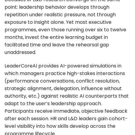
point: leadership behavior develops through
repetition under realistic pressure, not through
exposure to insight alone. Yet most executive
programmes, even those running over six to twelve
months, invest the entire learning budget in
facilitated time and leave the rehearsal gap
unaddressed.
LeaderCoreAI provides AI-powered simulations in
which managers practice high-stakes interactions
(performance conversations, conflict resolution,
strategic alignment, delegation, influence without
authority, etc.) against realistic AI counterparts that
adapt to the user’s leadership approach.
Participants receive immediate, objective feedback
after each session. HR and L&D leaders gain cohort-
level visibility into how skills develop across the
programme lifecycle.