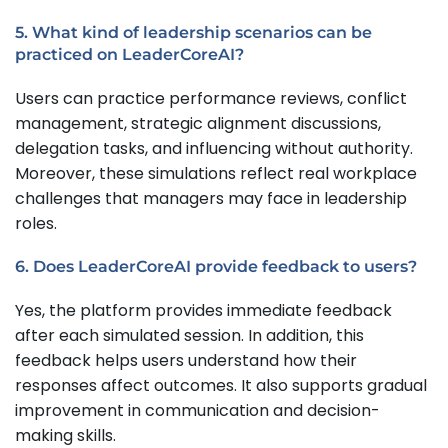
5. What kind of leadership scenarios can be
practiced on LeaderCoreAI?
Users can practice performance reviews, conflict
management, strategic alignment discussions,
delegation tasks, and influencing without authority.
Moreover, these simulations reflect real workplace
challenges that managers may face in leadership
roles.
6. Does LeaderCoreAI provide feedback to users?
Yes, the platform provides immediate feedback
after each simulated session. In addition, this
feedback helps users understand how their
responses affect outcomes. It also supports gradual
improvement in communication and decision-
making skills.