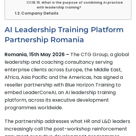
10. What is the purpose of combining AI practice
with leadership training?
Company Details
AI Leadership Training Platform
Partnership Romania
Romania, 15th May 2026 –
The CTG Group, a global
leadership and coaching consultancy serving
enterprise clients across Europe, the Middle East,
Africa, Asia Pacific and the Americas, has signed a
reseller partnership with Blue Horizon Training to
embed LeaderCoreAI, an AI leadership training
platform, across its executive development
programmes worldwide.
The partnership addresses what HR and L&D leaders
increasingly call the post-workshop reinforcement