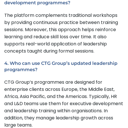
development programmes?
The platform complements traditional workshops
by providing continuous practice between training
sessions. Moreover, this approach helps reinforce
learning and reduce skill loss over time. It also
supports real-world application of leadership
concepts taught during formal sessions.
4. Who can use CTG Group’s updated leadership
programmes?
CTG Group’s programmes are designed for
enterprise clients across Europe, the Middle East,
Africa, Asia Pacific, and the Americas. Typically, HR
and L&D teams use them for executive development
and leadership training within organisations. In
addition, they manage leadership growth across
large teams.