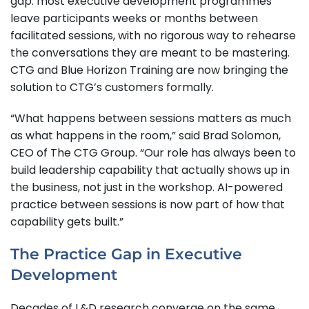
gap: most executive development programmes
leave participants weeks or months between
facilitated sessions, with no rigorous way to rehearse
the conversations they are meant to be mastering.
CTG and Blue Horizon Training are now bringing the
solution to CTG’s customers formally.
“What happens between sessions matters as much
as what happens in the room,” said Brad Solomon,
CEO of The CTG Group. “Our role has always been to
build leadership capability that actually shows up in
the business, not just in the workshop. AI-powered
practice between sessions is now part of how that
capability gets built.”
The Practice Gap in Executive
Development
Decades of L&D research converge on the same