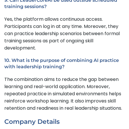
9. Can LeaderCoreAI be used outside scheduled
training sessions?
Yes, the platform allows continuous access.
Participants can log in at any time. Moreover, they
can practice leadership scenarios between formal
training sessions as part of ongoing skill
development.
10. What is the purpose of combining AI practice
with leadership training?
The combination aims to reduce the gap between
learning and real-world application. Moreover,
repeated practice in simulated environments helps
reinforce workshop learning. It also improves skill
retention and readiness in real leadership situations.
Company Details