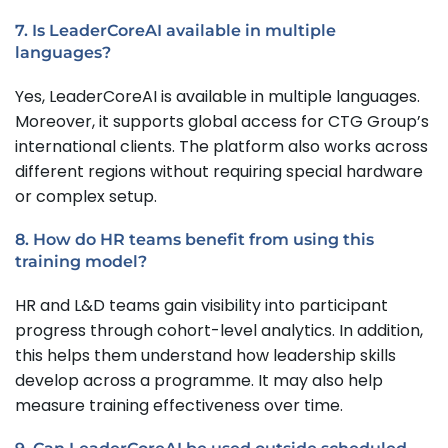
7. Is LeaderCoreAI available in multiple
languages?
Yes, LeaderCoreAI is available in multiple languages.
Moreover, it supports global access for CTG Group’s
international clients. The platform also works across
different regions without requiring special hardware
or complex setup.
8. How do HR teams benefit from using this
training model?
HR and L&D teams gain visibility into participant
progress through cohort-level analytics. In addition,
this helps them understand how leadership skills
develop across a programme. It may also help
measure training effectiveness over time.