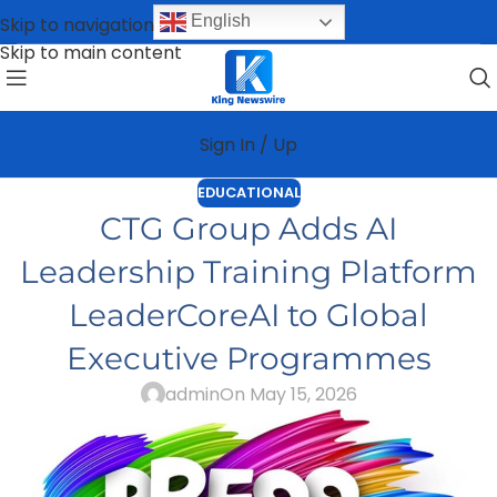
English
Skip to navigation
Skip to main content
Sign In / Up
EDUCATIONAL
CTG Group Adds AI
Leadership Training Platform
LeaderCoreAI to Global
Executive Programmes
admin
On May 15, 2026