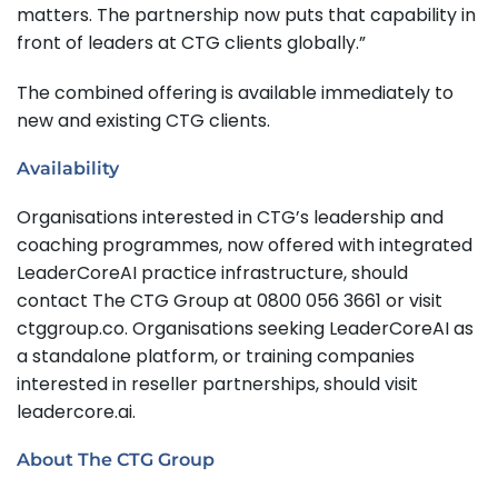
matters. The partnership now puts that capability in
front of leaders at CTG clients globally.”
The combined offering is available immediately to
new and existing CTG clients.
Availability
Organisations interested in CTG’s leadership and
coaching programmes, now offered with integrated
LeaderCoreAI practice infrastructure, should
contact The CTG Group at 0800 056 3661 or visit
ctggroup.co. Organisations seeking LeaderCoreAI as
a standalone platform, or training companies
interested in reseller partnerships, should visit
leadercore.ai.
About The CTG Group