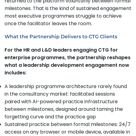
returned to the platform voluntarily between formal
milestones. That is the kind of sustained engagement
most executive programmes struggle to achieve
once the facilitator leaves the room.
What the Partnership Delivers to CTG Clients
For the HR and L&D leaders engaging CTG for
enterprise programmes, the partnership reshapes
what a leadership development engagement now
includes:
A leadership programme architecture rarely found
in the consultancy market: facilitated sessions
paired with AI-powered practice infrastructure
between milestones, designed around taming the
forgetting curve and the practice gap
Sustained practice between formal milestones: 24/7
access on any browser or mobile device, available in