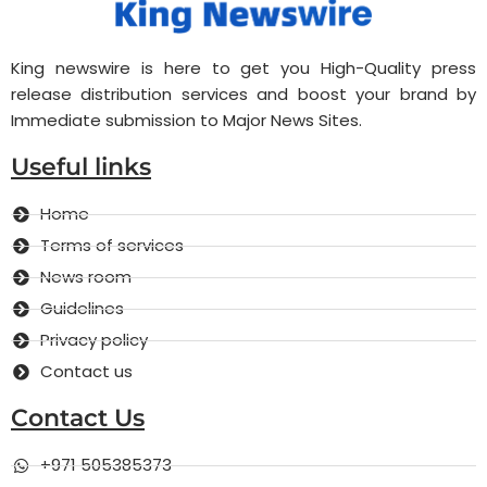
King newswire is here to get you High-Quality press
release distribution services and boost your brand by
Immediate submission to Major News Sites.
Useful links
Home
Terms of services
News room
Guidelines
Privacy policy
Contact us
Contact Us
+971 505385373