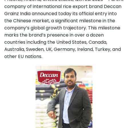
company of international rice export brand Deccan
Grainz India announced today its official entry into
the Chinese market, a significant milestone in the
company’s global growth trajectory. This milestone
marks the brand’s presence in over a dozen
countries including the United States, Canada,
Australia, Sweden, UK, Germany, Ireland, Turkey, and
other EU nations.