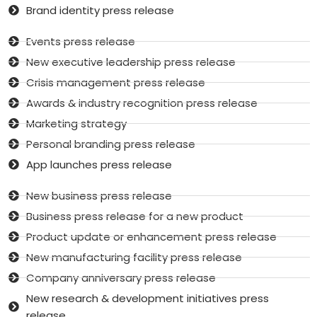
Brand identity press release
Events press release
New executive leadership press release
Crisis management press release
Awards & industry recognition press release
Marketing strategy
Personal branding press release
App launches press release
New business press release
Business press release for a new product
Product update or enhancement press release
New manufacturing facility press release
Company anniversary press release
New research & development initiatives press
release