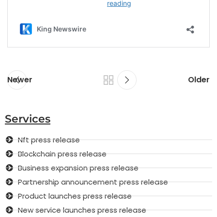
Newer
Older
Services
Nft press release
Blockchain press release
Business expansion press release
Partnership announcement press release
Product launches press release
New service launches press release