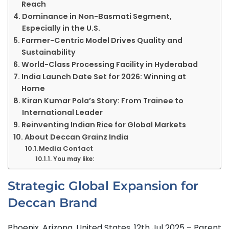
Reach
Dominance in Non-Basmati Segment,
Especially in the U.S.
Farmer-Centric Model Drives Quality and
Sustainability
World-Class Processing Facility in Hyderabad
India Launch Date Set for 2026: Winning at
Home
Kiran Kumar Pola’s Story: From Trainee to
International Leader
Reinventing Indian Rice for Global Markets
About Deccan Grainz India
Media Contact
You may like:
Strategic Global Expansion for
Deccan Brand
Phoenix, Arizona, United States, 12th Jul 2025 – Parent