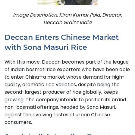
Image Description: Kiran Kumar Pola, Director,
Deccan Grainz India
Deccan Enters Chinese Market
with Sona Masuri Rice
With this move, Deccan becomes part of the league
of Indian basmati rice exporters who have been able
to enter China—a market whose demand for high-
quality, aromatic rice varieties, despite being the
second-largest producer of rice globally, keeps
growing.
The company intends to position its brand
non-basmati offerings, headed by Sona Masuri,
against the evolving tastes of urban Chinese
consumers.