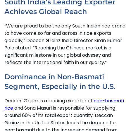
South India’s Leading Exporter
Achieves Global Reach
“We are proud to be the only South Indian rice brand
to have come so far and across in rice exports
globally,” Deccan Grainz India Director Kiran Kumar
Pola stated.
“Reaching the Chinese market is a
significant milestone in our global odyssey and
reflects the international faith in our quality.”
Dominance in Non-Basmati
Segment, Especially in the U.S.
Deccan Grainz is a leading exporter of
non-basmati
rice
and Sona Masuri is responsible for supplying
around 60% of its total export quantity. Deccan
Grainz in the United States leads the demand for
non-basmati due to the increasing demand from