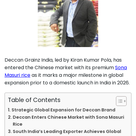
Deccan Grainz India, led by Kiran Kumar Pola, has
entered the Chinese market with its premium
Sona
Masuri rice
as it marks a major milestone in global
expansion prior to a domestic launch in India in 2026.
Table of Contents
Strategic Global Expansion for Deccan Brand
Deccan Enters Chinese Market with Sona Masuri
Rice
South India’s Leading Exporter Achieves Global