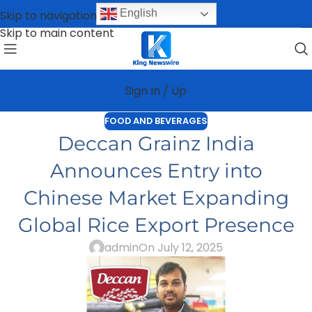
English
Skip to navigation
Skip to main content
Sign In / Up
FOOD AND BEVERAGES
Deccan Grainz India
Announces Entry into
Chinese Market Expanding
Global Rice Export Presence
admin
On July 12, 2025