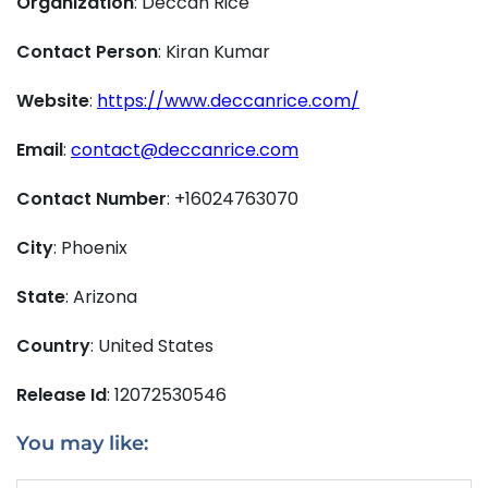
Organization
: Deccan Rice
Contact Person
: Kiran Kumar
Website
:
https://www.deccanrice.com/
Email
:
contact@deccanrice.com
Contact Number
: +16024763070
City
: Phoenix
State
: Arizona
Country
: United States
Release Id
: 12072530546
You may like: