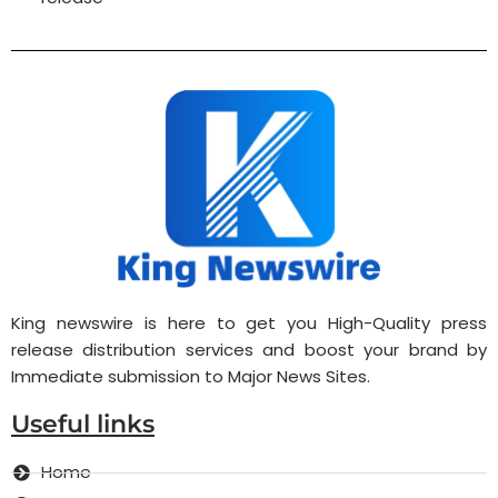
King newswire is here to get you High-Quality press
release distribution services and boost your brand by
Immediate submission to Major News Sites.
Useful links
Home