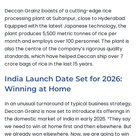
Deccan Grainz boasts of a cutting-edge rice
processing plant at Sultanpur, close to Hyderabad.
Equipped with the latest Japanese technology, the
plant produces 5,500 metric tonnes of rice per
month and employs over 100 personnel. The plant is
also the centre of the company’s rigorous quality
standards, which have helped Deccan ship over 7
crore bags of rice in the last 15 years.
India Launch Date Set for 2026:
Winning at Home
In an unusual turnaround of typical business strategy,
Deccan Grainz is now set to introduce its offerings in
the domestic market of India in early 2026. “They say
we need to win at home first and then elsewhere. But
we already won elsewhere. Now, we are going to win