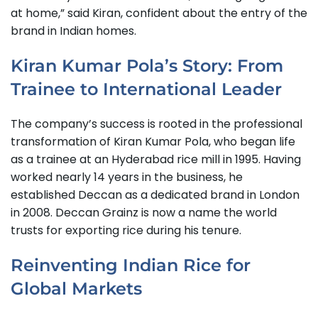
at home,” said Kiran, confident about the entry of the
brand in Indian homes.
Kiran Kumar Pola’s Story: From
Trainee to International Leader
The company’s success is rooted in the professional
transformation of Kiran Kumar Pola, who began life
as a trainee at an Hyderabad rice mill in 1995. Having
worked nearly 14 years in the business, he
established Deccan as a dedicated brand in London
in 2008. Deccan Grainz is now a name the world
trusts for exporting rice during his tenure.
Reinventing Indian Rice for
Global Markets