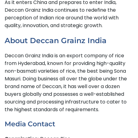
As it enters China and prepares to enter India,
Deccan Grainz India continues to redefine the
perception of Indian rice around the world with
quality, innovation, and strategic growth.
About Deccan Grainz India
Deccan Grainz India is an export company of rice
from Hyderabad, known for providing high-quality
non-basmati varieties of rice, the best being Sona
Masuri. Doing business all over the globe under the
brand name of Deccan, it has well over a dozen
buyers globally and possesses a well-established
sourcing and processing infrastructure to cater to
the highest standards of requirements.
Media Contact