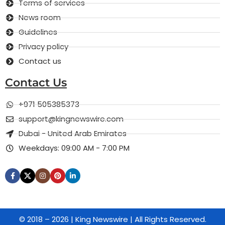
Terms of services
News room
Guidelines
Privacy policy
Contact us
Contact Us
+971 505385373
support@kingnewswire.com
Dubai - United Arab Emirates
Weekdays: 09:00 AM - 7:00 PM
© 2018 – 2026 | King Newswire | All Rights Reserved.