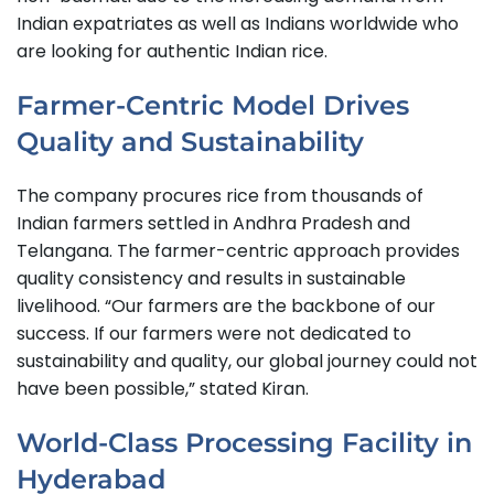
Indian expatriates as well as Indians worldwide who
are looking for authentic Indian rice.
Farmer-Centric Model Drives
Quality and Sustainability
The company procures rice from thousands of
Indian farmers settled in Andhra Pradesh and
Telangana. The farmer-centric approach provides
quality consistency and results in sustainable
livelihood. “Our farmers are the backbone of our
success. If our farmers were not dedicated to
sustainability and quality, our global journey could not
have been possible,” stated Kiran.
World-Class Processing Facility in
Hyderabad