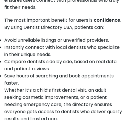
ensures users connect with professionals who truly
fit their needs.
The most important benefit for users is
confidence
.
By using Dentist Directory USA, patients can:
Avoid unreliable listings or unverified providers.
Instantly connect with local dentists who specialize
in their unique needs.
Compare dentists side by side, based on real data
and patient reviews.
Save hours of searching and book appointments
faster.
Whether it’s a child’s first dental visit, an adult
seeking cosmetic improvements, or a patient
needing emergency care, the directory ensures
everyone gets access to dentists who deliver quality
results and trusted care.