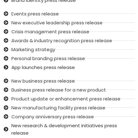
Brand identity press release
Events press release
New executive leadership press release
Crisis management press release
Awards & industry recognition press release
Marketing strategy
Personal branding press release
App launches press release
New business press release
Business press release for a new product
Product update or enhancement press release
New manufacturing facility press release
Company anniversary press release
New research & development initiatives press
release