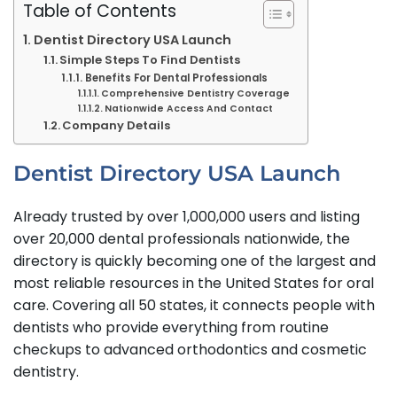
Table of Contents
Dentist Directory USA Launch
Simple Steps To Find Dentists
Benefits For Dental Professionals
Comprehensive Dentistry Coverage
Nationwide Access And Contact
Company Details
Dentist Directory USA Launch
Already trusted by over 1,000,000 users and listing
over 20,000 dental professionals nationwide, the
directory is quickly becoming one of the largest and
most reliable resources in the United States for oral
care. Covering all 50 states, it connects people with
dentists who provide everything from routine
checkups to advanced orthodontics and cosmetic
dentistry.