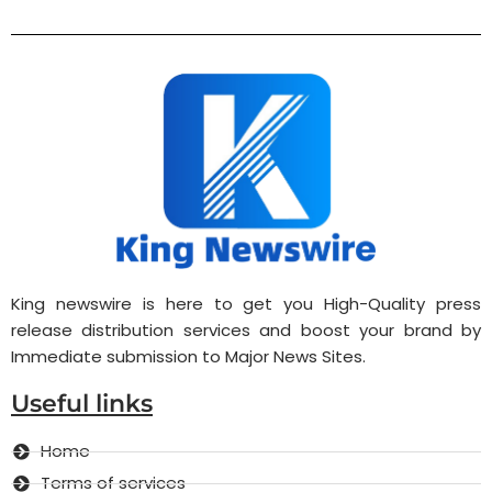
King newswire is here to get you High-Quality press
release distribution services and boost your brand by
Immediate submission to Major News Sites.
Useful links
Home
Terms of services