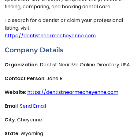
finding, comparing, and booking dental care.
To search for a dentist or claim your professional
listing, visit:
https://dentistnearmecheyenne.com
Company Details
Organization
: Dentist Near Me Online Directory USA
Contact Person
: Jane R.
Website
:
https://dentistnearmecheyenne.com
Email
:
Send Email
City
: Cheyenne
State
: Wyoming