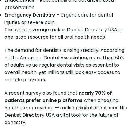
Endodontics
– Root canals and advanced tooth
preservation.
Emergency Dentistry
– Urgent care for dental
injuries or severe pain.
This wide coverage makes Dentist Directory USA a
one-stop resource for all oral health needs.
The demand for dentists is rising steadily. According
to the American Dental Association, more than 85%
of adults value regular dental visits as essential to
overall health, yet millions still lack easy access to
reliable providers.
A recent survey also found that
nearly 70% of
patients prefer online platforms
when choosing
healthcare providers — making digital directories like
Dentist Directory USA a vital tool for the future of
dentistry.