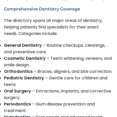
Comprehensive Dentistry Coverage
The directory spans all major areas of dentistry,
helping patients find specialists for their exact
needs. Categories include:
General Dentistry
– Routine checkups, cleanings,
and preventive care.
Cosmetic Dentistry
– Teeth whitening, veneers, and
smile design.
Orthodontics
– Braces, aligners, and bite correction.
Pediatric Dentistry
– Gentle care for children and
teens.
Oral Surgery
– Extractions, implants, and corrective
surgery.
Periodontics
– Gum disease prevention and
treatment.