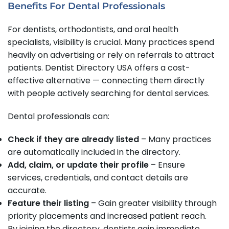
Benefits For Dental Professionals
For dentists, orthodontists, and oral health
specialists, visibility is crucial. Many practices spend
heavily on advertising or rely on referrals to attract
patients. Dentist Directory USA offers a cost-
effective alternative — connecting them directly
with people actively searching for dental services.
Dental professionals can:
Check if they are already listed
– Many practices
are automatically included in the directory.
Add, claim, or update their profile
– Ensure
services, credentials, and contact details are
accurate.
Feature their listing
– Gain greater visibility through
priority placements and increased patient reach.
By joining the directory, dentists gain immediate