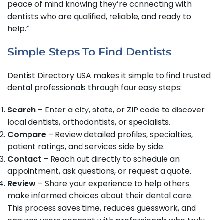
peace of mind knowing they’re connecting with
dentists who are qualified, reliable, and ready to
help.”
Simple Steps To Find Dentists
Dentist Directory USA makes it simple to find trusted
dental professionals through four easy steps:
Search
– Enter a city, state, or ZIP code to discover
local dentists, orthodontists, or specialists.
Compare
– Review detailed profiles, specialties,
patient ratings, and services side by side.
Contact
– Reach out directly to schedule an
appointment, ask questions, or request a quote.
Review
– Share your experience to help others
make informed choices about their dental care.
This process saves time, reduces guesswork, and