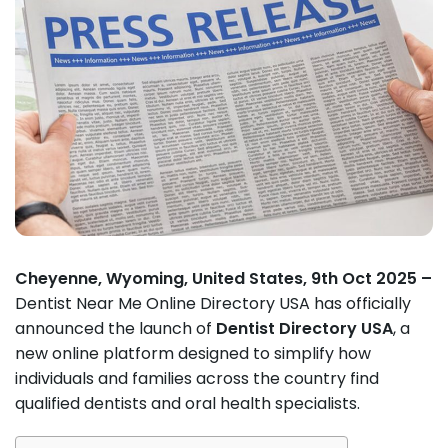
Cheyenne, Wyoming, United States, 9th Oct 2025 –
Dentist Near Me Online Directory USA has officially
announced the launch of
Dentist Directory USA
, a
new online platform designed to simplify how
individuals and families across the country find
qualified dentists and oral health specialists.