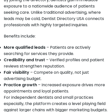
exposure to a nationwide audience of patients
seeking care. Unlike traditional advertising, where
leads may be cold, Dentist Directory USA connects
professionals with highly targeted inquiries.
Benefits include:
More qualified leads
– Patients are actively
searching for services they provide.
Credibility and trust
– Verified profiles and patient
reviews strengthen reputation.
Fair visibility
– Compete on quality, not just
advertising budget.
Practice growth
– Increased exposure drives more
appointments and loyal patients.
For independent dentists and small practices
especially, the platform creates a level playing field
against larger chains with bigger marketing budgets.