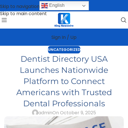
English
Skip to navigation
Skip to main content
Sign In / Up
UNCATEGORIZED
Dentist Directory USA
Launches Nationwide
Platform to Connect
Americans with Trusted
Dental Professionals
admin
On October 9, 2025