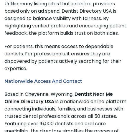
Unlike many listing sites that prioritize providers
based only on ad spend, Dentist Directory USA is
designed to balance visibility with fairness. By
highlighting verified profiles and encouraging patient
feedback, the platform builds trust on both sides.
For patients, this means access to dependable
dentists. For professionals, it ensures they are
discovered by patients actively searching for their
expertise.
Nationwide Access And Contact
Based in Cheyenne, Wyoming,
Dentist Near Me
Online Directory USA
is a nationwide online platform
connecting individuals, families, and businesses with
trusted dental professionals across all 50 states.
Featuring over 16,000 dentists and oral care
specialists, the directory simplifies the process of