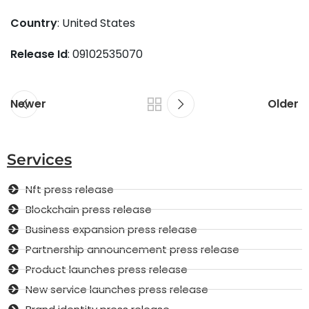
Country
: United States
Release Id
: 09102535070
Newer
Older
Services
Nft press release
Blockchain press release
Business expansion press release
Partnership announcement press release
Product launches press release
New service launches press release