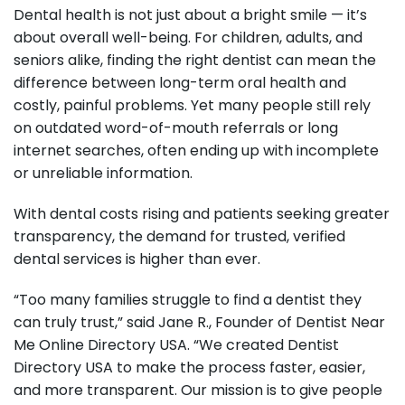
Dental health is not just about a bright smile — it’s
about overall well-being. For children, adults, and
seniors alike, finding the right dentist can mean the
difference between long-term oral health and
costly, painful problems. Yet many people still rely
on outdated word-of-mouth referrals or long
internet searches, often ending up with incomplete
or unreliable information.
With dental costs rising and patients seeking greater
transparency, the demand for trusted, verified
dental services is higher than ever.
“Too many families struggle to find a dentist they
can truly trust,” said Jane R., Founder of Dentist Near
Me Online Directory USA. “We created Dentist
Directory USA to make the process faster, easier,
and more transparent. Our mission is to give people