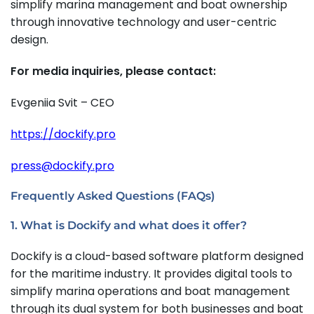
simplify marina management and boat ownership
through innovative technology and user-centric
design.
For media inquiries, please contact:
Evgeniia Svit – CEO
https://dockify.pro
press@dockify.pro
Frequently Asked Questions (FAQs)
1. What is Dockify and what does it offer?
Dockify is a cloud-based software platform designed
for the maritime industry. It provides digital tools to
simplify marina operations and boat management
through its dual system for both businesses and boat