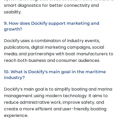
smart diagnostics for better connectivity and
usability.
9. How does Dockify support marketing and
growth?
Dockify uses a combination of industry events,
publications, digital marketing campaigns, social
media, and partnerships with boat manufacturers to
reach both business and consumer audiences.
10. What is Dockify’s main goal in the maritime
industry?
Dockify’s main goal is to simplify boating and marina
management using modern technology. It aims to
reduce administrative work, improve safety, and
create a more efficient and user-friendly boating
experience.