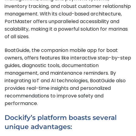
inventory tracking, and robust customer relationship
management. With its cloud-based architecture,
PortMaster offers unparalleled accessibility and
scalability, making it a powerful solution for marinas
of all sizes.
BoatGuide, the companion mobile app for boat
owners, offers features like interactive step-by-step
guides, diagnostic tools, documentation
management, and maintenance reminders. By
integrating IoT and AI technologies, BoatGuide also
provides real-time insights and personalized
recommendations to improve safety and
performance.
Dockify’s platform boasts several
unique advantages: