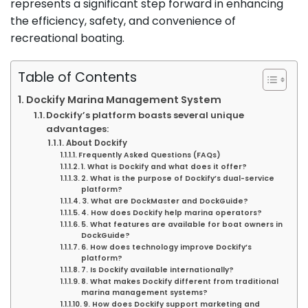
represents a significant step forward in enhancing
the efficiency, safety, and convenience of
recreational boating.
Table of Contents
Dockify Marina Management System
Dockify’s platform boasts several unique
advantages:
About Dockify
Frequently Asked Questions (FAQs)
1. What is Dockify and what does it offer?
2. What is the purpose of Dockify’s dual-service
platform?
3. What are DockMaster and DockGuide?
4. How does Dockify help marina operators?
5. What features are available for boat owners in
DockGuide?
6. How does technology improve Dockify’s
platform?
7. Is Dockify available internationally?
8. What makes Dockify different from traditional
marina management systems?
9. How does Dockify support marketing and