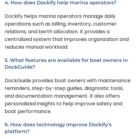
4. How does Dockify help marina operators?
Dockify helps marina operators manage daily
operations such as billing, inventory, customer
relations, and berth allocation. It provides a
centralized system that improves organization and
reduces manual workload.
5. What features are available for boat owners in
DockGuide?
DockGuide provides boat owners with maintenance
reminders, step-by-step guides, diagnostic tools,
and documentation management. It also offers
personalized insights to help improve safety and
boat performance.
6. How does technology improve Dockify’s
platform?