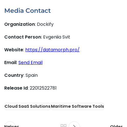
Media Contact
Organization
: Dockify
Contact Person
: Evgeniia Svit
Website
:
https://datamorph.pro/
Email
:
Send Email
Country
: Spain
Release Id
: 22012522781
Cloud SaaS Solutions
Maritime Software Tools
Newer
Older