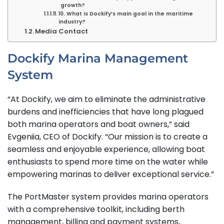
growth?
10. What is Dockify’s main goal in the maritime
industry?
Media Contact
Dockify Marina Management
System
“At Dockify, we aim to eliminate the administrative
burdens and inefficiencies that have long plagued
both marina operators and boat owners,” said
Evgeniia, CEO of Dockify. “Our mission is to create a
seamless and enjoyable experience, allowing boat
enthusiasts to spend more time on the water while
empowering marinas to deliver exceptional service.”
The PortMaster system provides marina operators
with a comprehensive toolkit, including berth
management, billing and payment systems,