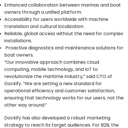
Enhanced collaboration between marinas and boat
owners through a unified platform.
Accessibility for users worldwide with machine
translation and cultural localization.
Reliable, global access without the need for complex
installations.
Proactive diagnostics and maintenance solutions for
boat owners.
“Our innovative approach combines cloud
computing, mobile technology, and IoT to
revolutionize the maritime industry,” said CTO of
Dockify. “We are setting a new standard for
operational efficiency and customer satisfaction,
ensuring that technology works for our users, not the
other way around.”
Dockify has also developed a robust marketing
strategy to reach its target audiences. For B2B, the