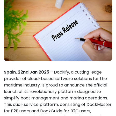
Spain, 22nd Jan 2025
– Dockify, a cutting-edge
provider of cloud-based software solutions for the
maritime industry, is proud to announce the official
launch of its revolutionary platform designed to
simplify boat management and marina operations.
This dual-service platform, consisting of DockMaster
for B2B users and DockGuide for B2C users,