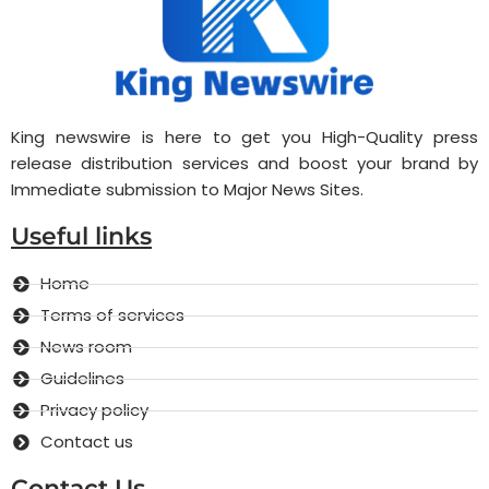
King newswire is here to get you High-Quality press
release distribution services and boost your brand by
Immediate submission to Major News Sites.
Useful links
Home
Terms of services
News room
Guidelines
Privacy policy
Contact us
Contact Us