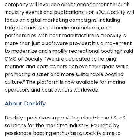
company will leverage direct engagement through
industry events and publications. For B2C, Dockify will
focus on digital marketing campaigns, including
targeted ads, social media promotions, and
partnerships with boat manufacturers. “Dockify is
more than just a software provider; it’s a movement
to modernize and simplify recreational boating,” said
CMO of Dockify. “We are dedicated to helping
marinas and boat owners achieve their goals while
promoting a safer and more sustainable boating
culture.” The platform is now available for marina
operators and boat owners worldwide.
About Dockify
Dockify specializes in providing cloud-based SaaS
solutions for the maritime industry. Founded by
passionate boating enthusiasts, Dockify aims to