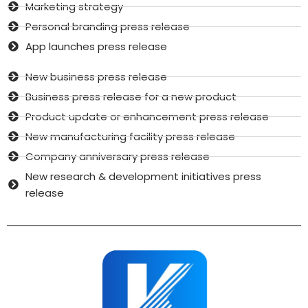
Marketing strategy
Personal branding press release
App launches press release
New business press release
Business press release for a new product
Product update or enhancement press release
New manufacturing facility press release
Company anniversary press release
New research & development initiatives press
release