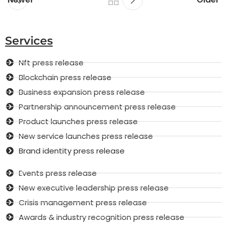
Services
Nft press release
Blockchain press release
Business expansion press release
Partnership announcement press release
Product launches press release
New service launches press release
Brand identity press release
Events press release
New executive leadership press release
Crisis management press release
Awards & industry recognition press release