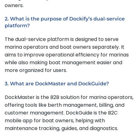
owners.
2. What is the purpose of Dockify’s dual-service
platform?
The dual-service platform is designed to serve
marina operators and boat owners separately. It
aims to improve operational efficiency for marinas
while also making boat management easier and
more organized for users.
3. What are DockMaster and DockGuide?
DockMaster is the B2B solution for marina operators,
offering tools like berth management, billing, and
customer management. DockGuide is the B2C
mobile app for boat owners, helping with
maintenance tracking, guides, and diagnostics.