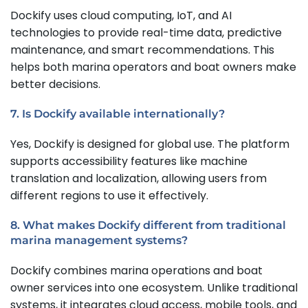
Dockify uses cloud computing, IoT, and AI
technologies to provide real-time data, predictive
maintenance, and smart recommendations. This
helps both marina operators and boat owners make
better decisions.
7. Is Dockify available internationally?
Yes, Dockify is designed for global use. The platform
supports accessibility features like machine
translation and localization, allowing users from
different regions to use it effectively.
8. What makes Dockify different from traditional
marina management systems?
Dockify combines marina operations and boat
owner services into one ecosystem. Unlike traditional
systems, it integrates cloud access, mobile tools, and