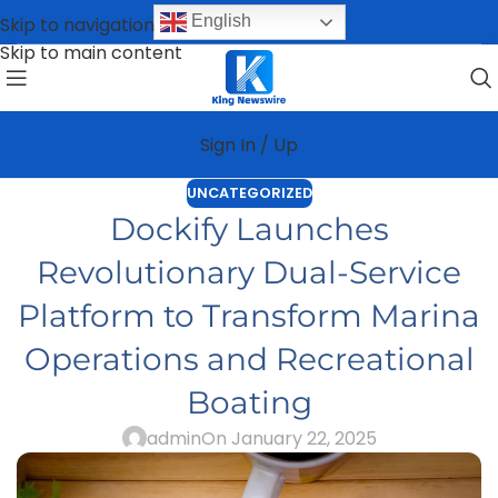
English
Skip to navigation
Skip to main content
Sign In / Up
UNCATEGORIZED
Dockify Launches
Revolutionary Dual-Service
Platform to Transform Marina
Operations and Recreational
Boating
admin
On January 22, 2025