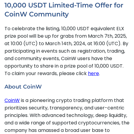
10,000 USDT Limited-Time Offer for
CoinW Community
To celebrate the listing, 10,000 USDT equivalent ELX
prize pool will be up for grabs from March 7th, 2025,
at 10:00 (UTC) to March 14th, 2024, at 16:00 (UTC). By
participating in events such as registration, trading,
and community events, CoinW users have the
opportunity to share in a prize pool of 10,000 USDT.
To claim your rewards, please click
here
.
About CoinW
CoinW
is a pioneering crypto trading platform that
prioritizes security, transparency, and user-centric
principles. With advanced technology, deep liquidity,
and a wide range of supported cryptocurrencies, the
company has amassed a broad user base to