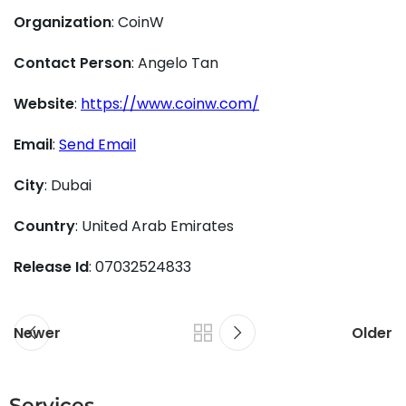
Organization
: CoinW
Contact Person
: Angelo Tan
Website
:
https://www.coinw.com/
Email
:
Send Email
City
: Dubai
Country
: United Arab Emirates
Release Id
: 07032524833
Newer
Older
Services