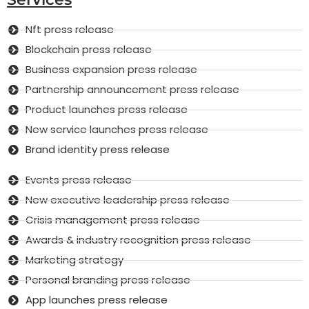
Nft press release
Blockchain press release
Business expansion press release
Partnership announcement press release
Product launches press release
New service launches press release
Brand identity press release
Events press release
New executive leadership press release
Crisis management press release
Awards & industry recognition press release
Marketing strategy
Personal branding press release
App launches press release