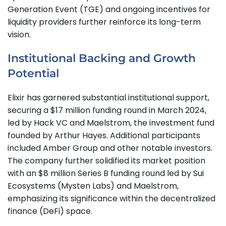
Generation Event (TGE) and ongoing incentives for
liquidity providers further reinforce its long-term
vision.
Institutional Backing and Growth
Potential
Elixir has garnered substantial institutional support,
securing a $17 million funding round in March 2024,
led by Hack VC and Maelstrom, the investment fund
founded by Arthur Hayes. Additional participants
included Amber Group and other notable investors.
The company further solidified its market position
with an $8 million Series B funding round led by Sui
Ecosystems (Mysten Labs) and Maelstrom,
emphasizing its significance within the decentralized
finance (DeFi) space.