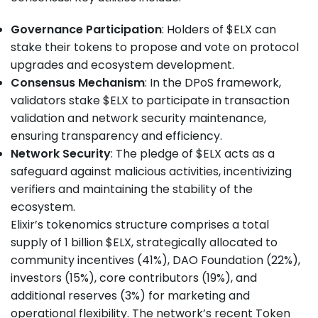
Governance Participation
: Holders of $ELX can
stake their tokens to propose and vote on protocol
upgrades and ecosystem development.
Consensus Mechanism
: In the DPoS framework,
validators stake $ELX to participate in transaction
validation and network security maintenance,
ensuring transparency and efficiency.
Network Security
: The pledge of $ELX acts as a
safeguard against malicious activities, incentivizing
verifiers and maintaining the stability of the
ecosystem.
Elixir’s tokenomics structure comprises a total
supply of 1 billion $ELX, strategically allocated to
community incentives (41%), DAO Foundation (22%),
investors (15%), core contributors (19%), and
additional reserves (3%) for marketing and
operational flexibility. The network’s recent Token