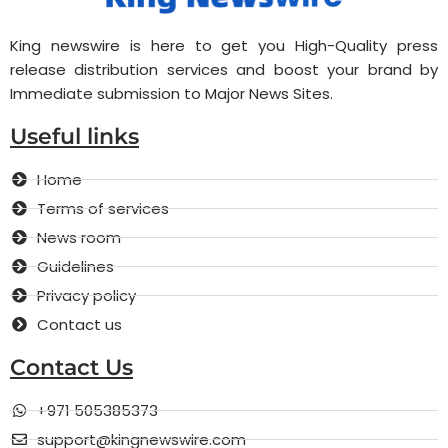
King newswire is here to get you High-Quality press
release distribution services and boost your brand by
Immediate submission to Major News Sites.
Useful links
Home
Terms of services
News room
Guidelines
Privacy policy
Contact us
Contact Us
+971 505385373
support@kingnewswire.com