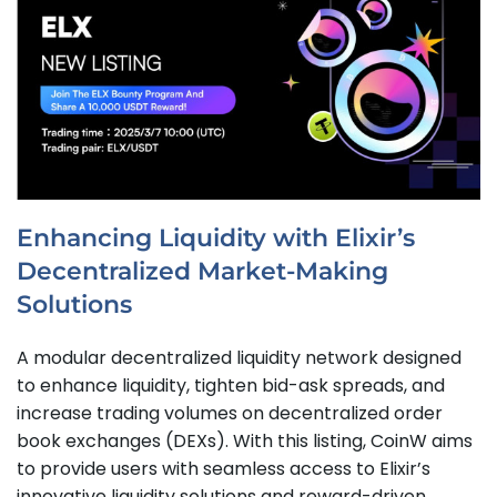
Enhancing Liquidity with Elixir’s
Decentralized Market-Making
Solutions
A modular decentralized liquidity network designed
to enhance liquidity, tighten bid-ask spreads, and
increase trading volumes on decentralized order
book exchanges (DEXs). With this listing, CoinW aims
to provide users with seamless access to Elixir’s
innovative liquidity solutions and reward-driven