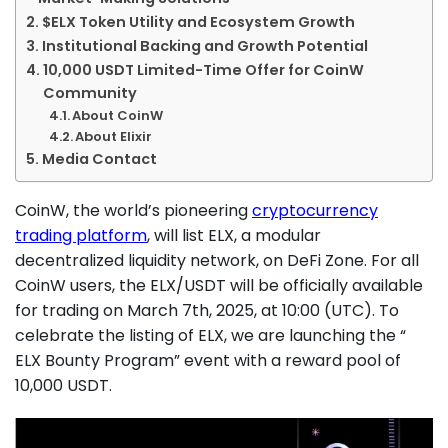
$ELX Token Utility and Ecosystem Growth
Institutional Backing and Growth Potential
10,000 USDT Limited-Time Offer for CoinW
Community
About CoinW
About Elixir
Media Contact
CoinW, the world’s pioneering
cryptocurrency
trading platform
, will list ELX, a modular
decentralized liquidity network, on DeFi Zone. For all
CoinW users, the ELX/USDT will be officially available
for trading on March 7th, 2025, at 10:00 (UTC). To
celebrate the listing of ELX, we are launching the “
ELX Bounty Program” event with a reward pool of
10,000 USDT.