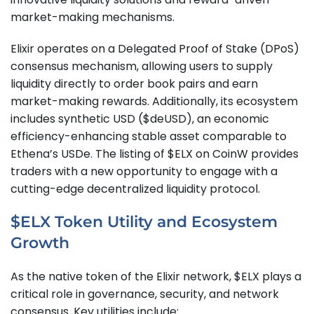
market-making mechanisms.
Elixir operates on a Delegated Proof of Stake (DPoS)
consensus mechanism, allowing users to supply
liquidity directly to order book pairs and earn
market-making rewards. Additionally, its ecosystem
includes synthetic USD ($deUSD), an economic
efficiency-enhancing stable asset comparable to
Ethena’s USDe. The listing of $ELX on CoinW provides
traders with a new opportunity to engage with a
cutting-edge decentralized liquidity protocol.
$ELX Token Utility and Ecosystem
Growth
As the native token of the Elixir network, $ELX plays a
critical role in governance, security, and network
consensus. Key utilities include: