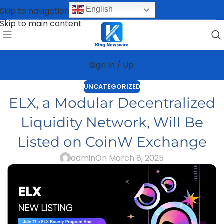
English
Skip to navigation
Skip to main content
Sign In / Up
UNCATEGORIZED
ELX, a Modular Decentralized
Liquidity Network, Will Be
Listed on CoinW Exchange
admin
On March 8, 2025