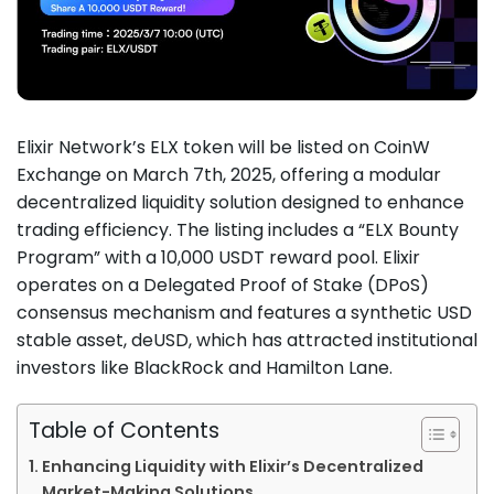
Elixir Network’s ELX token will be listed on CoinW
Exchange on March 7th, 2025, offering a modular
decentralized liquidity solution designed to enhance
trading efficiency. The listing includes a “ELX Bounty
Program” with a 10,000 USDT reward pool. Elixir
operates on a Delegated Proof of Stake (DPoS)
consensus mechanism and features a synthetic USD
stable asset, deUSD, which has attracted institutional
investors like BlackRock and Hamilton Lane.
Table of Contents
Enhancing Liquidity with Elixir’s Decentralized
Market-Making Solutions