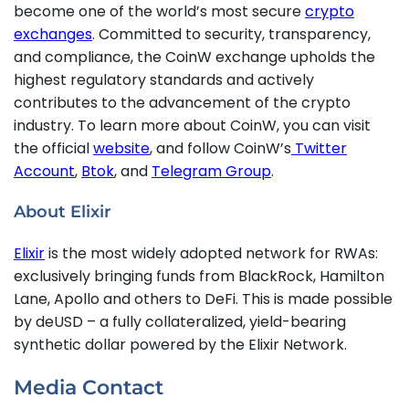
become one of the world’s most secure
crypto
exchanges
. Committed to security, transparency,
and compliance, the CoinW exchange upholds the
highest regulatory standards and actively
contributes to the advancement of the crypto
industry. To learn more about CoinW, you can visit
the official
website
, and follow CoinW’s
Twitter
Account
,
Btok
, and
Telegram Group
.
About Elixir
Elixir
is the most widely adopted network for RWAs:
exclusively bringing funds from BlackRock, Hamilton
Lane, Apollo and others to DeFi. This is made possible
by deUSD – a fully collateralized, yield-bearing
synthetic dollar powered by the Elixir Network.
Media Contact