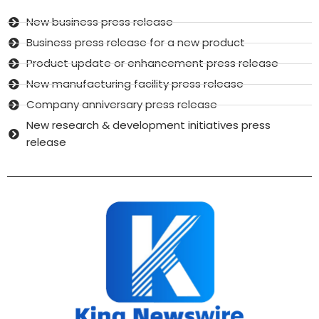
New business press release
Business press release for a new product
Product update or enhancement press release
New manufacturing facility press release
Company anniversary press release
New research & development initiatives press
release