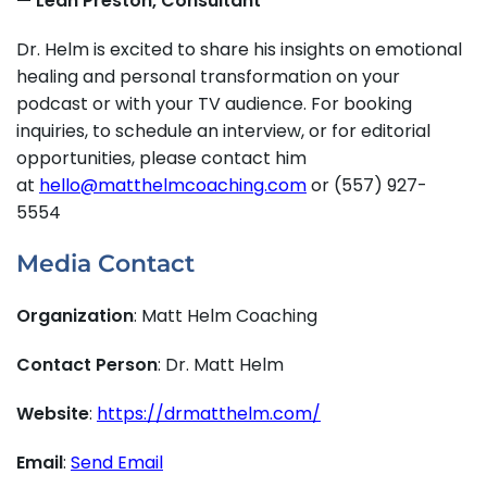
— Leah Preston, Consultant
Dr. Helm is excited to share his insights on emotional
healing and personal transformation on your
podcast or with your TV audience. For booking
inquiries, to schedule an interview, or for editorial
opportunities, please contact him
at
hello@matthelmcoaching.com
or (557) 927-
5554
Media Contact
Organization
: Matt Helm Coaching
Contact Person
: Dr. Matt Helm
Website
:
https://drmatthelm.com/
Email
:
Send Email