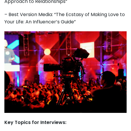
Approach to Relationships”
– Best Version Media: “The Ecstasy of Making Love to
Your Life: An Influencer’s Guide”
Key Topics for Interviews: