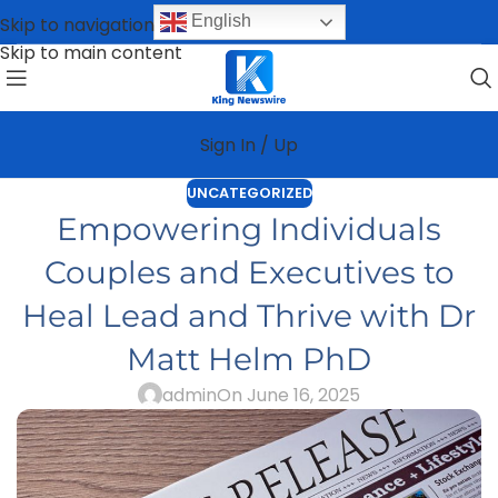
English
Skip to navigation
Skip to main content
Sign In / Up
UNCATEGORIZED
Empowering Individuals
Couples and Executives to
Heal Lead and Thrive with Dr
Matt Helm PhD
admin
On June 16, 2025