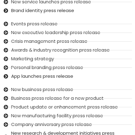
New service launches press release
Brand identity press release
Events press release
New executive leadership press release
Crisis management press release
Awards & industry recognition press release
Marketing strategy
Personal branding press release
App launches press release
New business press release
Business press release for a new product
Product update or enhancement press release
New manufacturing facility press release
Company anniversary press release
New research & development initiatives press