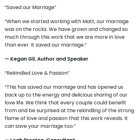
“Saved our Marriage”
“When we started working with Matt, our marriage
was on the rocks. We have grown and changed so
much through this work that we are more in love
than ever. It saved our marriage.”
— Kegan Gil, Author and Speaker
“Rekindled Love & Passion”
“This has saved our marriage and has opened us
back up to the energy and delicious sharing of our
love life. We think that every couple could benefit
from and be surprised at the rekindling of the strong
flame of love and passion that this work reveals. It
can save your marriage too.”