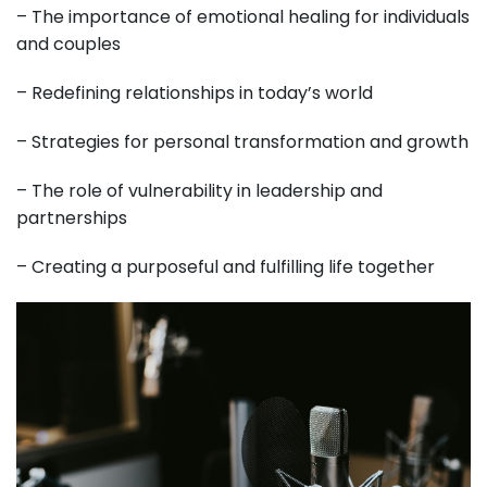
– The importance of emotional healing for individuals
and couples
– Redefining relationships in today’s world
– Strategies for personal transformation and growth
– The role of vulnerability in leadership and
partnerships
– Creating a purposeful and fulfilling life together