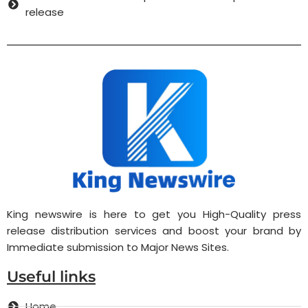
release
King newswire is here to get you High-Quality press
release distribution services and boost your brand by
Immediate submission to Major News Sites.
Useful links
Home