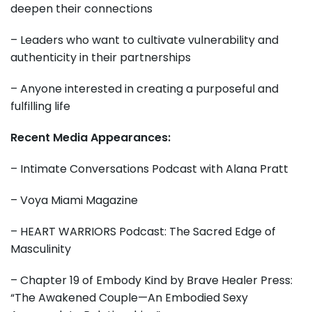
deepen their connections
– Leaders who want to cultivate vulnerability and
authenticity in their partnerships
– Anyone interested in creating a purposeful and
fulfilling life
Recent Media Appearances:
– Intimate Conversations Podcast with Alana Pratt
– Voya Miami Magazine
– HEART WARRIORS Podcast: The Sacred Edge of
Masculinity
– Chapter 19 of Embody Kind by Brave Healer Press:
“The Awakened Couple—An Embodied Sexy