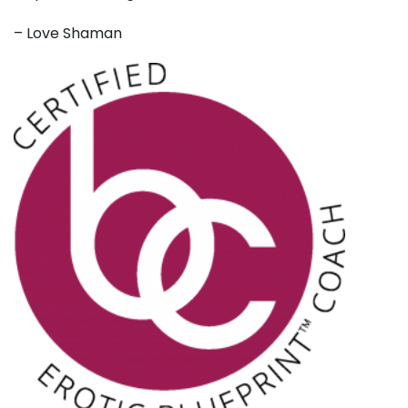
– Love Shaman