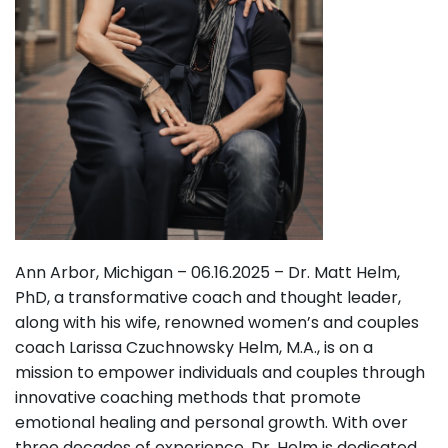
Ann Arbor, Michigan – 06.16.2025 – Dr. Matt Helm,
PhD, a transformative coach and thought leader,
along with his wife, renowned women’s and couples
coach Larissa Czuchnowsky Helm, M.A., is on a
mission to empower individuals and couples through
innovative coaching methods that promote
emotional healing and personal growth. With over
three decades of experience, Dr. Helm is dedicated