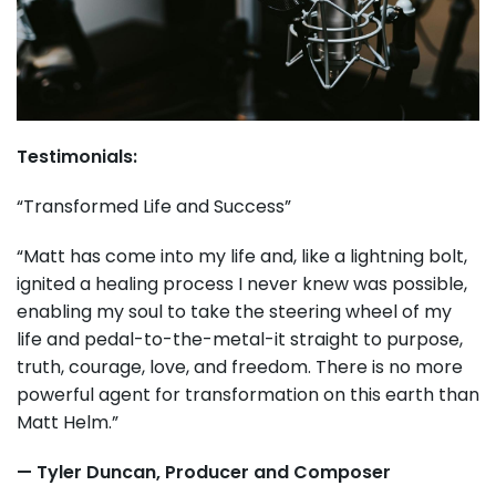
Testimonials:
“Transformed Life and Success”
“Matt has come into my life and, like a lightning bolt,
ignited a healing process I never knew was possible,
enabling my soul to take the steering wheel of my
life and pedal-to-the-metal-it straight to purpose,
truth, courage, love, and freedom. There is no more
powerful agent for transformation on this earth than
Matt Helm.”
— Tyler Duncan, Producer and Composer