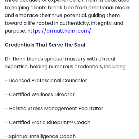
to helping clients break free from emotional blocks
and embrace their true potential, guiding them
toward a life rooted in authenticity, integrity, and
purpose.
https://drmatthelm.com/
Credentials That Serve the Soul
Dr. Helm blends spiritual mastery with clinical
expertise, holding numerous credentials, including:
– Licensed Professional Counselor
– Certified Wellness Director
– Holistic Stress Management Facilitator
– Certified Erotic Blueprint™ Coach
– Spiritual Intelligence Coach