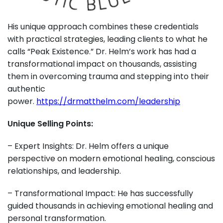
His unique approach combines these credentials
with practical strategies, leading clients to what he
calls “Peak Existence.” Dr. Helm’s work has had a
transformational impact on thousands, assisting
them in overcoming trauma and stepping into their
authentic
power.
https://drmatthelm.com/leadership
Unique Selling Points:
– Expert Insights: Dr. Helm offers a unique
perspective on modern emotional healing, conscious
relationships, and leadership.
– Transformational Impact: He has successfully
guided thousands in achieving emotional healing and
personal transformation.