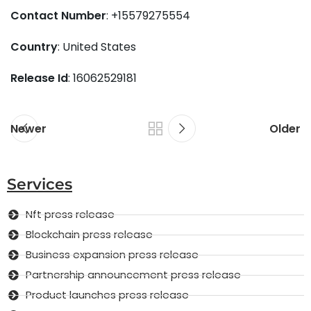
Contact Number
: +15579275554
Country
: United States
Release Id
: 16062529181
Newer
Older
Services
Nft press release
Blockchain press release
Business expansion press release
Partnership announcement press release
Product launches press release