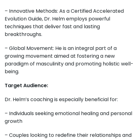
– Innovative Methods: As a Certified Accelerated
Evolution Guide, Dr. Helm employs powerful
techniques that deliver fast and lasting
breakthroughs.
– Global Movement: He is an integral part of a
growing movement aimed at fostering a new
paradigm of masculinity and promoting holistic well-
being.
Target Audience:
Dr. Helm’s coaching is especially beneficial for:
– Individuals seeking emotional healing and personal
growth
– Couples looking to redefine their relationships and