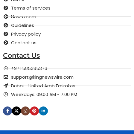
Terms of services
News room
Guidelines
Privacy policy
Contact us
Contact Us
+971 505385373
support@kingnewswire.com
Dubai - United Arab Emirates
Weekdays: 09:00 AM - 7:00 PM