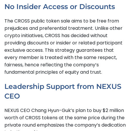
No Insider Access or Discounts
The CROSS public token sale aims to be free from
prejudices and preferential treatment. Unlike other
crypto initiatives, CROSS has decided without
providing discounts or insider or related participant
exclusive access. This strategy guarantees that
every member is treated with the same respect,
fairness, hence reflecting the company’s
fundamental principles of equity and trust.
Leadership Support from NEXUS
CEO
NEXUS CEO Chang Hyun-Guk’s plan to buy $2 million
worth of CROSS tokens at the same price during the
private round emphasizes the company’s dedication