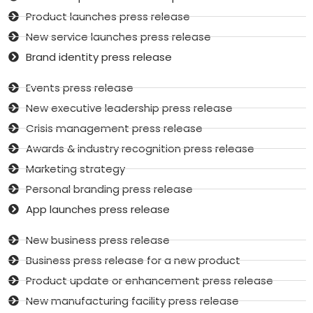
Product launches press release
New service launches press release
Brand identity press release
Events press release
New executive leadership press release
Crisis management press release
Awards & industry recognition press release
Marketing strategy
Personal branding press release
App launches press release
New business press release
Business press release for a new product
Product update or enhancement press release
New manufacturing facility press release