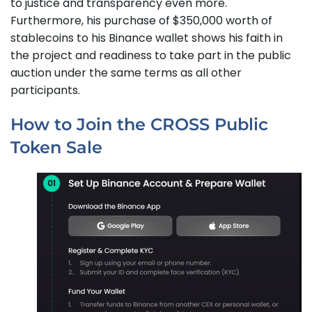
to justice and transparency even more.
Furthermore, his purchase of $350,000 worth of
stablecoins to his Binance wallet shows his faith in
the project and readiness to take part in the public
auction under the same terms as all other
participants.
How to Join the CROSS Public
Token Sale