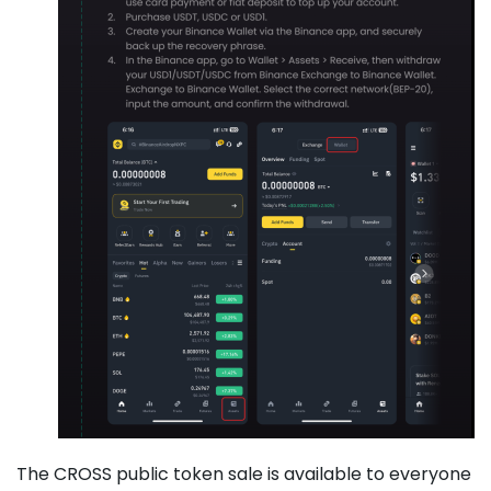
The CROSS public token sale is available to everyone