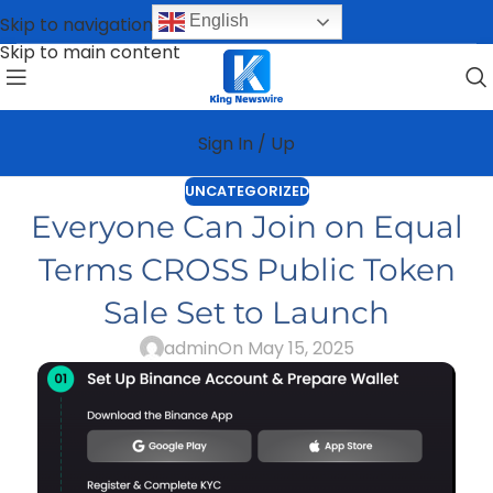
English
Skip to navigation
Skip to main content
Sign In / Up
UNCATEGORIZED
Everyone Can Join on Equal
Terms CROSS Public Token
Sale Set to Launch
admin
On May 15, 2025