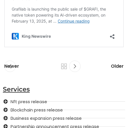
Newer
Older
Services
Nft press release
Blockchain press release
Business expansion press release
Partnership announcement press release