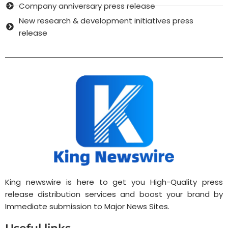
Company anniversary press release
New research & development initiatives press
release
King newswire is here to get you High-Quality press
release distribution services and boost your brand by
Immediate submission to Major News Sites.