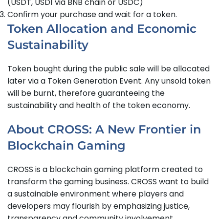
(USDT, USD1 via BNB chain or USDC)
Confirm your purchase and wait for a token.
Token Allocation and Economic
Sustainability
Token bought during the public sale will be allocated
later via a Token Generation Event. Any unsold token
will be burnt, therefore guaranteeing the
sustainability and health of the token economy.
About CROSS: A New Frontier in
Blockchain Gaming
CROSS is a blockchain gaming platform created to
transform the gaming business. CROSS want to build
a sustainable environment where players and
developers may flourish by emphasizing justice,
transparency and community involvement.