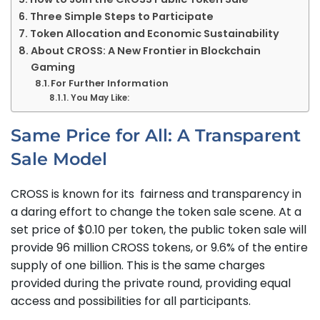
Three Simple Steps to Participate
Token Allocation and Economic Sustainability
About CROSS: A New Frontier in Blockchain
Gaming
For Further Information
You May Like:
Same Price for All: A Transparent
Sale Model
CROSS is known for its fairness and transparency in
a daring effort to change the token sale scene. At a
set price of $0.10 per token, the public token sale will
provide 96 million CROSS tokens, or 9.6% of the entire
supply of one billion. This is the same charges
provided during the private round, providing equal
access and possibilities for all participants.