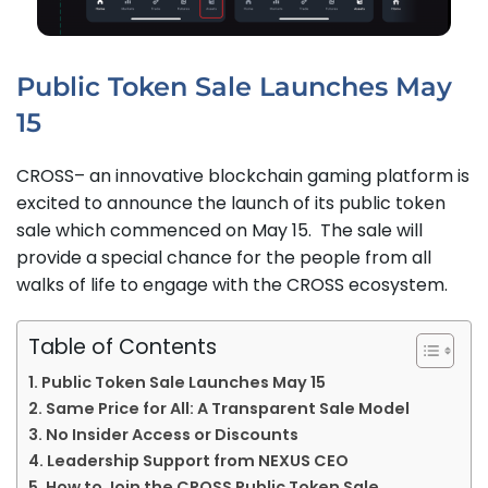
Public Token Sale Launches May
15
CROSS– an innovative blockchain gaming platform is
excited to announce the launch of its public token
sale which commenced on May 15. The sale will
provide a special chance for the people from all
walks of life to engage with the CROSS ecosystem.
Table of Contents
Public Token Sale Launches May 15
Same Price for All: A Transparent Sale Model
No Insider Access or Discounts
Leadership Support from NEXUS CEO
How to Join the CROSS Public Token Sale