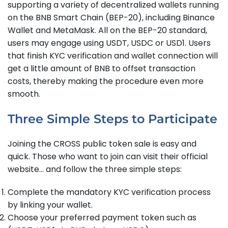
supporting a variety of decentralized wallets running
on the BNB Smart Chain (BEP-20), including Binance
Wallet and MetaMask. All on the BEP-20 standard,
users may engage using USDT, USDC or USD1. Users
that finish KYC verification and wallet connection will
get a little amount of BNB to offset transaction
costs, thereby making the procedure even more
smooth.
Three Simple Steps to Participate
Joining the CROSS public token sale is easy and
quick. Those who want to join can visit their official
website… and follow the three simple steps:
Complete the mandatory KYC verification process
by linking your wallet.
Choose your preferred payment token such as