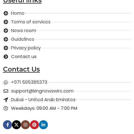
Useful links
Home
Terms of services
News room
Guidelines
Privacy policy
Contact us
Contact Us
+971 505385373
support@kingnewswire.com
Dubai - United Arab Emirates
Weekdays: 09:00 AM - 7:00 PM