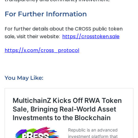
For Further Information
For further details about the CROSS public token
sale, visit their website:
https://crosstoken.sale
https://x.com/cross_protocol
You May Like: