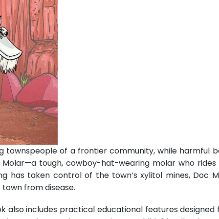
g townspeople of a frontier community, while harmful bac
 Molar—a tough, cowboy-hat-wearing molar who rides h
ng has taken control of the town’s xylitol mines, Doc M
e town from disease.
k also includes practical educational features designed 