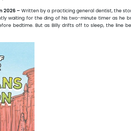
un 2026 –
Written by a practicing general dentist, the stor
tly waiting for the ding of his two-minute timer as he b
efore bedtime. But as Billy drifts off to sleep, the line