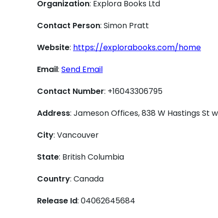
Organization
: Explora Books Ltd
Contact Person
: Simon Pratt
Website
:
https://explorabooks.com/home
Email
:
Send Email
Contact Number
: +16043306795
Address
: Jameson Offices, 838 W Hastings St
City
: Vancouver
State
: British Columbia
Country
: Canada
Release Id
: 04062645684