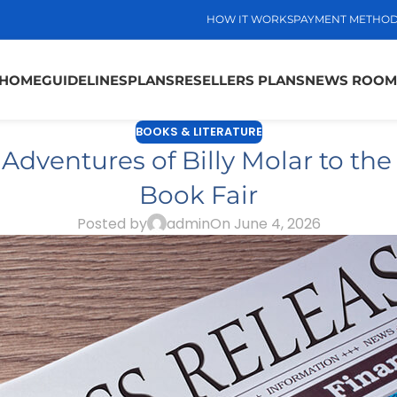
HOW IT WORKS
PAYMENT METHO
HOME
GUIDELINES
PLANS
RESELLERS PLANS
NEWS ROOM
BOOKS & LITERATURE
dventures of Billy Molar to the
Book Fair
Posted by
admin
On June 4, 2026