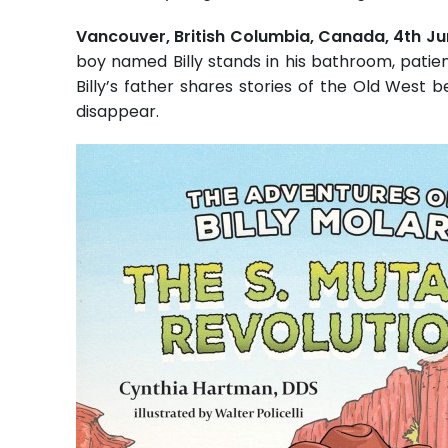
Vancouver, British Columbia, Canada, 4th J
boy named Billy stands in his bathroom, patien
Billy’s father shares stories of the Old West b
disappear.