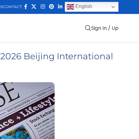
English
DS
CONTACT
Sign In / Up
 2026 Beijing International