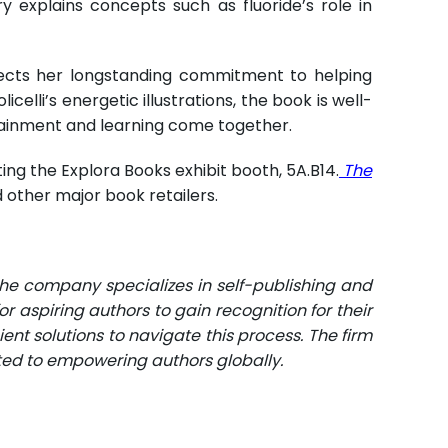
ry explains concepts such as fluoride’s role in
lects her longstanding commitment to helping
lli’s energetic illustrations, the book is well-
rtainment and learning come together.
ting the Explora Books exhibit booth, 5A.B14.
The
 other major book retailers.
The company specializes in self-publishing and
r aspiring authors to gain recognition for their
ent solutions to navigate this process. The firm
ated to empowering authors globally.