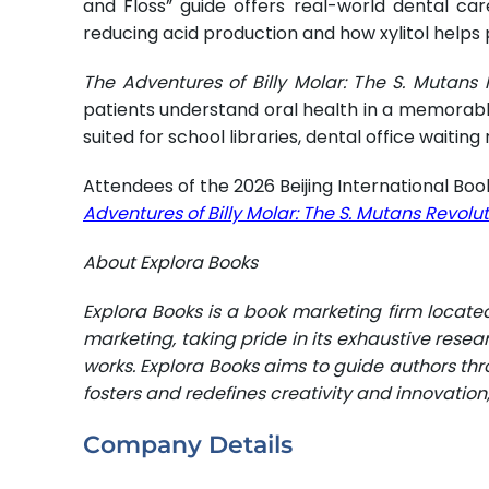
and Floss” guide offers real-world dental care
reducing acid production and how xylitol helps
The Adventures of Billy Molar: The S. Mutans 
patients understand oral health in a memorable 
suited for school libraries, dental office wai
Attendees of the 2026 Beijing International Book
Adventures of Billy Molar: The S. Mutans Revolu
About Explora Books
Explora Books is a book marketing firm locate
marketing, taking pride in its exhaustive resea
works. Explora Books aims to guide authors thro
fosters and redefines creativity and innovatio
Company Details