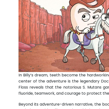
In Billy’s dream, teeth become the hardworkin
center of the adventure is the legendary Doc
Floss reveals that the notorious S. Mutans ga
fluoride, teamwork, and courage to protect th
Beyond its adventure-driven narrative, the boo