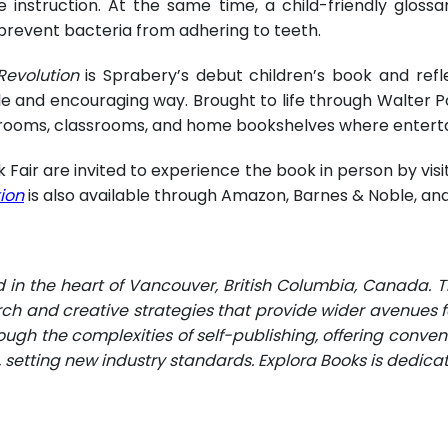
 instruction. At the same time, a child-friendly glossa
 prevent bacteria from adhering to teeth.
Revolution
is Sprabery’s debut children’s book and ref
and encouraging way. Brought to life through Walter Police
ting rooms, classrooms, and home bookshelves where ente
 Fair are invited to experience the book in person by visi
tion
is also available through Amazon, Barnes & Noble, and
d in the heart of Vancouver, British Columbia, Canada. 
rch and creative strategies that provide wider avenues fo
ugh the complexities of self-publishing, offering conveni
n, setting new industry standards. Explora Books is dedic