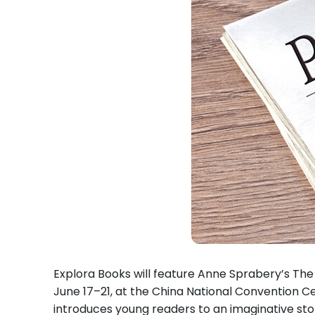
Explora Books will feature Anne Sprabery’s The A
June 17–21, at the China National Convention Cen
introduces young readers to an imaginative sto