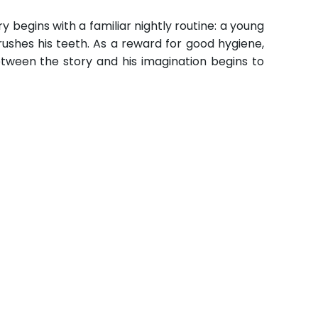
y begins with a familiar nightly routine: a young
rushes his teeth. As a reward for good hygiene,
 between the story and his imagination begins to