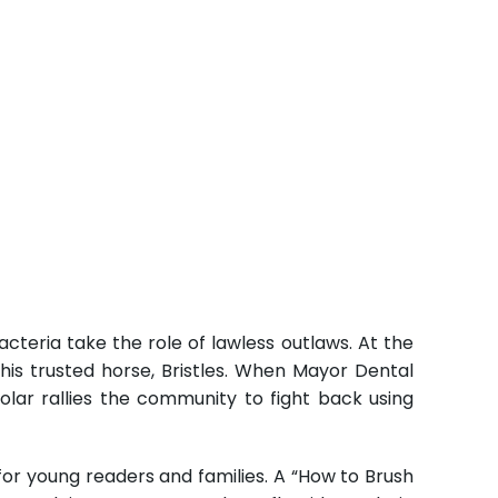
teria take the role of lawless outlaws. At the
is trusted horse, Bristles. When Mayor Dental
olar rallies the community to fight back using
for young readers and families. A “How to Brush