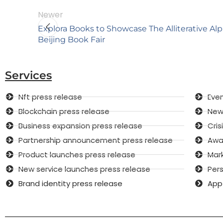
Newer
Explora Books to Showcase The Alliterative Al
Beijing Book Fair
Services
Nft press release
Even
Blockchain press release
New 
Business expansion press release
Cri
Partnership announcement press release
Awar
Product launches press release
Mar
New service launches press release
Pers
Brand identity press release
App