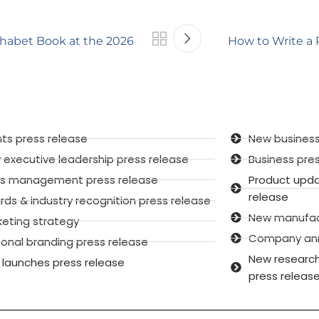
phabet Book at the 2026
How to Write a 
ts press release
New business
executive leadership press release
Business pre
sis management press release
Product upd
release
ds & industry recognition press release
New manufactu
keting strategy
Company anni
onal branding press release
New research
 launches press release
press releas