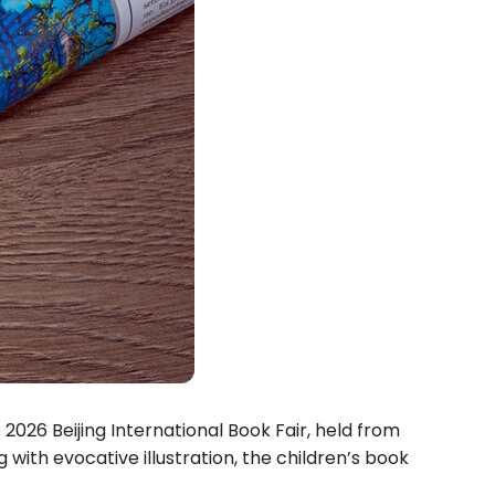
2026 Beijing International Book Fair, held from
with evocative illustration, the children’s book