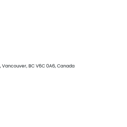
 w, Vancouver, BC V6C 0A6, Canada