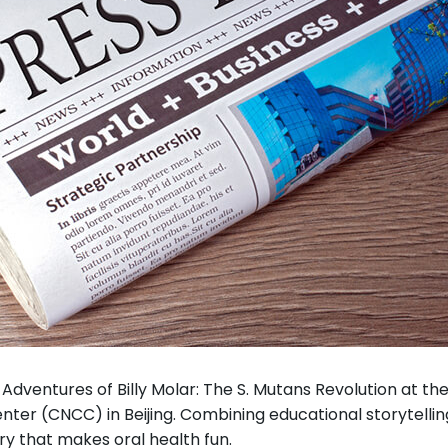
dventures of Billy Molar: The S. Mutans Revolution at the 
ter (CNCC) in Beijing. Combining educational storytelling 
ry that makes oral health fun.