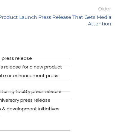
Older
Product Launch Press Release That Gets Media
Attention
 press release
ss release for a new product
ate or enhancement press
ring facility press release
versary press release
 & development initiatives
e