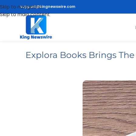
Skip to navigation
support@kingnewswire.com
Skip to main content
Explora Books Brings The A