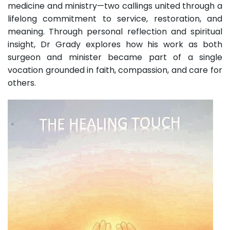
medicine and ministry—two callings united through a
lifelong commitment to service, restoration, and
meaning. Through personal reflection and spiritual
insight, Dr Grady explores how his work as both
surgeon and minister became part of a single
vocation grounded in faith, compassion, and care for
others.