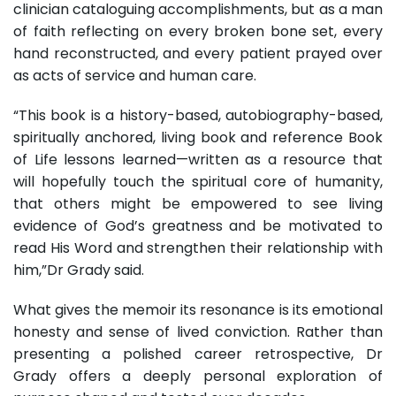
clinician cataloguing accomplishments, but as a man
of faith reflecting on every broken bone set, every
hand reconstructed, and every patient prayed over
as acts of service and human care.
“This book is a history-based, autobiography-based,
spiritually anchored, living book and reference Book
of Life lessons learned—written as a resource that
will hopefully touch the spiritual core of humanity,
that others might be empowered to see living
evidence of God’s greatness and be motivated to
read His Word and strengthen their relationship with
him,”Dr Grady said.
What gives the memoir its resonance is its emotional
honesty and sense of lived conviction. Rather than
presenting a polished career retrospective, Dr
Grady offers a deeply personal exploration of