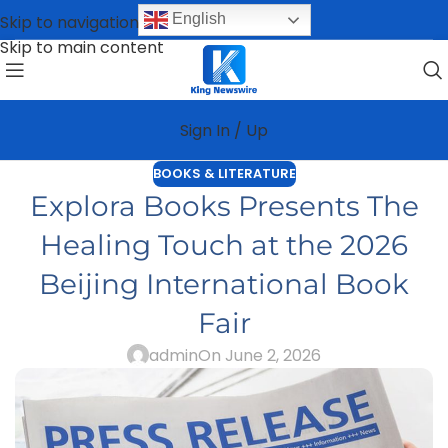
English
Skip to navigation
Skip to main content
Sign In / Up
BOOKS & LITERATURE
Explora Books Presents The
Healing Touch at the 2026
Beijing International Book
Fair
admin
On June 2, 2026