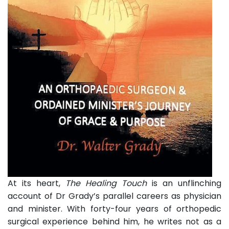
At its heart,
The Healing Touch
is an unflinching
account of Dr Grady’s parallel careers as physician
and minister. With forty-four years of orthopedic
surgical experience behind him, he writes not as a