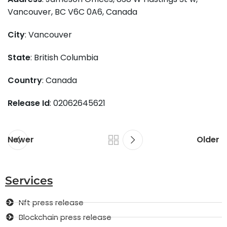
Vancouver, BC V6C 0A6, Canada
City
: Vancouver
State
: British Columbia
Country
: Canada
Release Id
: 02062645621
Newer
Older
Services
Nft press release
Blockchain press release