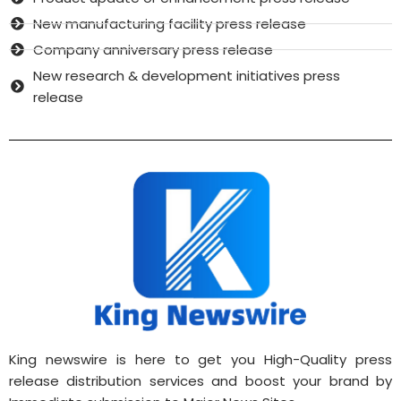
New manufacturing facility press release
Company anniversary press release
New research & development initiatives press
release
King newswire is here to get you High-Quality press
release distribution services and boost your brand by