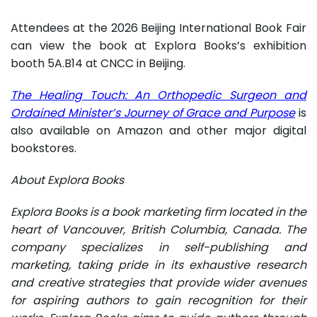
Attendees at the 2026 Beijing International Book Fair
can view the book at Explora Books’s exhibition
booth 5A.B14 at CNCC in Beijing.
The Healing Touch: An Orthopedic Surgeon and
Ordained Minister’s Journey of Grace and Purpose
is
also available on Amazon and other major digital
bookstores.
About Explora Books
Explora Books is a book marketing firm located in the
heart of Vancouver, British Columbia, Canada. The
company specializes in self-publishing and
marketing, taking pride in its exhaustive research
and creative strategies that provide wider avenues
for aspiring authors to gain recognition for their