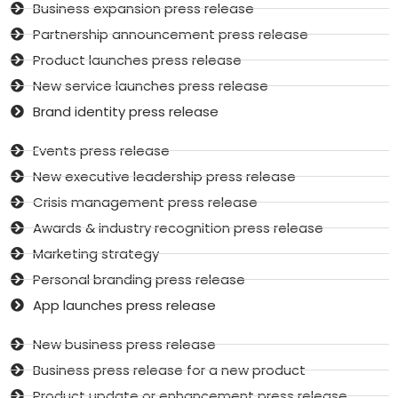
Business expansion press release
Partnership announcement press release
Product launches press release
New service launches press release
Brand identity press release
Events press release
New executive leadership press release
Crisis management press release
Awards & industry recognition press release
Marketing strategy
Personal branding press release
App launches press release
New business press release
Business press release for a new product
Product update or enhancement press release