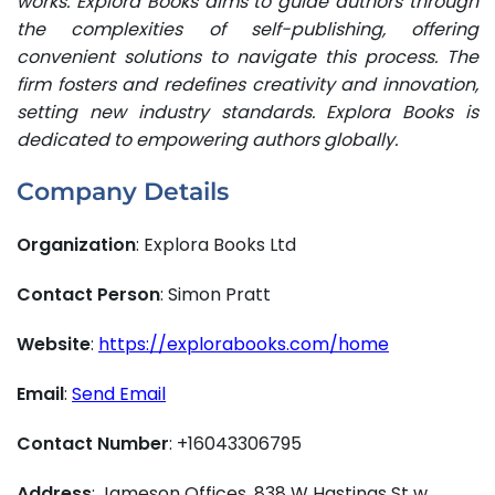
works. Explora Books aims to guide authors through
the complexities of self-publishing, offering
convenient solutions to navigate this process. The
firm fosters and redefines creativity and innovation,
setting new industry standards. Explora Books is
dedicated to empowering authors globally.
Company Details
Organization
: Explora Books Ltd
Contact Person
: Simon Pratt
Website
:
https://explorabooks.com/home
Email
:
Send Email
Contact Number
: +16043306795
Address
: Jameson Offices, 838 W Hastings St w,