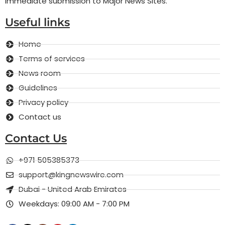
Immediate submission to Major News Sites.
Useful links
Home
Terms of services
News room
Guidelines
Privacy policy
Contact us
Contact Us
+971 505385373
support@kingnewswire.com
Dubai - United Arab Emirates
Weekdays: 09:00 AM - 7:00 PM