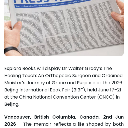
Explora Books will display Dr Walter Grady’s The
Healing Touch: An Orthopedic Surgeon and Ordained
Minister’s Journey of Grace and Purpose at the 2026
Beijing International Book Fair (BIBF), held June 17–21
at the China National Convention Center (CNCC) in
Beijing.
Vancouver, British Columbia, Canada, 2nd Jun
2026 –
The memoir reflects a life shaped by both