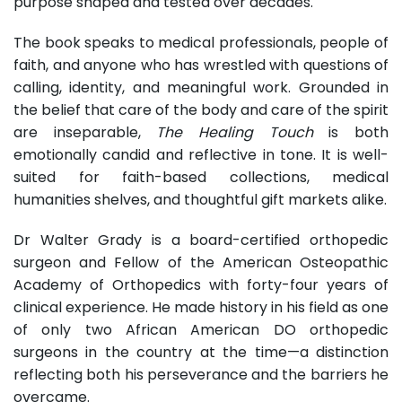
purpose shaped and tested over decades.
The book speaks to medical professionals, people of
faith, and anyone who has wrestled with questions of
calling, identity, and meaningful work. Grounded in
the belief that care of the body and care of the spirit
are inseparable,
The Healing Touch
is both
emotionally candid and reflective in tone. It is well-
suited for faith-based collections, medical
humanities shelves, and thoughtful gift markets alike.
Dr Walter Grady is a board-certified orthopedic
surgeon and Fellow of the American Osteopathic
Academy of Orthopedics with forty-four years of
clinical experience. He made history in his field as one
of only two African American DO orthopedic
surgeons in the country at the time—a distinction
reflecting both his perseverance and the barriers he
overcame.