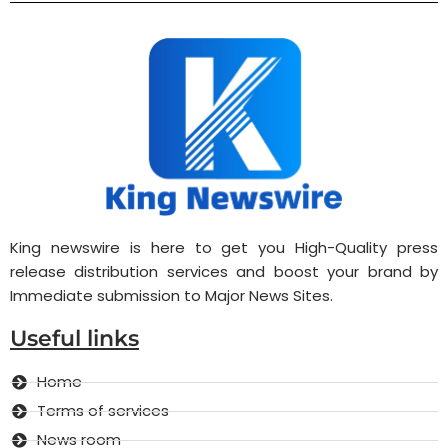
King newswire is here to get you High-Quality press
release distribution services and boost your brand by
Immediate submission to Major News Sites.
Useful links
Home
Terms of services
News room