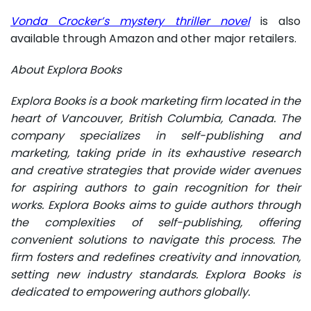
Vonda Crocker’s mystery thriller novel
is also
available through Amazon and other major retailers.
About Explora Books
Explora Books is a book marketing firm located in the
heart of Vancouver, British Columbia, Canada. The
company specializes in self-publishing and
marketing, taking pride in its exhaustive research
and creative strategies that provide wider avenues
for aspiring authors to gain recognition for their
works. Explora Books aims to guide authors through
the complexities of self-publishing, offering
convenient solutions to navigate this process. The
firm fosters and redefines creativity and innovation,
setting new industry standards. Explora Books is
dedicated to empowering authors globally.