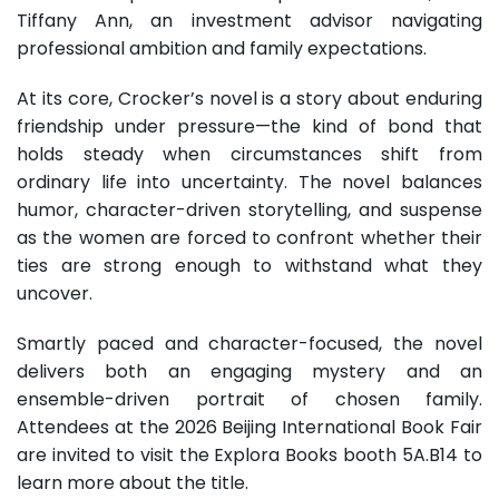
Tiffany Ann, an investment advisor navigating
professional ambition and family expectations.
At its core, Crocker’s novel is a story about enduring
friendship under pressure—the kind of bond that
holds steady when circumstances shift from
ordinary life into uncertainty. The novel balances
humor, character-driven storytelling, and suspense
as the women are forced to confront whether their
ties are strong enough to withstand what they
uncover.
Smartly paced and character-focused, the novel
delivers both an engaging mystery and an
ensemble-driven portrait of chosen family.
Attendees at the 2026 Beijing International Book Fair
are invited to visit the Explora Books booth 5A.B14 to
learn more about the title.