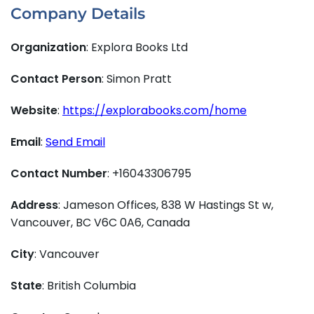
Company Details
Organization
: Explora Books Ltd
Contact Person
: Simon Pratt
Website
:
https://explorabooks.com/home
Email
:
Send Email
Contact Number
: +16043306795
Address
: Jameson Offices, 838 W Hastings St w,
Vancouver, BC V6C 0A6, Canada
City
: Vancouver
State
: British Columbia