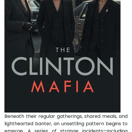
Beneath their regular gatherings, shared meals, and
lighthearted banter, an unsettling pattern begins to
emerge. A series of strange incidents—including