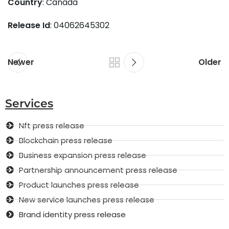
Country
: Canada
Release Id
: 04062645302
Newer
Older
Services
Nft press release
Blockchain press release
Business expansion press release
Partnership announcement press release
Product launches press release
New service launches press release
Brand identity press release