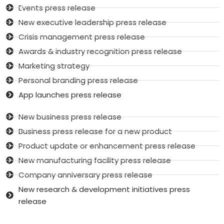
Events press release
New executive leadership press release
Crisis management press release
Awards & industry recognition press release
Marketing strategy
Personal branding press release
App launches press release
New business press release
Business press release for a new product
Product update or enhancement press release
New manufacturing facility press release
Company anniversary press release
New research & development initiatives press
release