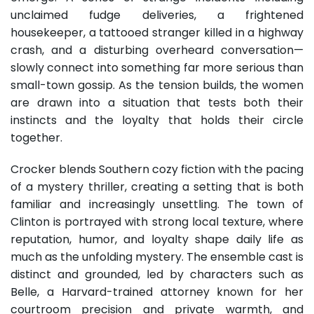
unclaimed fudge deliveries, a frightened
housekeeper, a tattooed stranger killed in a highway
crash, and a disturbing overheard conversation—
slowly connect into something far more serious than
small-town gossip. As the tension builds, the women
are drawn into a situation that tests both their
instincts and the loyalty that holds their circle
together.
Crocker blends Southern cozy fiction with the pacing
of a mystery thriller, creating a setting that is both
familiar and increasingly unsettling. The town of
Clinton is portrayed with strong local texture, where
reputation, humor, and loyalty shape daily life as
much as the unfolding mystery. The ensemble cast is
distinct and grounded, led by characters such as
Belle, a Harvard-trained attorney known for her
courtroom precision and private warmth, and