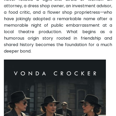
attorney, a dress shop owner, an investment advisor,
a food critic, and a flower shop proprietress—who
have jokingly adopted a remarkable name after a
memorable night of public embarrassment at a
local theatre production. What begins as a
humorous origin story rooted in friendship and
shared history becomes the foundation for a much
deeper bond.