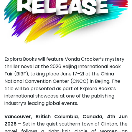
Explora Books will feature Vonda Crocker’s mystery
thriller novel at the 2026 Beijing International Book
Fair (BIBF), taking place June 17–21 at the China
National Convention Center (CNCC) in Beijing. The
title will be presented as part of Explora Books’s
international showcase at one of the publishing
industry’s leading global events.
Vancouver, British Columbia, Canada, 4th Jun
2026 –
Set in the quiet southern town of Clinton, the
novel follows a tight-knit circle of women—an