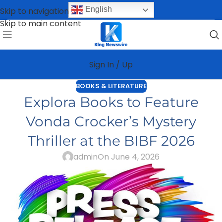
English
Skip to navigation
Skip to main content
Sign In / Up
BOOKS & LITERATURE
Explora Books to Feature
Vonda Crocker’s Mystery
Thriller at the BIBF 2026
admin
On June 4, 2026