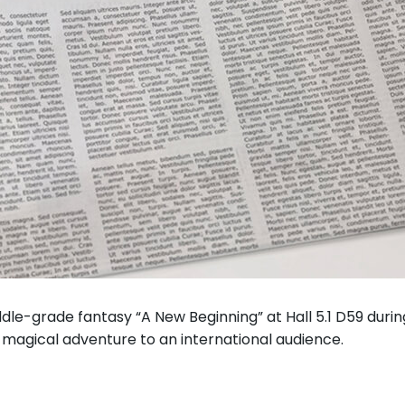
iddle-grade fantasy “A New Beginning” at Hall 5.1 D59 dur
t magical adventure to an international audience.