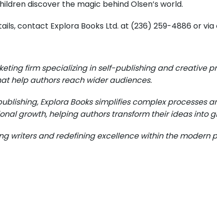
hildren discover the magic behind Olsen’s world.
details, contact Explora Books Ltd. at (236) 259-4886 or v
eting firm specializing in self-publishing and creativ
at help authors reach wider audiences.
publishing, Explora Books simplifies complex processes an
onal growth, helping authors transform their ideas into gl
 writers and redefining excellence within the modern pu