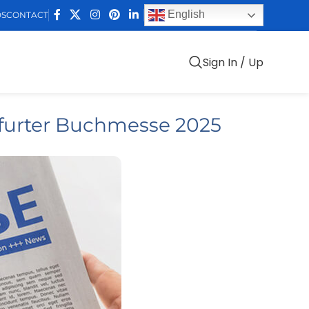
English
DS
CONTACT
Sign In / Up
furter Buchmesse 2025