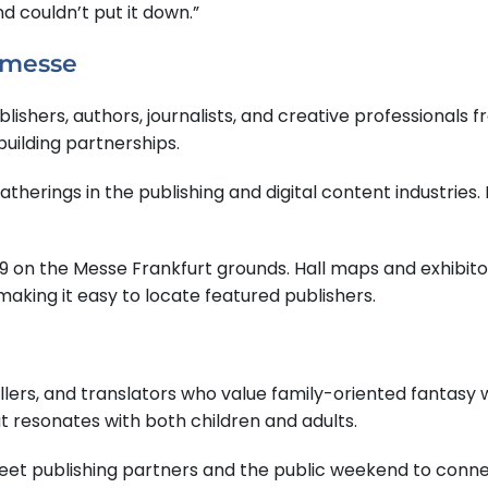
d couldn’t put it down.”
hmesse
shers, authors, journalists, and creative professionals fr
building partnerships.
herings in the publishing and digital content industries. I
 D59 on the Messe Frankfurt grounds. Hall maps and exhibito
aking it easy to locate featured publishers.
llers, and translators who value family-oriented fantasy w
resonates with both children and adults.
meet publishing partners and the public weekend to connec