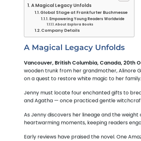
A Magical Legacy Unfolds
Global Stage at Frankfurter Buchmesse
Empowering Young Readers Worldwide
About Explora Books
Company Details
A Magical Legacy Unfolds
Vancouver, British Columbia, Canada, 20th 
wooden trunk from her grandmother, Alinore Gray
on a quest to restore white magic to her family
Jenny must locate four enchanted gifts to break
and Agatha — once practiced gentle witchcraft.
As Jenny discovers her lineage and the weight o
heartwarming moments, keeping readers engage
Early reviews have praised the novel. One Amaz