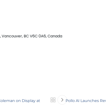
 w, Vancouver, BC V6C 0A6, Canada
oleman on Display at
Pollo AI Launches Rev