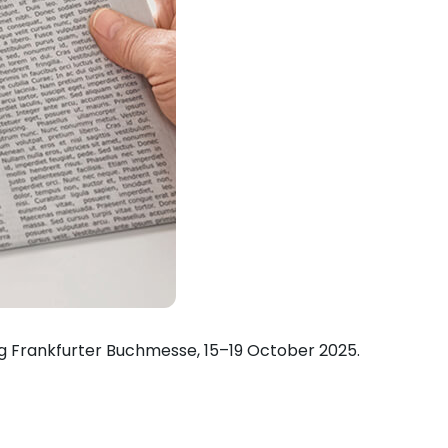
ing Frankfurter Buchmesse, 15–19 October 2025.