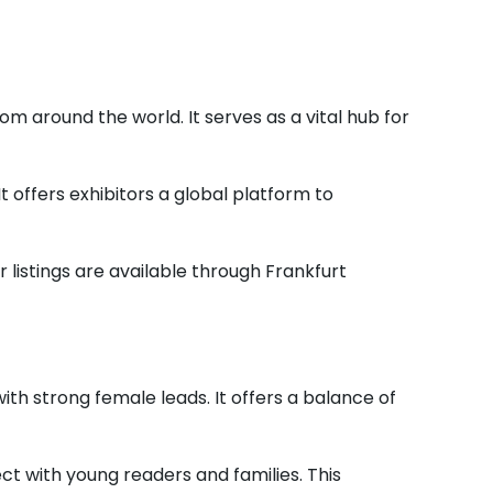
om around the world. It serves as a vital hub for
t offers exhibitors a global platform to
r listings are available through Frankfurt
ith strong female leads. It offers a balance of
t with young readers and families. This