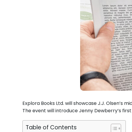
Explora Books Ltd. will showcase J.J. Olsen’s m
The event will introduce Jenny Dewberry’s firs
Table of Contents