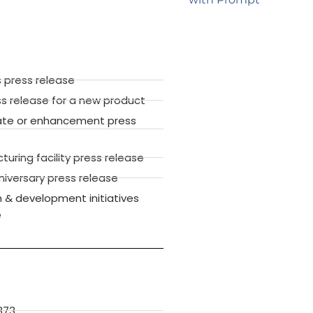
 press release
ss release for a new product
ate or enhancement press
ring facility press release
versary press release
 & development initiatives
e
373