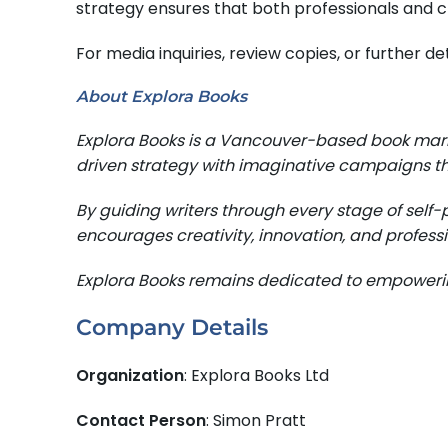
strategy ensures that both professionals and c
For media inquiries, review copies, or further 
About Explora Books
Explora Books is a Vancouver-based book mark
driven strategy with imaginative campaigns th
By guiding writers through every stage of self-
encourages creativity, innovation, and professi
Explora Books remains dedicated to empowering
Company Details
Organization
: Explora Books Ltd
Contact Person
: Simon Pratt