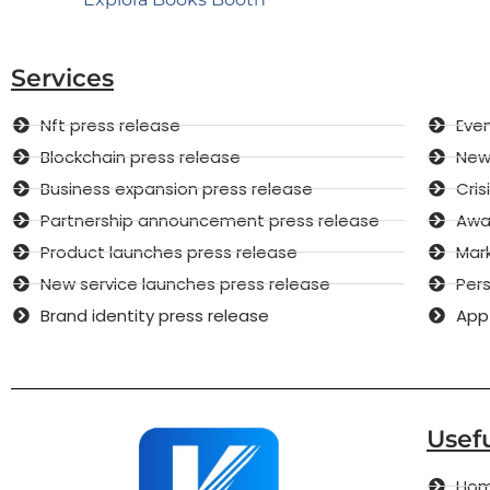
Services
Nft press release
Even
Blockchain press release
New 
Business expansion press release
Cri
Partnership announcement press release
Awar
Product launches press release
Mar
New service launches press release
Pers
Brand identity press release
App
Usefu
Ho