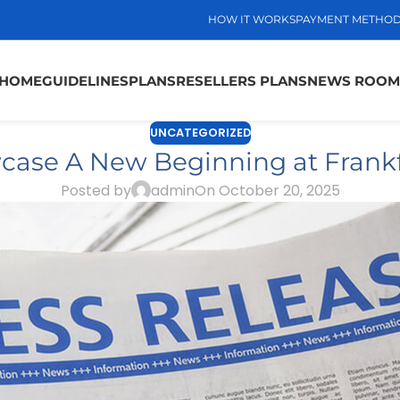
HOW IT WORKS
PAYMENT METHO
HOME
GUIDELINES
PLANS
RESELLERS PLANS
NEWS ROOM
UNCATEGORIZED
wcase A New Beginning at Frank
Posted by
admin
On October 20, 2025