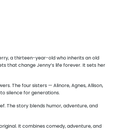
rry, a thirteen-year-old who inherits an old
s that change Jenny’s life forever. It sets her
s. The four sisters — Alinore, Agnes, Allison,
o silence for generations.
lief. The story blends humor, adventure, and
original. It combines comedy, adventure, and