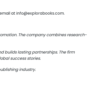
ia email at info@explorabooks.com.
e promotion. The company combines research-
d builds lasting partnerships. The firm
obal success stories.
blishing industry.