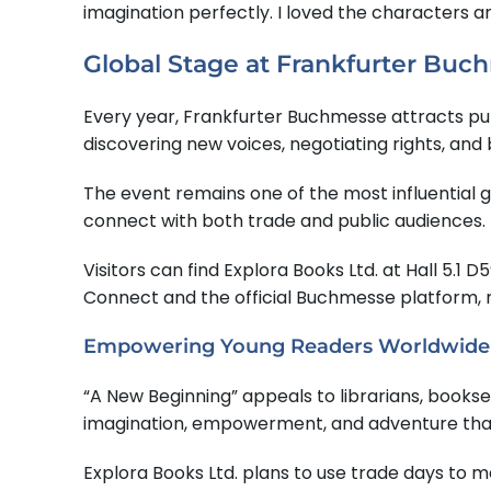
imagination perfectly. I loved the characters an
Global Stage at Frankfurter Buc
Every year, Frankfurter Buchmesse attracts publi
discovering new voices, negotiating rights, and 
The event remains one of the most influential gat
connect with both trade and public audiences.
Visitors can find Explora Books Ltd. at Hall 5.1
Connect and the official Buchmesse platform, m
Empowering Young Readers Worldwide
“A New Beginning” appeals to librarians, bookse
imagination, empowerment, and adventure that 
Explora Books Ltd. plans to use trade days to 