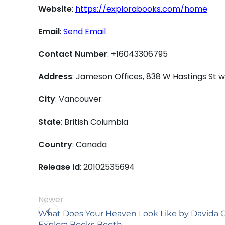
Website
:
https://explorabooks.com/home
Email
:
Send Email
Contact Number
: +16043306795
Address
: Jameson Offices, 838 W Hastings St
City
: Vancouver
State
: British Columbia
Country
: Canada
Release Id
: 20102535694
Newer
What Does Your Heaven Look Like by Davida C
Explora Books Booth