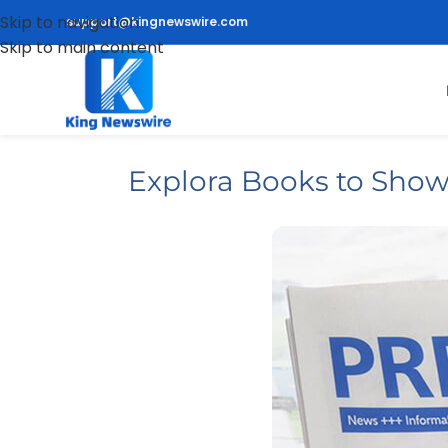
Skip to navigation
support@kingnewswire.com
Skip to main content
Explora Books to Sho