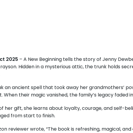
Oct 2025
– A New Beginning tells the story of Jenny Dewbe
son. Hidden in a mysterious attic, the trunk holds secret
.
 an ancient spell that took away her grandmothers’ power
 When their magic vanished, the family’s legacy faded int
f her gift, she learns about loyalty, courage, and self-be
d from start to finish.
on reviewer wrote, “The book is refreshing, magical, and 