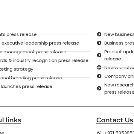
ts press release
New business
executive leadership press release
Business pre
sis management press release
Product upd
release
ds & industry recognition press release
New manufactu
keting strategy
Company anni
onal branding press release
New research
 launches press release
press releas
l links
Contact Us
me
+971 505385