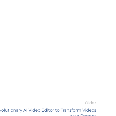
Older
olutionary AI Video Editor to Transform Videos
with Prompt