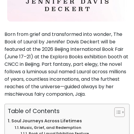
Born from grief and transformed into wonder, The
Book of Laural by Jennifer Davis Deckert will be
featured at the 2026 Beijing International Book Fair
(June 17–21) at the Explora Books exhibition booth at
CNCC in Beijing. Part fantasy, part elegy, the novel
follows a luminous soul named Laural across millions
of years, countless incarnations, and the furthest
reaches of the universe—guided always by her
mischievous fairy companion, Jaja.
Table of Contents
Soul Journeys Across Lifetimes
Music, Grief, and Redemption
Book of Laural Exhibition Feature