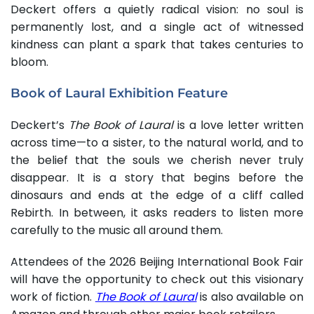
Deckert offers a quietly radical vision: no soul is
permanently lost, and a single act of witnessed
kindness can plant a spark that takes centuries to
bloom.
Book of Laural Exhibition Feature
Deckert’s
The Book of Laural
is a love letter written
across time—to a sister, to the natural world, and to
the belief that the souls we cherish never truly
disappear. It is a story that begins before the
dinosaurs and ends at the edge of a cliff called
Rebirth. In between, it asks readers to listen more
carefully to the music all around them.
Attendees of the 2026 Beijing International Book Fair
will have the opportunity to check out this visionary
work of fiction.
The Book of Laural
is also available on