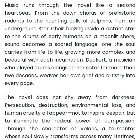
Music runs through the novel like a second
heartbeat. From the dawn chorus of prehistoric
rodents to the haunting calls of dolphins, from an
underground Star Choir blazing inside a distant star
to the drums of early humans on a moonlit shore,
sound becomes a sacred language—one the soul
carries from life to life, growing more complex and
beautiful with each incarnation. Deckert, a musician
who played drums alongside her sister for more than
two decades, weaves her own grief and artistry into
every page.
The novel does not shy away from darkness.
Persecution, destruction, environmental loss, and
human cruelty all appear—not to inspire despair, but
to illuminate the radical power of compassion.
Through the character of Volaris, a tormentor
whose soul slowly transforms across many lifetimes,