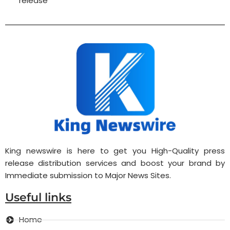
release
King newswire is here to get you High-Quality press
release distribution services and boost your brand by
Immediate submission to Major News Sites.
Useful links
Home