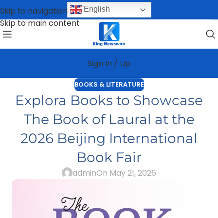
English
Skip to navigation
Skip to main content
Sign In / Up
BOOKS & LITERATURE
Explora Books to Showcase
The Book of Laural at the
2026 Beijing International
Book Fair
admin
On May 21, 2026