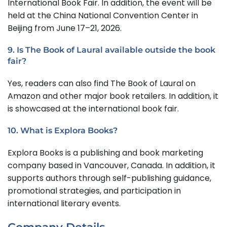
International Book Fair. In addition, the event will be
held at the China National Convention Center in
Beijing from June 17–21, 2026.
9. Is The Book of Laural available outside the book
fair?
Yes, readers can also find The Book of Laural on
Amazon and other major book retailers. In addition, it
is showcased at the international book fair.
10. What is Explora Books?
Explora Books is a publishing and book marketing
company based in Vancouver, Canada. In addition, it
supports authors through self-publishing guidance,
promotional strategies, and participation in
international literary events.