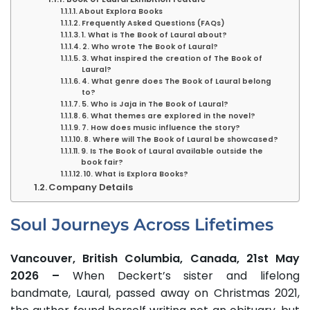
About Explora Books
Frequently Asked Questions (FAQs)
1. What is The Book of Laural about?
2. Who wrote The Book of Laural?
3. What inspired the creation of The Book of
Laural?
4. What genre does The Book of Laural belong
to?
5. Who is Jaja in The Book of Laural?
6. What themes are explored in the novel?
7. How does music influence the story?
8. Where will The Book of Laural be showcased?
9. Is The Book of Laural available outside the
book fair?
10. What is Explora Books?
Company Details
Soul Journeys Across Lifetimes
Vancouver, British Columbia, Canada, 21st May
2026 –
When Deckert’s sister and lifelong
bandmate, Laural, passed away on Christmas 2021,