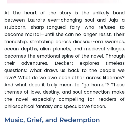
At the heart of the story is the unlikely bond
between Laural’s ever-changing soul and Jaja, a
stubborn, sharp-tongued fairy who refuses to
become mortal—until she can no longer resist. Their
friendship, stretching across dinosaur-era swamps,
ocean depths, alien planets, and medieval villages,
becomes the emotional spine of the novel. Through
their adventures, Deckert explores timeless
questions: What draws us back to the people we
love? What do we owe each other across lifetimes?
And what does it truly mean to “go home”? These
themes of love, destiny, and soul connection make
the novel especially compelling for readers of
philosophical fantasy and speculative fiction.
Music, Grief, and Redemption