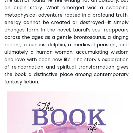
the author found herself writing not an obituary, but
an origin story. What emerged was a sweeping
metaphysical adventure rooted in a profound truth:
energy cannot be created or destroyed—it simply
changes form. In the novel, Laural’s soul reappears
across the ages as a gentle brontosaurus, a singing
rodent, a curious dolphin, a medieval peasant, and
ultimately a human woman, accumulating wisdom
and love with each new life. The story’s exploration
of reincarnation and spiritual transformation gives
the book a distinctive place among contemporary
fantasy fiction.