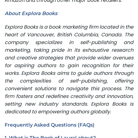
Amazon and through other major book retailers.
About Explora Books
Explora Books is a book marketing firm located in the
heart of Vancouver, British Columbia, Canada. The
company specializes in self-publishing and
marketing, taking pride in its exhaustive research
and creative strategies that provide wider avenues
for aspiring authors to gain recognition for their
works. Explora Books aims to guide authors through
the complexities of self-publishing, offering
convenient solutions to navigate this process. The
firm fosters and redefines creativity and innovation,
setting new industry standards. Explora Books is
dedicated to empowering authors globally.
Frequently Asked Questions (FAQs)
1. What is The Book of Laural about?