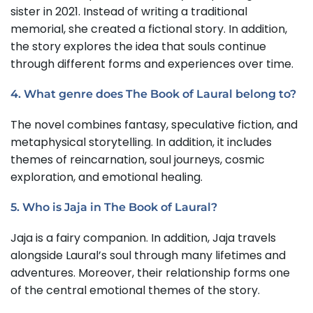
sister in 2021. Instead of writing a traditional
memorial, she created a fictional story. In addition,
the story explores the idea that souls continue
through different forms and experiences over time.
4. What genre does The Book of Laural belong to?
The novel combines fantasy, speculative fiction, and
metaphysical storytelling. In addition, it includes
themes of reincarnation, soul journeys, cosmic
exploration, and emotional healing.
5. Who is Jaja in The Book of Laural?
Jaja is a fairy companion. In addition, Jaja travels
alongside Laural’s soul through many lifetimes and
adventures. Moreover, their relationship forms one
of the central emotional themes of the story.