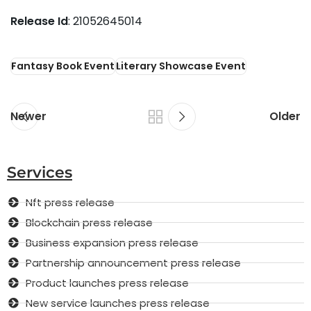
Release Id
: 21052645014
Fantasy Book Event
Literary Showcase Event
Newer
Older
Services
Nft press release
Blockchain press release
Business expansion press release
Partnership announcement press release
Product launches press release
New service launches press release