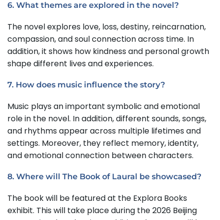
6. What themes are explored in the novel?
The novel explores love, loss, destiny, reincarnation,
compassion, and soul connection across time. In
addition, it shows how kindness and personal growth
shape different lives and experiences.
7. How does music influence the story?
Music plays an important symbolic and emotional
role in the novel. In addition, different sounds, songs,
and rhythms appear across multiple lifetimes and
settings. Moreover, they reflect memory, identity,
and emotional connection between characters.
8. Where will The Book of Laural be showcased?
The book will be featured at the Explora Books
exhibit. This will take place during the 2026 Beijing