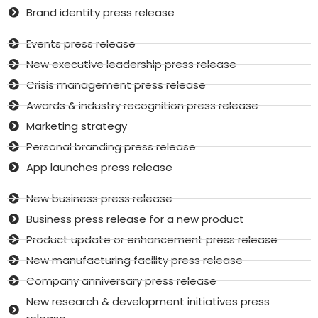
Brand identity press release
Events press release
New executive leadership press release
Crisis management press release
Awards & industry recognition press release
Marketing strategy
Personal branding press release
App launches press release
New business press release
Business press release for a new product
Product update or enhancement press release
New manufacturing facility press release
Company anniversary press release
New research & development initiatives press