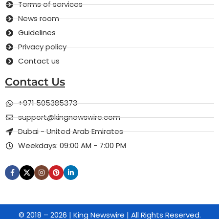
Terms of services
News room
Guidelines
Privacy policy
Contact us
Contact Us
+971 505385373
support@kingnewswire.com
Dubai - United Arab Emirates
Weekdays: 09:00 AM - 7:00 PM
© 2018 – 2026 | King Newswire | All Rights Reserved.