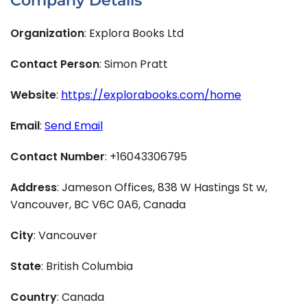
Company Details
Organization
: Explora Books Ltd
Contact Person
: Simon Pratt
Website
:
https://explorabooks.com/home
Email
:
Send Email
Contact Number
: +16043306795
Address
: Jameson Offices, 838 W Hastings St w,
Vancouver, BC V6C 0A6, Canada
City
: Vancouver
State
: British Columbia
Country
: Canada