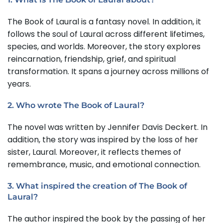
The Book of Laural is a fantasy novel. In addition, it
follows the soul of Laural across different lifetimes,
species, and worlds. Moreover, the story explores
reincarnation, friendship, grief, and spiritual
transformation. It spans a journey across millions of
years.
2. Who wrote The Book of Laural?
The novel was written by Jennifer Davis Deckert. In
addition, the story was inspired by the loss of her
sister, Laural. Moreover, it reflects themes of
remembrance, music, and emotional connection.
3. What inspired the creation of The Book of
Laural?
The author inspired the book by the passing of her