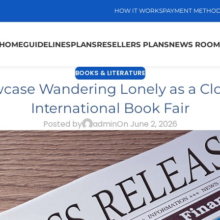
HOW IT WORKS
PAYMENT METHO
HOME
GUIDELINES
PLANS
RESELLERS PLANS
NEWS ROOM
BOOKS & LITERATURE
case Wandering Lonely as a Clo
International Book Fair
Posted by
admin
On June 2, 2026