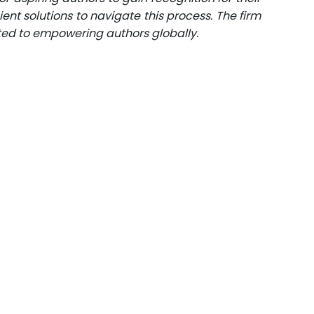
ent solutions to navigate this process. The firm
ated to empowering authors globally.