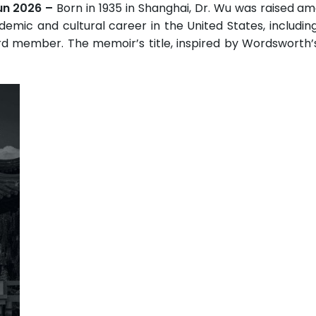
Jun 2026 –
Born in 1935 in Shanghai, Dr. Wu was raised am
demic and cultural career in the United States, includin
d member. The memoir’s title, inspired by Wordsworth’s