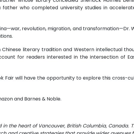
andfather whose library concealed Sherlock Holmes beh
a father who completed university studies in accelera
a—war, revolution, migration, and transformation—Dr. Wu t
tions.
 Chinese literary tradition and Western intellectual th
account for readers interested in the intersection of Ea
k Fair will have the opportunity to explore this cross-cu
mazon and Barnes & Noble.
d in the heart of Vancouver, British Columbia, Canada. 
rch and creative strategies that provide wider avenues fo