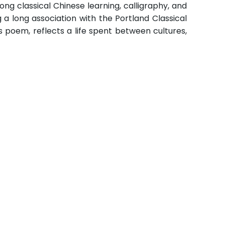
ong classical Chinese learning, calligraphy, and
g a long association with the Portland Classical
 poem, reflects a life spent between cultures,