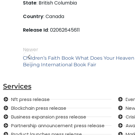
State
: British Columbia
Country
: Canada
Release Id
: 02062645611
Newer
Children’s Faith Book What Does Your Heaven 
Beijing International Book Fair
Services
Nft press release
Even
Blockchain press release
New 
Business expansion press release
Cri
Partnership announcement press release
Awar
Product launches press release
Mar