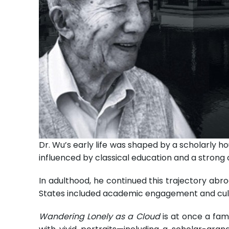
Dr. Wu’s early life was shaped by a scholarly h
influenced by classical education and a strong c
In adulthood, he continued this trajectory abro
States included academic engagement and cultu
Wandering Lonely as a Cloud
is at once a fami