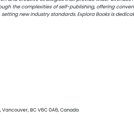
ugh the complexities of self-publishing, offering conveni
n, setting new industry standards. Explora Books is dedic
 w, Vancouver, BC V6C 0A6, Canada