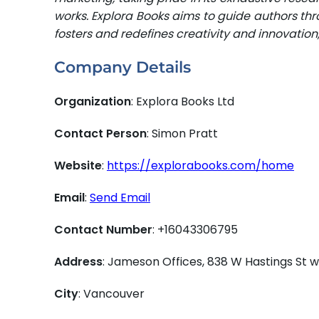
works. Explora Books aims to guide authors thro
fosters and redefines creativity and innovatio
Company Details
Organization
: Explora Books Ltd
Contact Person
: Simon Pratt
Website
:
https://explorabooks.com/home
Email
:
Send Email
Contact Number
: +16043306795
Address
: Jameson Offices, 838 W Hastings St
City
: Vancouver