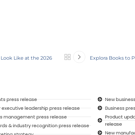
Look Like at the 2026
Explora Books to P
ts press release
New business
executive leadership press release
Business pre
sis management press release
Product upd
release
ds & industry recognition press release
New manufactu
keting strategy