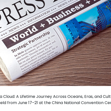
a Cloud: A Lifetime Journey Across Oceans, Eras, and Cult
 held from June 17–21 at the China National Convention Cen