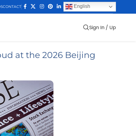
English
DS
CONTACT
Sign In / Up
ud at the 2026 Beijing