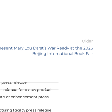
Older
resent Mary Lou Darst’s War Ready at the 2026
Beijing International Book Fair
 press release
ss release for a new product
ate or enhancement press
ring facility press release