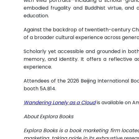
with vivid portraits—including a scholar-gr
embodied frugality and Buddhist virtue, and 
education.
Against the backdrop of twentieth-century Chin
of a broader cultural experience across genera
Scholarly yet accessible and grounded in both
memory, and identity. It offers a reflective 
experience.
Attendees of the 2026 Beijing International Boo
booth 5A.B14.
Wandering Lonely as a Cloud
is available on A
About Explora Books
Explora Books is a book marketing firm locate
marketing, taking pride in its exhaustive resea