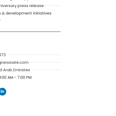
versary press release
 & development initiatives
e
373
gnewswire.com
ed Arab Emirates
:00 AM - 7:00 PM