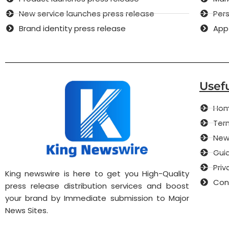
New service launches press release
Pers
Brand identity press release
App
Usefu
Ho
Term
New
Guid
Priv
King newswire is here to get you High-Quality
Con
press release distribution services and boost
your brand by Immediate submission to Major
News Sites.