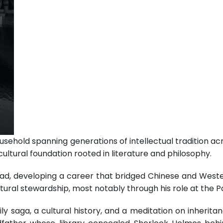
ousehold spanning generations of intellectual tradition ac
ultural foundation rooted in literature and philosophy.
ad, developing a career that bridged Chinese and Western
ral stewardship, most notably through his role at the P
ly saga, a cultural history, and a meditation on inheritan