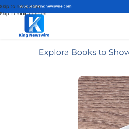
Skip to navigation
support@kingnewswire.com
Skip to main content
Explora Books to Show