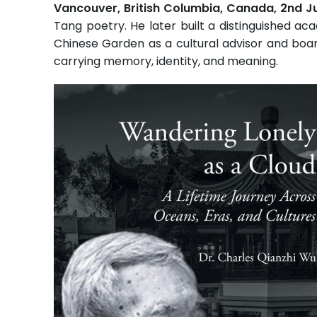
Vancouver, British Columbia, Canada, 2nd 
Tang poetry. He later built a distinguished aca
Chinese Garden as a cultural advisor and boar
carrying memory, identity, and meaning.