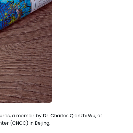
ures, a memoir by Dr. Charles Qianzhi Wu, at
ter (CNCC) in Beijing.