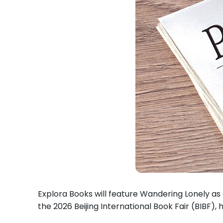
Explora Books will feature Wandering Lonely as 
the 2026 Beijing International Book Fair (BIBF),