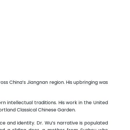
ross China’s Jiangnan region. His upbringing was
 intellectual traditions. His work in the United
ortland Classical Chinese Garden.
ce and identity. Dr. Wu’s narrative is populated