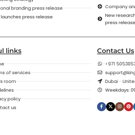
Company anni
onal branding press release
New research
 launches press release
press releas
l links
Contact Us
me
+971 505385
s of services
support@kin
s room
Dubai - Unit
elines
Weekdays: 09
acy policy
tact us