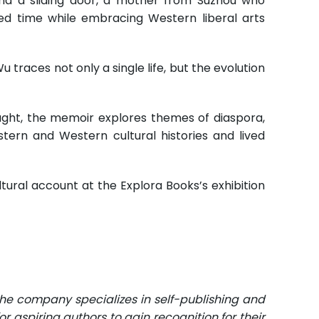
ind a sliding door, a mother from Suzhou who
ted time while embracing Western liberal arts
races not only a single life, but the evolution
ought, the memoir explores themes of diaspora,
stern and Western cultural histories and lived
ltural account at the Explora Books’s exhibition
The company specializes in self-publishing and
r aspiring authors to gain recognition for their