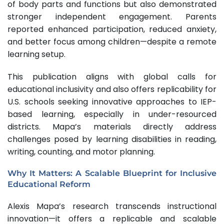
of body parts and functions but also demonstrated
stronger independent engagement. Parents
reported enhanced participation, reduced anxiety,
and better focus among children—despite a remote
learning setup.
This publication aligns with global calls for
educational inclusivity and also offers replicability for
U.S. schools seeking innovative approaches to IEP-
based learning, especially in under-resourced
districts. Mapa’s materials directly address
challenges posed by learning disabilities in reading,
writing, counting, and motor planning.
Why It Matters: A Scalable Blueprint for Inclusive
Educational Reform
Alexis Mapa’s research transcends instructional
innovation—it offers a replicable and scalable