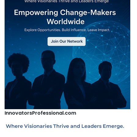
InnovatorsProfessional.com
Where Visionaries Thrive and Leaders Emerge.