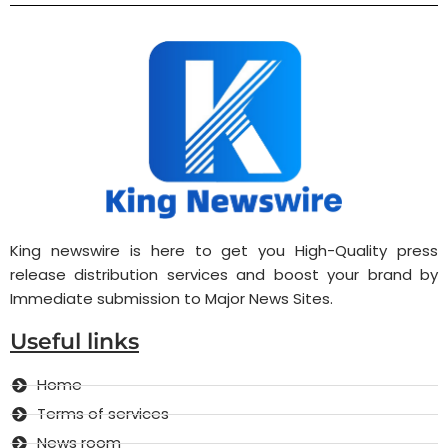
King newswire is here to get you High-Quality press
release distribution services and boost your brand by
Immediate submission to Major News Sites.
Useful links
Home
Terms of services
News room