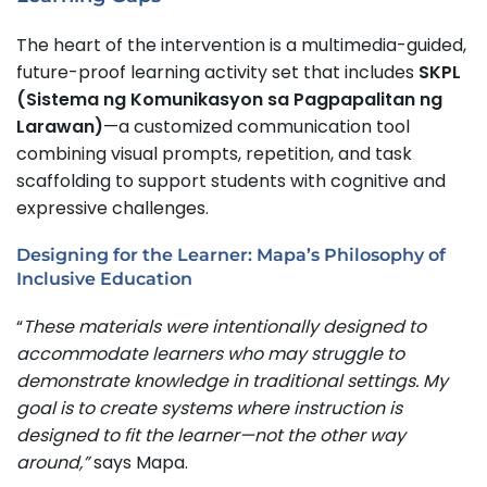
The heart of the intervention is a multimedia-guided,
future-proof learning activity set that includes
SKPL
(Sistema ng Komunikasyon sa Pagpapalitan ng
Larawan)
—a customized communication tool
combining visual prompts, repetition, and task
scaffolding to support students with cognitive and
expressive challenges.
Designing for the Learner: Mapa’s Philosophy of
Inclusive Education
“
These materials were intentionally designed to
accommodate learners who may struggle to
demonstrate knowledge in traditional settings. My
goal is to create systems where instruction is
designed to fit the learner—not the other way
around,”
says Mapa.