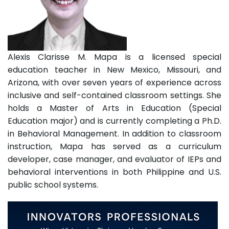
Alexis Clarisse M. Mapa is a licensed special
education teacher in New Mexico, Missouri, and
Arizona, with over seven years of experience across
inclusive and self-contained classroom settings. She
holds a Master of Arts in Education (Special
Education major) and is currently completing a Ph.D.
in Behavioral Management. In addition to classroom
instruction, Mapa has served as a curriculum
developer, case manager, and evaluator of IEPs and
behavioral interventions in both Philippine and U.S.
public school systems.