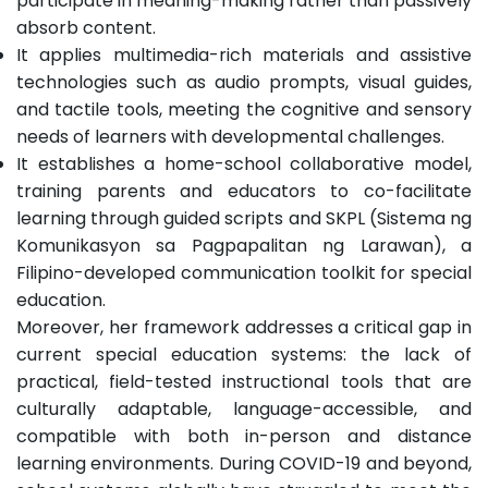
participate in meaning-making rather than passively
absorb content.
It applies multimedia-rich materials and assistive
technologies such as audio prompts, visual guides,
and tactile tools, meeting the cognitive and sensory
needs of learners with developmental challenges.
It establishes a home-school collaborative model,
training parents and educators to co-facilitate
learning through guided scripts and SKPL (Sistema ng
Komunikasyon sa Pagpapalitan ng Larawan), a
Filipino-developed communication toolkit for special
education.
Moreover, her framework addresses a critical gap in
current special education systems: the lack of
practical, field-tested instructional tools that are
culturally adaptable, language-accessible, and
compatible with both in-person and distance
learning environments. During COVID-19 and beyond,