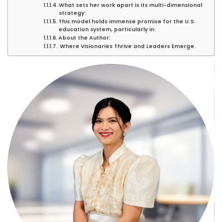
What sets her work apart is its multi-dimensional
strategy:
This model holds immense promise for the U.S.
education system, particularly in:
About the Author:
Where Visionaries Thrive and Leaders Emerge.