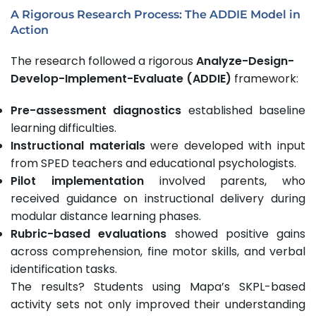
A Rigorous Research Process: The ADDIE Model in
Action
The research followed a rigorous
Analyze-Design-
Develop-Implement-Evaluate (ADDIE)
framework:
Pre-assessment diagnostics
established baseline
learning difficulties.
Instructional materials
were developed with input
from SPED teachers and educational psychologists.
Pilot implementation
involved parents, who
received guidance on instructional delivery during
modular distance learning phases.
Rubric-based evaluations
showed positive gains
across comprehension, fine motor skills, and verbal
identification tasks.
The results? Students using Mapa’s SKPL-based
activity sets not only improved their understanding