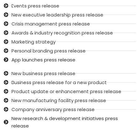
Events press release
New executive leadership press release
Crisis management press release
Awards & industry recognition press release
Marketing strategy
Personal branding press release
App launches press release
New business press release
Business press release for a new product
Product update or enhancement press release
New manufacturing facility press release
Company anniversary press release
New research & development initiatives press
release