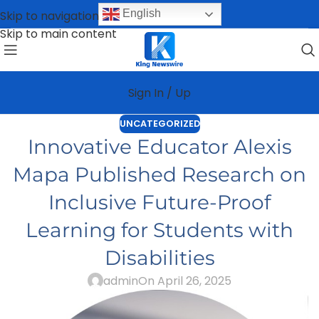
English
Skip to navigation
Skip to main content
Sign In / Up
UNCATEGORIZED
Innovative Educator Alexis
Mapa Published Research on
Inclusive Future-Proof
Learning for Students with
Disabilities
admin
On April 26, 2025