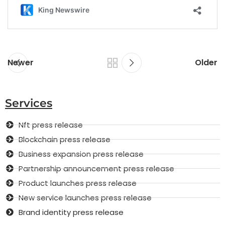
Newer
Older
Services
Nft press release
Blockchain press release
Business expansion press release
Partnership announcement press release
Product launches press release
New service launches press release
Brand identity press release