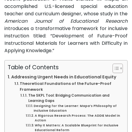
accomplished U.S.-licensed special education
teacher and curriculum designer, whose study in the
American Journal of Educational Research
introduces a transformative framework for inclusive
instruction titled: “Development of Future-Proof
Instructional Materials for Learners with Difficulty in
Applying Knowledge.”
Table of Contents
Addressing Urgent Needs in Educational Equity
Theoretical Foundations of the Future-Proof
Framework
The SKPL Tool: Bridging Communication and
Learning Gaps
Designing for the Learner: Mapa’s Philosophy of
Inclusive Education
A Rigorous Research Process: The ADDIE Model in
Action
Why It Matters: A Scalable Blueprint for Inclusive
Educational Reform