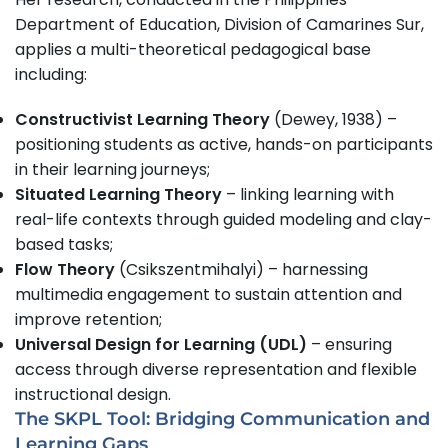
Department of Education, Division of Camarines Sur,
applies a multi-theoretical pedagogical base
including:
Constructivist Learning Theory
(Dewey, 1938) –
positioning students as active, hands-on participants
in their learning journeys;
Situated Learning Theory
– linking learning with
real-life contexts through guided modeling and clay-
based tasks;
Flow Theory
(Csikszentmihalyi) – harnessing
multimedia engagement to sustain attention and
improve retention;
Universal Design for Learning (UDL)
– ensuring
access through diverse representation and flexible
instructional design.
The SKPL Tool: Bridging Communication and
Learning Gaps