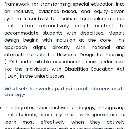
framework for transforming special education into
an inclusive, evidence-based, and equity-driven
system. In contrast to traditional curriculum models
that often retroactively adapt content to
accommodate students with disabilities, Mapa’s
design begins with inclusion at the core. This
approach aligns directly with national and
international calls for Universal Design for Learning
(UDL) and equitable educational access under laws
like the Individuals with Disabilities Education Act
(IDEA) in the United States.
What sets her work apart is its
multi-dimensional
strategy
:
It integrates constructivist pedagogy, recognizing
that students, especially those with special needs,
learn most effectively when they actively