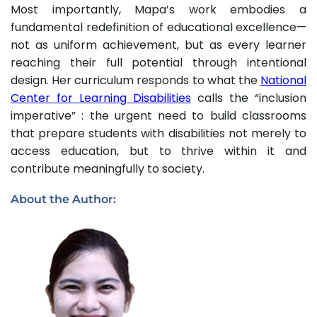
Most importantly, Mapa’s work embodies a
fundamental redefinition of educational excellence—
not as uniform achievement, but as every learner
reaching their full potential through intentional
design. Her curriculum responds to what the
National
Center for Learning Disabilities
calls the “inclusion
imperative” : the urgent need to build classrooms
that prepare students with disabilities not merely to
access education, but to thrive within it and
contribute meaningfully to society.
About the Author: