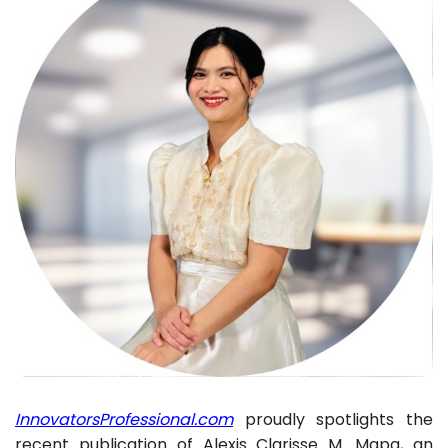
InnovatorsProfessional.com
proudly spotlights the
recent publication of Alexis Clarisse M. Mapa, an