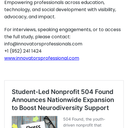
Empowering professionals across education,
technology, and social development with visibility,
advocacy, and impact.
For interviews, speaking engagements, or to access
the full study, please contact:
info@innovatorsprofessionals.com
+1 (952) 241 1424
www.innovatorsprofessional.com