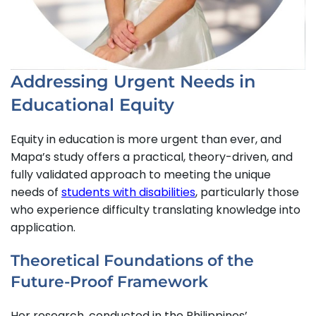
Addressing Urgent Needs in
Educational Equity
Equity in education is more urgent than ever, and
Mapa’s study offers a practical, theory-driven, and
fully validated approach to meeting the unique
needs of
students with disabilities
, particularly those
who experience difficulty translating knowledge into
application.
Theoretical Foundations of the
Future-Proof Framework
Her research, conducted in the Philippines’