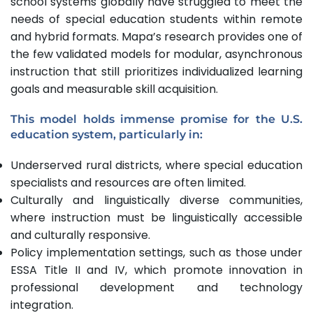
school systems globally have struggled to meet the
needs of special education students within remote
and hybrid formats. Mapa’s research provides one of
the few validated models for modular, asynchronous
instruction that still prioritizes individualized learning
goals and measurable skill acquisition.
This model holds immense promise for the U.S.
education system, particularly in:
Underserved rural districts, where special education
specialists and resources are often limited.
Culturally and linguistically diverse communities,
where instruction must be linguistically accessible
and culturally responsive.
Policy implementation settings, such as those under
ESSA Title II and IV, which promote innovation in
professional development and technology
integration.