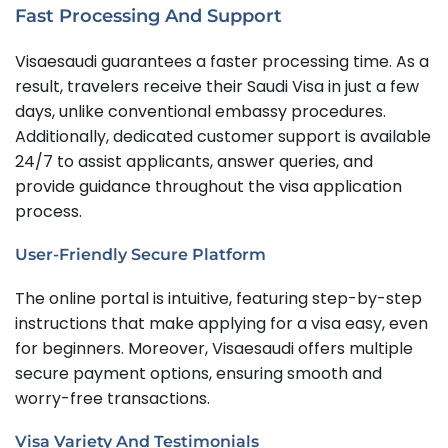
Fast Processing And Support
Visaesaudi guarantees a faster processing time. As a
result, travelers receive their Saudi Visa in just a few
days, unlike conventional embassy procedures.
Additionally, dedicated customer support is available
24/7 to assist applicants, answer queries, and
provide guidance throughout the visa application
process.
User-Friendly Secure Platform
The online portal is intuitive, featuring step-by-step
instructions that make applying for a visa easy, even
for beginners. Moreover, Visaesaudi offers multiple
secure payment options, ensuring smooth and
worry-free transactions.
Visa Variety And Testimonials