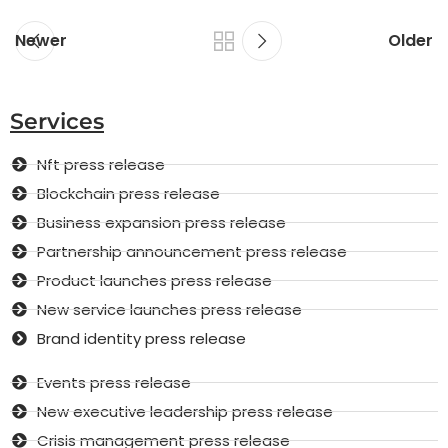
Newer
Older
Services
Nft press release
Blockchain press release
Business expansion press release
Partnership announcement press release
Product launches press release
New service launches press release
Brand identity press release
Events press release
New executive leadership press release
Crisis management press release