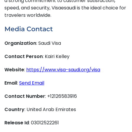
a strong commitment to customer satisfaction,
speed, and security, Visaesaudi is the ideal choice for
travelers worldwide.
Media Contact
Organization
: Saudi Visa
Contact Person
: Kairi Kelley
Website
:
https://www.visa-saudi.org/visa
Email
:
Send Email
Contact Number
: +12126583916
Country
: United Arab Emirates
Release Id
: 03012522261