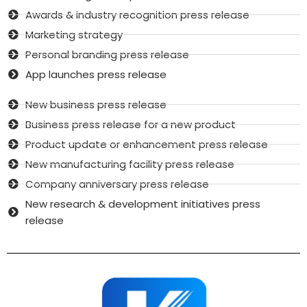
Awards & industry recognition press release
Marketing strategy
Personal branding press release
App launches press release
New business press release
Business press release for a new product
Product update or enhancement press release
New manufacturing facility press release
Company anniversary press release
New research & development initiatives press
release