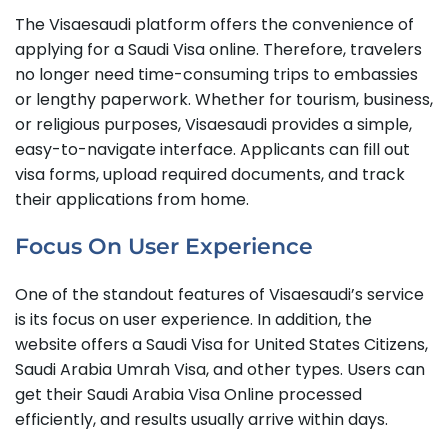
The Visaesaudi platform offers the convenience of
applying for a Saudi Visa online. Therefore, travelers
no longer need time-consuming trips to embassies
or lengthy paperwork. Whether for tourism, business,
or religious purposes, Visaesaudi provides a simple,
easy-to-navigate interface. Applicants can fill out
visa forms, upload required documents, and track
their applications from home.
Focus On User Experience
One of the standout features of Visaesaudi’s service
is its focus on user experience. In addition, the
website offers a Saudi Visa for United States Citizens,
Saudi Arabia Umrah Visa, and other types. Users can
get their Saudi Arabia Visa Online processed
efficiently, and results usually arrive within days.