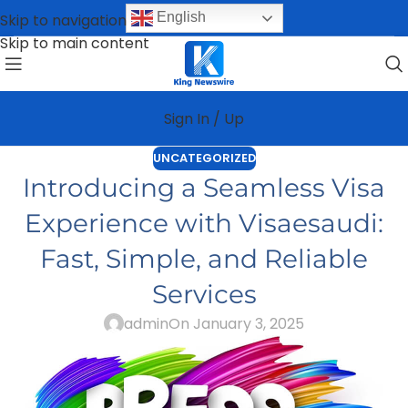
English
Skip to navigation
Skip to main content
Sign In / Up
UNCATEGORIZED
Introducing a Seamless Visa
Experience with Visaesaudi:
Fast, Simple, and Reliable
Services
admin
On January 3, 2025