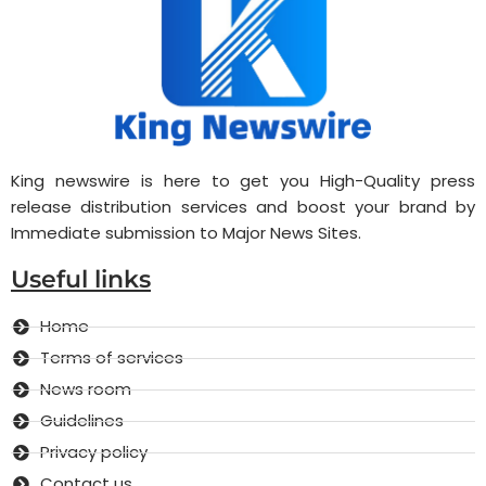
King newswire is here to get you High-Quality press
release distribution services and boost your brand by
Immediate submission to Major News Sites.
Useful links
Home
Terms of services
News room
Guidelines
Privacy policy
Contact us