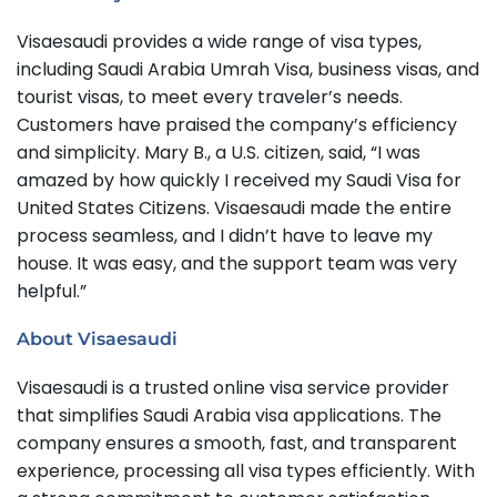
Visaesaudi provides a wide range of visa types,
including Saudi Arabia Umrah Visa, business visas, and
tourist visas, to meet every traveler’s needs.
Customers have praised the company’s efficiency
and simplicity. Mary B., a U.S. citizen, said, “I was
amazed by how quickly I received my Saudi Visa for
United States Citizens. Visaesaudi made the entire
process seamless, and I didn’t have to leave my
house. It was easy, and the support team was very
helpful.”
About Visaesaudi
Visaesaudi is a trusted online visa service provider
that simplifies Saudi Arabia visa applications. The
company ensures a smooth, fast, and transparent
experience, processing all visa types efficiently. With