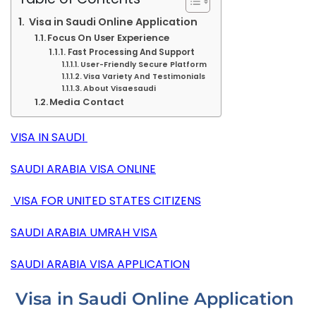
Visa in Saudi Online Application
Focus On User Experience
Fast Processing And Support
User-Friendly Secure Platform
Visa Variety And Testimonials
About Visaesaudi
Media Contact
VISA
IN SAUDI
SAUDI ARABIA VISA ONLINE
VISA FOR UNITED STATES CITIZENS
SAUDI ARABIA UMRAH VISA
SAUDI ARABIA VISA APPLICATION
Visa in Saudi Online Application