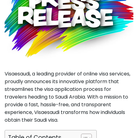
Visaesaudi, a leading provider of online visa services,
proudly announces its innovative platform that
streamlines the visa application process for
travelers heading to Saudi Arabia. With a mission to
provide a fast, hassle-free, and transparent
experience, Visaesaudi transforms how individuals
obtain their Saudi visa.
Table of Contents