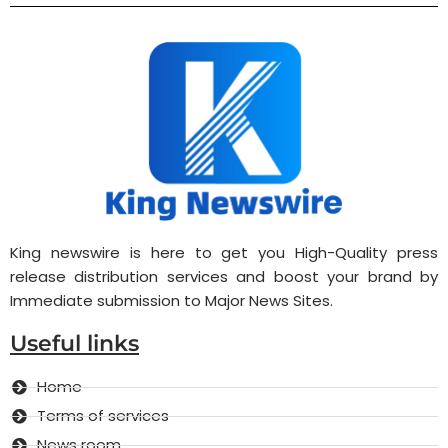
King newswire is here to get you High-Quality press
release distribution services and boost your brand by
Immediate submission to Major News Sites.
Useful links
Home
Terms of services
News room