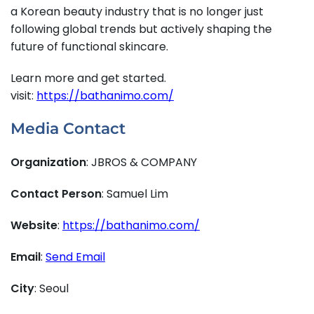
a Korean beauty industry that is no longer just
following global trends but actively shaping the
future of functional skincare.
Learn more and get started.
visit:
https://bathanimo.com/
Media Contact
Organization
: JBROS & COMPANY
Contact Person
: Samuel Lim
Website
:
https://bathanimo.com/
Email
:
Send Email
City
: Seoul