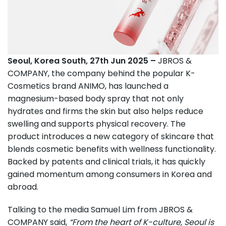
Seoul, Korea South, 27th Jun 2025 –
JBROS &
COMPANY, the company behind the popular K-
Cosmetics brand ANIMO, has launched a
magnesium-based body spray that not only
hydrates and firms the skin but also helps reduce
swelling and supports physical recovery. The
product introduces a new category of skincare that
blends cosmetic benefits with wellness functionality.
Backed by patents and clinical trials, it has quickly
gained momentum among consumers in Korea and
abroad.
Talking to the media Samuel Lim from JBROS &
COMPANY said,
“From the heart of K-culture, Seoul is