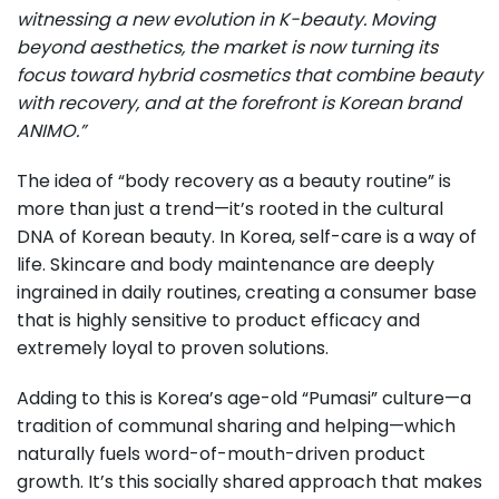
witnessing a new evolution in K-beauty. Moving
beyond aesthetics, the market is now turning its
focus toward hybrid cosmetics that combine beauty
with recovery, and at the forefront is Korean brand
ANIMO.”
The idea of “body recovery as a beauty routine” is
more than just a trend—it’s rooted in the cultural
DNA of Korean beauty. In Korea, self-care is a way of
life. Skincare and body maintenance are deeply
ingrained in daily routines, creating a consumer base
that is highly sensitive to product efficacy and
extremely loyal to proven solutions.
Adding to this is Korea’s age-old “Pumasi” culture—a
tradition of communal sharing and helping—which
naturally fuels word-of-mouth-driven product
growth. It’s this socially shared approach that makes