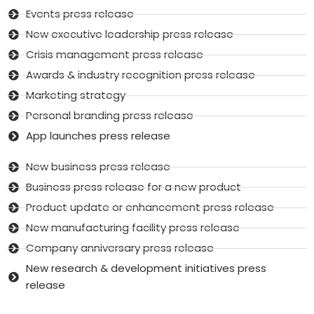
Events press release
New executive leadership press release
Crisis management press release
Awards & industry recognition press release
Marketing strategy
Personal branding press release
App launches press release
New business press release
Business press release for a new product
Product update or enhancement press release
New manufacturing facility press release
Company anniversary press release
New research & development initiatives press
release