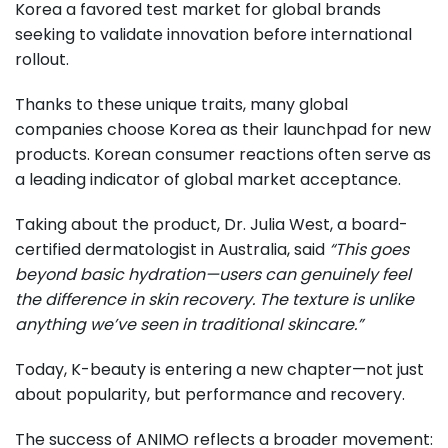
Korea a favored test market for global brands
seeking to validate innovation before international
rollout.
Thanks to these unique traits, many global
companies choose Korea as their launchpad for new
products. Korean consumer reactions often serve as
a leading indicator of global market acceptance.
Taking about the product, Dr. Julia West, a board-
certified dermatologist in Australia, said
“This goes
beyond basic hydration—users can genuinely feel
the difference in skin recovery. The texture is unlike
anything we’ve seen in traditional skincare.”
Today, K-beauty is entering a new chapter—not just
about popularity, but performance and recovery.
The success of ANIMO reflects a broader movement: