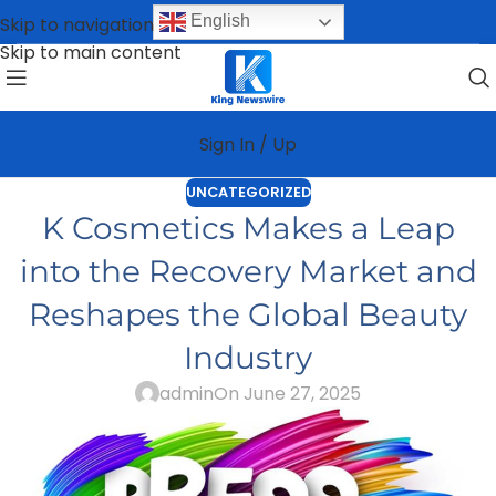
English
Skip to navigation
Skip to main content
Sign In / Up
UNCATEGORIZED
K Cosmetics Makes a Leap
into the Recovery Market and
Reshapes the Global Beauty
Industry
admin
On June 27, 2025