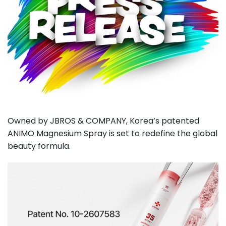
Owned by JBROS & COMPANY, Korea’s patented
ANIMO Magnesium Spray is set to redefine the global
beauty formula.