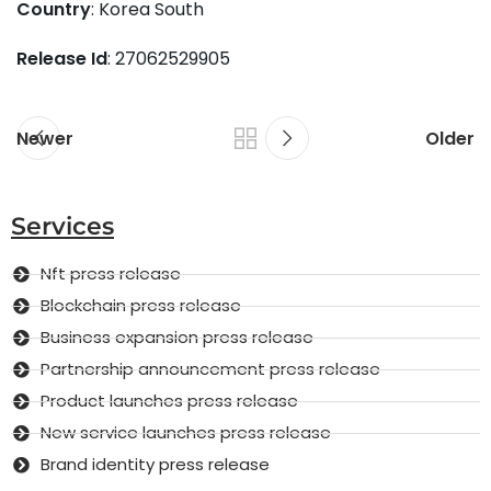
Country
: Korea South
Release Id
: 27062529905
Newer
Older
Services
Nft press release
Blockchain press release
Business expansion press release
Partnership announcement press release
Product launches press release
New service launches press release
Brand identity press release