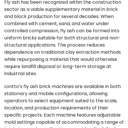
Fly ash has been recognized within the construction
sector as a viable supplementary material in brick
and block production for several decades. When
combined with cement, sand, and water under
controlled compression, fly ash can be formed into
uniform bricks suitable for both structural and non-
structural applications. The process reduces
dependence on traditional clay extraction methods
while repurposing a material that would otherwise
require landfill disposal or long-term storage at
industrial sites.
Lontto’s fly ash brick machines are available in both
stationary and mobile configurations, allowing
operators to select equipment suited to the scale,
location, and production requirements of their
specific projects. Each machine features adjustable
mold settings capable of accommodating a range of