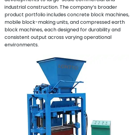
industrial construction. The company’s broader
product portfolio includes concrete block machines,
mobile block-making units, and compressed earth
block machines, each designed for durability and
consistent output across varying operational
environments.