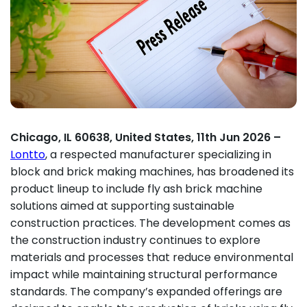
Chicago, IL 60638, United States, 11th Jun 2026 –
Lontto
, a respected manufacturer specializing in
block and brick making machines, has broadened its
product lineup to include fly ash brick machine
solutions aimed at supporting sustainable
construction practices. The development comes as
the construction industry continues to explore
materials and processes that reduce environmental
impact while maintaining structural performance
standards. The company’s expanded offerings are