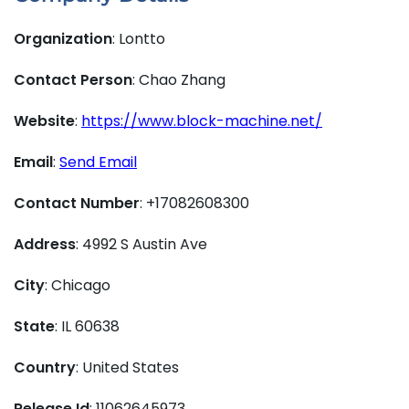
Organization
: Lontto
Contact Person
: Chao Zhang
Website
:
https://www.block-machine.net/
Email
:
Send Email
Contact Number
: +17082608300
Address
: 4992 S Austin Ave
City
: Chicago
State
: IL 60638
Country
: United States
Release Id
: 11062645973