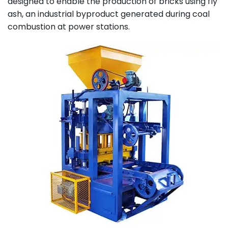
designed to enable the production of bricks using fly
ash, an industrial byproduct generated during coal
combustion at power stations.