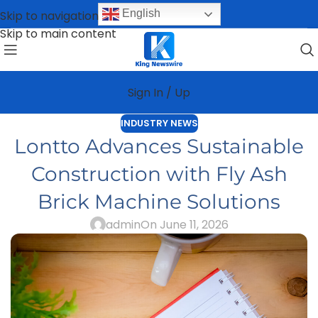
English
Skip to navigation
Skip to main content
Sign In / Up
INDUSTRY NEWS
Lontto Advances Sustainable
Construction with Fly Ash
Brick Machine Solutions
admin
On June 11, 2026