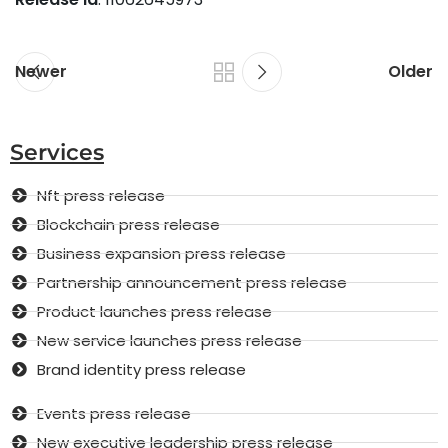
Newer
Older
Services
Nft press release
Blockchain press release
Business expansion press release
Partnership announcement press release
Product launches press release
New service launches press release
Brand identity press release
Events press release
New executive leadership press release