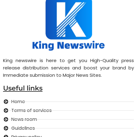
King newswire is here to get you High-Quality press
release distribution services and boost your brand by
Immediate submission to Major News Sites.
Useful links
Home
Terms of services
News room
Guidelines
Privacy policy