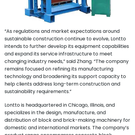
“As regulations and market expectations around
sustainable construction continue to evolve, Lontto
intends to further develop its equipment capabilities
and expand its service infrastructure to meet
changing industry needs,” said Zhang. “The company
remains focused on refining its manufacturing
technology and broadening its support capacity to
help clients address long-term construction and
sustainability requirements.”
Lontto is headquartered in Chicago, Illinois, and
specializes in the design, manufacture, and
distribution of block and brick-making machinery for
domestic and international markets. The company’s