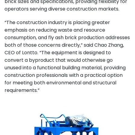
brick sizes and specifications, providing flexibility for
operators serving diverse construction markets.
“The construction industry is placing greater
emphasis on reducing waste and resource
consumption, and fly ash brick production addresses
both of those concerns directly,” said Chao Zhang,
CEO of Lontto. “The equipment is designed to
convert a byproduct that would otherwise go
unused into a functional building material, providing
construction professionals with a practical option
for meeting both environmental and structural
requirements.”