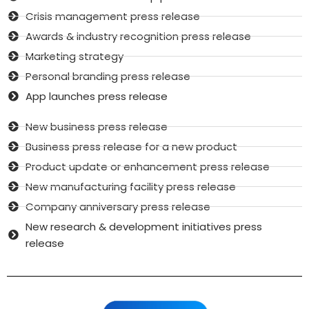
Crisis management press release
Awards & industry recognition press release
Marketing strategy
Personal branding press release
App launches press release
New business press release
Business press release for a new product
Product update or enhancement press release
New manufacturing facility press release
Company anniversary press release
New research & development initiatives press
release