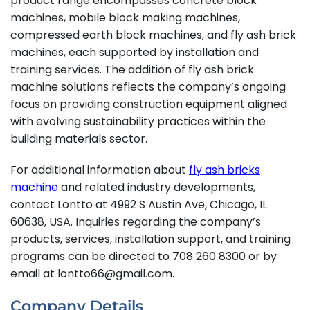
product range encompasses concrete block
machines, mobile block making machines,
compressed earth block machines, and fly ash brick
machines, each supported by installation and
training services. The addition of fly ash brick
machine solutions reflects the company’s ongoing
focus on providing construction equipment aligned
with evolving sustainability practices within the
building materials sector.
For additional information about
fly ash bricks
machine
and related industry developments,
contact Lontto at 4992 S Austin Ave, Chicago, IL
60638, USA. Inquiries regarding the company’s
products, services, installation support, and training
programs can be directed to 708 260 8300 or by
email at lontto66@gmail.com.
Company Details