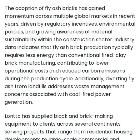
The adoption of fly ash bricks has gained
momentum across multiple global markets in recent
years, driven by regulatory incentives, environmental
policies, and growing awareness of material
sustainability within the construction sector. Industry
data indicates that fly ash brick production typically
requires less energy than conventional fired-clay
brick manufacturing, contributing to lower
operational costs and reduced carbon emissions
during the production cycle. Additionally, diverting fly
ash from landfills addresses waste management
concerns associated with coal-fired power
generation.
Lontto has supplied block and brick-making
equipment to clients across several continents,
serving projects that range from residential housing
developments to large-scale commercial and