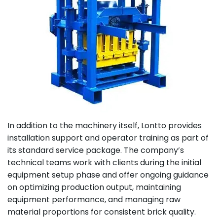
In addition to the machinery itself, Lontto provides
installation support and operator training as part of
its standard service package. The company’s
technical teams work with clients during the initial
equipment setup phase and offer ongoing guidance
on optimizing production output, maintaining
equipment performance, and managing raw
material proportions for consistent brick quality.