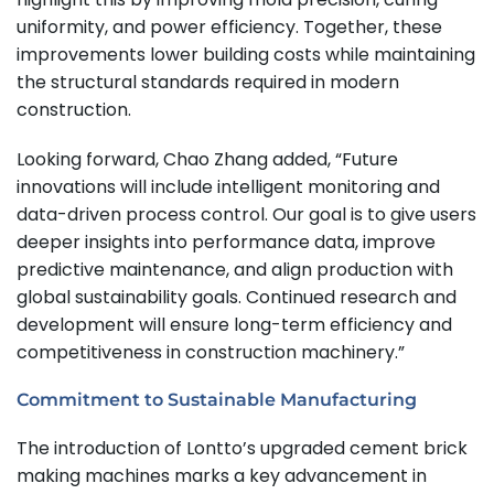
uniformity, and power efficiency. Together, these
improvements lower building costs while maintaining
the structural standards required in modern
construction.
Looking forward, Chao Zhang added, “Future
innovations will include intelligent monitoring and
data-driven process control. Our goal is to give users
deeper insights into performance data, improve
predictive maintenance, and align production with
global sustainability goals. Continued research and
development will ensure long-term efficiency and
competitiveness in construction machinery.”
Commitment to Sustainable Manufacturing
The introduction of Lontto’s upgraded cement brick
making machines marks a key advancement in