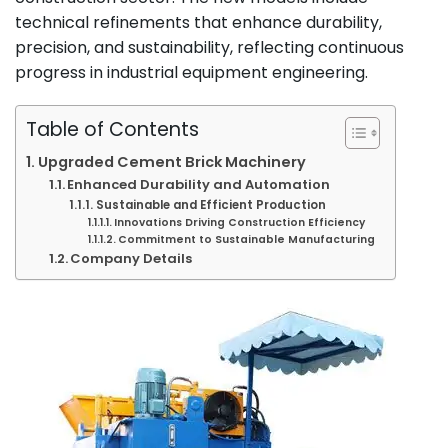
technical refinements that enhance durability,
precision, and sustainability, reflecting continuous
progress in industrial equipment engineering.
Table of Contents
Upgraded Cement Brick Machinery
Enhanced Durability and Automation
Sustainable and Efficient Production
Innovations Driving Construction Efficiency
Commitment to Sustainable Manufacturing
Company Details