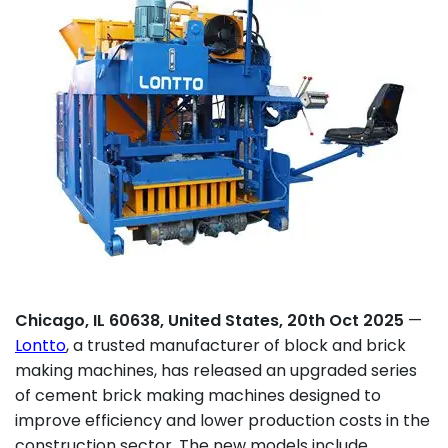
Chicago, IL 60638, United States, 20th Oct 2025
—
Lontto
, a trusted manufacturer of block and brick
making machines, has released an upgraded series
of cement brick making machines designed to
improve efficiency and lower production costs in the
construction sector. The new models include