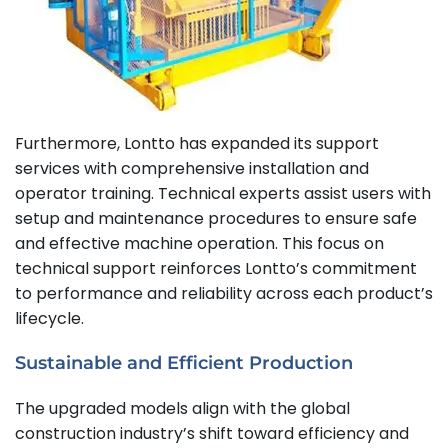
Furthermore, Lontto has expanded its support
services with comprehensive installation and
operator training. Technical experts assist users with
setup and maintenance procedures to ensure safe
and effective machine operation. This focus on
technical support reinforces Lontto’s commitment
to performance and reliability across each product’s
lifecycle.
Sustainable and Efficient Production
The upgraded models align with the global
construction industry’s shift toward efficiency and