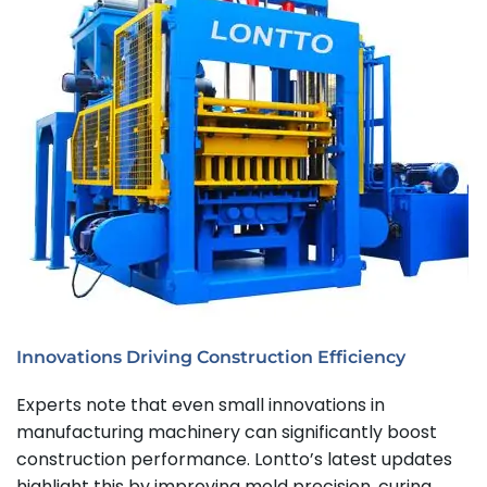
Innovations Driving Construction Efficiency
Experts note that even small innovations in
manufacturing machinery can significantly boost
construction performance. Lontto’s latest updates
highlight this by improving mold precision, curing