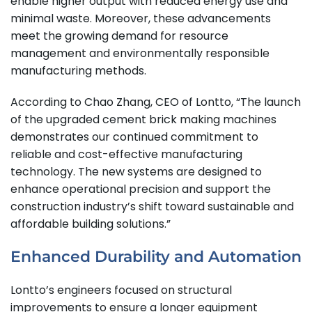
enable higher output with reduced energy use and
minimal waste. Moreover, these advancements
meet the growing demand for resource
management and environmentally responsible
manufacturing methods.
According to Chao Zhang, CEO of Lontto, “The launch
of the upgraded cement brick making machines
demonstrates our continued commitment to
reliable and cost-effective manufacturing
technology. The new systems are designed to
enhance operational precision and support the
construction industry’s shift toward sustainable and
affordable building solutions.”
Enhanced Durability and Automation
Lontto’s engineers focused on structural
improvements to ensure a longer equipment