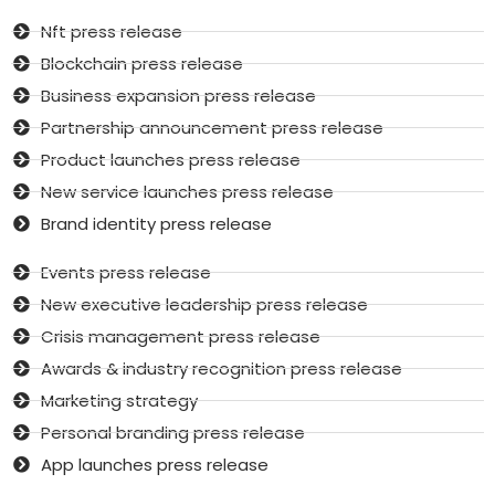
Nft press release
Blockchain press release
Business expansion press release
Partnership announcement press release
Product launches press release
New service launches press release
Brand identity press release
Events press release
New executive leadership press release
Crisis management press release
Awards & industry recognition press release
Marketing strategy
Personal branding press release
App launches press release