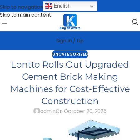
English
Skip to navigation
Skip to main content
Sign In / Up
UNCATEGORIZED
Lontto Rolls Out Upgraded
Cement Brick Making
Machines for Cost-Effective
Construction
admin
On October 20, 2025