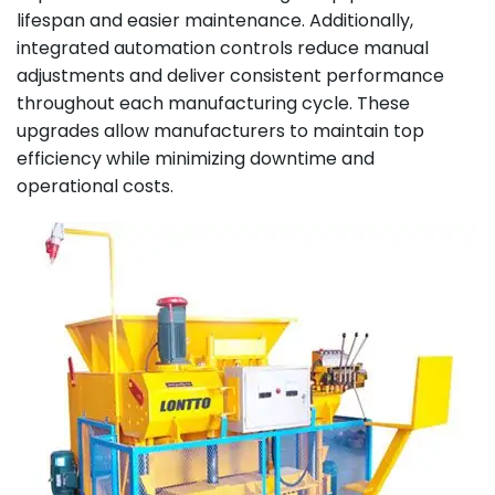
lifespan and easier maintenance. Additionally,
integrated automation controls reduce manual
adjustments and deliver consistent performance
throughout each manufacturing cycle. These
upgrades allow manufacturers to maintain top
efficiency while minimizing downtime and
operational costs.