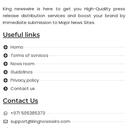
King newswire is here to get you High-Quality press
release distribution services and boost your brand by
Immediate submission to Major News Sites.
Useful links
Home
Terms of services
News room
Guidelines
Privacy policy
Contact us
Contact Us
+971 505385373
support@kingnewswire.com