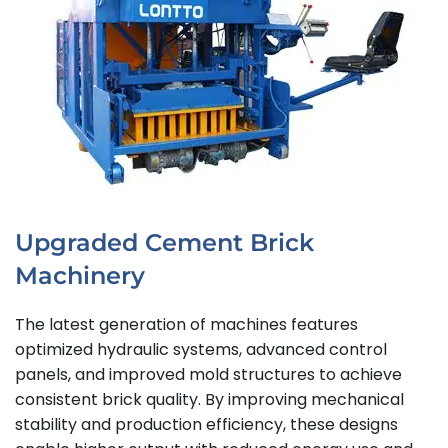
Upgraded Cement Brick
Machinery
The latest generation of machines features
optimized hydraulic systems, advanced control
panels, and improved mold structures to achieve
consistent brick quality. By improving mechanical
stability and production efficiency, these designs