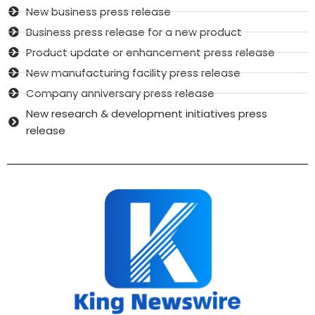
New business press release
Business press release for a new product
Product update or enhancement press release
New manufacturing facility press release
Company anniversary press release
New research & development initiatives press
release