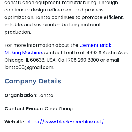
construction equipment manufacturing. Through
continuous design refinement and process
optimization, Lontto continues to promote efficient,
reliable, and sustainable building material
production.
For more information about the
Cement Brick
Making Machine
, contact Lontto at 4992 S Austin Ave,
Chicago, IL 60638, USA. Call 708 260 8300 or email
lontto66@gmail.com.
Company Details
Organization
: Lontto
Contact Person
: Chao Zhang
Website
:
https://www.block-machine.net/