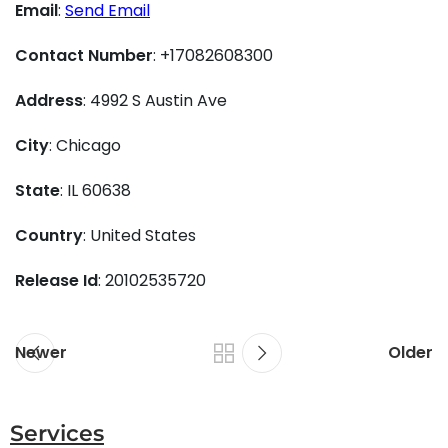
Email
:
Send Email
Contact Number
: +17082608300
Address
: 4992 S Austin Ave
City
: Chicago
State
: IL 60638
Country
: United States
Release Id
: 20102535720
Newer
Older
Services