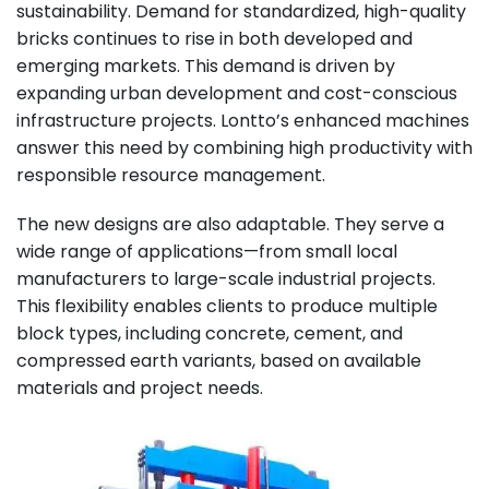
sustainability. Demand for standardized, high-quality
bricks continues to rise in both developed and
emerging markets. This demand is driven by
expanding urban development and cost-conscious
infrastructure projects. Lontto’s enhanced machines
answer this need by combining high productivity with
responsible resource management.
The new designs are also adaptable. They serve a
wide range of applications—from small local
manufacturers to large-scale industrial projects.
This flexibility enables clients to produce multiple
block types, including concrete, cement, and
compressed earth variants, based on available
materials and project needs.