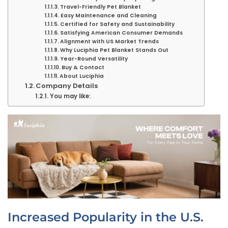
Travel-Friendly Pet Blanket
Easy Maintenance and Cleaning
Certified for Safety and Sustainability
Satisfying American Consumer Demands
Alignment with US Market Trends
Why Luciphia Pet Blanket Stands Out
Year-Round Versatility
Buy & Contact
About Luciphia
Company Details
You may like:
Increased Popularity in the U.S.