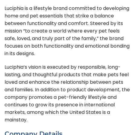
Luciphia is a lifestyle brand committed to developing
home and pet essentials that strike a balance
between functionality and comfort. Steered by its
mission “to create a world where every pet feels
safe, loved, and truly part of the family,” the brand
focuses on both functionality and emotional bonding
in its designs.
Luciphia’s vision is executed by responsible, long-
lasting, and thoughtful products that make pets feel
loved and enhance the relationship between pets
and families. In addition to product development, the
company promotes a pet-friendly lifestyle and
continues to grow its presence in international
markets, among which the United States is a
mainstay.
Company Details