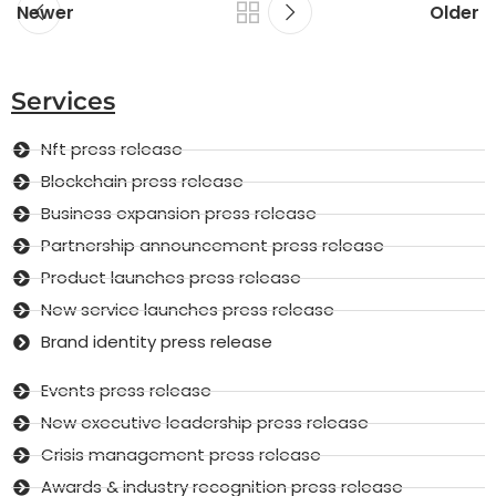
Newer
Older
Services
Nft press release
Blockchain press release
Business expansion press release
Partnership announcement press release
Product launches press release
New service launches press release
Brand identity press release
Events press release
New executive leadership press release
Crisis management press release
Awards & industry recognition press release