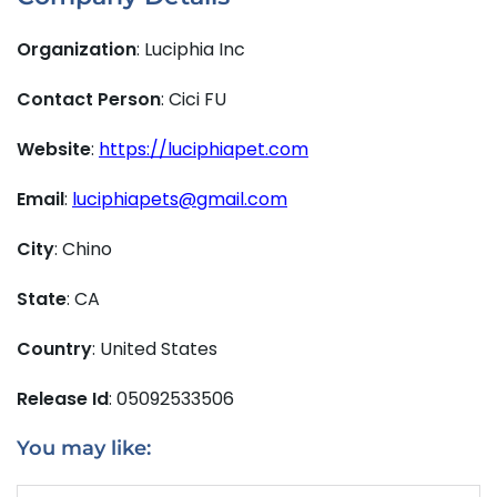
Organization
: Luciphia Inc
Contact Person
: Cici FU
Website
:
https://luciphiapet.com
Email
:
luciphiapets@gmail.com
City
: Chino
State
: CA
Country
: United States
Release Id
: 05092533506
You may like: