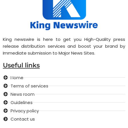
King newswire is here to get you High-Quality press
release distribution services and boost your brand by
Immediate submission to Major News Sites.
Useful links
Home
Terms of services
News room
Guidelines
Privacy policy
Contact us