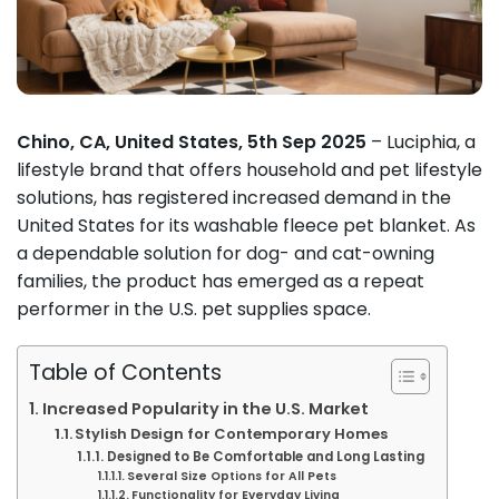
Chino, CA, United States, 5th Sep 2025
– Luciphia, a
lifestyle brand that offers household and pet lifestyle
solutions, has registered increased demand in the
United States for its washable fleece pet blanket. As
a dependable solution for dog- and cat-owning
families, the product has emerged as a repeat
performer in the U.S. pet supplies space.
Table of Contents
Increased Popularity in the U.S. Market
Stylish Design for Contemporary Homes
Designed to Be Comfortable and Long Lasting
Several Size Options for All Pets
Functionality for Everyday Living