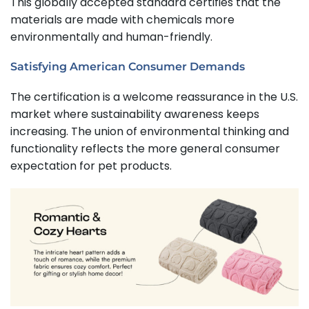
This globally accepted standard certifies that the
materials are made with chemicals more
environmentally and human-friendly.
Satisfying American Consumer Demands
The certification is a welcome reassurance in the U.S.
market where sustainability awareness keeps
increasing. The union of environmental thinking and
functionality reflects the more general consumer
expectation for pet products.