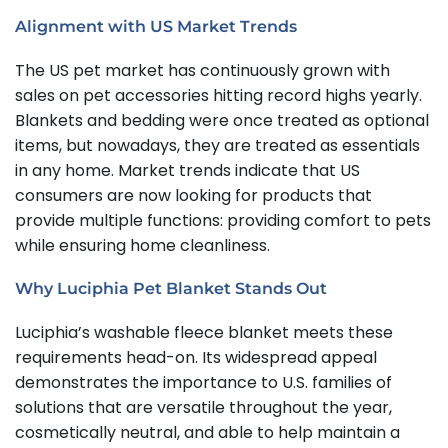
Alignment with US Market Trends
The US pet market has continuously grown with
sales on pet accessories hitting record highs yearly.
Blankets and bedding were once treated as optional
items, but nowadays, they are treated as essentials
in any home. Market trends indicate that US
consumers are now looking for products that
provide multiple functions: providing comfort to pets
while ensuring home cleanliness.
Why Luciphia Pet Blanket Stands Out
Luciphia’s washable fleece blanket meets these
requirements head-on. Its widespread appeal
demonstrates the importance to U.S. families of
solutions that are versatile throughout the year,
cosmetically neutral, and able to help maintain a