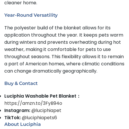
cleaner home.
Year-Round Versatility
The polyester build of the blanket allows for its
application throughout the year. It keeps pets warm
during winters and prevents overheating during hot
weather, making it comfortable for pets to use
throughout seasons. This flexibility allows it to remain
a part of American homes, where climatic conditions
can change dramatically geographically.
Buy & Contact
Luciphia Washable Pet Blanket：
https://amzn.to/3FyB94o
Instagram:
@luciphiapet
TikTok:
@luciphiapets6
About Luciphia