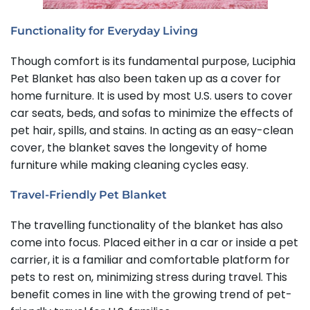
Functionality for Everyday Living
Though comfort is its fundamental purpose, Luciphia
Pet Blanket has also been taken up as a cover for
home furniture. It is used by most U.S. users to cover
car seats, beds, and sofas to minimize the effects of
pet hair, spills, and stains. In acting as an easy-clean
cover, the blanket saves the longevity of home
furniture while making cleaning cycles easy.
Travel-Friendly Pet Blanket
The travelling functionality of the blanket has also
come into focus. Placed either in a car or inside a pet
carrier, it is a familiar and comfortable platform for
pets to rest on, minimizing stress during travel. This
benefit comes in line with the growing trend of pet-