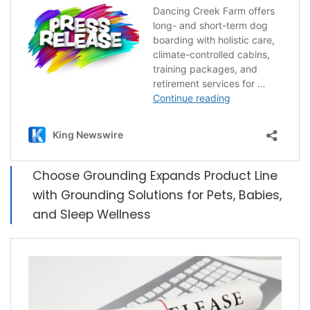
Choose Grounding Expands Product Line
with Grounding Solutions for Pets, Babies,
and Sleep Wellness