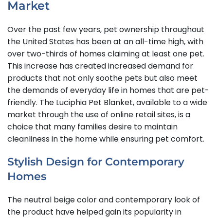
Market
Over the past few years, pet ownership throughout
the United States has been at an all-time high, with
over two-thirds of homes claiming at least one pet.
This increase has created increased demand for
products that not only soothe pets but also meet
the demands of everyday life in homes that are pet-
friendly. The Luciphia Pet Blanket, available to a wide
market through the use of online retail sites, is a
choice that many families desire to maintain
cleanliness in the home while ensuring pet comfort.
Stylish Design for Contemporary
Homes
The neutral beige color and contemporary look of
the product have helped gain its popularity in