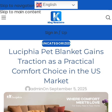
English
Skip to navigation
Skip to main content
Sign In / Up
UNCATEGORIZED
Luciphia Pet Blanket Gains
Traction as a Practical
Comfort Choice in the US
Market
admin
On September 5, 2025