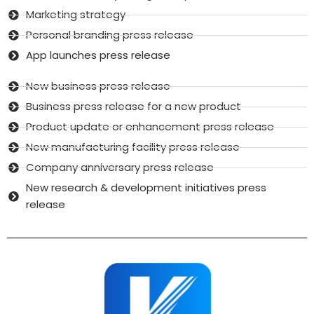
Marketing strategy
Personal branding press release
App launches press release
New business press release
Business press release for a new product
Product update or enhancement press release
New manufacturing facility press release
Company anniversary press release
New research & development initiatives press
release