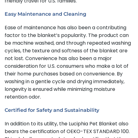
friendly travel for U.S. families.
Easy Maintenance and Cleaning
Ease of maintenance has also been a contributing
factor to the blanket’s popularity. The product can
be machine washed, and through repeated washing
cycles, the texture and softness of the blanket are
not lost. Convenience has also been a major
consideration for U.S. consumers who make a lot of
their home purchases based on convenience. By
washing in a gentle cycle and drying immediately,
longevity is ensured while minimizing moisture
retention odor.
Certified for Safety and Sustainability
In addition to its utility, the Luciphia Pet Blanket also
bears the certification of OEKO-TEX STANDARD 100.