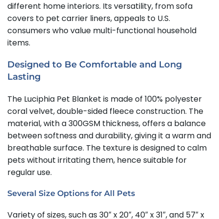
different home interiors. Its versatility, from sofa
covers to pet carrier liners, appeals to U.S.
consumers who value multi-functional household
items.
Designed to Be Comfortable and Long
Lasting
The Luciphia Pet Blanket is made of 100% polyester
coral velvet, double-sided fleece construction. The
material, with a 300GSM thickness, offers a balance
between softness and durability, giving it a warm and
breathable surface. The texture is designed to calm
pets without irritating them, hence suitable for
regular use.
Several Size Options for All Pets
Variety of sizes, such as 30″ x 20″, 40″ x 31″, and 57″ x