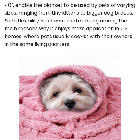
40″, enable the blanket to be used by pets of varying
sizes, ranging from tiny kittens to bigger dog breeds.
Such flexibility has been cited as being among the
main reasons why it enjoys mass application in U.S.
homes, where pets usually coexist with their owners
in the same living quarters.