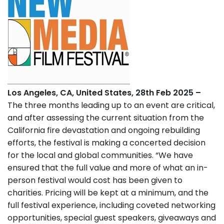
Los Angeles, CA, United States, 28th Feb 2025 –
The three months leading up to an event are critical,
and after assessing the current situation from the
California fire devastation and ongoing rebuilding
efforts, the festival is making a concerted decision
for the local and global communities. “We have
ensured that the full value and more of what an in-
person festival would cost has been given to
charities. Pricing will be kept at a minimum, and the
full festival experience, including coveted networking
opportunities, special guest speakers, giveaways and