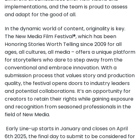
implementations, and the team is proud to assess
and adapt for the good of all.
In the dynamic world of content, originality is key.
The New Media Film Festival®, which has been
Honoring Stories Worth Telling since 2009 for all
ages, all cultures, all media – offers a unique platform
for storytellers who dare to step away from the
conventional and embrace innovation. With a
submission process that values story and production
quality, the festival opens doors to industry leaders
and potential collaborations. It’s an opportunity for
creators to retain their rights while gaining exposure
and recognition from seasoned professionals in the
field of New Media.
Early Line-up starts in January and closes on April
6th 2025, the final day to submit to be considered for