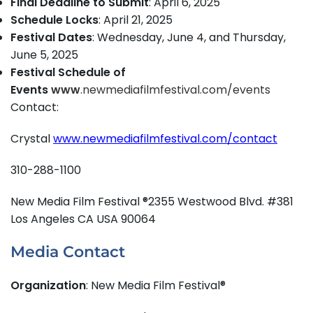
Final Deadline to Submit
: April 6, 2025
Schedule Locks
: April 21, 2025
Festival Dates
: Wednesday, June 4, and Thursday,
June 5, 2025
Festival Schedule of
Events
www
.newmediafilmfestival.com/events
Contact:
Crystal
www.newmediafilmfestival.com/contact
310-288-1100
New Media Film Festival ®2355 Westwood Blvd. #381
Los Angeles CA USA 90064
Media Contact
Organization
: New Media Film Festival®