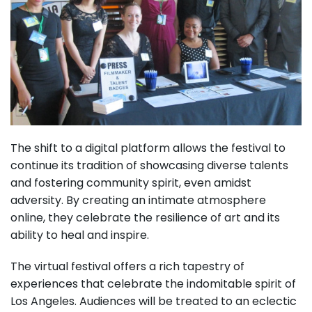
The shift to a digital platform allows the festival to
continue its tradition of showcasing diverse talents
and fostering community spirit, even amidst
adversity. By creating an intimate atmosphere
online, they celebrate the resilience of art and its
ability to heal and inspire.
The virtual festival offers a rich tapestry of
experiences that celebrate the indomitable spirit of
Los Angeles. Audiences will be treated to an eclectic