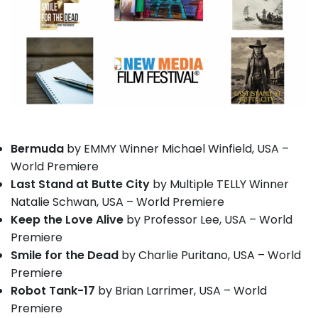
Bermuda
by EMMY Winner Michael Winfield, USA –
World Premiere
Last Stand at Butte City
by Multiple TELLY Winner
Natalie Schwan, USA – World Premiere
Keep the Love Alive
by Professor Lee, USA – World
Premiere
Smile for the Dead
by Charlie Puritano, USA – World
Premiere
Robot Tank-17
by Brian Larrimer, USA – World
Premiere