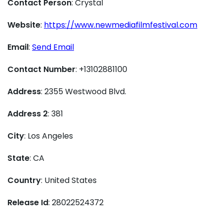
Contact Person
: Crystal
Website
:
https://www.newmediafilmfestival.com
Email
:
Send Email
Contact Number
: +13102881100
Address
: 2355 Westwood Blvd.
Address 2
: 381
City
: Los Angeles
State
: CA
Country
: United States
Release Id
: 28022524372