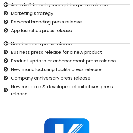
Awards & industry recognition press release
Marketing strategy
Personal branding press release
App launches press release
New business press release
Business press release for a new product
Product update or enhancement press release
New manufacturing facility press release
Company anniversary press release
New research & development initiatives press
release