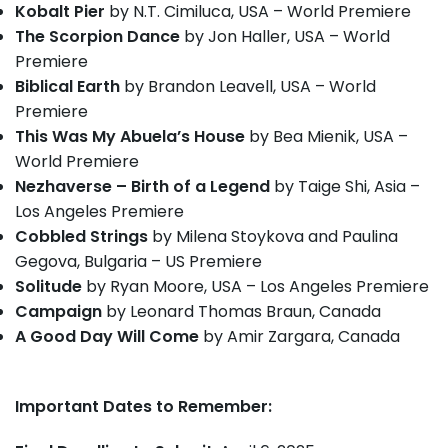
Kobalt Pier
by N.T. Cimiluca, USA – World Premiere
The Scorpion Dance
by Jon Haller, USA – World
Premiere
Biblical Earth
by Brandon Leavell, USA – World
Premiere
This Was My Abuela’s House
by Bea Mienik, USA –
World Premiere
Nezhaverse – Birth of a Legend
by Taige Shi, Asia –
Los Angeles Premiere
Cobbled Strings
by Milena Stoykova and Paulina
Gegova, Bulgaria – US Premiere
Solitude
by Ryan Moore, USA – Los Angeles Premiere
Campaign
by Leonard Thomas Braun, Canada
A Good Day Will Come
by Amir Zargara, Canada
Important Dates to Remember: