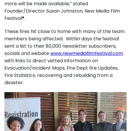
more will be made available,” stated
Founder/Director Susan Johnston, New Media Film
Festival®.
These fires hit close to home with many of the team
members being affected. Within days the festival
sent a list to their 80,000 newsletter subscribers,
socials and website
www.newmediafilmfestival.com
with links to direct vetted information on
Evacuation/Incident Maps, Fire Dept fire Updates,
Fire Statistics, recovering and rebuilding from a
disaster.