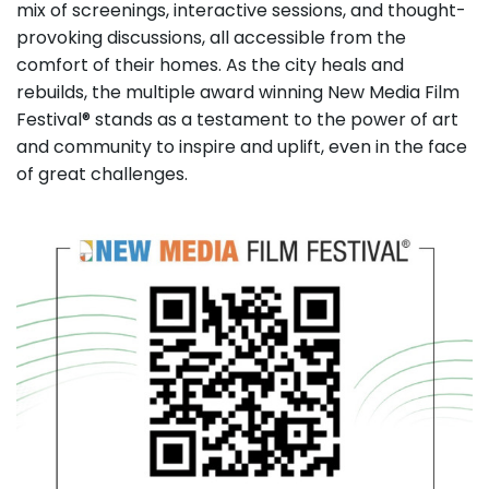
mix of screenings, interactive sessions, and thought-
provoking discussions, all accessible from the
comfort of their homes. As the city heals and
rebuilds, the multiple award winning New Media Film
Festival® stands as a testament to the power of art
and community to inspire and uplift, even in the face
of great challenges.