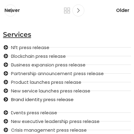
Newer
Older
Services
Nft press release
Blockchain press release
Business expansion press release
Partnership announcement press release
Product launches press release
New service launches press release
Brand identity press release
Events press release
New executive leadership press release
Crisis management press release