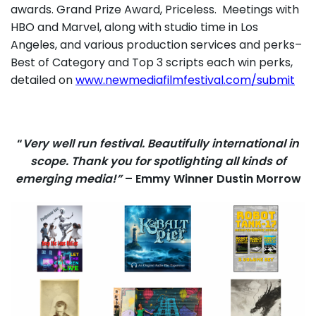
awards. Grand Prize Award, Priceless. Meetings with
HBO and Marvel, along with studio time in Los
Angeles, and various production services and perks–
Best of Category and Top 3 scripts each win perks,
detailed on
www.newmediafilmfestival.com/submit
“
Very well run festival. Beautifully international in
scope. Thank you for spotlighting all kinds of
emerging media!”
– Emmy Winner Dustin Morrow