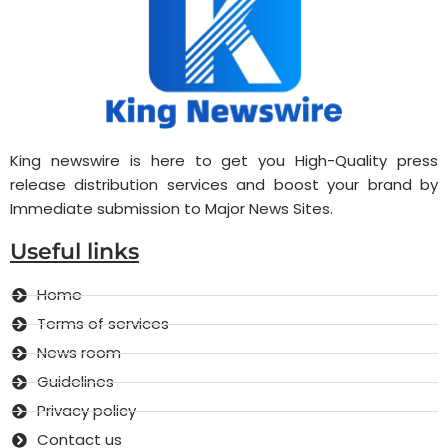
King newswire is here to get you High-Quality press
release distribution services and boost your brand by
Immediate submission to Major News Sites.
Useful links
Home
Terms of services
News room
Guidelines
Privacy policy
Contact us