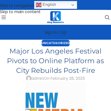
English
Skip to navigation
Skip to main content
Sign In / Up
UNCATEGORIZED
Major Los Angeles Festival
Pivots to Online Platform as
City Rebuilds Post-Fire
admin
On February 28, 2025