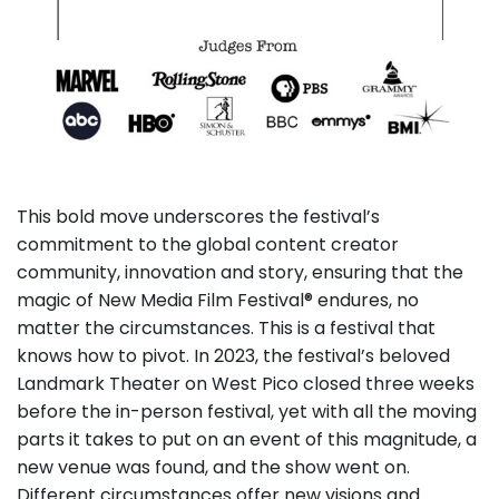
This bold move underscores the festival’s
commitment to the global content creator
community, innovation and story, ensuring that the
magic of New Media Film Festival® endures, no
matter the circumstances. This is a festival that
knows how to pivot. In 2023, the festival’s beloved
Landmark Theater on West Pico closed three weeks
before the in-person festival, yet with all the moving
parts it takes to put on an event of this magnitude, a
new venue was found, and the show went on.
Different circumstances offer new visions and