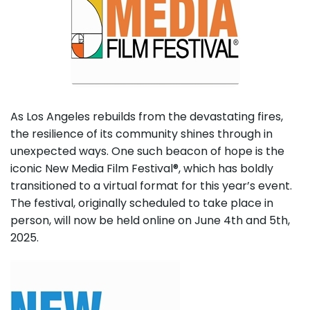
As Los Angeles rebuilds from the devastating fires,
the resilience of its community shines through in
unexpected ways. One such beacon of hope is the
iconic New Media Film Festival®, which has boldly
transitioned to a virtual format for this year’s event.
The festival, originally scheduled to take place in
person, will now be held online on June 4th and 5th,
2025.