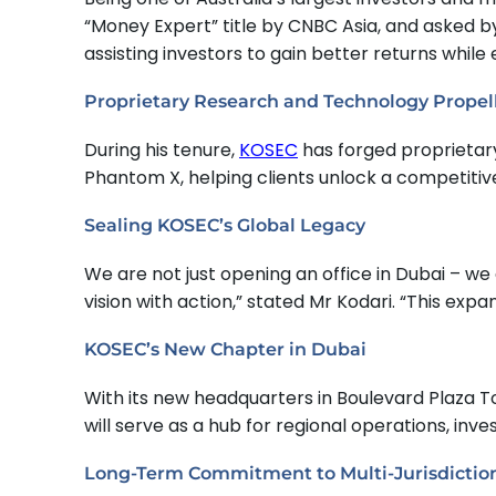
“Money Expert” title by CNBC Asia, and asked by
assisting investors to gain better returns while
Proprietary Research and Technology Prope
During his tenure,
KOSEC
has forged proprietary
Phantom X, helping clients unlock a competitiv
Sealing KOSEC’s Global Legacy
We are not just opening an office in Dubai – w
vision with action,” stated Mr Kodari. “This ex
KOSEC’s New Chapter in Dubai
With its new headquarters in Boulevard Plaza To
will serve as a hub for regional operations, in
Long-Term Commitment to Multi-Jurisdictio