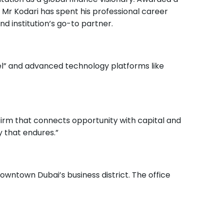
, Mr Kodari has spent his professional career
nd institution’s go-to partner.
el” and advanced technology platforms like
firm that connects opportunity with capital and
y that endures.”
owntown Dubai’s business district. The office