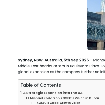
Sydney, NSW, Australia, 5th Sep 2025
– Michae
Middle East headquarters in Boulevard Plaza 
global expansion as the company further solidifi
Table of Contents
A Strategic Expansion into the UA
Michael Kodari on KOSEC’s Vision in Dubai
KOSEC’s Global Growth Vision