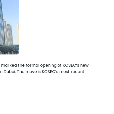
 marked the formal opening of KOSEC’s new
n Dubai. The move is KOSEC’s most recent