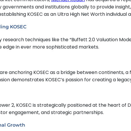
 governments and institutions globally to provide insight
 establishing KOSEC as an Ultra High Net Worth individual a
lling KOSEC
 research techniques like the “Buffett 2.0 Valuation Mod
e edge in ever more sophisticated markets.
e are anchoring KOSEC as a bridge between continents, a 
pansion demonstrates KOSEC’s passion for creating a legac
wer 2, KOSEC is strategically positioned at the heart of D
vestor engagement, and strategic partnerships.
nal Growth