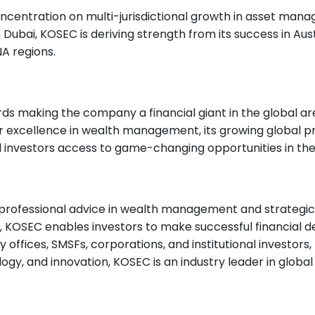
centration on multi-jurisdictional growth in asset manage
Dubai, KOSEC is deriving strength from its success in Aust
A regions.
rds making the company a financial giant in the global ar
or excellence in wealth management, its growing global pr
bal investors access to game-changing opportunities in th
 professional advice in wealth management and strategic
s, KOSEC enables investors to make successful financial d
ly offices, SMSFs, corporations, and institutional investors
logy, and innovation, KOSEC is an industry leader in global