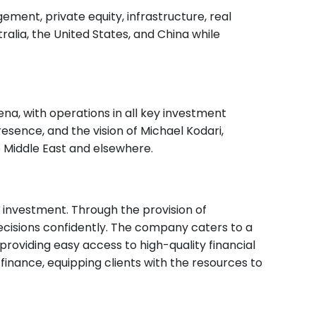
ment, private equity, infrastructure, real
ralia, the United States, and China while
ena, with operations in all key investment
esence, and the vision of Michael Kodari,
e Middle East and elsewhere.
 investment. Through the provision of
ecisions confidently. The company caters to a
, providing easy access to high-quality financial
 finance, equipping clients with the resources to