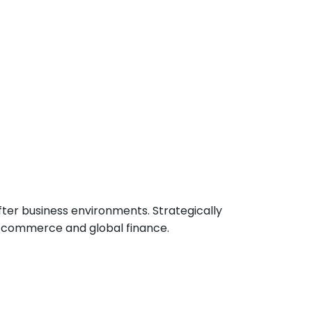
ter business environments. Strategically
n commerce and global finance.