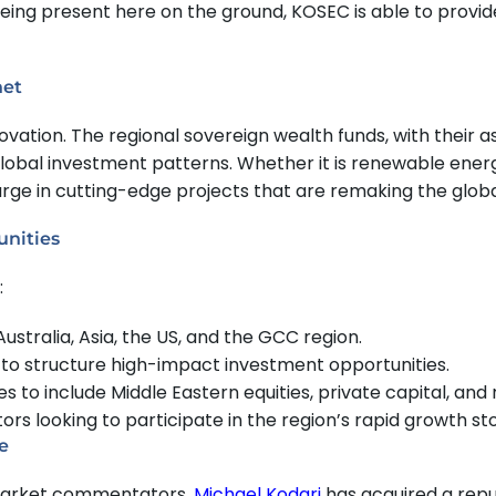
being present here on the ground, KOSEC is able to provid
net
ovation. The regional sovereign wealth funds, with their a
global investment patterns. Whether it is renewable ene
harge in cutting-edge projects that are remaking the glo
unities
:
ustralia, Asia, the US, and the GCC region.
s to structure high-impact investment opportunities.
to include Middle Eastern equities, private capital, and r
rs looking to participate in the region’s rapid growth sto
e
d market commentators,
Michael Kodari
has acquired a repu