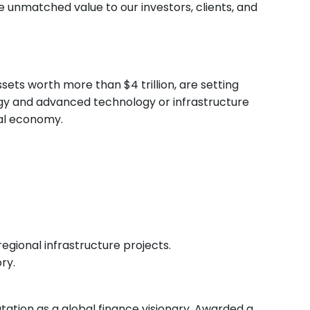
e unmatched value to our investors, clients, and
ssets worth more than $4 trillion, are setting
rgy and advanced technology or infrastructure
bal economy.
egional infrastructure projects.
ry.
tation as a global finance visionary. Awarded a