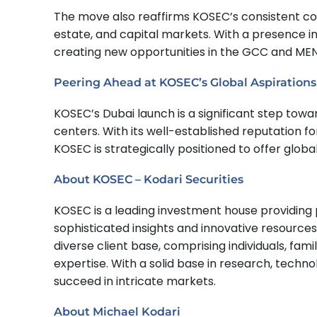
The move also reaffirms KOSEC’s consistent con
estate, and capital markets. With a presence in 
creating new opportunities in the GCC and MEN
Peering Ahead at KOSEC’s Global Aspirations
KOSEC’s Dubai launch is a significant step towa
centers. With its well-established reputation f
KOSEC is strategically positioned to offer glo
About KOSEC – Kodari Securities
KOSEC is a leading investment house providing
sophisticated insights and innovative resource
diverse client base, comprising individuals, fami
expertise. With a solid base in research, techno
succeed in intricate markets.
About Michael Kodari