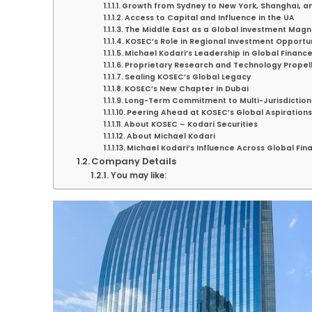
Growth from Sydney to New York, Shanghai, a
Access to Capital and Influence in the UA
The Middle East as a Global Investment Magn
KOSEC’s Role in Regional Investment Opportun
Michael Kodari’s Leadership in Global Financ
Proprietary Research and Technology Propel
Sealing KOSEC’s Global Legacy
KOSEC’s New Chapter in Dubai
Long-Term Commitment to Multi-Jurisdiction
Peering Ahead at KOSEC’s Global Aspirations
About KOSEC – Kodari Securities
About Michael Kodari
Michael Kodari’s Influence Across Global Fin
Company Details
You may like: