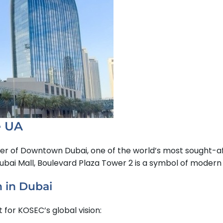
e UA
er of Downtown Dubai, one of the world’s most sought-af
Dubai Mall, Boulevard Plaza Tower 2 is a symbol of moder
n in Dubai
 for KOSEC’s global vision: