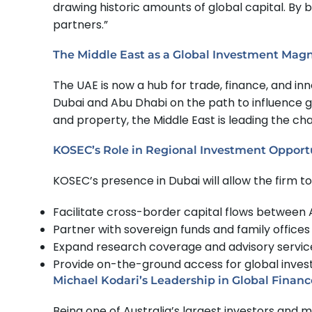
drawing historic amounts of global capital. By 
partners.”
The Middle East as a Global Investment Mag
The UAE is now a hub for trade, finance, and inn
Dubai and Abu Dhabi on the path to influence 
and property, the Middle East is leading the c
KOSEC’s Role in Regional Investment Opport
KOSEC’s presence in Dubai will allow the firm to
Facilitate cross-border capital flows between A
Partner with sovereign funds and family office
Expand research coverage and advisory services 
Provide on-the-ground access for global investo
Michael Kodari’s Leadership in Global Financ
Being one of Australia’s largest investors an