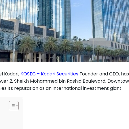
l Kodari,
KOSEC – Kodari Securities
Founder and CEO, has
Tower 2, Sheikh Mohammed bin Rashid Boulevard, Downtow
es its reputation as an international investment giant.