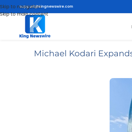
Skip to navigation
support@kingnewswire.com
Skip to main content
Michael Kodari Expands