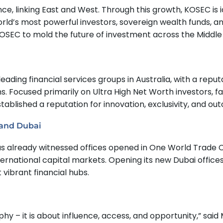
ce, linking East and West. Through this growth, KOSEC is i
ld’s most powerful investors, sovereign wealth funds, and
 KOSEC to mold the future of investment across the Middle
leading financial services groups in Australia, with a rep
 Focused primarily on Ultra High Net Worth investors, fam
lished a reputation for innovation, exclusivity, and ou
 and Dubai
as already witnessed offices opened in One World Trade 
ternational capital markets. Opening its new Dubai offic
 vibrant financial hubs.
– it is about influence, access, and opportunity,” said Mr