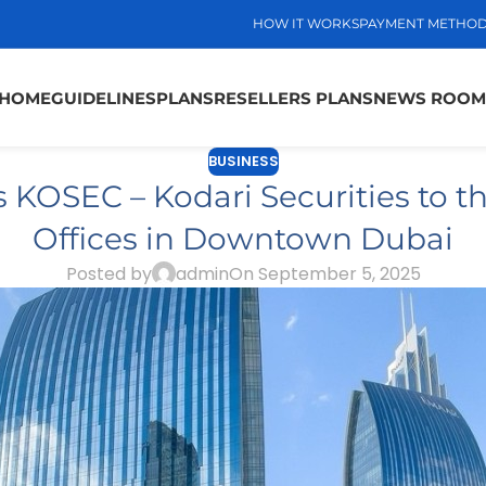
HOW IT WORKS
PAYMENT METHO
HOME
GUIDELINES
PLANS
RESELLERS PLANS
NEWS ROOM
BUSINESS
 KOSEC – Kodari Securities to t
Offices in Downtown Dubai
Posted by
admin
On September 5, 2025