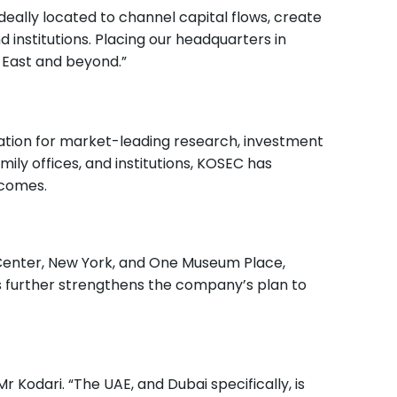
deally located to channel capital flows, create
 institutions. Placing our headquarters in
 East and beyond.”
utation for market-leading research, investment
ily offices, and institutions, KOSEC has
tcomes.
Center, New York, and One Museum Place,
es further strengthens the company’s plan to
 Kodari. “The UAE, and Dubai specifically, is