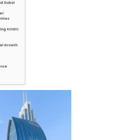
nd Dubai
et
ities
e
ling KOSEC
al Growth
ance