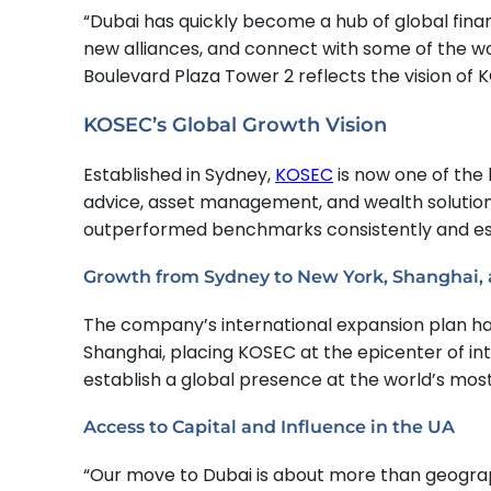
“Dubai has quickly become a hub of global finan
new alliances, and connect with some of the wor
Boulevard Plaza Tower 2 reflects the vision of
KOSEC’s Global Growth Vision
Established in Sydney,
KOSEC
is now one of the 
advice, asset management, and wealth solutions.
outperformed benchmarks consistently and estab
Growth from Sydney to New York, Shanghai,
The company’s international expansion plan h
Shanghai, placing KOSEC at the epicenter of in
establish a global presence at the world’s most
Access to Capital and Influence in the UA
“Our move to Dubai is about more than geography 