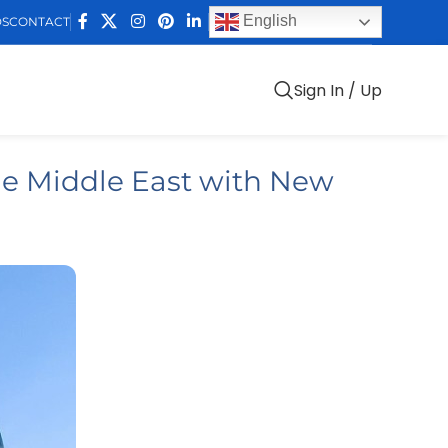
English
DS
CONTACT
Sign In / Up
he Middle East with New