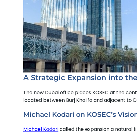
A Strategic Expansion into th
The new Dubai office places KOSEC at the cent
located between Burj Khalifa and adjacent to 
Michael Kodari on KOSEC’s Visio
Michael Kodari
called the expansion a natural fit