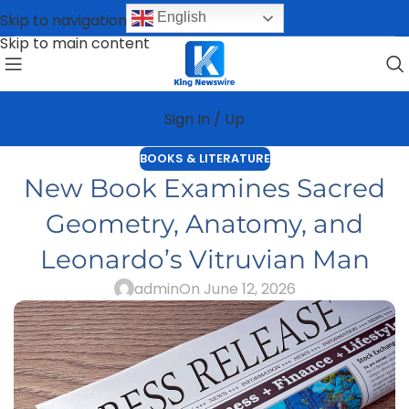
English
Skip to navigation
Skip to main content
Sign In / Up
BOOKS & LITERATURE
New Book Examines Sacred
Geometry, Anatomy, and
Leonardo’s Vitruvian Man
admin
On June 12, 2026