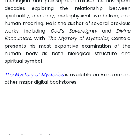
theologian, and philosophical thinker, he has spent
decades exploring the relationship between
spirituality, anatomy, metaphysical symbolism, and
human meaning. He is the author of several previous
works, including
God’s Sovereignty
and
Divine
Encounters
. With
The Mystery of Mysteries
, Centola
presents his most expansive examination of the
human body as both biological structure and
spiritual symbol.
The Mystery of Mysteries
is available on Amazon and
other major digital bookstores.