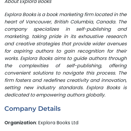
About Explora Books
Explora Books is a book marketing firm located in the
heart of Vancouver, British Columbia, Canada. The
company specializes in self-publishing and
marketing, taking pride in its exhaustive research
and creative strategies that provide wider avenues
for aspiring authors to gain recognition for their
works. Explora Books aims to guide authors through
the complexities of self-publishing, offering
convenient solutions to navigate this process. The
firm fosters and redefines creativity and innovation,
setting new industry standards. Explora Books is
dedicated to empowering authors globally.
Company Details
Organization
: Explora Books Ltd