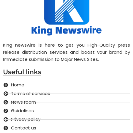
King newswire is here to get you High-Quality press
release distribution services and boost your brand by
Immediate submission to Major News Sites.
Useful links
Home
Terms of services
News room
Guidelines
Privacy policy
Contact us