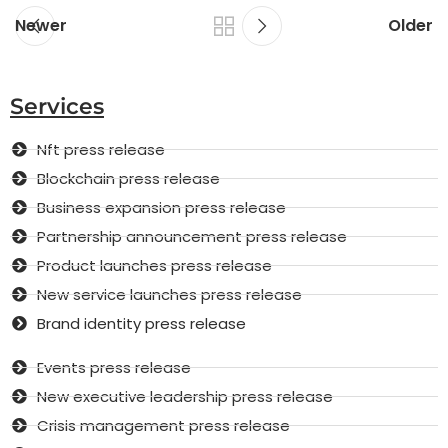
Newer
Older
Services
Nft press release
Blockchain press release
Business expansion press release
Partnership announcement press release
Product launches press release
New service launches press release
Brand identity press release
Events press release
New executive leadership press release
Crisis management press release