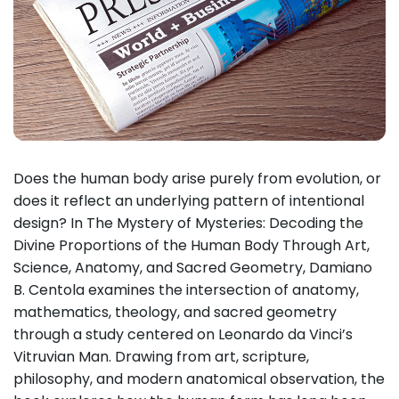
Does the human body arise purely from evolution, or
does it reflect an underlying pattern of intentional
design? In The Mystery of Mysteries: Decoding the
Divine Proportions of the Human Body Through Art,
Science, Anatomy, and Sacred Geometry, Damiano
B. Centola examines the intersection of anatomy,
mathematics, theology, and sacred geometry
through a study centered on Leonardo da Vinci’s
Vitruvian Man. Drawing from art, scripture,
philosophy, and modern anatomical observation, the