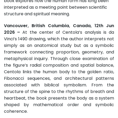
book explores how the human form has long been
interpreted as a meeting point between scientific
structure and spiritual meaning.
Vancouver, British Columbia, Canada, 12th Jun
2026 –
At the center of Centola’s analysis is da
Vinci’s 1490 drawing, which the author interprets not
simply as an anatomical study but as a symbolic
framework connecting proportion, geometry, and
metaphysical inquiry. Through close examination of
the figure’s radial composition and spatial balance,
Centola links the human body to the golden ratio,
Fibonacci sequences, and architectural patterns
associated with biblical symbolism. From the
structure of the spine to the rhythms of breath and
heartbeat, the book presents the body as a system
shaped by mathematical order and symbolic
coherence.