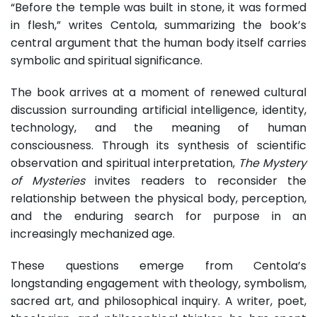
“Before the temple was built in stone, it was formed
in flesh,” writes Centola, summarizing the book’s
central argument that the human body itself carries
symbolic and spiritual significance.
The book arrives at a moment of renewed cultural
discussion surrounding artificial intelligence, identity,
technology, and the meaning of human
consciousness. Through its synthesis of scientific
observation and spiritual interpretation,
The Mystery
of Mysteries
invites readers to reconsider the
relationship between the physical body, perception,
and the enduring search for purpose in an
increasingly mechanized age.
These questions emerge from Centola’s
longstanding engagement with theology, symbolism,
sacred art, and philosophical inquiry. A writer, poet,