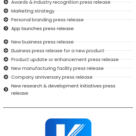
Awards & industry recognition press release
Marketing strategy
Personal branding press release
App launches press release
New business press release
Business press release for a new product
Product update or enhancement press release
New manufacturing facility press release
Company anniversary press release
New research & development initiatives press
release