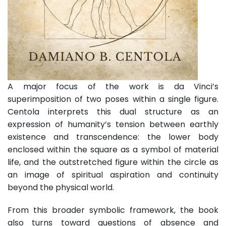
A major focus of the work is da Vinci’s
superimposition of two poses within a single figure.
Centola interprets this dual structure as an
expression of humanity’s tension between earthly
existence and transcendence: the lower body
enclosed within the square as a symbol of material
life, and the outstretched figure within the circle as
an image of spiritual aspiration and continuity
beyond the physical world.
From this broader symbolic framework, the book
also turns toward questions of absence and