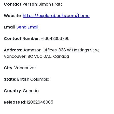
Contact Person
: Simon Pratt
Website
:
https://explorabooks.com/home
Email
:
Send Email
Contact Number
: +16043306795
Address
: Jameson Offices, 838 W Hastings St w,
Vancouver, BC V6C 0A6, Canada
City
: Vancouver
State
: British Columbia
Country
: Canada
Release Id
: 12062646005