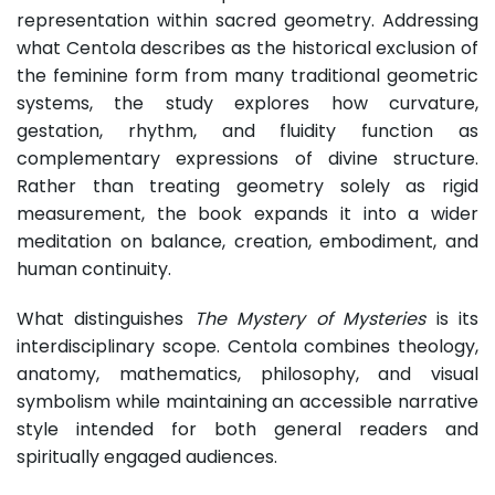
representation within sacred geometry. Addressing
what Centola describes as the historical exclusion of
the feminine form from many traditional geometric
systems, the study explores how curvature,
gestation, rhythm, and fluidity function as
complementary expressions of divine structure.
Rather than treating geometry solely as rigid
measurement, the book expands it into a wider
meditation on balance, creation, embodiment, and
human continuity.
What distinguishes
The Mystery of Mysteries
is its
interdisciplinary scope. Centola combines theology,
anatomy, mathematics, philosophy, and visual
symbolism while maintaining an accessible narrative
style intended for both general readers and
spiritually engaged audiences.