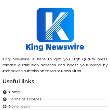
King newswire is here to get you High-Quality press
release distribution services and boost your brand by
Immediate submission to Major News Sites.
Useful links
Home
Terms of services
News room