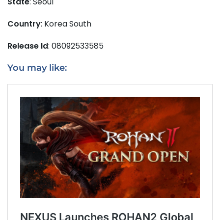
State
: Seoul
Country
: Korea South
Release Id
: 08092533585
You may like: