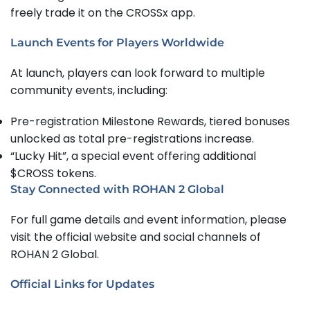
freely trade it on the CROSSx app.
Launch Events for Players Worldwide
At launch, players can look forward to multiple
community events, including:
Pre-registration Milestone Rewards, tiered bonuses
unlocked as total pre-registrations increase.
“Lucky Hit”, a special event offering additional
$CROSS tokens.
Stay Connected with ROHAN 2 Global
For full game details and event information, please
visit the official website and social channels of
ROHAN 2 Global.
Official Links for Updates