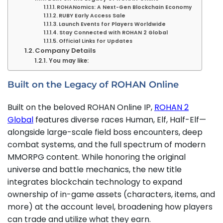
ROHANomics: A Next-Gen Blockchain Economy
RUBY Early Access Sale
Launch Events for Players Worldwide
Stay Connected with ROHAN 2 Global
Official Links for Updates
Company Details
You may like:
Built on the Legacy of ROHAN Online
Built on the beloved ROHAN Online IP,
ROHAN 2
Global
features diverse races Human, Elf, Half-Elf—
alongside large-scale field boss encounters, deep
combat systems, and the full spectrum of modern
MMORPG content. While honoring the original
universe and battle mechanics, the new title
integrates blockchain technology to expand
ownership of in-game assets (characters, items, and
more) at the account level, broadening how players
can trade and utilize what they earn.