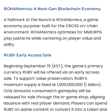
ROHANomics: A Next-Gen Blockchain Economy
A hallmark of the launch is ROHANomics, a game
economy purpose-built for the CROSS on-chain
environment. ROHANomics optimizes for MMORPG
play patterns while centering on player value and
utility.
RUBY Early Access Sale
Beginning September 15 (KST), the game’s primary
currency RUBY will be offered via an early access
sale. To support value preservation, RUBY’s
maximum supply is fixed at 1,000,000,000 (1 billion).
Only amounts consumed in gameplay will be
reissued for sale through the in-game shop, aligning
issuance with real player demand. Players can spend
RUBY on game content or convert it into a token and