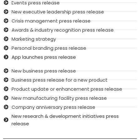
Events press release
New executive leadership press release
Crisis management press release
Awards & industry recognition press release
Marketing strategy
Personal branding press release
App launches press release
New business press release
Business press release for a new product
Product update or enhancement press release
New manufacturing facility press release
Company anniversary press release
New research & development initiatives press
release