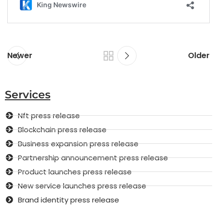
Newer
Older
Services
Nft press release
Blockchain press release
Business expansion press release
Partnership announcement press release
Product launches press release
New service launches press release
Brand identity press release