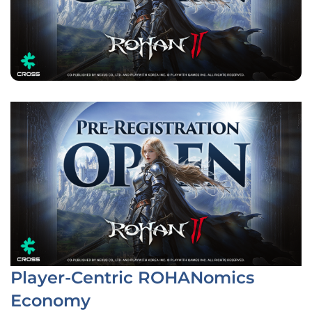
Player-Centric ROHANomics
Economy