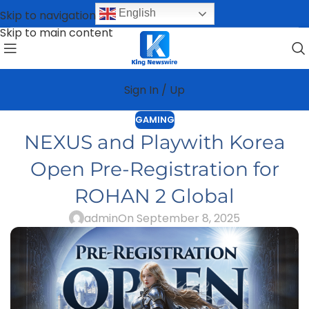
English
Skip to navigation
Skip to main content
Sign In / Up
GAMING
NEXUS and Playwith Korea
Open Pre-Registration for
ROHAN 2 Global
admin
On September 8, 2025