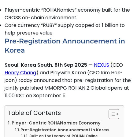
Player-centric “ROHANomics” economy built for the
CROSS on-chain environment
Core currency “RUBY” supply capped at 1 billion to
help preserve value
Pre-Registration Announcement in
Korea
Seoul, Korea South, 8th Sep 2025
—
NEXUS
(CEO
Henry Chang
) and Playwith Korea (CEO Kim Hak-
joon) today announced that pre-registration for the
jointly published MMORPG ROHAN 2 Global opens at
11:00 KST on September 5.
Table of Contents
Player-Centric ROHANomics Economy
Pre-Registration Announcement in Korea
Built on the Legacy of ROHAN Online