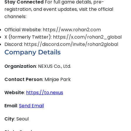
Stay Connected
For full game details, pre-
registration, and event updates, visit the official
channels:
Official Website:
https://www.rohan2.com
X (formerly Twitter):
https://x.com/rohan2_global
Discord:
https://discord.com/invite/rohan2global
Company Details
Organization
: NEXUS Co., Ltd.
Contact Person
: Minjae Park
Website
:
https://to.nexus
Email
:
Send Email
City
: Seoul