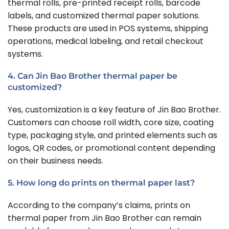
thermal rolls, pre-printed receipt rolls, barcode
labels, and customized thermal paper solutions.
These products are used in POS systems, shipping
operations, medical labeling, and retail checkout
systems.
4. Can Jin Bao Brother thermal paper be
customized?
Yes, customization is a key feature of Jin Bao Brother.
Customers can choose roll width, core size, coating
type, packaging style, and printed elements such as
logos, QR codes, or promotional content depending
on their business needs.
5. How long do prints on thermal paper last?
According to the company’s claims, prints on
thermal paper from Jin Bao Brother can remain