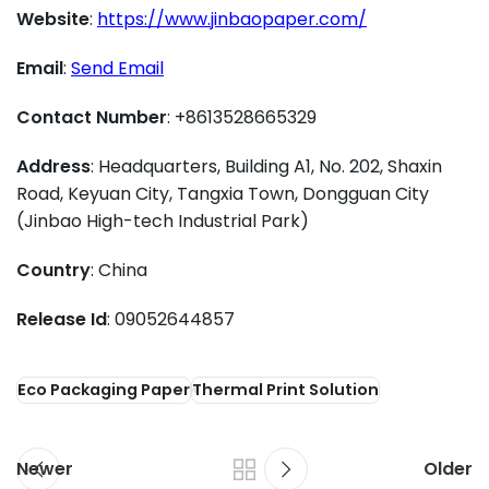
Website
:
https://www.jinbaopaper.com/
Email
:
Send Email
Contact Number
: +8613528665329
Address
: Headquarters, Building A1, No. 202, Shaxin
Road, Keyuan City, Tangxia Town, Dongguan City
(Jinbao High-tech Industrial Park)
Country
: China
Release Id
: 09052644857
Eco Packaging Paper
Thermal Print Solution
Newer
Older