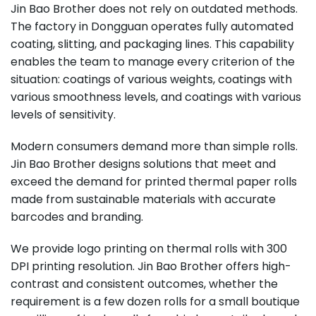
Jin Bao Brother does not rely on outdated methods.
The factory in Dongguan operates fully automated
coating, slitting, and packaging lines. This capability
enables the team to manage every criterion of the
situation: coatings of various weights, coatings with
various smoothness levels, and coatings with various
levels of sensitivity.
Modern consumers demand more than simple rolls.
Jin Bao Brother designs solutions that meet and
exceed the demand for printed thermal paper rolls
made from sustainable materials with accurate
barcodes and branding.
We provide logo printing on thermal rolls with 300
DPI printing resolution. Jin Bao Brother offers high-
contrast and consistent outcomes, whether the
requirement is a few dozen rolls for a small boutique