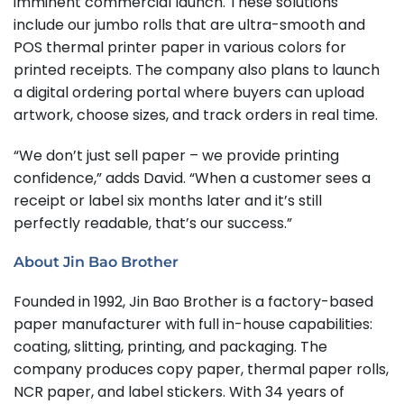
imminent commercial launch. These solutions
include our jumbo rolls that are ultra-smooth and
POS thermal printer paper in various colors for
printed receipts. The company also plans to launch
a digital ordering portal where buyers can upload
artwork, choose sizes, and track orders in real time.
“We don’t just sell paper – we provide printing
confidence,” adds David. “When a customer sees a
receipt or label six months later and it’s still
perfectly readable, that’s our success.”
About Jin Bao Brother
Founded in 1992, Jin Bao Brother is a factory-based
paper manufacturer with full in-house capabilities:
coating, slitting, printing, and packaging. The
company produces copy paper, thermal paper rolls,
NCR paper, and label stickers. With 34 years of