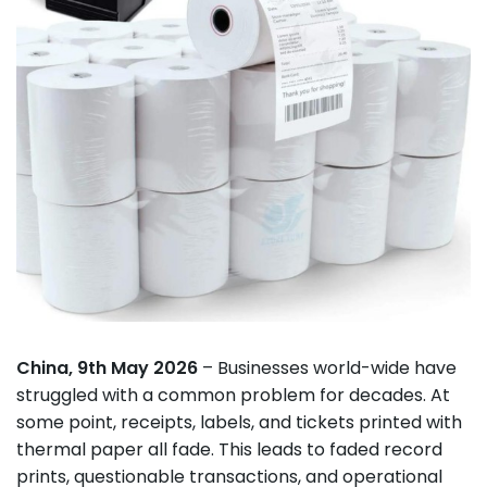
China, 9th May 2026
– Businesses world-wide have
struggled with a common problem for decades. At
some point, receipts, labels, and tickets printed with
thermal paper all fade. This leads to faded record
prints, questionable transactions, and operational