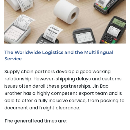
The Worldwide Logistics and the Multilingual
Service
Supply chain partners develop a good working
relationship. However, shipping delays and customs
issues often derail these partnerships. Jin Bao
Brother has a highly competent export team and is
able to offer a fully inclusive service, from packing to
document and freight clearance.
The general lead times are: