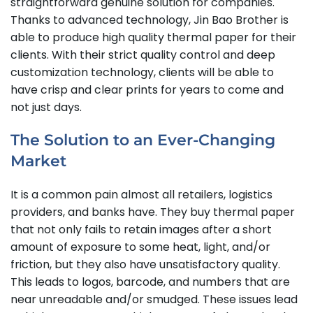
straightforward genuine solution for companies.
Thanks to advanced technology, Jin Bao Brother is
able to produce high quality thermal paper for their
clients. With their strict quality control and deep
customization technology, clients will be able to
have crisp and clear prints for years to come and
not just days.
The Solution to an Ever-Changing
Market
It is a common pain almost all retailers, logistics
providers, and banks have. They buy thermal paper
that not only fails to retain images after a short
amount of exposure to some heat, light, and/or
friction, but they also have unsatisfactory quality.
This leads to logos, barcode, and numbers that are
near unreadable and/or smudged. These issues lead