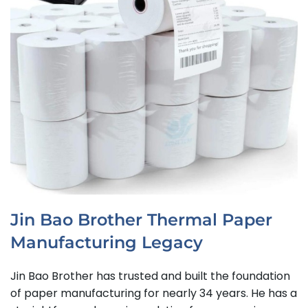
Jin Bao Brother Thermal Paper
Manufacturing Legacy
Jin Bao Brother has trusted and built the foundation
of paper manufacturing for nearly 34 years. He has a