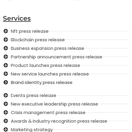
Services
Nft press release
Blockchain press release
Business expansion press release
Partnership announcement press release
Product launches press release
New service launches press release
Brand identity press release
Events press release
New executive leadership press release
Crisis management press release
Awards & industry recognition press release
Marketing strategy