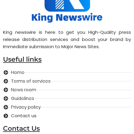
King newswire is here to get you High-Quality press
release distribution services and boost your brand by
Immediate submission to Major News Sites.
Useful links
Home
Terms of services
News room
Guidelines
Privacy policy
Contact us
Contact Us