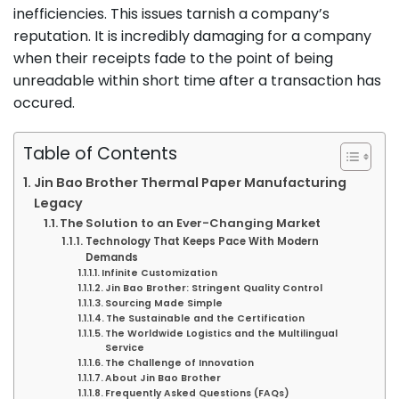
inefficiencies. This issues tarnish a company’s
reputation. It is incredibly damaging for a company
when their receipts fade to the point of being
unreadable within short time after a transaction has
occured.
Table of Contents
Jin Bao Brother Thermal Paper Manufacturing
Legacy
The Solution to an Ever-Changing Market
Technology That Keeps Pace With Modern
Demands
Infinite Customization
Jin Bao Brother: Stringent Quality Control
Sourcing Made Simple
The Sustainable and the Certification
The Worldwide Logistics and the Multilingual
Service
The Challenge of Innovation
About Jin Bao Brother
Frequently Asked Questions (FAQs)