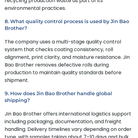
recycling production waste as part of its
environmental practices.
8. What quality control process is used by Jin Bao
Brother?
The company uses a multi-stage quality control
system that checks coating consistency, roll
alignment, print clarity, and moisture resistance. Jin
Bao Brother removes defective rolls during
production to maintain quality standards before
shipment.
9. How does Jin Bao Brother handle global
shipping?
Jin Bao Brother offers international logistics support
including packaging, documentation, and freight
handling. Delivery timelines vary depending on order
type, with samples taking about 7–10 days and bulk