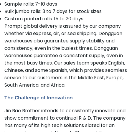
Sample rolls: 7-10 days
Bulk jumbo rolls: 3 to 7 days for stock sizes
Custom printed rolls: 15 to 20 days
Prompt global delivery is assured by our company
whether via express, air, or sea shipping. Dongguan
warehouses also guarantee supply stability and
consistency, even in the busiest times. Dongguan
warehouses guarantee a consistent supply, even in
the most busy times. Our sales team speaks English,
Chinese, and some Spanish, which provides seamless
service to our customers in the Middle East, Europe,
South America, and Africa.
The Challenge of Innovation
Jin Bao Brother intends to consistently innovate and
show commitment to continual R & D. The company
has many of its high tech solutions slated for an