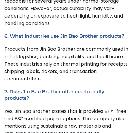
readable for several years under normal storage
conditions. However, actual durability may vary
depending on exposure to heat, light, humidity, and
handling conditions.
6. What industries use Jin Bao Brother products?
Products from Jin Bao Brother are commonly used in
retail, logistics, banking, hospitality, and healthcare.
These industries rely on thermal printing for receipts,
shipping labels, tickets, and transaction
documentation.
7. Does Jin Bao Brother offer eco-friendly
products?
Yes, Jin Bao Brother states that it provides BPA-free
and FSC-certified paper options. The company also
mentions using sustainable raw materials and