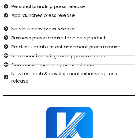
Personal branding press release
App launches press release
New business press release
Business press release for a new product
Product update or enhancement press release
New manufacturing facility press release
Company anniversary press release
New research & development initiatives press
release