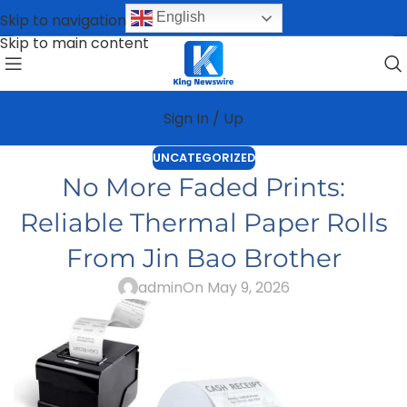
English
Skip to navigation
Skip to main content
Sign In / Up
UNCATEGORIZED
No More Faded Prints:
Reliable Thermal Paper Rolls
From Jin Bao Brother
admin
On May 9, 2026