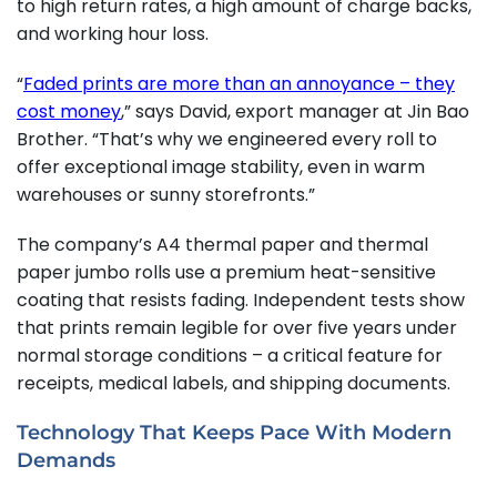
to high return rates, a high amount of charge backs,
and working hour loss.
“
Faded prints are more than an annoyance – they
cost money
,” says David, export manager at Jin Bao
Brother. “That’s why we engineered every roll to
offer exceptional image stability, even in warm
warehouses or sunny storefronts.”
The company’s A4 thermal paper and thermal
paper jumbo rolls use a premium heat-sensitive
coating that resists fading. Independent tests show
that prints remain legible for over five years under
normal storage conditions – a critical feature for
receipts, medical labels, and shipping documents.
Technology That Keeps Pace With Modern
Demands