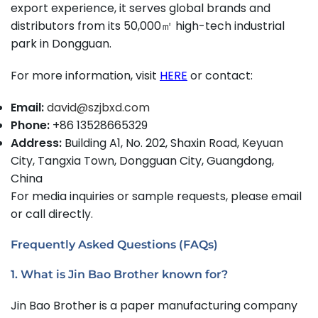
export experience, it serves global brands and
distributors from its 50,000㎡ high-tech industrial
park in Dongguan.
For more information, visit
HERE
or contact:
Email:
david@szjbxd.com
Phone:
+86 13528665329
Address:
Building A1, No. 202, Shaxin Road, Keyuan
City, Tangxia Town, Dongguan City, Guangdong,
China
For media inquiries or sample requests, please email
or call directly.
Frequently Asked Questions (FAQs)
1. What is Jin Bao Brother known for?
Jin Bao Brother is a paper manufacturing company