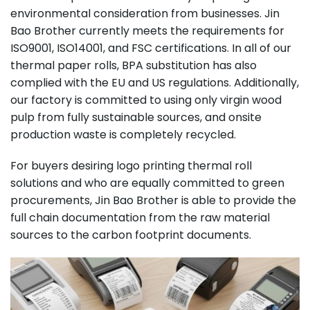
environmental consideration from businesses. Jin
Bao Brother currently meets the requirements for
ISO9001, ISO14001, and FSC certifications. In all of our
thermal paper rolls, BPA substitution has also
complied with the EU and US regulations. Additionally,
our factory is committed to using only virgin wood
pulp from fully sustainable sources, and onsite
production waste is completely recycled.
For buyers desiring logo printing thermal roll
solutions and who are equally committed to green
procurements, Jin Bao Brother is able to provide the
full chain documentation from the raw material
sources to the carbon footprint documents.