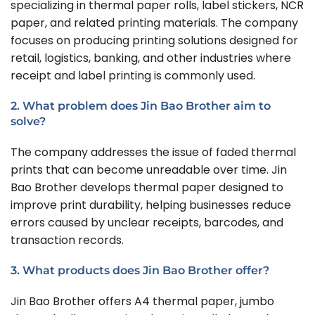
specializing in thermal paper rolls, label stickers, NCR
paper, and related printing materials. The company
focuses on producing printing solutions designed for
retail, logistics, banking, and other industries where
receipt and label printing is commonly used.
2. What problem does Jin Bao Brother aim to
solve?
The company addresses the issue of faded thermal
prints that can become unreadable over time. Jin
Bao Brother develops thermal paper designed to
improve print durability, helping businesses reduce
errors caused by unclear receipts, barcodes, and
transaction records.
3. What products does Jin Bao Brother offer?
Jin Bao Brother offers A4 thermal paper, jumbo