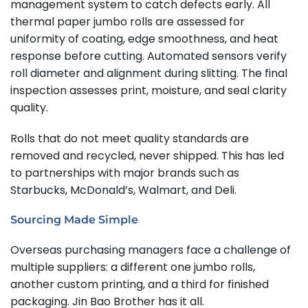
management system to catch defects early. All
thermal paper jumbo rolls are assessed for
uniformity of coating, edge smoothness, and heat
response before cutting. Automated sensors verify
roll diameter and alignment during slitting. The final
inspection assesses print, moisture, and seal clarity
quality.
Rolls that do not meet quality standards are
removed and recycled, never shipped. This has led
to partnerships with major brands such as
Starbucks, McDonald’s, Walmart, and Deli.
Sourcing Made Simple
Overseas purchasing managers face a challenge of
multiple suppliers: a different one jumbo rolls,
another custom printing, and a third for finished
packaging. Jin Bao Brother has it all.