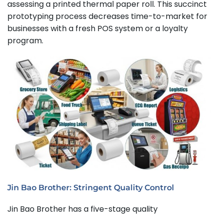
assessing a printed thermal paper roll. This succinct
prototyping process decreases time-to-market for
businesses with a fresh POS system or a loyalty
program.
Jin Bao Brother: Stringent Quality Control
Jin Bao Brother has a five-stage quality