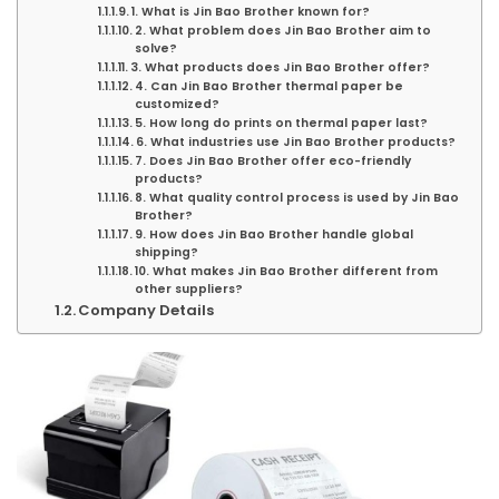
1. What is Jin Bao Brother known for?
2. What problem does Jin Bao Brother aim to
solve?
3. What products does Jin Bao Brother offer?
4. Can Jin Bao Brother thermal paper be
customized?
5. How long do prints on thermal paper last?
6. What industries use Jin Bao Brother products?
7. Does Jin Bao Brother offer eco-friendly
products?
8. What quality control process is used by Jin Bao
Brother?
9. How does Jin Bao Brother handle global
shipping?
10. What makes Jin Bao Brother different from
other suppliers?
Company Details