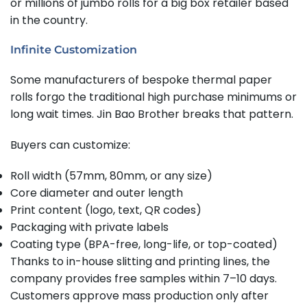
or millions of jumbo rolls for a big box retailer based
in the country.
Infinite Customization
Some manufacturers of bespoke thermal paper
rolls forgo the traditional high purchase minimums or
long wait times. Jin Bao Brother breaks that pattern.
Buyers can customize:
Roll width (57mm, 80mm, or any size)
Core diameter and outer length
Print content (logo, text, QR codes)
Packaging with private labels
Coating type (BPA-free, long-life, or top-coated)
Thanks to in-house slitting and printing lines, the
company provides free samples within 7–10 days.
Customers approve mass production only after