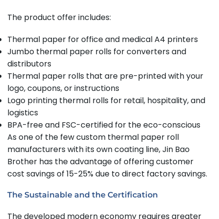
The product offer includes:
Thermal paper for office and medical A4 printers
Jumbo thermal paper rolls for converters and
distributors
Thermal paper rolls that are pre-printed with your
logo, coupons, or instructions
Logo printing thermal rolls for retail, hospitality, and
logistics
BPA-free and FSC-certified for the eco-conscious
As one of the few custom thermal paper roll
manufacturers with its own coating line, Jin Bao
Brother has the advantage of offering customer
cost savings of 15-25% due to direct factory savings.
The Sustainable and the Certification
The developed modern economy requires greater