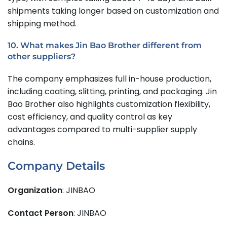
shipments taking longer based on customization and
shipping method.
10. What makes Jin Bao Brother different from
other suppliers?
The company emphasizes full in-house production,
including coating, slitting, printing, and packaging. Jin
Bao Brother also highlights customization flexibility,
cost efficiency, and quality control as key
advantages compared to multi-supplier supply
chains.
Company Details
Organization
: JINBAO
Contact Person
: JINBAO