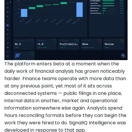
The platform enters beta at a moment when the
daily work of financial analysis has grown noticeably
harder. Finance teams operate with more data than
at any previous point, yet most of it sits across
disconnected systems — public filings in one place,
internal data in another, market and operational
information somewhere else again. Analysts spend
hours reconciling formats before they can begin the
work they were hired to do. SignalIQ Intelligence was
developed in response to that gap.