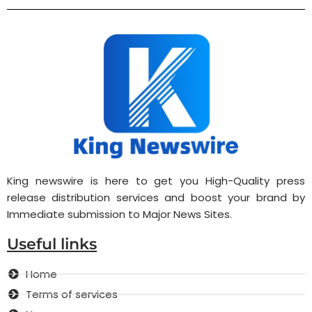
King newswire is here to get you High-Quality press
release distribution services and boost your brand by
Immediate submission to Major News Sites.
Useful links
Home
Terms of services