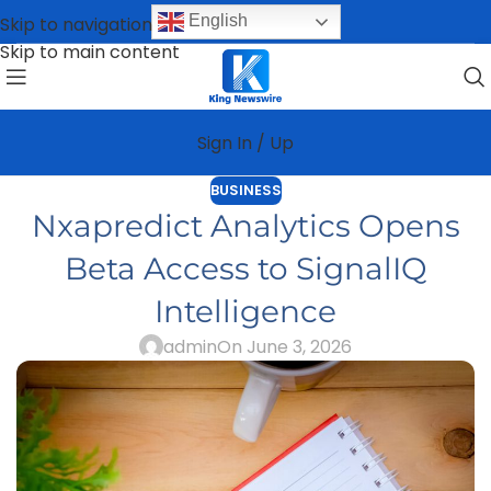
English
Skip to navigation
Skip to main content
Sign In / Up
BUSINESS
Nxapredict Analytics Opens
Beta Access to SignalIQ
Intelligence
admin
On June 3, 2026