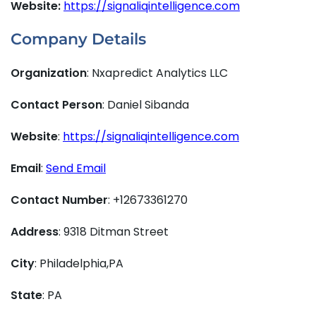
Website:
https://signaliqintelligence.com
Company Details
Organization
: Nxapredict Analytics LLC
Contact Person
: Daniel Sibanda
Website
:
https://signaliqintelligence.com
Email
:
Send Email
Contact Number
: +12673361270
Address
: 9318 Ditman Street
City
: Philadelphia,PA
State
: PA