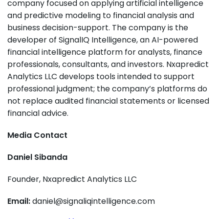
company focused on applying artificial intelligence
and predictive modeling to financial analysis and
business decision-support. The company is the
developer of SignalIQ Intelligence, an AI-powered
financial intelligence platform for analysts, finance
professionals, consultants, and investors. Nxapredict
Analytics LLC develops tools intended to support
professional judgment; the company’s platforms do
not replace audited financial statements or licensed
financial advice.
Media Contact
Daniel Sibanda
Founder, Nxapredict Analytics LLC
Email:
daniel@signaliqintelligence.com