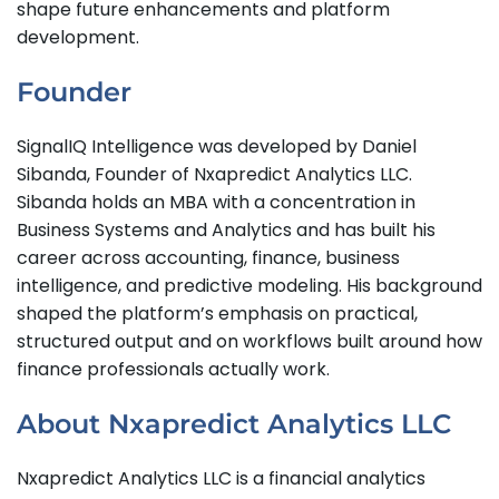
shape future enhancements and platform
development.
Founder
SignalIQ Intelligence was developed by Daniel
Sibanda, Founder of Nxapredict Analytics LLC.
Sibanda holds an MBA with a concentration in
Business Systems and Analytics and has built his
career across accounting, finance, business
intelligence, and predictive modeling. His background
shaped the platform’s emphasis on practical,
structured output and on workflows built around how
finance professionals actually work.
About Nxapredict Analytics LLC
Nxapredict Analytics LLC is a financial analytics