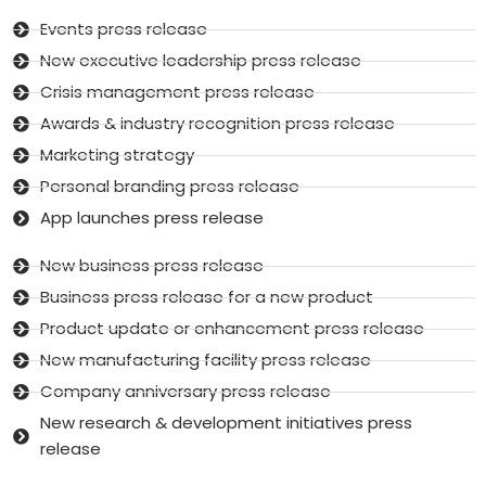
Events press release
New executive leadership press release
Crisis management press release
Awards & industry recognition press release
Marketing strategy
Personal branding press release
App launches press release
New business press release
Business press release for a new product
Product update or enhancement press release
New manufacturing facility press release
Company anniversary press release
New research & development initiatives press
release