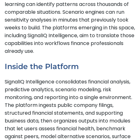
learning can identify patterns across thousands of
comparable situations. Scenario engines can run
sensitivity analyses in minutes that previously took
weeks to build. The platforms emerging in this space,
including SignalIQ Intelligence, aim to translate those
capabilities into workflows finance professionals
already use.
Inside the Platform
SignalIQ Intelligence consolidates financial analysis,
predictive analytics, scenario modeling, risk
monitoring, and reporting into a single environment.
The platform ingests public company filings,
structured financial statements, and supporting
business data, then organizes outputs into modules
that let users assess financial health, benchmark
against peers, model alternative scenarios, surface