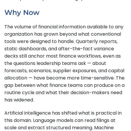
Why Now
The volume of financial information available to any
organization has grown beyond what conventional
tools were designed to handle. Quarterly reports,
static dashboards, and after-the-fact variance
decks still anchor most finance workflows, even as
the questions leadership teams ask — about
forecasts, scenarios, supplier exposures, and capital
allocation — have become more time-sensitive. The
gap between what finance teams can produce on a
routine cycle and what their decision-makers need
has widened.
Artificial intelligence has shifted what is practical in
this domain. Language models can read filings at
scale and extract structured meaning. Machine