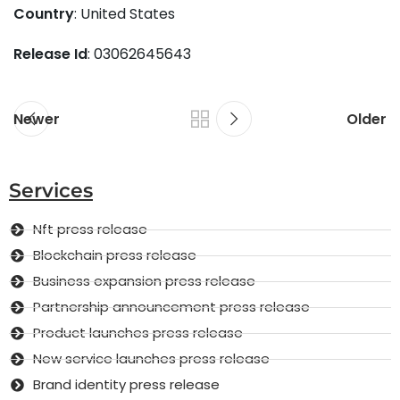
Country
: United States
Release Id
: 03062645643
Newer
Older
Services
Nft press release
Blockchain press release
Business expansion press release
Partnership announcement press release
Product launches press release
New service launches press release
Brand identity press release