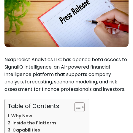
Nxapredict Analytics LLC has opened beta access to
SignalIQ Intelligence, an AI-powered financial
intelligence platform that supports company
analysis, forecasting, scenario modeling, and risk
assessment for finance professionals and investors.
Table of Contents
Why Now
Inside the Platform
Capabilities