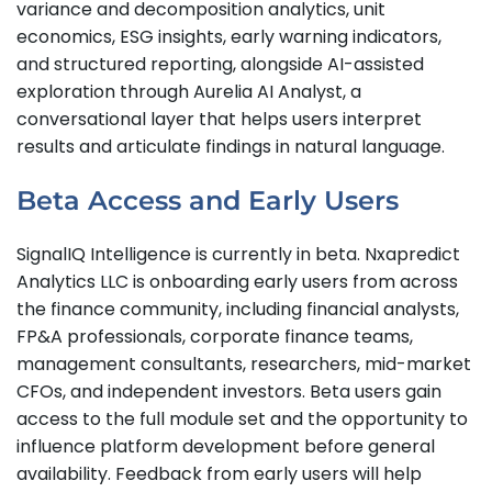
variance and decomposition analytics, unit
economics, ESG insights, early warning indicators,
and structured reporting, alongside AI-assisted
exploration through Aurelia AI Analyst, a
conversational layer that helps users interpret
results and articulate findings in natural language.
Beta Access and Early Users
SignalIQ Intelligence is currently in beta. Nxapredict
Analytics LLC is onboarding early users from across
the finance community, including financial analysts,
FP&A professionals, corporate finance teams,
management consultants, researchers, mid-market
CFOs, and independent investors. Beta users gain
access to the full module set and the opportunity to
influence platform development before general
availability. Feedback from early users will help