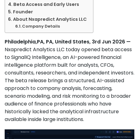
Beta Access and Early Users
Founder
About Nxapredict Analytics LLC
Company Details
Philadelphia,PA, PA, United States, 3rd Jun 2026 —
Nxapredict Analytics LLC today opened beta access
to SignalIQ Intelligence, an AI-powered financial
intelligence platform built for analysts, CFOs,
consultants, researchers, and independent investors.
The beta release brings a structured, AI-assisted
approach to company analysis, forecasting,
scenario modeling, and risk monitoring to a broader
audience of finance professionals who have
historically lacked the analytical infrastructure
available inside large institutions.