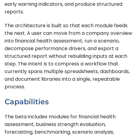
early warning indicators, and produce structured
reports.
The architecture is built so that each module feeds
the next. A user can move from a company overview
into financial health assessment, run a scenario,
decompose performance drivers, and export a
structured report without rebuilding inputs at each
step. The intent is to compress a workflow that
currently spans multiple spreadsheets, dashboards,
and document libraries into a single, repeatable
process.
Capabilities
The beta includes modules for financial health
assessment, business strength evaluation,
forecasting, benchmarking, scenario analysis,