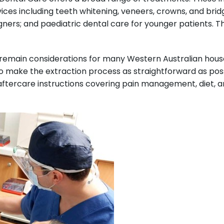
ices including teeth whitening, veneers, crowns, and brid
igners; and paediatric dental care for younger patients. T
 remain considerations for many Western Australian house
 make the extraction process as straightforward as possib
aftercare instructions covering pain management, diet, an