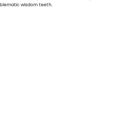
blematic wisdom teeth.