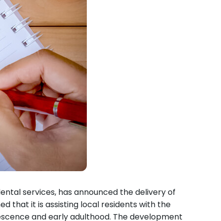
ental services, has announced the delivery of
hat it is assisting local residents with the
olescence and early adulthood. The development