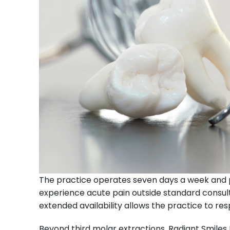
The practice operates seven days a week and 
experience acute pain outside standard consulti
extended availability allows the practice to r
Beyond third molar extractions, Radiant Smiles 