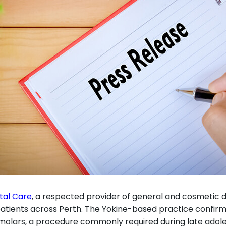
tal Care
, a respected provider of general and cosmetic d
ients across Perth. The Yokine-based practice confirmed t
d molars, a procedure commonly required during late ad