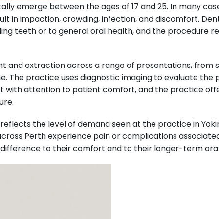
ally emerge between the ages of 17 and 25. In many cases, 
sult in impaction, crowding, infection, and discomfort. D
ding teeth or to general oral health, and the procedure
t and extraction across a range of presentations, from s
. The practice uses diagnostic imaging to evaluate the p
 with attention to patient comfort, and the practice of
ure.
reflects the level of demand seen at the practice in Yoki
across Perth experience pain or complications associated
ference to their comfort and to their longer-term oral