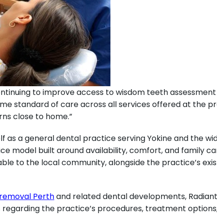
ontinuing to improve access to wisdom teeth assessment f
me standard of care across all services offered at the pra
rns close to home.”
lf as a general dental practice serving Yokine and the w
ice model built around availability, comfort, and family ca
ble to the local community, alongside the practice’s exi
removal Perth
and related dental developments, Radiant
es regarding the practice’s procedures, treatment options