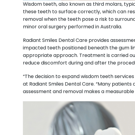
Wisdom teeth, also known as third molars, typic
these teeth to surface correctly, which can re
removal when the teeth pose a risk to surroun
minor oral surgery performed in Australia.
Radiant Smiles Dental Care provides assessmen
impacted teeth positioned beneath the gum line
appropriate approach. Treatment is carried out
reduce discomfort during and after the proced
“The decision to expand wisdom teeth services 
at Radiant Smiles Dental Care. “Many patients 
assessment and removal makes a measurable dif