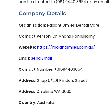
can be directed to (08) 9440 3654 or by email
Company Details
Organization
: Radiant Smiles Dental Care
Contact Person
: Dr. Anand Ponnusamy
Website
:
https://radiantsmiles.com.au/
Email
:
Send Email
Contact Number
: +61894403654
Address
: Shop 6/201 Flinders Street
Address 2
: Yokine WA 6060
Country
: Australia