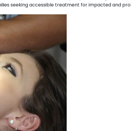
ies seeking accessible treatment for impacted and pro