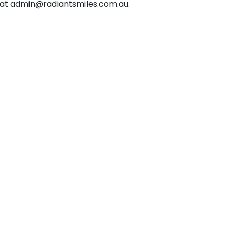
 at admin@radiantsmiles.com.au.