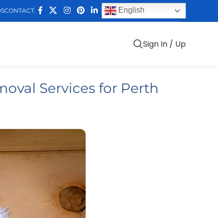
English
DS
CONTACT
Sign In / Up
oval Services for Perth