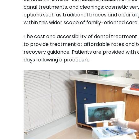
canal treatments, and cleanings; cosmetic serv
options such as traditional braces and clear al
within this wider scope of family-oriented care.
The cost and accessibility of dental treatment
to provide treatment at affordable rates and to
recovery guidance. Patients are provided with 
days following a procedure.