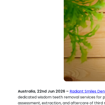
Australia, 22nd Jun 2026 –
Radiant Smiles Den
dedicated wisdom teeth removal services for pat
assessment, extraction, and aftercare of thir