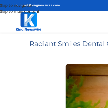
Skip to navigation
support@kingnewswire.com
Skip to main content
Radiant Smiles Dental 