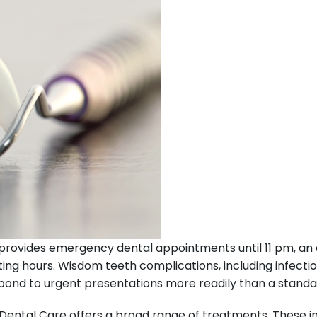
provides emergency dental appointments until 11 pm, an 
ng hours. Wisdom teeth complications, including infectio
espond to urgent presentations more readily than a stan
Dental Care offers a broad range of treatments. These incl