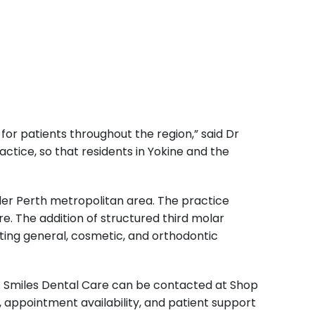
or patients throughout the region,” said Dr
ctice, so that residents in Yokine and the
ider Perth metropolitan area. The practice
re. The addition of structured third molar
sting general, cosmetic, and orthodontic
 Smiles Dental Care can be contacted at Shop
, appointment availability, and patient support