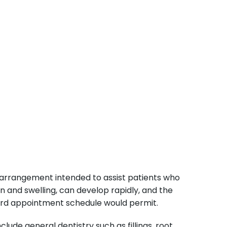
arrangement intended to assist patients who
n and swelling, can develop rapidly, and the
dard appointment schedule would permit.
ude general dentistry such as fillings, root