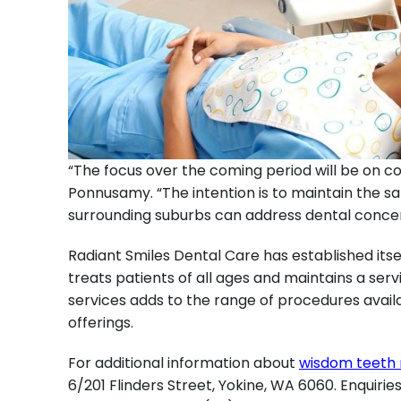
“The focus over the coming period will be on c
Ponnusamy. “The intention is to maintain the sa
surrounding suburbs can address dental conce
Radiant Smiles Dental Care has established itse
treats patients of all ages and maintains a serv
services adds to the range of procedures availa
offerings.
For additional information about
wisdom teeth 
6/201 Flinders Street, Yokine, WA 6060. Enquiri