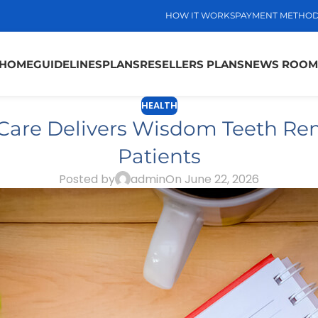
HOW IT WORKS
PAYMENT METHO
HOME
GUIDELINES
PLANS
RESELLERS PLANS
NEWS ROOM
HEALTH
Care Delivers Wisdom Teeth Rem
Patients
Posted by
admin
On June 22, 2026