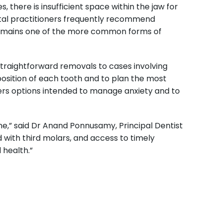
there is insufficient space within the jaw for
ental practitioners frequently recommend
 remains one of the more common forms of
traightforward removals to cases involving
osition of each tooth and to plan the most
fers options intended to manage anxiety and to
ne,” said Dr Anand Ponnusamy, Principal Dentist
 with third molars, and access to timely
 health.”