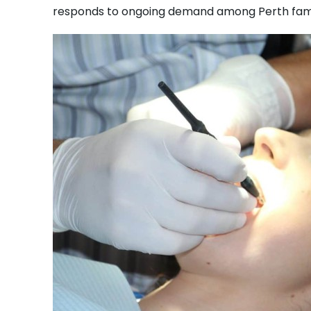
responds to ongoing demand among Perth famil