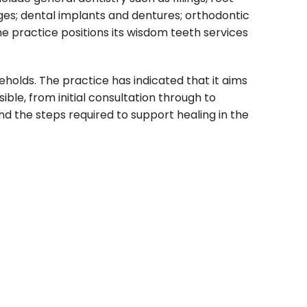
ges; dental implants and dentures; orthodontic
he practice positions its wisdom teeth services
holds. The practice has indicated that it aims
le, from initial consultation through to
d the steps required to support healing in the