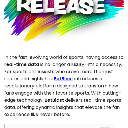
In the fast-evolving world of sports, having access to
real-time data
is no longer a luxury—it’s a necessity.
For sports enthusiasts who crave more than just
scores and highlights,
BetBlast
introduces a
revolutionary platform designed to transform how
fans engage with their favorite sports. With cutting-
edge technology,
BetBlast
delivers real-time sports
data, offering dynamic insights that elevate the fan
experience like never before.