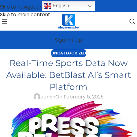
English
Skip to navigation
Skip to main content
Sign In / Up
UNCATEGORIZED
Real-Time Sports Data Now
Available: BetBlast AI’s Smart
Platform
admin
On February 5, 2025