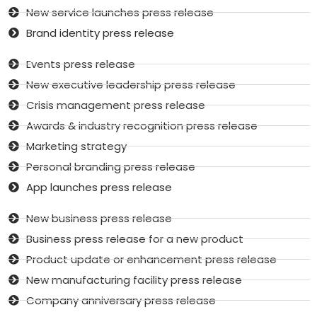
New service launches press release
Brand identity press release
Events press release
New executive leadership press release
Crisis management press release
Awards & industry recognition press release
Marketing strategy
Personal branding press release
App launches press release
New business press release
Business press release for a new product
Product update or enhancement press release
New manufacturing facility press release
Company anniversary press release