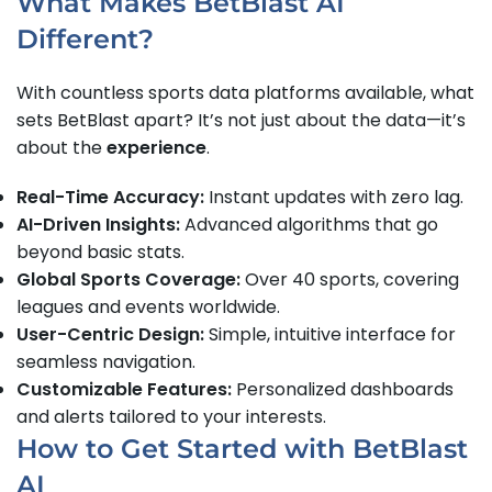
What Makes BetBlast AI
Different?
With countless sports data platforms available, what
sets BetBlast apart? It’s not just about the data—it’s
about the
experience
.
Real-Time Accuracy:
Instant updates with zero lag.
AI-Driven Insights:
Advanced algorithms that go
beyond basic stats.
Global Sports Coverage:
Over 40 sports, covering
leagues and events worldwide.
User-Centric Design:
Simple, intuitive interface for
seamless navigation.
Customizable Features:
Personalized dashboards
and alerts tailored to your interests.
How to Get Started with BetBlast
AI