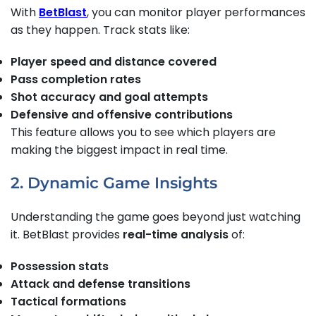
With
BetBlast
, you can monitor player performances
as they happen. Track stats like:
Player speed and distance covered
Pass completion rates
Shot accuracy and goal attempts
Defensive and offensive contributions
This feature allows you to see which players are
making the biggest impact in real time.
2. Dynamic Game Insights
Understanding the game goes beyond just watching
it. BetBlast provides
real-time analysis
of:
Possession stats
Attack and defense transitions
Tactical formations