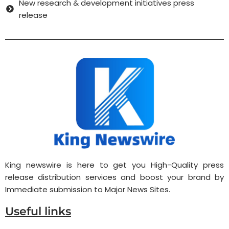
New research & development initiatives press
release
King newswire is here to get you High-Quality press
release distribution services and boost your brand by
Immediate submission to Major News Sites.
Useful links