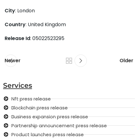
City
: London
Country
: United Kingdom
Release Id
: 05022523295
Newer
Older
Services
Nft press release
Blockchain press release
Business expansion press release
Partnership announcement press release
Product launches press release