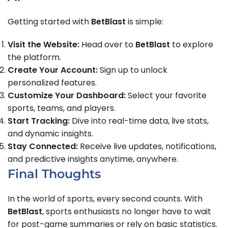
Getting started with
BetBlast
is simple:
Visit the Website:
Head over to
BetBlast
to explore
the platform.
Create Your Account:
Sign up to unlock
personalized features.
Customize Your Dashboard:
Select your favorite
sports, teams, and players.
Start Tracking:
Dive into real-time data, live stats,
and dynamic insights.
Stay Connected:
Receive live updates, notifications,
and predictive insights anytime, anywhere.
Final Thoughts
In the world of sports, every second counts. With
BetBlast
, sports enthusiasts no longer have to wait
for post-game summaries or rely on basic statistics.