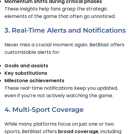
Momentum shifts during critical phases
These insights help fans grasp the strategic
elements of the game that often go unnoticed.
3. Real-Time Alerts and Notifications
Never miss a crucial moment again. BetBlast offers
customizable alerts for:
Goals and assists
Key substitutions
Milestone achievements
These real-time notifications keep you updated,
even if you’re not actively watching the game.
4. Multi-Sport Coverage
While many platforms focus on just one or two
sports, BetBlast offers
broad coverage
, including: