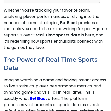
Whether you’re tracking your favorite team,
analyzing player performances, or diving into the
nuances of game strategies,
BetBlast
provides all
the tools you need. The era of waiting for post-game
reports is over—
real-time sports data
is here, and
it’s redefining how sports enthusiasts connect with
the games they love.
The Power of Real-Time Sports
Data
Imagine watching a game and having instant access
to live statistics, player performance metrics, and
dynamic game analysis—all in real-time. This is
exactly what
BetBlast
offers. The platform
processes vast amounts of sports data as events
unfold, providing fans with
immediate insights
that