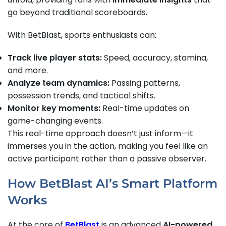
go beyond traditional scoreboards.
With BetBlast, sports enthusiasts can:
Track live player stats:
Speed, accuracy, stamina,
and more.
Analyze team dynamics:
Passing patterns,
possession trends, and tactical shifts.
Monitor key moments:
Real-time updates on
game-changing events.
This real-time approach doesn’t just inform—it
immerses you in the action, making you feel like an
active participant rather than a passive observer.
How BetBlast AI’s Smart Platform
Works
At the core of
BetBlast
is an advanced
AI-powered