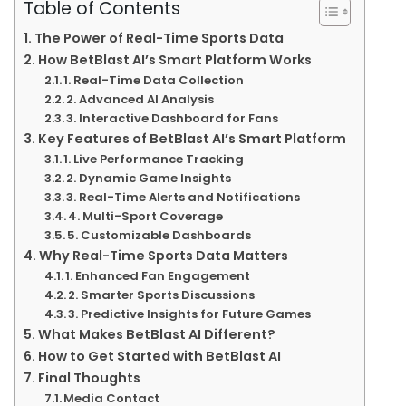
Table of Contents
The Power of Real-Time Sports Data
How BetBlast AI’s Smart Platform Works
1. Real-Time Data Collection
2. Advanced AI Analysis
3. Interactive Dashboard for Fans
Key Features of BetBlast AI’s Smart Platform
1. Live Performance Tracking
2. Dynamic Game Insights
3. Real-Time Alerts and Notifications
4. Multi-Sport Coverage
5. Customizable Dashboards
Why Real-Time Sports Data Matters
1. Enhanced Fan Engagement
2. Smarter Sports Discussions
3. Predictive Insights for Future Games
What Makes BetBlast AI Different?
How to Get Started with BetBlast AI
Final Thoughts
Media Contact