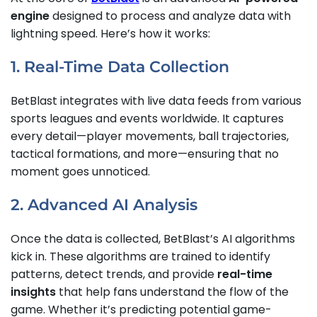
engine
designed to process and analyze data with
lightning speed. Here’s how it works:
1. Real-Time Data Collection
BetBlast integrates with live data feeds from various
sports leagues and events worldwide. It captures
every detail—player movements, ball trajectories,
tactical formations, and more—ensuring that no
moment goes unnoticed.
2. Advanced AI Analysis
Once the data is collected, BetBlast’s AI algorithms
kick in. These algorithms are trained to identify
patterns, detect trends, and provide
real-time
insights
that help fans understand the flow of the
game. Whether it’s predicting potential game-