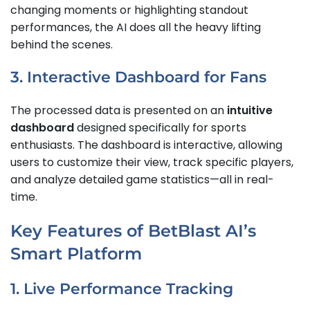
changing moments or highlighting standout
performances, the AI does all the heavy lifting
behind the scenes.
3. Interactive Dashboard for Fans
The processed data is presented on an
intuitive
dashboard
designed specifically for sports
enthusiasts. The dashboard is interactive, allowing
users to customize their view, track specific players,
and analyze detailed game statistics—all in real-
time.
Key Features of BetBlast AI’s
Smart Platform
1. Live Performance Tracking