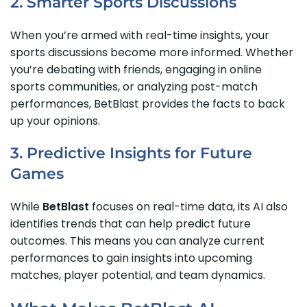
2. Smarter Sports Discussions
When you’re armed with real-time insights, your
sports discussions become more informed. Whether
you’re debating with friends, engaging in online
sports communities, or analyzing post-match
performances, BetBlast provides the facts to back
up your opinions.
3. Predictive Insights for Future
Games
While
BetBlast
focuses on real-time data, its AI also
identifies trends that can help predict future
outcomes. This means you can analyze current
performances to gain insights into upcoming
matches, player potential, and team dynamics.