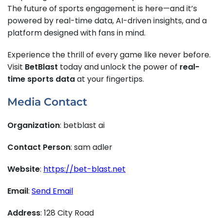
The future of sports engagement is here—and it’s
powered by real-time data, AI-driven insights, and a
platform designed with fans in mind.
Experience the thrill of every game like never before.
Visit
BetBlast
today and unlock the power of
real-
time sports data
at your fingertips.
Media Contact
Organization
: betblast ai
Contact Person
: sam adler
Website
:
https://bet-blast.net
Email
:
Send Email
Address
: 128 City Road