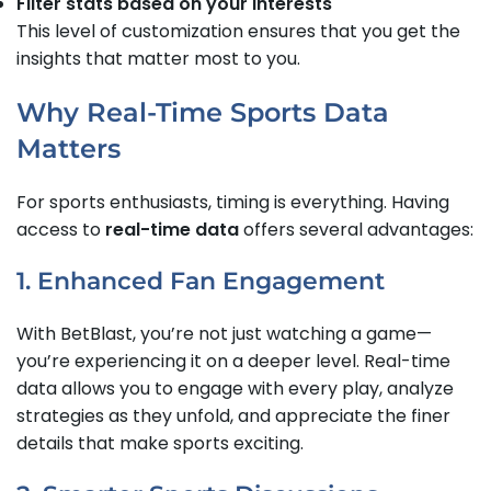
Filter stats based on your interests
This level of customization ensures that you get the
insights that matter most to you.
Why Real-Time Sports Data
Matters
For sports enthusiasts, timing is everything. Having
access to
real-time data
offers several advantages:
1. Enhanced Fan Engagement
With BetBlast, you’re not just watching a game—
you’re experiencing it on a deeper level. Real-time
data allows you to engage with every play, analyze
strategies as they unfold, and appreciate the finer
details that make sports exciting.