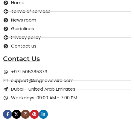
Home
Terms of services
News room
Guidelines
Privacy policy
Contact us
Contact Us
+971 505385373
support@kingnewswire.com
Dubai - United Arab Emirates
Weekdays: 09:00 AM - 7:00 PM