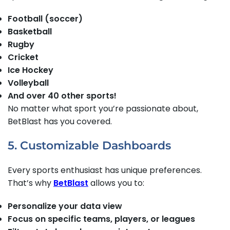
Football (soccer)
Basketball
Rugby
Cricket
Ice Hockey
Volleyball
And over 40 other sports!
No matter what sport you’re passionate about,
BetBlast has you covered.
5. Customizable Dashboards
Every sports enthusiast has unique preferences.
That’s why
BetBlast
allows you to:
Personalize your data view
Focus on specific teams, players, or leagues