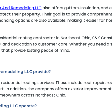
n And Remodeling LLC
also offers gutters, insulation, and
ect their property. Their goal is to provide comprehensi
nancing options are also available, making it easier for h
idential roofing contractor in Northeast Ohio, S&K Cons
es, and dedication to customer care. Whether you need a
s that provide lasting peace of mind.
 Remodeling LLC provide?
esidential roofing services. These include roof repair, 
. In addition, the company offers exterior improvement s
homeowners across Northeast Ohio.
ling LLC operate?