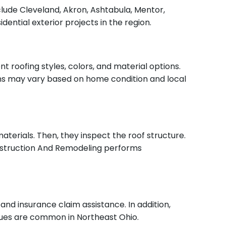
ude Cleveland, Akron, Ashtabula, Mentor,
ential exterior projects in the region.
 roofing styles, colors, and material options.
ns may vary based on home condition and local
terials. Then, they inspect the roof structure.
Construction And Remodeling performs
nd insurance claim assistance. In addition,
ssues are common in Northeast Ohio.