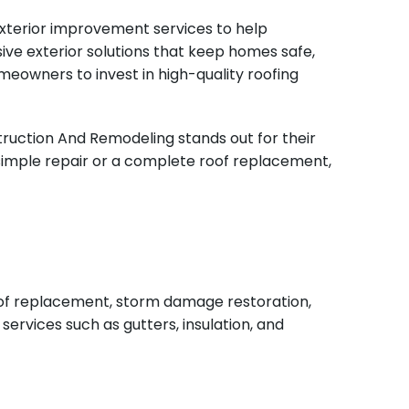
 exterior improvement services to help
ve exterior solutions that keep homes safe,
omeowners to invest in high-quality roofing
truction And Remodeling stands out for their
 simple repair or a complete roof replacement,
roof replacement, storm damage restoration,
ervices such as gutters, insulation, and