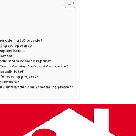
Remodeling LLC provide?
ling LLC operate?
mpany install?
lacement?
andle storm damage repairs?
n Owens Corning Preferred Contractor?
usually take?
for roofing projects?
omeowners?
S&K Construction And Remodeling provide?