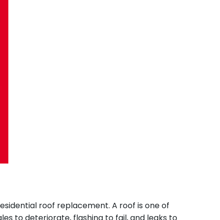
idential roof replacement. A roof is one of
to deteriorate, flashing to fail, and leaks to