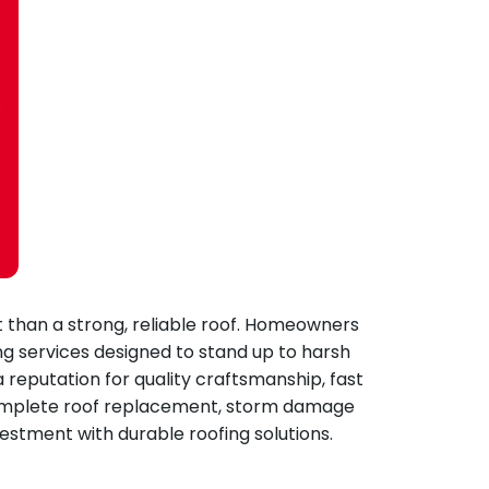
 than a strong, reliable roof. Homeowners
ng services designed to stand up to harsh
a reputation for quality craftsmanship, fast
 complete roof replacement, storm damage
estment with durable roofing solutions.