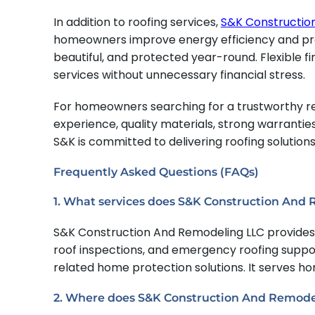
In addition to roofing services,
S&K Constructio
homeowners improve energy efficiency and prot
beautiful, and protected year-round. Flexible fi
services without unnecessary financial stress.
For homeowners searching for a trustworthy res
experience, quality materials, strong warranti
S&K is committed to delivering roofing solution
Frequently Asked Questions (FAQs)
1. What services does S&K Construction And
S&K Construction And Remodeling LLC provides r
roof inspections, and emergency roofing support
related home protection solutions. It serves 
2. Where does S&K Construction And Remode