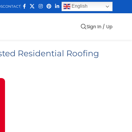
English
DS
CONTACT
Sign In / Up
ted Residential Roofing