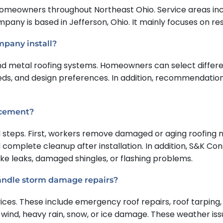
meowners throughout Northeast Ohio. Service areas incl
ny is based in Jefferson, Ohio. It mainly focuses on resid
mpany install?
d metal roofing systems. Homeowners can select different
ds, and design preferences. In addition, recommendatio
lacement?
 steps. First, workers remove damaged or aging roofing ma
nd complete cleanup after installation. In addition, S&K 
ike leaks, damaged shingles, or flashing problems.
andle storm damage repairs?
s. These include emergency roof repairs, roof tarping, a
 wind, heavy rain, snow, or ice damage. These weather i