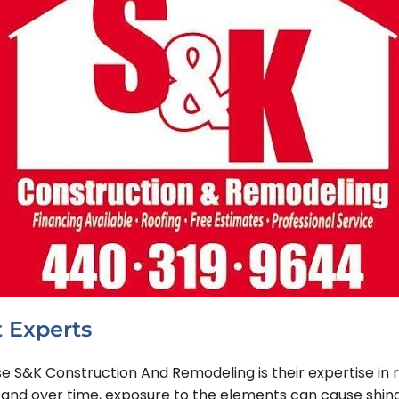
 Experts
&K Construction And Remodeling is their expertise in res
 over time, exposure to the elements can cause shingles 