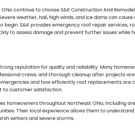
hio continue to choose S&K Construction And Remodeling
vere weather, hail, high winds, and ice dams can cause s
gin. S&K provides emergency roof repair services, roof
uickly to assess damage and prevent further issues while
trong reputation for quality and reliability. Many home
ofessional crews, and thorough cleanup after projects ar
emergencies and how efficiently roof replacements are 
 to customer satisfaction.
s homeowners throughout Northeast Ohio, including area
ities. Their local experience allows them to understan
harsh winters and severe storms.