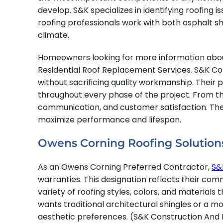
develop. S&K specializes in identifying roofing
roofing professionals work with both asphalt shi
climate.
Homeowners looking for more information abou
Residential Roof Replacement Services. S&K Con
without sacrificing quality workmanship. Their 
throughout every phase of the project. From the
communication, and customer satisfaction. Their
maximize performance and lifespan.
Owens Corning Roofing Solution
As an Owens Corning Preferred Contractor,
S&
warranties. This designation reflects their co
variety of roofing styles, colors, and materia
wants traditional architectural shingles or a 
aesthetic preferences. (S&K Construction And