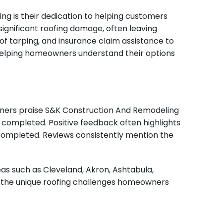
 is their dedication to helping customers
ignificant roofing damage, often leaving
 tarping, and insurance claim assistance to
 helping homeowners understand their options
owners praise S&K Construction And Remodeling
e completed. Positive feedback often highlights
completed. Reviews consistently mention the
s such as Cleveland, Akron, Ashtabula,
d the unique roofing challenges homeowners