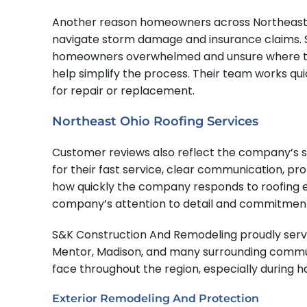
Another reason homeowners across Northeast O
navigate storm damage and insurance claims. Se
homeowners overwhelmed and unsure where to be
help simplify the process. Their team works q
for repair or replacement.
Northeast Ohio Roofing Services
Customer reviews also reflect the company’s s
for their fast service, clear communication, pr
how quickly the company responds to roofing 
company’s attention to detail and commitment
S&K Construction And Remodeling proudly serve
Mentor, Madison, and many surrounding commun
face throughout the region, especially during 
Exterior Remodeling And Protection