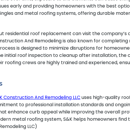
 issues early and providing homeowners with the best opti
ngles and metal roofing systems, offering durable materia
t residential roof replacement can visit the company’s
struction And Remodeling is also known for completing ma
process is designed to minimize disruptions for homeowner
 initial roof inspection to cleanup after installation, th
 roofing crews are highly trained and experienced, ensuri
s
K Construction And Remodeling LLC
uses high-quality ro
mmitment to professional installation standards and ong
ls that enhance curb appeal while improving the overall p
modern metal roofing system, S&K helps homeowners find th
 Remodeling LLC)