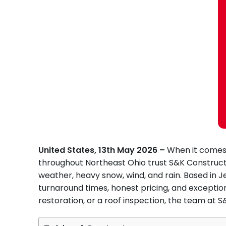
United States, 13th May 2026 –
When it comes 
throughout Northeast Ohio trust S&K Constructi
weather, heavy snow, wind, and rain. Based in J
turnaround times, honest pricing, and excepti
restoration, or a roof inspection, the team at