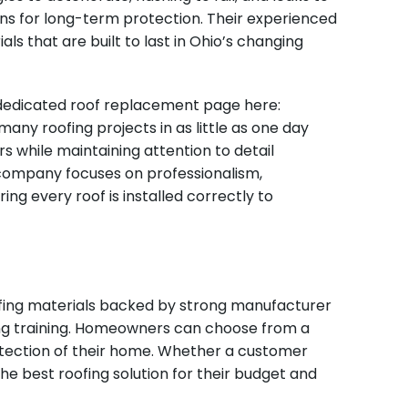
ons for long-term protection. Their experienced
ls that are built to last in Ohio’s changing
 dedicated roof replacement page here:
ny roofing projects in as little as one day
s while maintaining attention to detail
e company focuses on professionalism,
ng every roof is installed correctly to
ofing materials backed by strong manufacturer
oing training. Homeowners can choose from a
rotection of their home. Whether a customer
e best roofing solution for their budget and