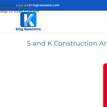
Skip to navigation
support@kingnewswire.com
Skip to main content
S and K Construction A