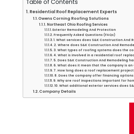
Table of Contents
Residential Roof Replacement Experts
Owens Corning Roofing Solutions
Northeast Ohio Roofing Services
Exterior Remodeling And Protection
Frequently Asked Questions (FAQs)
1. What services does S&K Construction And 
2. Where does S&K Construction And Remode
3. What types of roofing systems does the co
4. What is involved in a residential roof rep
5. Does S&K Construction And Remodeling h
6. What does it mean that the company is a
7. How long does a roof replacement project 
8. Does the company offer financing options 
9. Why are roof inspections important for h
10. What additional exterior services does 
Company Details