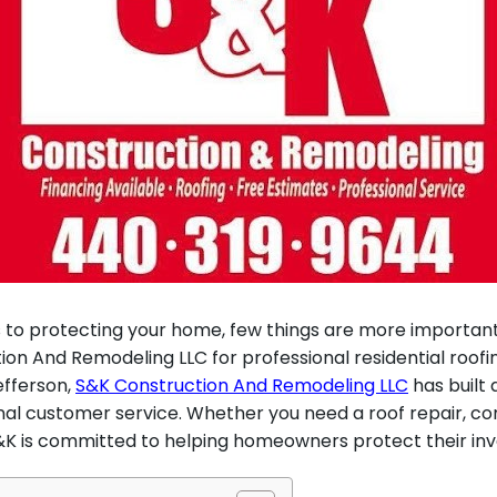
to protecting your home, few things are more important
on And Remodeling LLC for professional residential roofi
efferson,
S&K Construction And Remodeling LLC
has built 
onal customer service. Whether you need a roof repair,
 S&K is committed to helping homeowners protect their inv