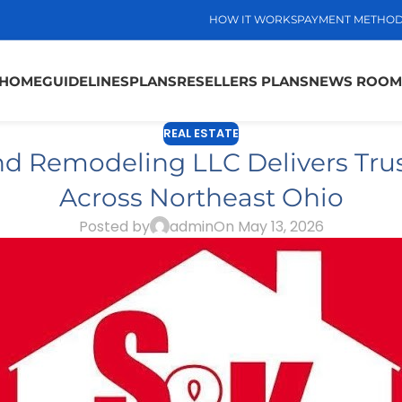
HOW IT WORKS
PAYMENT METHO
HOME
GUIDELINES
PLANS
RESELLERS PLANS
NEWS ROOM
REAL ESTATE
nd Remodeling LLC Delivers Trus
Across Northeast Ohio
Posted by
admin
On May 13, 2026