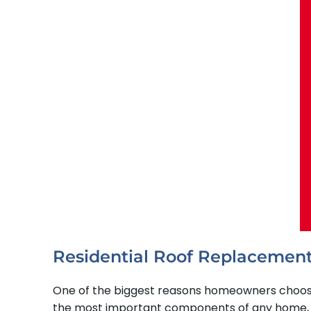
Residential Roof Replacement
One of the biggest reasons homeowners choose S
the most important components of any home, and