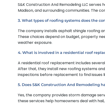
S&K Construction And Remodeling LLC serves ho
Madison, and surrounding communities. The compa
3. What types of roofing systems does the co
The company installs asphalt shingle roofing an
These choices depend on budget, property nee
weather exposure.
4. What is involved in a residential roof rep
A residential roof replacement includes several
After that, they install new roofing systems a
inspections before replacement to find issues l
5. Does S&K Construction And Remodeling h
Yes, the company provides storm damage service
these services help homeowners deal with hail,