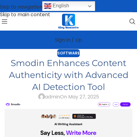
English
Skip to navigation
Skip to main content
Sign In / Up
SOFTWARE
Smodin Enhances Content
Authenticity with Advanced
AI Detection Tool
admin
On May 27, 2025