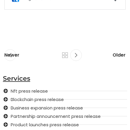
Newer
Older
Services
Nft press release
Blockchain press release
Business expansion press release
Partnership announcement press release
Product launches press release