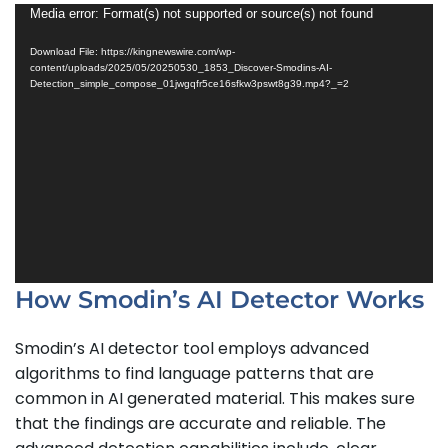
Video
Media error: Format(s) not supported or source(s) not found
Player
Download File: https://kingnewswire.com/wp-
content/uploads/2025/05/20250530_1853_Discover-Smodins-AI-
Detection_simple_compose_01jwgqfr5ce16sfkw3pswt8g39.mp4?_=2
How Smodin’s AI Detector Works
Smodin’s AI detector tool employs advanced
algorithms to find language patterns that are
common in AI generated material. This makes sure
that the findings are accurate and reliable. The