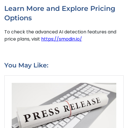
Learn More and Explore Pricing
Options
To check the advanced AI detection features and
price plans, visit
https://smodin.io/
You May Like: