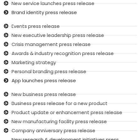
New service launches press release
Brand identity press release
Events press release
New executive leadership press release
Crisis management press release
Awards & industry recognition press release
Marketing strategy
Personal branding press release
App launches press release
New business press release
Business press release for a new product
Product update or enhancement press release
New manufacturing facility press release
Company anniversary press release
New research & development initiatives press