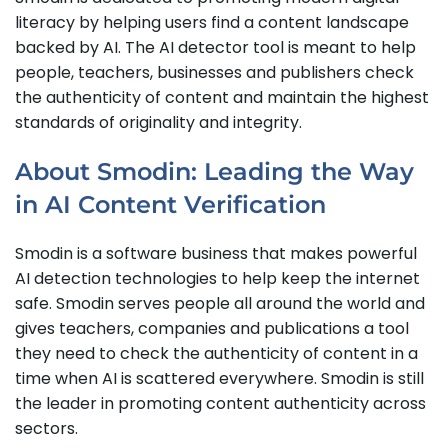
literacy by helping users find a content landscape
backed by AI. The AI detector tool is meant to help
people, teachers, businesses and publishers check
the authenticity of content and maintain the highest
standards of originality and integrity.
About Smodin: Leading the Way
in AI Content Verification
Smodin is a software business that makes powerful
AI detection technologies to help keep the internet
safe. Smodin serves people all around the world and
gives teachers, companies and publications a tool
they need to check the authenticity of content in a
time when AI is scattered everywhere. Smodin is still
the leader in promoting content authenticity across
sectors.