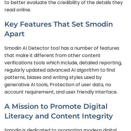
to better evaluate the credibility of the details they
read online.
Key Features That Set Smodin
Apart
Smodin AI Detector tool has a number of features
that make it different from other content
verifications tools which include, detailed reporting,
regularly updated advanced AI algorithm to find
patterns, biases and writing styles used by
generative AI tools, Protection of user data, no
account requirement, and user friendly interface.
A Mission to Promote Digital
Literacy and Content Integrity
Smodin is dedicated to promoting modern digital