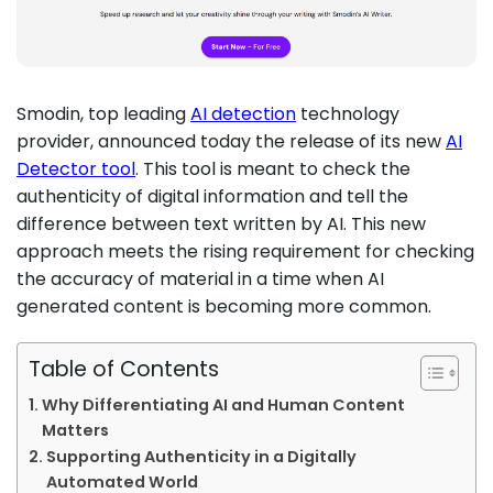
Smodin, top leading
AI detection
technology
provider, announced today the release of its new
AI
Detector tool
. This tool is meant to check the
authenticity of digital information and tell the
difference between text written by AI. This new
approach meets the rising requirement for checking
the accuracy of material in a time when AI
generated content is becoming more common.
Table of Contents
Why Differentiating AI and Human Content
Matters
Supporting Authenticity in a Digitally
Automated World