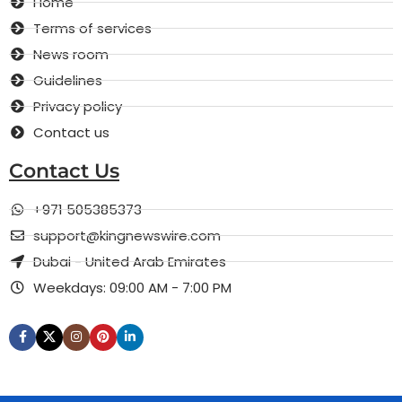
Home
Terms of services
News room
Guidelines
Privacy policy
Contact us
Contact Us
+971 505385373
support@kingnewswire.com
Dubai - United Arab Emirates
Weekdays: 09:00 AM - 7:00 PM