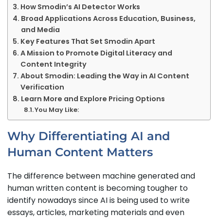
How Smodin’s AI Detector Works
Broad Applications Across Education, Business,
and Media
Key Features That Set Smodin Apart
A Mission to Promote Digital Literacy and
Content Integrity
About Smodin: Leading the Way in AI Content
Verification
Learn More and Explore Pricing Options
You May Like:
Why Differentiating AI and
Human Content Matters
The difference between machine generated and
human written content is becoming tougher to
identify nowadays since AI is being used to write
essays, articles, marketing materials and even