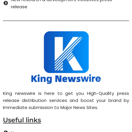
release
King newswire is here to get you High-Quality press
release distribution services and boost your brand by
Immediate submission to Major News Sites.
Useful links