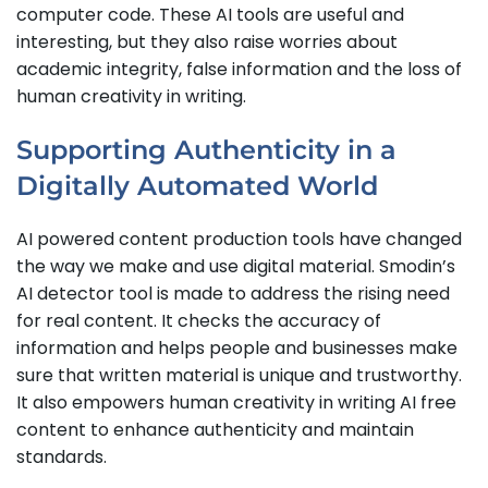
computer code. These AI tools are useful and
interesting, but they also raise worries about
academic integrity, false information and the loss of
human creativity in writing.
Supporting Authenticity in a
Digitally Automated World
AI powered content production tools have changed
the way we make and use digital material. Smodin’s
AI detector tool is made to address the rising need
for real content. It checks the accuracy of
information and helps people and businesses make
sure that written material is unique and trustworthy.
It also empowers human creativity in writing AI free
content to enhance authenticity and maintain
standards.