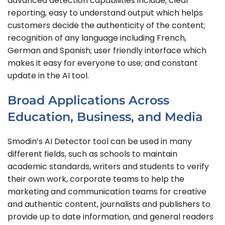
advanced detection capabilities include, clear
reporting, easy to understand output which helps
customers decide the authenticity of the content;
recognition of any language including French,
German and Spanish; user friendly interface which
makes it easy for everyone to use; and constant
update in the AI tool.
Broad Applications Across
Education, Business, and Media
Smodin’s AI Detector tool can be used in many
different fields, such as schools to maintain
academic standards, writers and students to verify
their own work, corporate teams to help the
marketing and communication teams for creative
and authentic content, journalists and publishers to
provide up to date information, and general readers