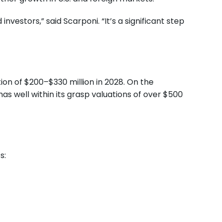
nvestors,” said Scarponi. “It’s a significant step
tion of $200–$330 million in 2028. On the
s well within its grasp valuations of over $500
s: