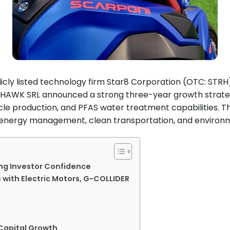
icly listed technology firm Star8 Corporation (OTC: STRH
OMAHAWK SRL announced a strong three-year growth strat
le production, and PFAS water treatment capabilities. T
n energy management, clean transportation, and environ
ing Investor Confidence
 with Electric Motors, G-COLLIDER
 Capital Growth