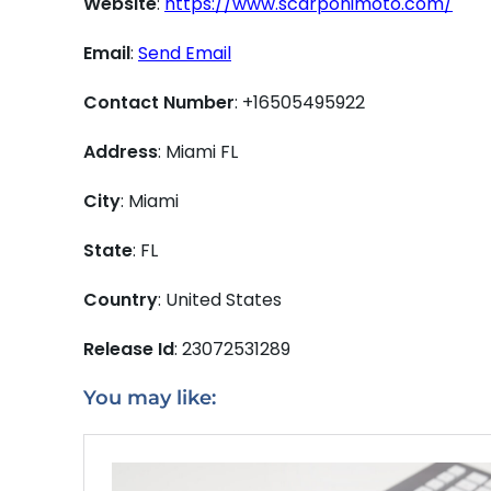
Website
:
https://www.scarponimoto.com/
Email
:
Send Email
Contact Number
: +16505495922
Address
: Miami FL
City
: Miami
State
: FL
Country
: United States
Release Id
: 23072531289
You may like: