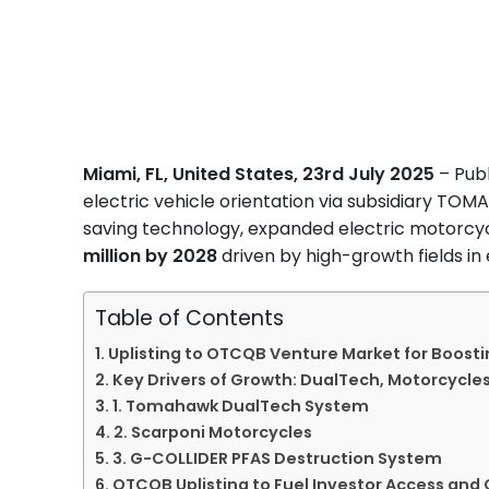
Miami, FL, United States, 23rd July 2025
– Publ
electric vehicle orientation via subsidiary T
saving technology, expanded electric motorcyc
million by 2028
driven by high-growth fields i
Table of Contents
Uplisting to OTCQB Venture Market for Boost
Key Drivers of Growth: DualTech, Motorcycles
1. Tomahawk DualTech System
2. Scarponi Motorcycles
3. G-COLLIDER PFAS Destruction System
OTCQB Uplisting to Fuel Investor Access and