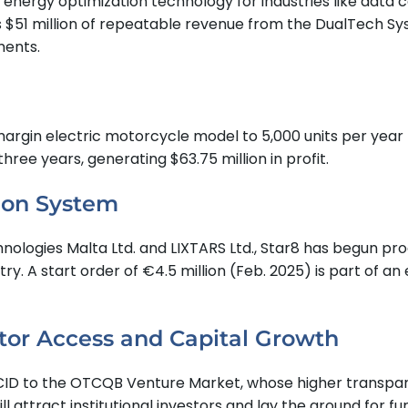
rgy optimization technology for industries like data cent
s $51 million of repeatable revenue from the DualTech Sy
ments.
margin electric motorcycle model to 5,000 units per year 
three years, generating $63.75 million in profit.
ion System
ologies Malta Ltd. and LIXTARS Ltd., Star8 has begun pro
ry. A start order of €4.5 million (Feb. 2025) is part of an
tor Access and Capital Growth
 OTCID to the OTCQB Venture Market, whose higher transpar
l attract institutional investors and lay the ground for fu