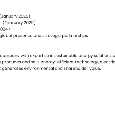
 (January 2025)
m (February 2025)
024)
g global presence and strategic partnerships
company with expertise in sustainable energy solutions a
produces and sells energy-efficient technology, electri
at generates environmental and shareholder value.