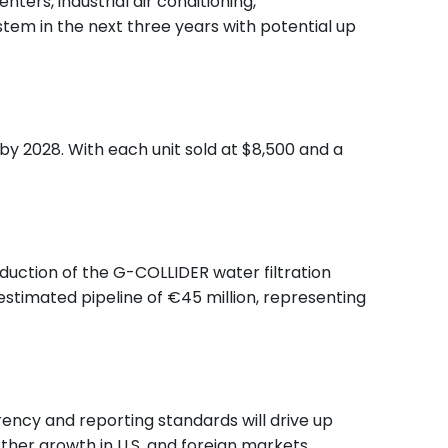
ers, industrial air conditioning,
stem in the next three years with potential up
by 2028. With each unit sold at $8,500 and a
duction of the G-COLLIDER water filtration
 estimated pipeline of €45 million, representing
ency and reporting standards will drive up
rther growth in U.S. and foreign markets.