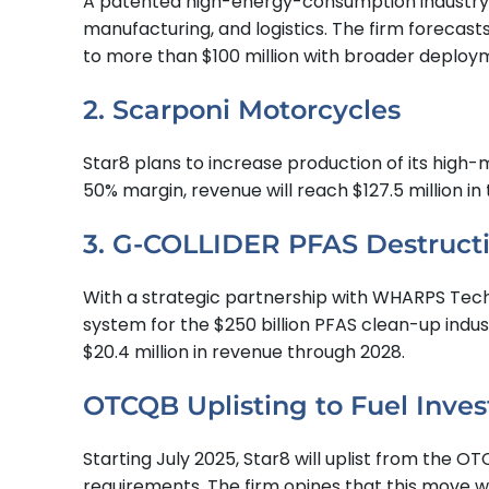
A patented high-energy-consumption industry ene
manufacturing, and logistics. The firm forecast
to more than $100 million with broader deploy
2. Scarponi Motorcycles
Star8 plans to increase production of its high-
50% margin, revenue will reach $127.5 million in 
3. G-COLLIDER PFAS Destruct
With a strategic partnership with WHARPS Techn
system for the $250 billion PFAS clean-up indust
$20.4 million in revenue through 2028.
OTCQB Uplisting to Fuel Inves
Starting July 2025, Star8 will uplist from the
requirements. The firm opines that this move wil