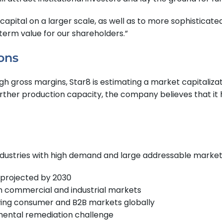
apital on a larger scale, as well as to more sophisticated i
term value for our shareholders.”
ons
igh gross margins, Star8 is estimating a market capitaliza
ther production capacity, the company believes that it ha
ndustries with high demand and large addressable market
 projected by 2030
in commercial and industrial markets
ing consumer and B2B markets globally
mental remediation challenge