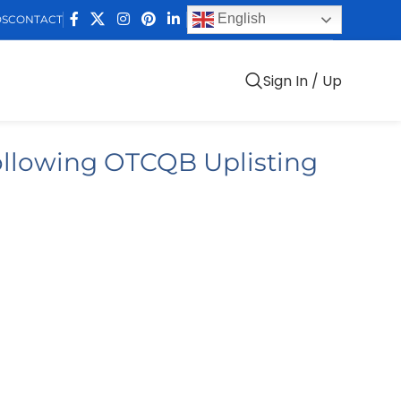
English
DS
CONTACT
Sign In / Up
ollowing OTCQB Uplisting