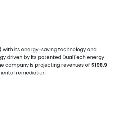
) with its energy-saving technology and
egy driven by its patented DualTech energy-
he company is projecting revenues of
$198.9
mental remediation.