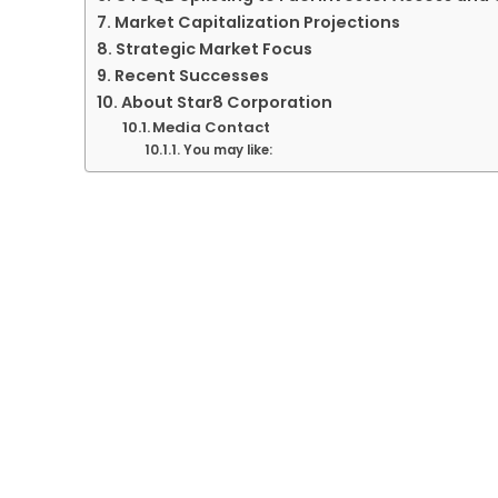
Market Capitalization Projections
Strategic Market Focus
Recent Successes
About Star8 Corporation
Media Contact
You may like: