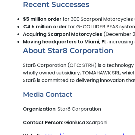
Recent Successes
$5 million order
for 300 Scarponi Motorcycles
€4.5 million order
for G-COLLIDER PFAS syste
Acquiring Scarponi Motorcycles
(December 2
Moving headquarters to Miami, FL
, increasin
About Star8 Corporation
Star8 Corporation (OTC: STRH) is a technology 
wholly owned subsidiary, TOMAHAWK SRL, which 
Star8 is committed to delivering innovation th
Media Contact
Organization
: Star8 Corporation
Contact Person
: Gianluca Scarponi