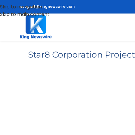
Skip to navigation
support@kingnewswire.com
Skip to main content
Star8 Corporation Proje