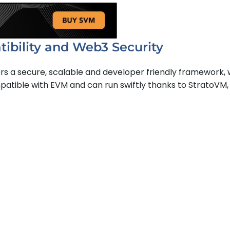
bility and Web3 Security
ers a secure, scalable and developer friendly framework, 
mpatible with EVM and can run swiftly thanks to StratoVM