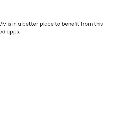
VM is in a better place to benefit from this
zed apps.