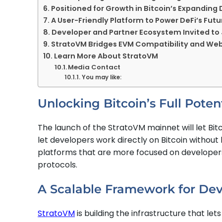
Positioned for Growth in Bitcoin’s Expanding 
A User-Friendly Platform to Power DeFi’s Futu
Developer and Partner Ecosystem Invited t
StratoVM Bridges EVM Compatibility and Web
Learn More About StratoVM
Media Contact
You may like:
Unlocking Bitcoin’s Full Pote
The launch of the StratoVM mainnet will let Bit
let developers work directly on Bitcoin without l
platforms that are more focused on developers
protocols.
A Scalable Framework for Dev
StratoVM
is building the infrastructure that let