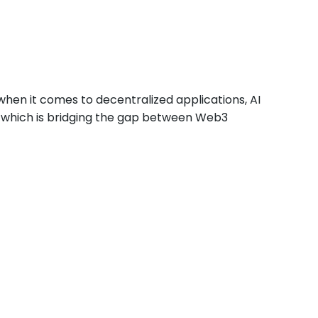
when it comes to decentralized applications, AI
, which is bridging the gap between Web3