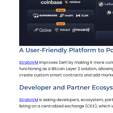
A User-Friendly Platform to P
StratoVM
improves DeFi by making it more compa
functioning as a Bitcoin Layer 2 solution, allowi
create custom smart contracts and add market li
Developer and Partner Ecosys
StratoVM
is asking developers, ecosystem, partn
listing on a centralized exchange (CEX), which 