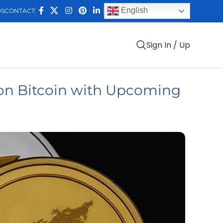
English
DS
CONTACT
Sign In / Up
on Bitcoin with Upcoming