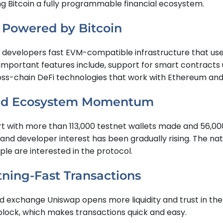
g Bitcoin a fully programmable financial ecosystem.
, Powered by Bitcoin
ive developers fast EVM-compatible infrastructure that uses
mportant features include, support for smart contracts us
oss-chain DeFi technologies that work with Ethereum and
 and Ecosystem Momentum
rt with more than 113,000 testnet wallets made and 56,00
d developer interest has been gradually rising. The nati
e are interested in the protocol.
tning-Fast Transactions
d exchange Uniswap opens more liquidity and trust in th
 block, which makes transactions quick and easy.