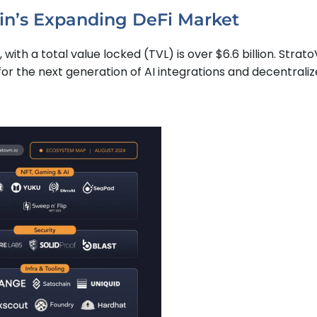
oin’s Expanding DeFi Market
with a total value locked (TVL) is over $6.6 billion. Strato
 for the next generation of AI integrations and decentrali