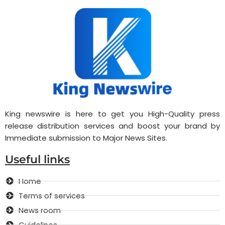
King newswire is here to get you High-Quality press
release distribution services and boost your brand by
Immediate submission to Major News Sites.
Useful links
Home
Terms of services
News room
Guidelines