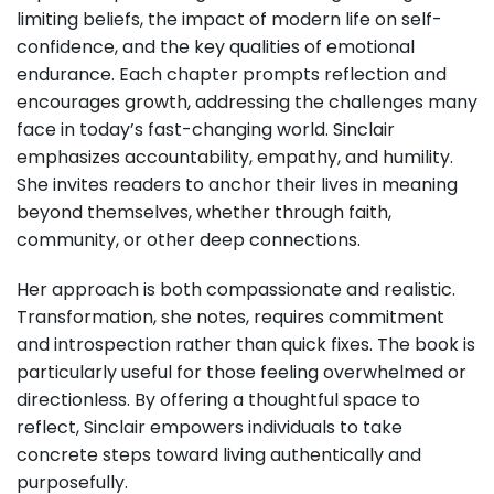
limiting beliefs, the impact of modern life on self-
confidence, and the key qualities of emotional
endurance. Each chapter prompts reflection and
encourages growth, addressing the challenges many
face in today’s fast-changing world. Sinclair
emphasizes accountability, empathy, and humility.
She invites readers to anchor their lives in meaning
beyond themselves, whether through faith,
community, or other deep connections.
Her approach is both compassionate and realistic.
Transformation, she notes, requires commitment
and introspection rather than quick fixes. The book is
particularly useful for those feeling overwhelmed or
directionless. By offering a thoughtful space to
reflect, Sinclair empowers individuals to take
concrete steps toward living authentically and
purposefully.