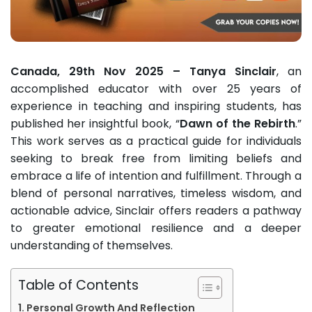
Canada, 29th Nov 2025 – Tanya Sinclair
, an
accomplished educator with over 25 years of
experience in teaching and inspiring students, has
published her insightful book, “
Dawn of the Rebirth
.”
This work serves as a practical guide for individuals
seeking to break free from limiting beliefs and
embrace a life of intention and fulfillment. Through a
blend of personal narratives, timeless wisdom, and
actionable advice, Sinclair offers readers a pathway
to greater emotional resilience and a deeper
understanding of themselves.
Table of Contents
Personal Growth And Reflection