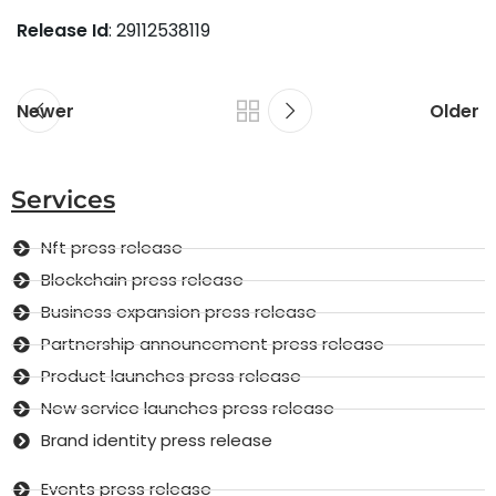
Release Id
: 29112538119
Newer
Older
Services
Nft press release
Blockchain press release
Business expansion press release
Partnership announcement press release
Product launches press release
New service launches press release
Brand identity press release
Events press release