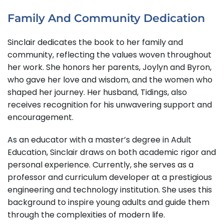
Family And Community Dedication
Sinclair dedicates the book to her family and
community, reflecting the values woven throughout
her work. She honors her parents, Joylyn and Byron,
who gave her love and wisdom, and the women who
shaped her journey. Her husband, Tidings, also
receives recognition for his unwavering support and
encouragement.
As an educator with a master’s degree in Adult
Education, Sinclair draws on both academic rigor and
personal experience. Currently, she serves as a
professor and curriculum developer at a prestigious
engineering and technology institution. She uses this
background to inspire young adults and guide them
through the complexities of modern life.