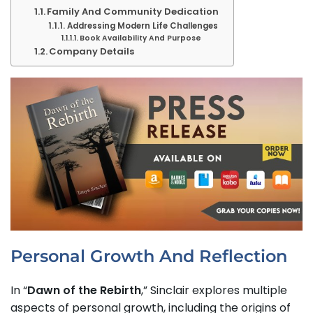
Family And Community Dedication
Addressing Modern Life Challenges
Book Availability And Purpose
Company Details
Personal Growth And Reflection
In
“
Dawn of the Rebirth
,” Sinclair explores multiple
aspects of personal growth, including the origins of