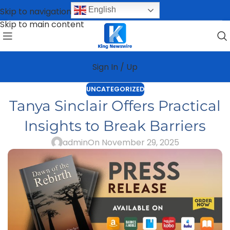
English
Skip to navigation
Skip to main content
Sign In / Up
UNCATEGORIZED
Tanya Sinclair Offers Practical
Insights to Break Barriers
admin
On November 29, 2025