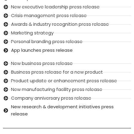
New executive leadership press release
Crisis management press release
Awards & industry recognition press release
Marketing strategy
Personal branding press release
App launches press release
New business press release
Business press release for a new product
Product update or enhancement press release
New manufacturing facility press release
Company anniversary press release
New research & development initiatives press
release