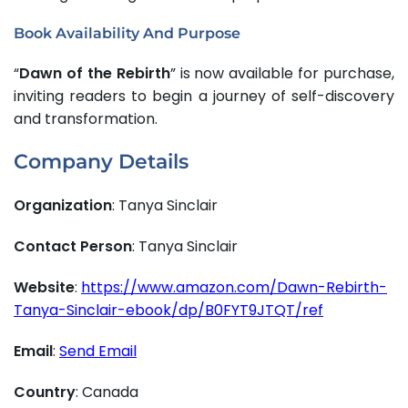
Book Availability And Purpose
“
Dawn of the Rebirth
” is now available for purchase,
inviting readers to begin a journey of self-discovery
and transformation.
Company Details
Organization
: Tanya Sinclair
Contact Person
: Tanya Sinclair
Website
:
https://www.amazon.com/Dawn-Rebirth-
Tanya-Sinclair-ebook/dp/B0FYT9JTQT/ref
Email
:
Send Email
Country
: Canada