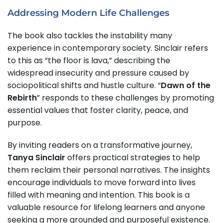
Addressing Modern Life Challenges
The book also tackles the instability many
experience in contemporary society. Sinclair refers
to this as “the floor is lava,” describing the
widespread insecurity and pressure caused by
sociopolitical shifts and hustle culture. “
Dawn of the
Rebirth
” responds to these challenges by promoting
essential values that foster clarity, peace, and
purpose.
By inviting readers on a transformative journey,
Tanya Sinclair
offers practical strategies to help
them reclaim their personal narratives. The insights
encourage individuals to move forward into lives
filled with meaning and intention. This book is a
valuable resource for lifelong learners and anyone
seeking a more grounded and purposeful existence.