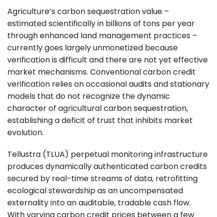
Agriculture’s carbon sequestration value –
estimated scientifically in billions of tons per year
through enhanced land management practices –
currently goes largely unmonetized because
verification is difficult and there are not yet effective
market mechanisms. Conventional carbon credit
verification relies on occasional audits and stationary
models that do not recognize the dynamic
character of agricultural carbon sequestration,
establishing a deficit of trust that inhibits market
evolution.
Tellustra (TLUA) perpetual monitoring infrastructure
produces dynamically authenticated carbon credits
secured by real-time streams of data, retrofitting
ecological stewardship as an uncompensated
externality into an auditable, tradable cash flow.
With varying carbon credit prices between a few