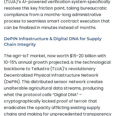
(TLUA)’s AI-powered verification system specifically
resolves this key friction point, taking bureaucratic
compliance from a months-long administrative
process to seamless smart contract execution that
can be finalized in minutes instead of months.
DePIN Infrastructure & Digital DNA for Supply
Chain Integrity
The agri-IoT market, now worth $15-20 billion with
10-15% annual growth projected, is the technological
backbone to Tellustra (TLUA)’s revolutionary
Decentralized Physical Infrastructure Network
(DePIN). This distributed sensor network creates
unalterable agricultural data streams, producing
what the protocol calls “Digital DNA” –
cryptographically locked proof of terroir that
eradicates the opacity afflicting existing supply
chains and making for unprecedented transparency