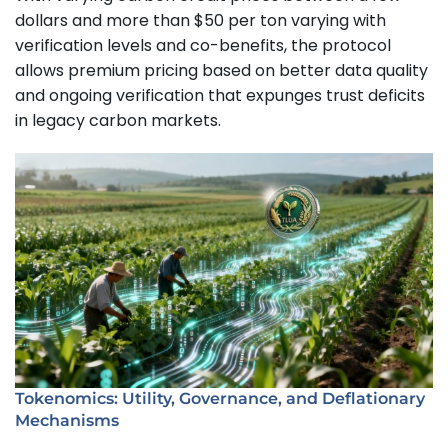
dollars and more than $50 per ton varying with
verification levels and co-benefits, the protocol
allows premium pricing based on better data quality
and ongoing verification that expunges trust deficits
in legacy carbon markets.
Tokenomics: Utility, Governance, and Deflationary
Mechanisms