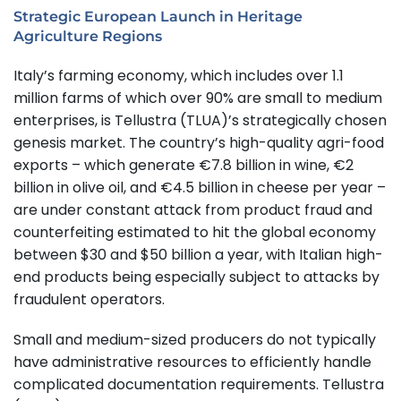
Strategic European Launch in Heritage
Agriculture Regions
Italy’s farming economy, which includes over 1.1
million farms of which over 90% are small to medium
enterprises, is Tellustra (TLUA)’s strategically chosen
genesis market. The country’s high-quality agri-food
exports – which generate €7.8 billion in wine, €2
billion in olive oil, and €4.5 billion in cheese per year –
are under constant attack from product fraud and
counterfeiting estimated to hit the global economy
between $30 and $50 billion a year, with Italian high-
end products being especially subject to attacks by
fraudulent operators.
Small and medium-sized producers do not typically
have administrative resources to efficiently handle
complicated documentation requirements. Tellustra