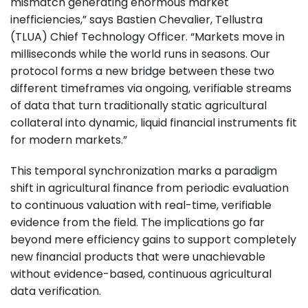
mismatch generating enormous market
inefficiencies,” says Bastien Chevalier, Tellustra
(TLUA) Chief Technology Officer. “Markets move in
milliseconds while the world runs in seasons. Our
protocol forms a new bridge between these two
different timeframes via ongoing, verifiable streams
of data that turn traditionally static agricultural
collateral into dynamic, liquid financial instruments fit
for modern markets.”
This temporal synchronization marks a paradigm
shift in agricultural finance from periodic evaluation
to continuous valuation with real-time, verifiable
evidence from the field. The implications go far
beyond mere efficiency gains to support completely
new financial products that were unachievable
without evidence-based, continuous agricultural
data verification.