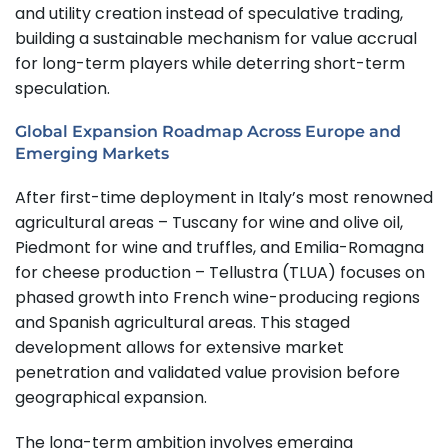
and utility creation instead of speculative trading,
building a sustainable mechanism for value accrual
for long-term players while deterring short-term
speculation.
Global Expansion Roadmap Across Europe and
Emerging Markets
After first-time deployment in Italy’s most renowned
agricultural areas – Tuscany for wine and olive oil,
Piedmont for wine and truffles, and Emilia-Romagna
for cheese production – Tellustra (TLUA) focuses on
phased growth into French wine-producing regions
and Spanish agricultural areas. This staged
development allows for extensive market
penetration and validated value provision before
geographical expansion.
The long-term ambition involves emerging