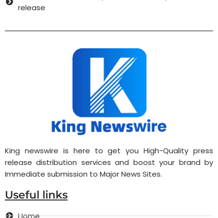
release
King newswire is here to get you High-Quality press
release distribution services and boost your brand by
Immediate submission to Major News Sites.
Useful links
Home