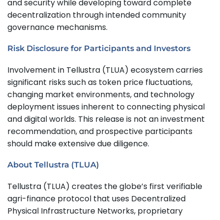
and security while developing toward complete
decentralization through intended community
governance mechanisms.
Risk Disclosure for Participants and Investors
Involvement in Tellustra (TLUA) ecosystem carries
significant risks such as token price fluctuations,
changing market environments, and technology
deployment issues inherent to connecting physical
and digital worlds. This release is not an investment
recommendation, and prospective participants
should make extensive due diligence.
About Tellustra (TLUA)
Tellustra (TLUA) creates the globe’s first verifiable
agri-finance protocol that uses Decentralized
Physical Infrastructure Networks, proprietary