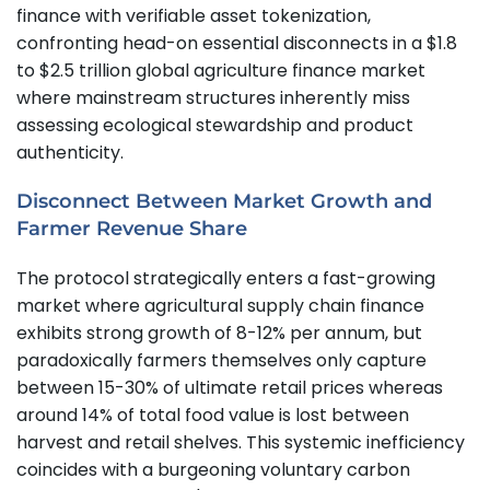
finance with verifiable asset tokenization,
confronting head-on essential disconnects in a $1.8
to $2.5 trillion global agriculture finance market
where mainstream structures inherently miss
assessing ecological stewardship and product
authenticity.
Disconnect Between Market Growth and
Farmer Revenue Share
The protocol strategically enters a fast-growing
market where agricultural supply chain finance
exhibits strong growth of 8-12% per annum, but
paradoxically farmers themselves only capture
between 15-30% of ultimate retail prices whereas
around 14% of total food value is lost between
harvest and retail shelves. This systemic inefficiency
coincides with a burgeoning voluntary carbon