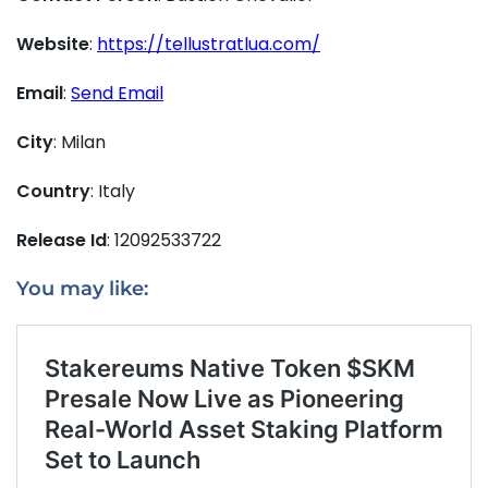
Website
:
https://tellustratlua.com/
Email
:
Send Email
City
: Milan
Country
: Italy
Release Id
: 12092533722
You may like: