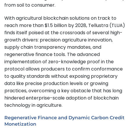
from soil to consumer.
With agricultural blockchain solutions on track to
reach more than $1.5 billion by 2028, Tellustra (TLUA)
finds itself poised at the crossroads of several high-
growth drivers: precision agriculture innovation,
supply chain transparency mandates, and
regenerative finance tools. The advanced
implementation of zero-knowledge proof in the
protocol allows producers to confirm conformance
to quality standards without exposing proprietary
data like precise production levels or growing
practices, overcoming a key obstacle that has long
hindered enterprise-scale adoption of blockchain
technology in agriculture.
Regenerative Finance and Dynamic Carbon Credit
Monetization