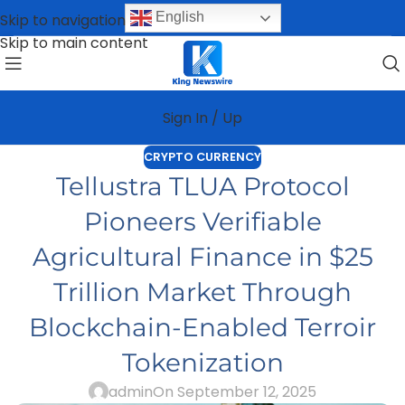
English
Skip to navigation
Skip to main content
Sign In / Up
CRYPTO CURRENCY
Tellustra TLUA Protocol
Pioneers Verifiable
Agricultural Finance in $25
Trillion Market Through
Blockchain-Enabled Terroir
Tokenization
admin
On September 12, 2025