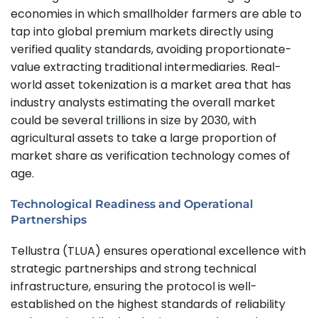
economies in which smallholder farmers are able to
tap into global premium markets directly using
verified quality standards, avoiding proportionate-
value extracting traditional intermediaries. Real-
world asset tokenization is a market area that has
industry analysts estimating the overall market
could be several trillions in size by 2030, with
agricultural assets to take a large proportion of
market share as verification technology comes of
age.
Technological Readiness and Operational
Partnerships
Tellustra (TLUA) ensures operational excellence with
strategic partnerships and strong technical
infrastructure, ensuring the protocol is well-
established on the highest standards of reliability