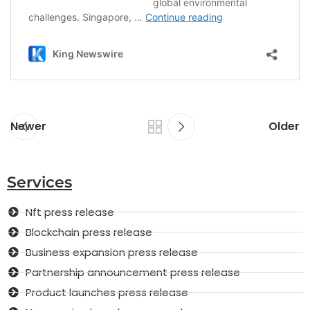
Newer
Older
Services
Nft press release
Blockchain press release
Business expansion press release
Partnership announcement press release
Product launches press release