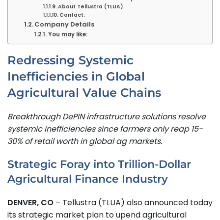
About Tellustra (TLUA)
Contact:
Company Details
You may like:
Redressing Systemic
Inefficiencies in Global
Agricultural Value Chains
Breakthrough DePIN infrastructure solutions resolve
systemic inefficiencies since farmers only reap 15-
30% of retail worth in global ag markets.
Strategic Foray into Trillion-Dollar
Agricultural Finance Industry
DENVER, CO
– Tellustra (TLUA) also announced today
its strategic market plan to upend agricultural