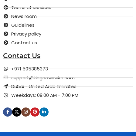
Terms of services
News room
Guidelines
Privacy policy
Contact us
Contact Us
+971 505385373
support@kingnewswire.com
Dubai - United Arab Emirates
Weekdays: 09:00 AM - 7:00 PM