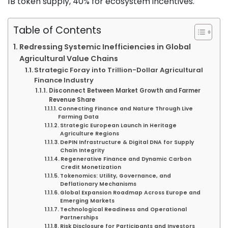
1B token supply, 40% for ecosystem incentives.
Table of Contents
Redressing Systemic Inefficiencies in Global
Agricultural Value Chains
Strategic Foray into Trillion-Dollar Agricultural
Finance Industry
Disconnect Between Market Growth and Farmer
Revenue Share
Connecting Finance and Nature Through Live
Farming Data
Strategic European Launch in Heritage
Agriculture Regions
DePIN Infrastructure & Digital DNA for Supply
Chain Integrity
Regenerative Finance and Dynamic Carbon
Credit Monetization
Tokenomics: Utility, Governance, and
Deflationary Mechanisms
Global Expansion Roadmap Across Europe and
Emerging Markets
Technological Readiness and Operational
Partnerships
Risk Disclosure for Participants and Investors