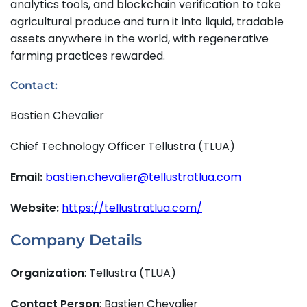
analytics tools, and blockchain verification to take
agricultural produce and turn it into liquid, tradable
assets anywhere in the world, with regenerative
farming practices rewarded.
Contact:
Bastien Chevalier
Chief Technology Officer Tellustra (TLUA)
Email:
bastien.chevalier@tellustratlua.com
Website:
https://tellustratlua.com/
Company Details
Organization
: Tellustra (TLUA)
Contact Person
: Bastien Chevalier