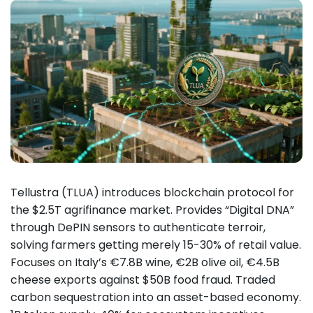
Tellustra (TLUA) introduces blockchain protocol for
the $2.5T agrifinance market. Provides “Digital DNA”
through DePIN sensors to authenticate terroir,
solving farmers getting merely 15-30% of retail value.
Focuses on Italy’s €7.8B wine, €2B olive oil, €4.5B
cheese exports against $50B food fraud. Traded
carbon sequestration into an asset-based economy.