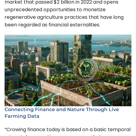
market that passed $2 billion in 2022 and opens
unprecedented opportunities to monetize
regenerative agriculture practices that have long
been regarded as financial externalities.
Connecting Finance and Nature Through Live
Farming Data
“Crowing finance today is based on a basic temporal