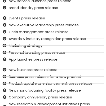
New service launches press release
Brand identity press release
Events press release
New executive leadership press release
Crisis management press release
Awards & industry recognition press release
Marketing strategy
Personal branding press release
App launches press release
New business press release
Business press release for a new product
Product update or enhancement press release
New manufacturing facility press release
Company anniversary press release
New research & development initiatives press