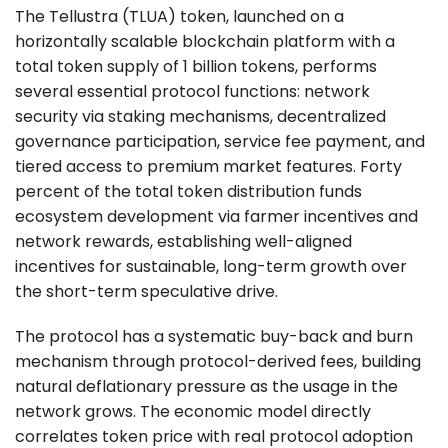
The Tellustra (TLUA) token, launched on a
horizontally scalable blockchain platform with a
total token supply of 1 billion tokens, performs
several essential protocol functions: network
security via staking mechanisms, decentralized
governance participation, service fee payment, and
tiered access to premium market features. Forty
percent of the total token distribution funds
ecosystem development via farmer incentives and
network rewards, establishing well-aligned
incentives for sustainable, long-term growth over
the short-term speculative drive.
The protocol has a systematic buy-back and burn
mechanism through protocol-derived fees, building
natural deflationary pressure as the usage in the
network grows. The economic model directly
correlates token price with real protocol adoption