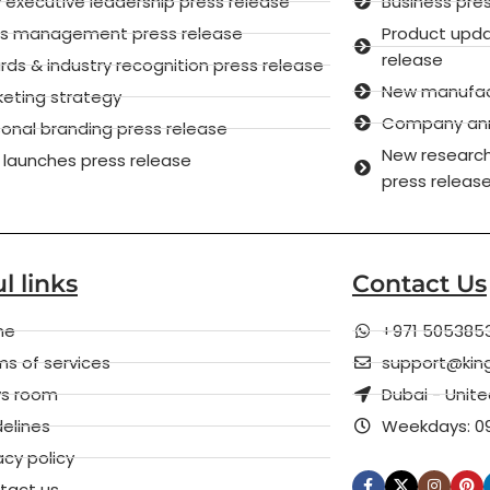
executive leadership press release
Business pre
sis management press release
Product upd
release
ds & industry recognition press release
New manufactu
keting strategy
Company anni
onal branding press release
New research
 launches press release
press releas
l links
Contact Us
me
+971 505385
s of services
support@kin
s room
Dubai - Unit
elines
Weekdays: 09
acy policy
tact us