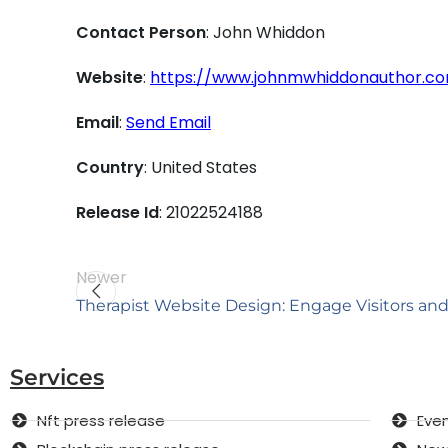
Contact Person
: John Whiddon
Website
:
https://www.johnmwhiddonauthor.c
Email
:
Send Email
Country
: United States
Release Id
: 21022524188
Newer
Therapist Website Design: Engage Visitors and
Services
Nft press release
Even