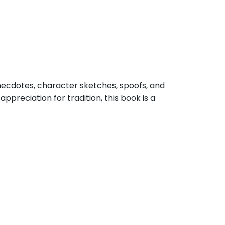
anecdotes, character sketches, spoofs, and
ppreciation for tradition, this book is a