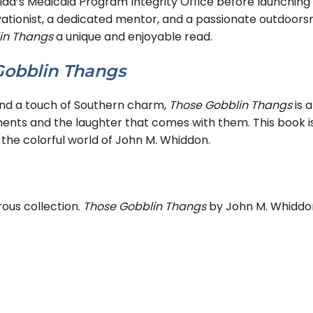
ida’s Medicaid Program Integrity Office before launching 
vationist, a dedicated mentor, and a passionate outdoors
in Thangs
a unique and enjoyable read.
Gobblin Thangs
 and a touch of Southern charm,
Those Gobblin Thangs
is 
ments and the laughter that comes with them. This book i
 the colorful world of John M. Whiddon.
ous collection.
Those Gobblin Thangs
by John M. Whiddon 