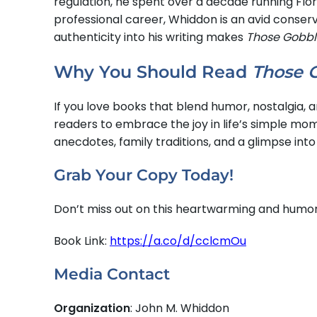
regulation, he spent over a decade running Flor
professional career, Whiddon is an avid conser
authenticity into his writing makes
Those Gobbl
Why You Should Read
Those 
If you love books that blend humor, nostalgia,
readers to embrace the joy in life’s simple mo
anecdotes, family traditions, and a glimpse into
Grab Your Copy Today!
Don’t miss out on this heartwarming and humor
Book Link:
https://a.co/d/cclcmOu
Media Contact
Organization
: John M. Whiddon