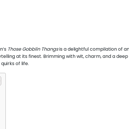
n’s
Those Gobblin Thangs
is a delightful compilation of 
ling at its finest. Brimming with wit, charm, and a deep a
uirks of life.