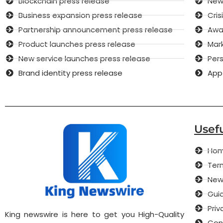
Blockchain press release
New 
Business expansion press release
Cri
Partnership announcement press release
Awar
Product launches press release
Mar
New service launches press release
Pers
Brand identity press release
App
Usefu
Ho
Term
New
Guid
Priv
King newswire is here to get you High-Quality
Con