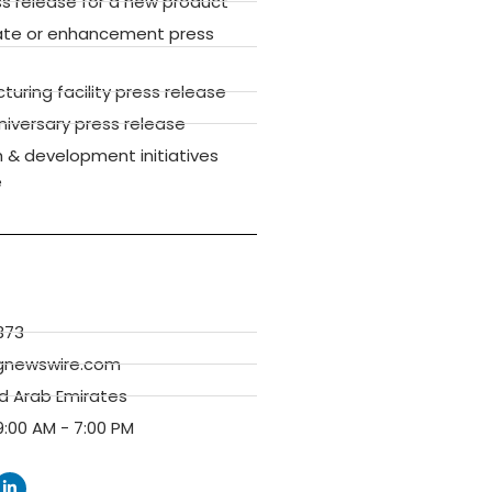
ss release for a new product
ate or enhancement press
ring facility press release
versary press release
 & development initiatives
e
373
gnewswire.com
ed Arab Emirates
:00 AM - 7:00 PM