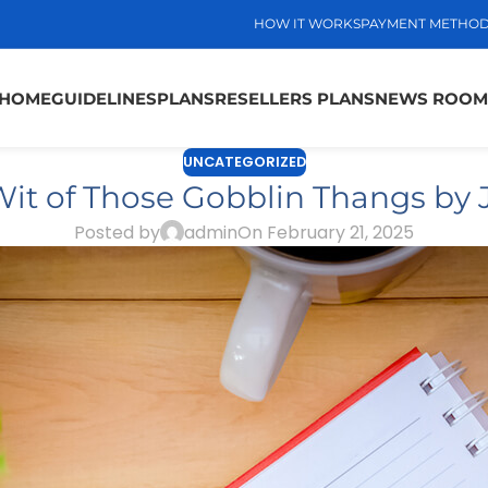
HOW IT WORKS
PAYMENT METHO
HOME
GUIDELINES
PLANS
RESELLERS PLANS
NEWS ROOM
UNCATEGORIZED
it of Those Gobblin Thangs by
Posted by
admin
On February 21, 2025