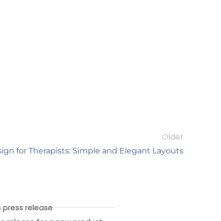
Older
ign for Therapists: Simple and Elegant Layouts
 press release