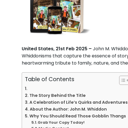
United States, 21st Feb 2025 –
John M. Whiddo
Whiddonisms that capture the essence of storytel
heartwarming tribute to family, nature, and the q
Table of Contents
The Story Behind the Title
A Celebration of Life’s Quirks and Adventures
About the Author: John M. Whiddon
Why You Should Read Those Gobblin Thangs
Grab Your Copy Today!