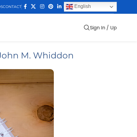
English
DS
CONTACT
Sign In / Up
 John M. Whiddon