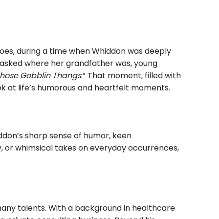
 goes, during a time when Whiddon was deeply
n asked where her grandfather was, young
hose Gobblin Thangs
.” That moment, filled with
ok at life’s humorous and heartfelt moments.
Whiddon’s sharp sense of humor, keen
ly, or whimsical takes on everyday occurrences,
 many talents. With a background in healthcare