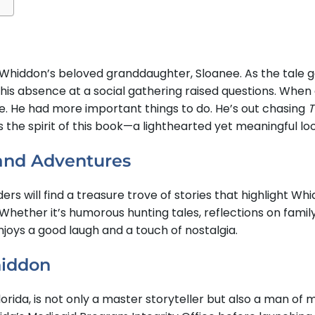
m Whiddon’s beloved granddaughter, Sloanee. As the tale
 his absence at a social gathering raised questions. Whe
. He had more important things to do. He’s out chasing
T
the spirit of this book—a lighthearted yet meaningful lo
 and Adventures
ders will find a treasure trove of stories that highlight 
. Whether it’s humorous hunting tales, reflections on fami
joys a good laugh and a touch of nostalgia.
hiddon
rida, is not only a master storyteller but also a man of