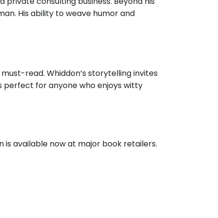
a private consulting business. Beyond his
man. His ability to weave humor and
a must-read. Whiddon’s storytelling invites
s perfect for anyone who enjoys witty
is available now at major book retailers.