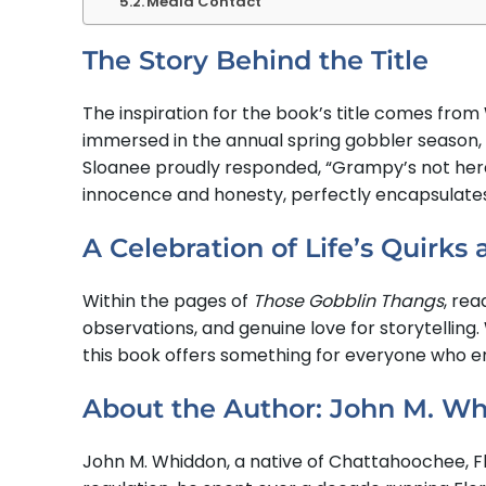
Media Contact
The Story Behind the Title
The inspiration for the book’s title comes fro
immersed in the annual spring gobbler season,
Sloanee proudly responded, “Grampy’s not here
innocence and honesty, perfectly encapsulates 
A Celebration of Life’s Quirks
Within the pages of
Those Gobblin Thangs
, rea
observations, and genuine love for storytelling
this book offers something for everyone who en
About the Author: John M. W
John M. Whiddon, a native of Chattahoochee, Flo