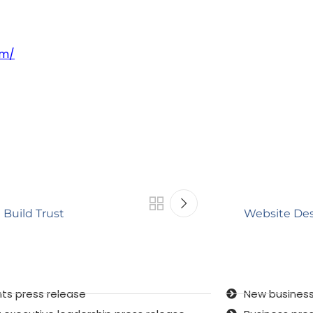
om/
 Build Trust
Website Des
ts press release
New business