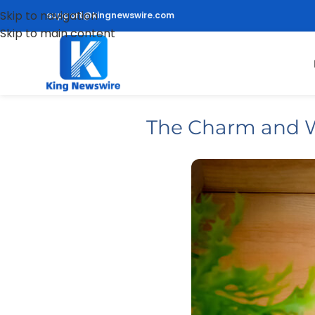
Skip to navigation
support@kingnewswire.com
Skip to main content
The Charm and W