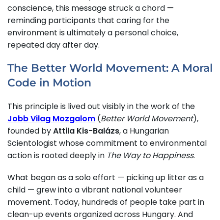
conscience, this message struck a chord —
reminding participants that caring for the
environment is ultimately a personal choice,
repeated day after day.
The Better World Movement: A Moral
Code in Motion
This principle is lived out visibly in the work of the
Jobb Vilag Mozgalom
(
Better World Movement
),
founded by
Attila Kis-Balázs
, a Hungarian
Scientologist whose commitment to environmental
action is rooted deeply in
The Way to Happiness
.
What began as a solo effort — picking up litter as a
child — grew into a vibrant national volunteer
movement. Today, hundreds of people take part in
clean-up events organized across Hungary. And