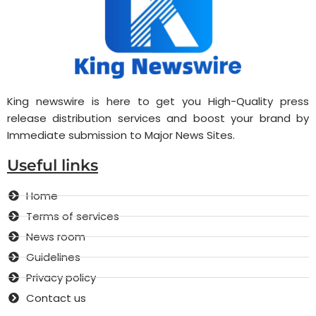
King newswire is here to get you High-Quality press
release distribution services and boost your brand by
Immediate submission to Major News Sites.
Useful links
Home
Terms of services
News room
Guidelines
Privacy policy
Contact us