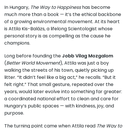
In Hungary,
The Way to Happiness
has become
much more than a book — it’s the ethical backbone
of a growing environmental movement. At its heart
is Attila Kis-Balázs, a lifelong Scientologist whose
personal story is as compelling as the cause he
champions.
Long before founding the
Jobb Vilag Mozgalom
(
Better World Movement
), Attila was just a boy
walking the streets of his town, quietly picking up
litter. “It didn’t feel like a big act,” he recalls. “But it
felt right.” That small gesture, repeated over the
years, would later evolve into something far greater:
a coordinated national effort to clean and care for
Hungary’s public spaces — with kindness, joy, and
purpose.
The turning point came when Attila read
The Way to