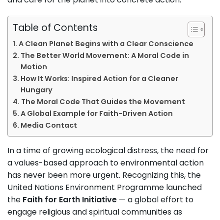
Table of Contents
A Clean Planet Begins with a Clear Conscience
The Better World Movement: A Moral Code in
Motion
How It Works: Inspired Action for a Cleaner
Hungary
The Moral Code That Guides the Movement
A Global Example for Faith-Driven Action
Media Contact
In a time of growing ecological distress, the need for
a values-based approach to environmental action
has never been more urgent. Recognizing this, the
United Nations Environment Programme launched
the
Faith for Earth Initiative
— a global effort to
engage religious and spiritual communities as