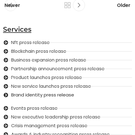
Newer
Older
Services
Nft press release
Blockchain press release
Business expansion press release
Partnership announcement press release
Product launches press release
New service launches press release
Brand identity press release
Events press release
New executive leadership press release
Crisis management press release
Awards & industry recognition press release