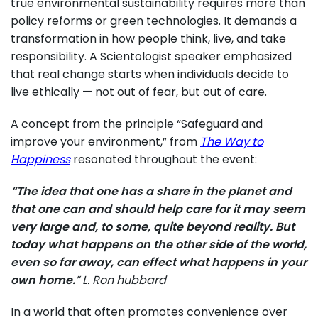
true environmental sustainability requires more than
policy reforms or green technologies. It demands a
transformation in how people think, live, and take
responsibility. A Scientologist speaker emphasized
that real change starts when individuals decide to
live ethically — not out of fear, but out of care.
A concept from the principle “Safeguard and
improve your environment,” from
The Way to
Happiness
resonated throughout the event:
“The idea that one has a share in the planet and
that one can and should help care for it may seem
very large and, to some, quite beyond reality. But
today what happens on the other side of the world,
even so far away, can effect what happens in your
own home.
” L. Ron hubbard
In a world that often promotes convenience over