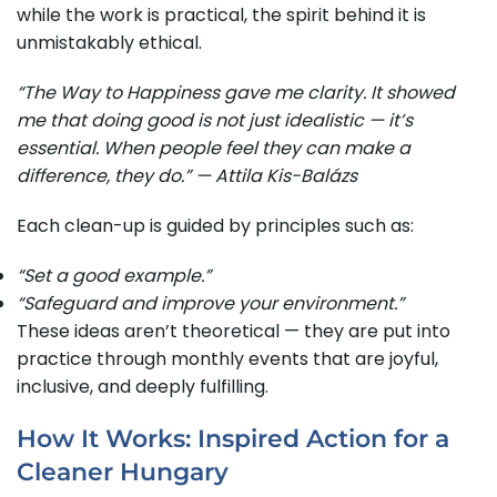
while the work is practical, the spirit behind it is
unmistakably ethical.
“The Way to Happiness gave me clarity. It showed
me that doing good is not just idealistic — it’s
essential. When people feel they can make a
difference, they do.” — Attila Kis-Balázs
Each clean-up is guided by principles such as:
“Set a good example.”
“Safeguard and improve your environment.”
These ideas aren’t theoretical — they are put into
practice through monthly events that are joyful,
inclusive, and deeply fulfilling.
How It Works: Inspired Action for a
Cleaner Hungary