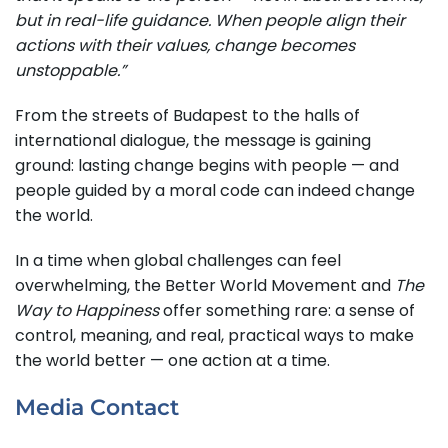
but in real-life guidance. When people align their
actions with their values, change becomes
unstoppable.”
From the streets of Budapest to the halls of
international dialogue, the message is gaining
ground: lasting change begins with people — and
people guided by a moral code can indeed change
the world.
In a time when global challenges can feel
overwhelming, the Better World Movement and
The
Way to Happiness
offer something rare: a sense of
control, meaning, and real, practical ways to make
the world better — one action at a time.
Media Contact