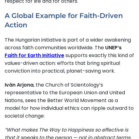
respect for life and for others.
A Global Example for Faith-Driven
Action
The Hungarian initiative is part of a wider awakening
across faith communities worldwide. The
UNEP’s
Faith for Earth Initiative
supports exactly this kind of
values-driven action: efforts that bring spiritual
conviction into practical, planet-saving work.
Iván Arjona
, the Church of Scientology’s
representative to the European Union and United
Nations, sees the Better World Movement as a
model for how individual ethics can ripple outward to
societal change:
“What makes The Way to Happiness so effective is
that it speaks to the person — not in abstract terms,