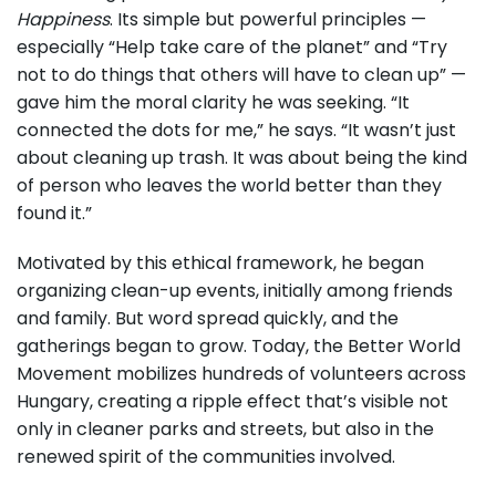
Happiness
. Its simple but powerful principles —
especially “Help take care of the planet” and “Try
not to do things that others will have to clean up” —
gave him the moral clarity he was seeking. “It
connected the dots for me,” he says. “It wasn’t just
about cleaning up trash. It was about being the kind
of person who leaves the world better than they
found it.”
Motivated by this ethical framework, he began
organizing clean-up events, initially among friends
and family. But word spread quickly, and the
gatherings began to grow. Today, the Better World
Movement mobilizes hundreds of volunteers across
Hungary, creating a ripple effect that’s visible not
only in cleaner parks and streets, but also in the
renewed spirit of the communities involved.