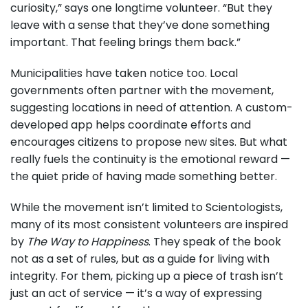
curiosity,” says one longtime volunteer. “But they
leave with a sense that they’ve done something
important. That feeling brings them back.”
Municipalities have taken notice too. Local
governments often partner with the movement,
suggesting locations in need of attention. A custom-
developed app helps coordinate efforts and
encourages citizens to propose new sites. But what
really fuels the continuity is the emotional reward —
the quiet pride of having made something better.
While the movement isn’t limited to Scientologists,
many of its most consistent volunteers are inspired
by
The Way to Happiness
. They speak of the book
not as a set of rules, but as a guide for living with
integrity. For them, picking up a piece of trash isn’t
just an act of service — it’s a way of expressing