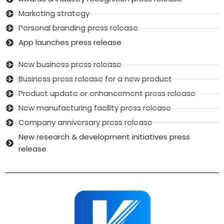
Marketing strategy
Personal branding press release
App launches press release
New business press release
Business press release for a new product
Product update or enhancement press release
New manufacturing facility press release
Company anniversary press release
New research & development initiatives press
release