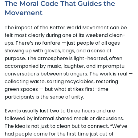
The Moral Code That Guides the
Movement
The impact of the Better World Movement can be
felt most clearly during one of its weekend clean-
ups. There’s no fanfare — just people of all ages
showing up with gloves, bags, and a sense of
purpose. The atmosphere is light-hearted, often
accompanied by music, laughter, and impromptu
conversations between strangers. The work is real —
collecting waste, sorting recyclables, restoring
green spaces — but what strikes first-time
participants is the sense of unity.
Events usually last two to three hours and are
followed by informal shared meals or discussions.
The idea is not just to clean but to connect. “We’ve
had people come for the first time just out of