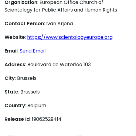
Organization
: European Office Church of
Scientology for Public Affairs and Human Rights
Contact Person
: Ivan Arjona
Website
:
https://www.scientologyeurope.org
Email
:
Send Email
Address
: Boulevard de Waterloo 103
City
: Brussels
State
: Brussels
Country
: Belgium
Release Id
: 19062529414