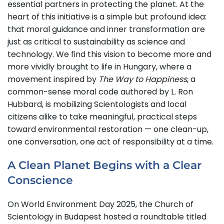
essential partners in protecting the planet. At the
heart of this initiative is a simple but profound idea:
that moral guidance and inner transformation are
just as critical to sustainability as science and
technology. We find this vision to become more and
more vividly brought to life in Hungary, where a
movement inspired by
The Way to Happiness
, a
common-sense moral code authored by L. Ron
Hubbard, is mobilizing Scientologists and local
citizens alike to take meaningful, practical steps
toward environmental restoration — one clean-up,
one conversation, one act of responsibility at a time.
A Clean Planet Begins with a Clear
Conscience
On World Environment Day 2025, the Church of
Scientology in Budapest hosted a roundtable titled