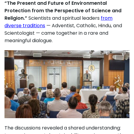
“The Present and Future of Environmental
Protection from the Perspective of Science and
Religion.”
Scientists and spiritual leaders
from
diverse traditions
— Adventist, Catholic, Hindu, and
Scientologist — came together in a rare and
meaningful dialogue.
The discussions revealed a shared understanding: