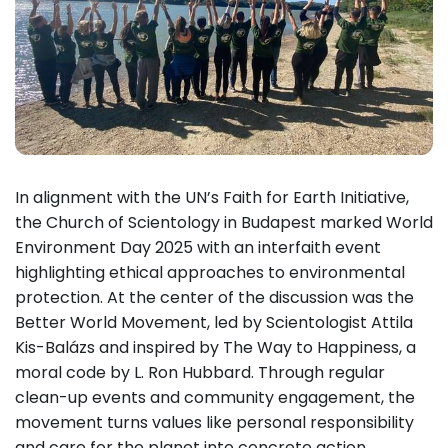
In alignment with the UN’s Faith for Earth Initiative,
the Church of Scientology in Budapest marked World
Environment Day 2025 with an interfaith event
highlighting ethical approaches to environmental
protection. At the center of the discussion was the
Better World Movement, led by Scientologist Attila
Kis-Balázs and inspired by The Way to Happiness, a
moral code by L. Ron Hubbard. Through regular
clean-up events and community engagement, the
movement turns values like personal responsibility
and care for the planet into concrete action.