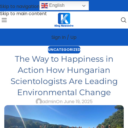
English
Skip to navigation
Skip to main content
Sign In / Up
UNCATEGORIZED
The Way to Happiness in
Action How Hungarian
Scientologists Are Leading
Environmental Change
admin
On June 19, 2025