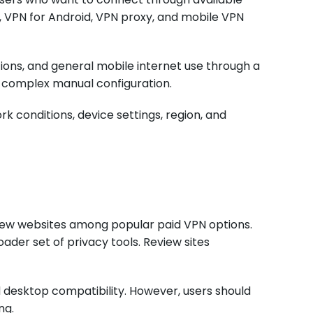
, VPN for Android, VPN proxy, and mobile VPN
ions, and general mobile internet use through a
t complex manual configuration.
k conditions, device settings, region, and
view websites among popular paid VPN options.
ader set of privacy tools. Review sites
 desktop compatibility. However, users should
ng.