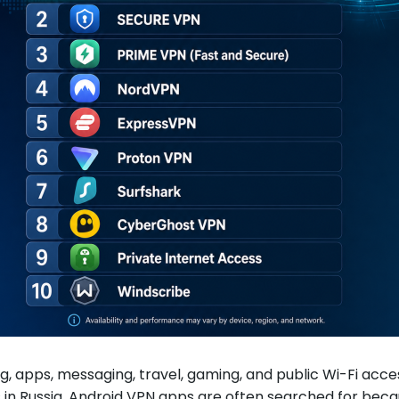
g, apps, messaging, travel, gaming, and public Wi-Fi a
rs in Russia, Android VPN apps are often searched for be