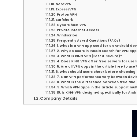
NordVPN
ExpressVPN
Proton VPN
Surfshark
CyberGhost VPN
Private Internet Access
Windscribe
Frequently Asked Questions (FAQs)
1. What is a VPN app used for on Android de
2. Why do users in Russia search for VPN app
3. What is KING VPN (Fast & Secure)?
4. Does KING VPN offer free servers for users
5. Are all VPN apps in the article free to use
6. What should users check before choosing
7. Can VPN performance vary between devi
8. What is the difference between free and
9. Which VPN apps in the article support mul
10. Is KING VPN designed specifically for And
Company Details