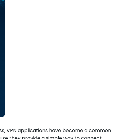
ccess, VPN applications have become a common
cause they provide a simple way to connect