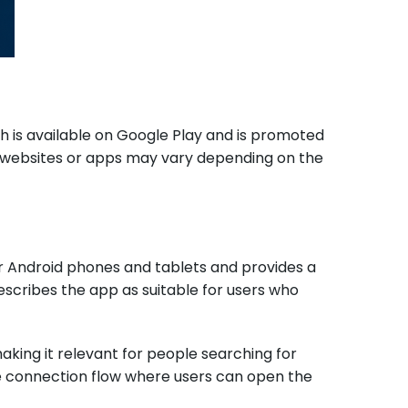
ch is available on Google Play and is promoted
fic websites or apps may vary depending on the
or Android phones and tablets and provides a
escribes the app as suitable for users who
making it relevant for people searching for
e connection flow where users can open the