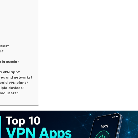
vices?
s?
 in Russia?
?
 a VPN app?
ces and networks?
 paid VPN plans?
tiple devices?
roid users?