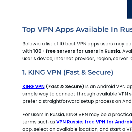
Top VPN Apps Available In Ru
Below is a list of 10 best VPN apps users may con
with
100+ free servers for users in Russia
. Ava
user’s device, internet provider, region, server 
1. KING VPN (Fast & Secure)
KING VPN
(Fast & Secure)
is an Android VPN 
simple way to connect through available VPN ser
prefer a straightforward setup process on Andr
For users in Russia, KING VPN may be a practic
terms such as
VPN Russia
,
free VPN for Androi
app, select an available location, and start a V