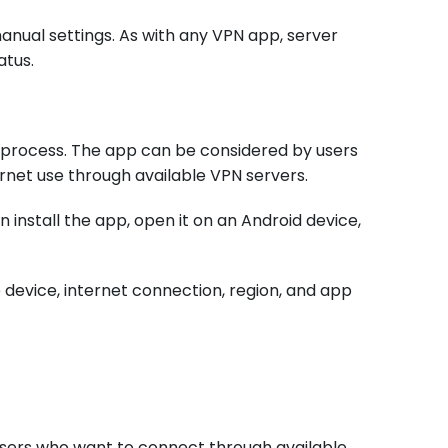
anual settings. As with any VPN app, server
atus.
 process. The app can be considered by users
ernet use through available VPN servers.
 install the app, open it on an Android device,
device, internet connection, region, and app
users who want to connect through available