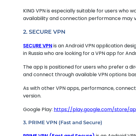
KING VPN is especially suitable for users who 
availability and connection performance may va
2. SECURE VPN
SECURE VPN
is an Android VPN application des
in Russia who are looking for a VPN app for And
The app is positioned for users who prefer a di
and connect through available VPN options base
As with other VPN apps, performance, connecti
version.
Google Play:
https://play.google.com/store/a
3. PRIME VPN (Fast and Secure)
PRIME VPN (Fast and Secure)
is an Android VP