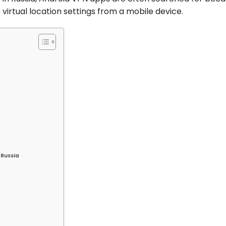
irtual location settings from a mobile device.
 Russia