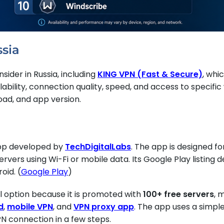
ssia
sider in Russia, including
KING VPN (Fast & Secure)
, whi
ilability, connection quality, speed, and access to speci
load, and app version.
app developed by
TechDigitalLabs
. The app is designed f
vers using Wi-Fi or mobile data. Its Google Play listing d
oid. (
Google Play
)
al option because it is promoted with
100+ free servers
, 
d
,
mobile VPN
, and
VPN proxy app
. The app uses a simpl
PN connection in a few steps.