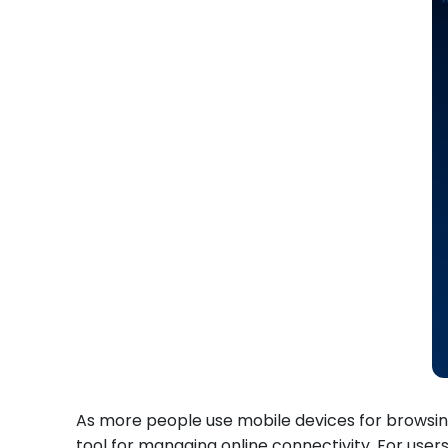
As more people use mobile devices for browsin
tool for managing online connectivity. For use