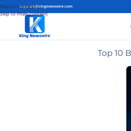
Skip to navigation
support@kingnewswire.com
Skip to main content
Top 10 