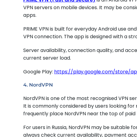
VPN servers on mobile devices. It may be consi
apps.
PRIME VPN is built for everyday Android use an
VPN connection. The app is designed with a str
Server availability, connection quality, and ac
current server load.
Google Play:
https://play.google.com/store/a
4. NordVPN
NordVPN is one of the most recognised VPN ser
It is commonly considered by users looking for 
frequently place NordVPN near the top of paid 
For users in Russia, NordVPN may be suitable f
always check current availability, payment acce