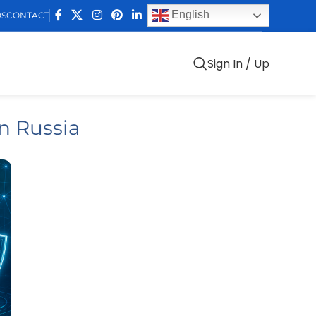
English
DS
CONTACT
Sign In / Up
n Russia