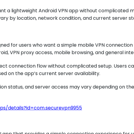
want a lightweight Android VPN app without complicated m
ry by location, network condition, and current server st
igned for users who want a simple mobile VPN connection
roid, VPN proxy access, mobile browsing, and general int
rect connection flow without complicated setup. Users can
d on the app’s current server availability.
on status, and server access may vary depending on the 
pps/details?id=com.securevpn9955
N app that provides a simple connection experience for 