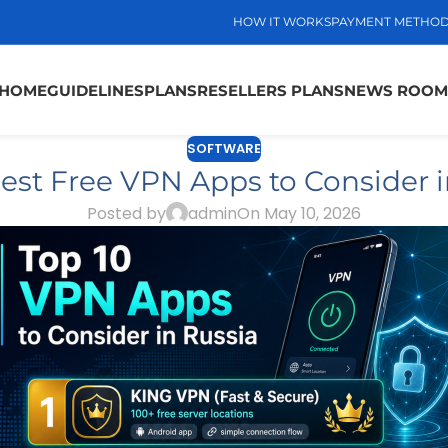
HOW IT WORKS
PAYMENT METHO
HOME
GUIDELINES
PLANS
RESELLERS PLANS
NEWS ROOM
SOFTWARE
Best Free VPN Apps to Consider i
Posted by
admin
On May 10, 2026