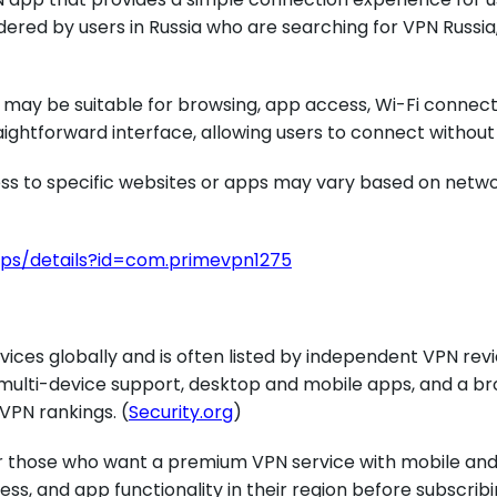
dered by users in Russia who are searching for VPN Russia
d may be suitable for browsing, app access, Wi-Fi connect
aightforward interface, allowing users to connect withou
cess to specific websites or apps may vary based on networ
pps/details?id=com.primevpn1275
vices globally and is often listed by independent VPN re
multi-device support, desktop and mobile apps, and a bro
VPN rankings. (
Security.org
)
or those who want a premium VPN service with mobile and
ss, and app functionality in their region before subscribi