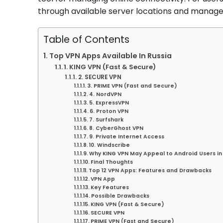
through available server locations and manage v
Table of Contents
Top VPN Apps Available In Russia
1. KING VPN (Fast & Secure)
2. SECURE VPN
3. PRIME VPN (Fast and Secure)
4. NordVPN
5. ExpressVPN
6. Proton VPN
7. Surfshark
8. CyberGhost VPN
9. Private Internet Access
10. Windscribe
Why KING VPN May Appeal to Android Users in
Final Thoughts
Top 12 VPN Apps: Features and Drawbacks
VPN App
Key Features
Possible Drawbacks
KING VPN (Fast & Secure)
SECURE VPN
PRIME VPN (Fast and Secure)