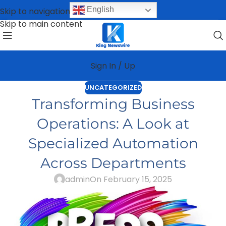
English
Skip to navigation
Skip to main content
Sign In / Up
UNCATEGORIZED
Transforming Business
Operations: A Look at
Specialized Automation
Across Departments
admin
On February 15, 2025