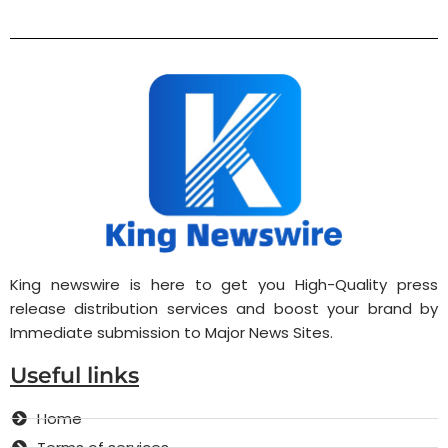
King newswire is here to get you High-Quality press
release distribution services and boost your brand by
Immediate submission to Major News Sites.
Useful links
Home
Terms of services