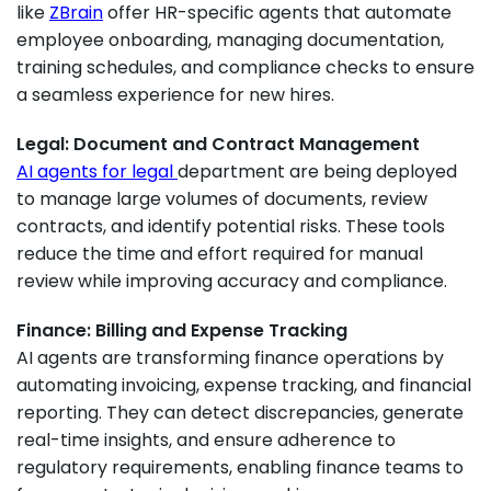
like
ZBrain
offer HR-specific agents that automate
employee onboarding, managing documentation,
training schedules, and compliance checks to ensure
a seamless experience for new hires.
Legal: Document and Contract Management
AI agents for legal
department are being deployed
to manage large volumes of documents, review
contracts, and identify potential risks. These tools
reduce the time and effort required for manual
review while improving accuracy and compliance.
Finance: Billing and Expense Tracking
AI agents are transforming finance operations by
automating invoicing, expense tracking, and financial
reporting. They can detect discrepancies, generate
real-time insights, and ensure adherence to
regulatory requirements, enabling finance teams to