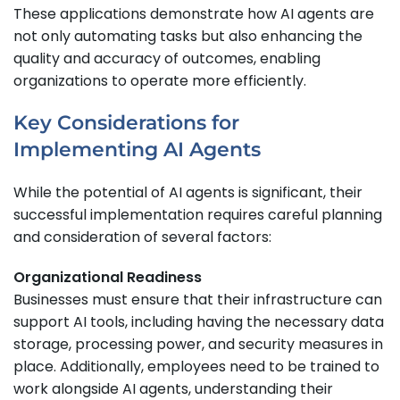
These applications demonstrate how AI agents are
not only automating tasks but also enhancing the
quality and accuracy of outcomes, enabling
organizations to operate more efficiently.
Key Considerations for
Implementing AI Agents
While the potential of AI agents is significant, their
successful implementation requires careful planning
and consideration of several factors:
Organizational Readiness
Businesses must ensure that their infrastructure can
support AI tools, including having the necessary data
storage, processing power, and security measures in
place. Additionally, employees need to be trained to
work alongside AI agents, understanding their