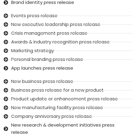
Brand identity press release
Events press release
New executive leadership press release
Crisis management press release
Awards & industry recognition press release
Marketing strategy
Personal branding press release
App launches press release
New business press release
Business press release for a new product
Product update or enhancement press release
New manufacturing facility press release
Company anniversary press release
New research & development initiatives press
release