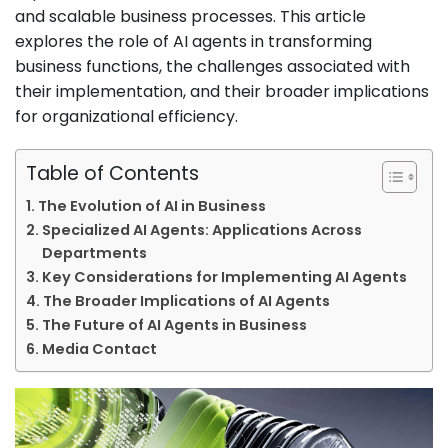
and scalable business processes. This article
explores the role of AI agents in transforming
business functions, the challenges associated with
their implementation, and their broader implications
for organizational efficiency.
Table of Contents
The Evolution of AI in Business
Specialized AI Agents: Applications Across
Departments
Key Considerations for Implementing AI Agents
The Broader Implications of AI Agents
The Future of AI Agents in Business
Media Contact