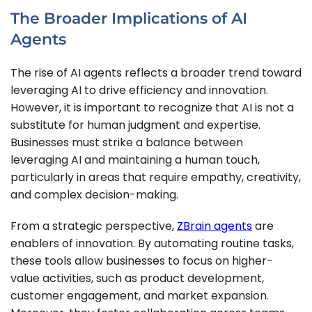
The Broader Implications of AI
Agents
The rise of AI agents reflects a broader trend toward
leveraging AI to drive efficiency and innovation.
However, it is important to recognize that AI is not a
substitute for human judgment and expertise.
Businesses must strike a balance between
leveraging AI and maintaining a human touch,
particularly in areas that require empathy, creativity,
and complex decision-making.
From a strategic perspective,
ZBrain agents
are
enablers of innovation. By automating routine tasks,
these tools allow businesses to focus on higher-
value activities, such as product development,
customer engagement, and market expansion.