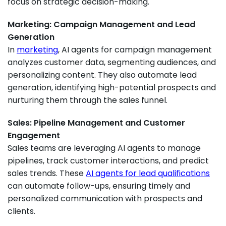
focus on strategic decision-making.
Marketing: Campaign Management and Lead
Generation
In
marketing
, AI agents for campaign management
analyzes customer data, segmenting audiences, and
personalizing content. They also automate lead
generation, identifying high-potential prospects and
nurturing them through the sales funnel.
Sales: Pipeline Management and Customer
Engagement
Sales teams are leveraging AI agents to manage
pipelines, track customer interactions, and predict
sales trends. These
AI agents for lead qualifications
can automate follow-ups, ensuring timely and
personalized communication with prospects and
clients.