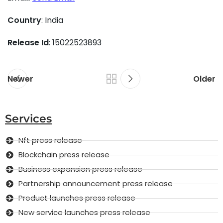
Country
: India
Release Id
: 15022523893
Newer
Older
Services
Nft press release
Blockchain press release
Business expansion press release
Partnership announcement press release
Product launches press release
New service launches press release