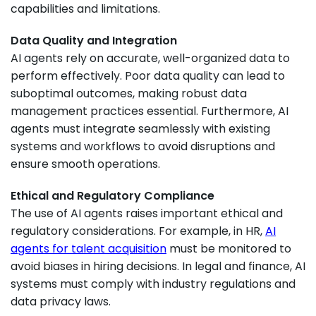
capabilities and limitations.
Data Quality and Integration
AI agents rely on accurate, well-organized data to
perform effectively. Poor data quality can lead to
suboptimal outcomes, making robust data
management practices essential. Furthermore, AI
agents must integrate seamlessly with existing
systems and workflows to avoid disruptions and
ensure smooth operations.
Ethical and Regulatory Compliance
The use of AI agents raises important ethical and
regulatory considerations. For example, in HR,
AI
agents for talent acquisition
must be monitored to
avoid biases in hiring decisions. In legal and finance, AI
systems must comply with industry regulations and
data privacy laws.