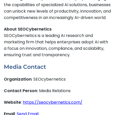
the capabilities of specialized AI solutions, businesses
can unlock new levels of productivity, innovation, and
competitiveness in an increasingly AI-driven world.
About SEOCybernetics
SEOCybernetics is a leading AI research and
marketing firm that helps enterprises adopt AI with
a focus on innovation, compliance, and scalability,
ensuring trust and transparency.
Media Contact
Organization
: SEOcybernetics
Contact Person
: Media Relations
Website
:
https://seocybernetics.com/
Email
:
Send Email