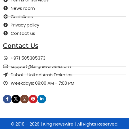
News room
Guidelines
Privacy policy
Contact us
Contact Us
+971 505385373
support@kingnewswire.com
Dubai - United Arab Emirates
Weekdays: 09:00 AM - 7:00 PM
© 2018 – 2026 | King Newswire | All Rights Reserved.