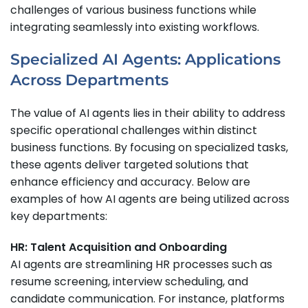
challenges of various business functions while
integrating seamlessly into existing workflows.
Specialized AI Agents: Applications
Across Departments
The value of AI agents lies in their ability to address
specific operational challenges within distinct
business functions. By focusing on specialized tasks,
these agents deliver targeted solutions that
enhance efficiency and accuracy. Below are
examples of how AI agents are being utilized across
key departments:
HR: Talent Acquisition and Onboarding
AI agents are streamlining HR processes such as
resume screening, interview scheduling, and
candidate communication. For instance, platforms