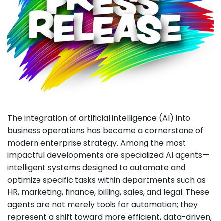
The integration of artificial intelligence (AI) into
business operations has become a cornerstone of
modern enterprise strategy. Among the most
impactful developments are specialized AI agents—
intelligent systems designed to automate and
optimize specific tasks within departments such as
HR, marketing, finance, billing, sales, and legal. These
agents are not merely tools for automation; they
represent a shift toward more efficient, data-driven,