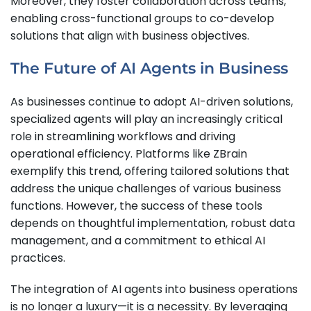
Moreover, they foster collaboration across teams,
enabling cross-functional groups to co-develop
solutions that align with business objectives.
The Future of AI Agents in Business
As businesses continue to adopt AI-driven solutions,
specialized agents will play an increasingly critical
role in streamlining workflows and driving
operational efficiency. Platforms like ZBrain
exemplify this trend, offering tailored solutions that
address the unique challenges of various business
functions. However, the success of these tools
depends on thoughtful implementation, robust data
management, and a commitment to ethical AI
practices.
The integration of AI agents into business operations
is no longer a luxury—it is a necessity. By leveraging