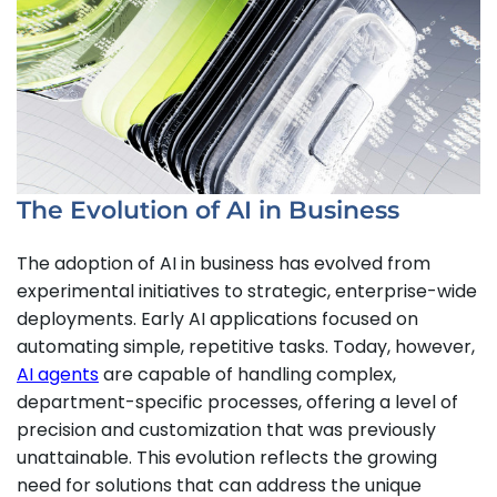
The Evolution of AI in Business
The adoption of AI in business has evolved from
experimental initiatives to strategic, enterprise-wide
deployments. Early AI applications focused on
automating simple, repetitive tasks. Today, however,
AI agents
are capable of handling complex,
department-specific processes, offering a level of
precision and customization that was previously
unattainable. This evolution reflects the growing
need for solutions that can address the unique