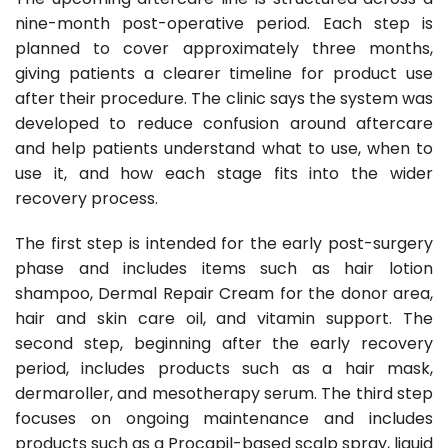
nine-month post-operative period. Each step is
planned to cover approximately three months,
giving patients a clearer timeline for product use
after their procedure. The clinic says the system was
developed to reduce confusion around aftercare
and help patients understand what to use, when to
use it, and how each stage fits into the wider
recovery process.
The first step is intended for the early post-surgery
phase and includes items such as hair lotion
shampoo, Dermal Repair Cream for the donor area,
hair and skin care oil, and vitamin support. The
second step, beginning after the early recovery
period, includes products such as a hair mask,
dermaroller, and mesotherapy serum. The third step
focuses on ongoing maintenance and includes
products such as a Procapil-based scalp spray, liquid