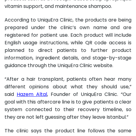
vitamin support, and maintenance shampoo.
According to UniquEra Clinic, the products are being
prepared under the clinic’s own name and are
registered for patient use. Each product will include
English usage instructions, while QR code access is
planned to direct patients to further product
information, ingredient details, and stage-by-stage
guidance through the UniquEra Clinic website.
“After a hair transplant, patients often hear many
different opinions about what they should use,”
said
Hazem Altal
, Founder of UniquEra Clinic. “Our
goal with this aftercare line is to give patients a clear
system connected to their recovery timeline, so
they are not left guessing after they leave Istanbul.”
The clinic says the product line follows the same