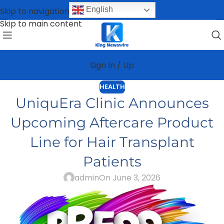
English
Skip to navigation
Skip to main content
Sign In / Up
HEALTH
UniquEra Clinic Announces
Upcoming Aftercare Product
Line for Hair Transplant
Patients
admin
On June 3, 2026