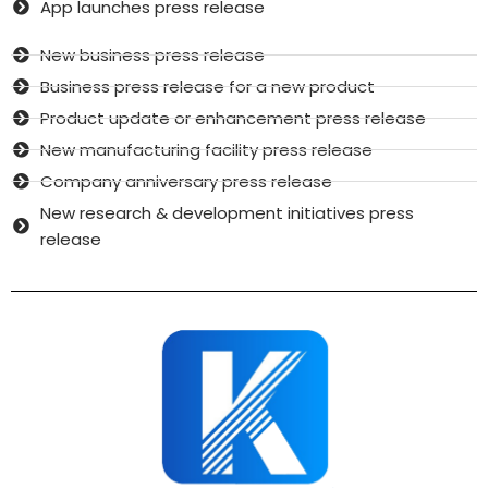
App launches press release
New business press release
Business press release for a new product
Product update or enhancement press release
New manufacturing facility press release
Company anniversary press release
New research & development initiatives press
release