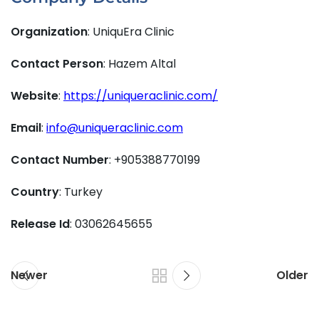
Organization
: UniquEra Clinic
Contact Person
: Hazem Altal
Website
:
https://uniqueraclinic.com/
Email
:
info@uniqueraclinic.com
Contact Number
: +905388770199
Country
: Turkey
Release Id
: 03062645655
Newer
Older