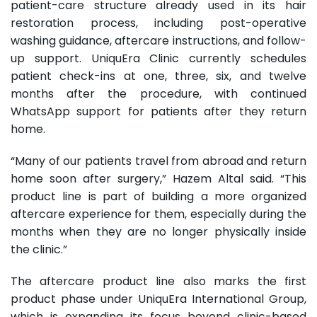
patient-care structure already used in its hair
restoration process, including post-operative
washing guidance, aftercare instructions, and follow-
up support. UniquEra Clinic currently schedules
patient check-ins at one, three, six, and twelve
months after the procedure, with continued
WhatsApp support for patients after they return
home.
“Many of our patients travel from abroad and return
home soon after surgery,” Hazem Altal said. “This
product line is part of building a more organized
aftercare experience for them, especially during the
months when they are no longer physically inside
the clinic.”
The aftercare product line also marks the first
product phase under UniquEra International Group,
which is expanding its focus beyond clinic-based