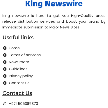
King newswire is here to get you High-Quality press
release distribution services and boost your brand by
Immediate submission to Major News Sites.
Useful links
Home
Terms of services
News room
Guidelines
Privacy policy
Contact us
Contact Us
+971 505385373