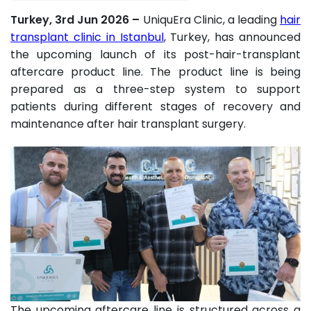
Turkey, 3rd Jun 2026 –
UniquEra Clinic, a leading
hair
transplant clinic in Istanbul
, Turkey, has announced
the upcoming launch of its post-hair-transplant
aftercare product line. The product line is being
prepared as a three-step system to support
patients during different stages of recovery and
maintenance after hair transplant surgery.
The upcoming aftercare line is structured across a