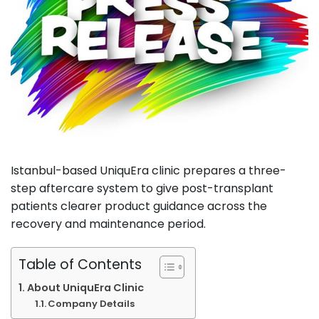
Istanbul-based UniquEra clinic prepares a three-
step aftercare system to give post-transplant
patients clearer product guidance across the
recovery and maintenance period.
Table of Contents
About UniquEra Clinic
Company Details