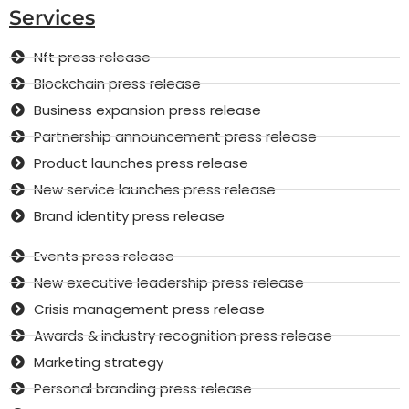
Services
Nft press release
Blockchain press release
Business expansion press release
Partnership announcement press release
Product launches press release
New service launches press release
Brand identity press release
Events press release
New executive leadership press release
Crisis management press release
Awards & industry recognition press release
Marketing strategy
Personal branding press release