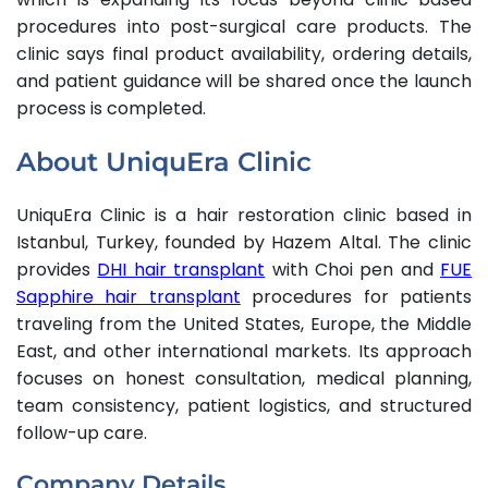
procedures into post-surgical care products. The
clinic says final product availability, ordering details,
and patient guidance will be shared once the launch
process is completed.
About UniquEra Clinic
UniquEra Clinic is a hair restoration clinic based in
Istanbul, Turkey, founded by Hazem Altal. The clinic
provides
DHI hair transplant
with Choi pen and
FUE
Sapphire hair transplant
procedures for patients
traveling from the United States, Europe, the Middle
East, and other international markets. Its approach
focuses on honest consultation, medical planning,
team consistency, patient logistics, and structured
follow-up care.
Company Details