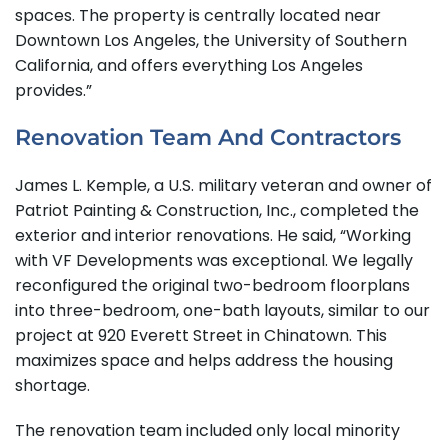
spaces. The property is centrally located near
Downtown Los Angeles, the University of Southern
California, and offers everything Los Angeles
provides.”
Renovation Team And Contractors
James L. Kemple, a U.S. military veteran and owner of
Patriot Painting & Construction, Inc., completed the
exterior and interior renovations. He said, “Working
with VF Developments was exceptional. We legally
reconfigured the original two-bedroom floorplans
into three-bedroom, one-bath layouts, similar to our
project at 920 Everett Street in Chinatown. This
maximizes space and helps address the housing
shortage.
The renovation team included only local minority