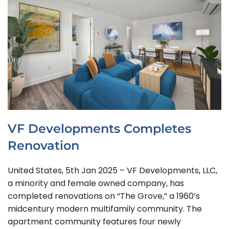
VF Developments Completes
Renovation
United States, 5th Jan 2025 – VF Developments, LLC,
a minority and female owned company, has
completed renovations on “The Grove,” a 1960’s
midcentury modern multifamily community. The
apartment community features four newly