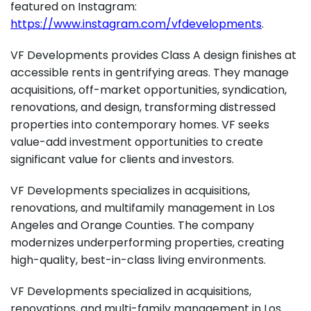
featured on Instagram:
https://www.instagram.com/vfdevelopments
.
VF Developments provides Class A design finishes at
accessible rents in gentrifying areas. They manage
acquisitions, off-market opportunities, syndication,
renovations, and design, transforming distressed
properties into contemporary homes. VF seeks
value-add investment opportunities to create
significant value for clients and investors.
VF Developments specializes in acquisitions,
renovations, and multifamily management in Los
Angeles and Orange Counties. The company
modernizes underperforming properties, creating
high-quality, best-in-class living environments.
VF Developments specialized in acquisitions,
renovations, and multi-family management in Los