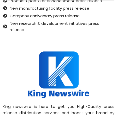
Product update or enhancement press release
New manufacturing facility press release
Company anniversary press release
New research & development initiatives press
release
King newswire is here to get you High-Quality press
release distribution services and boost your brand by