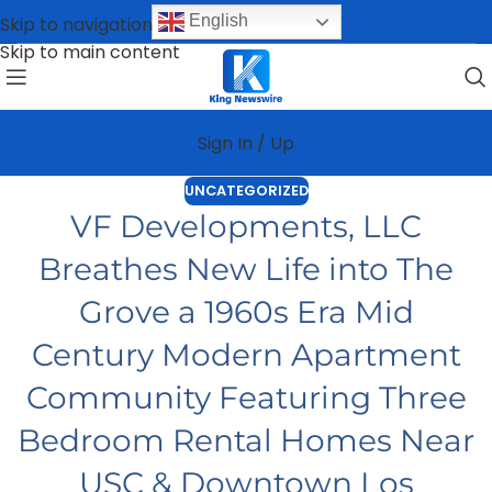
English
Skip to navigation
Skip to main content
Sign In / Up
UNCATEGORIZED
VF Developments, LLC
Breathes New Life into The
Grove a 1960s Era Mid
Century Modern Apartment
Community Featuring Three
Bedroom Rental Homes Near
USC & Downtown Los