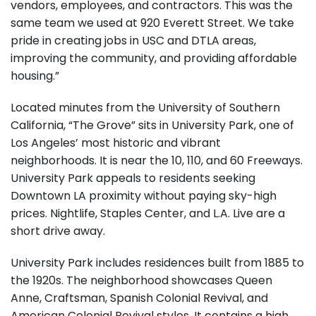
vendors, employees, and contractors. This was the
same team we used at 920 Everett Street. We take
pride in creating jobs in USC and DTLA areas,
improving the community, and providing affordable
housing.”
Located minutes from the University of Southern
California, “The Grove” sits in University Park, one of
Los Angeles’ most historic and vibrant
neighborhoods. It is near the 10, 110, and 60 Freeways.
University Park appeals to residents seeking
Downtown LA proximity without paying sky-high
prices. Nightlife, Staples Center, and L.A. Live are a
short drive away.
University Park includes residences built from 1885 to
the 1920s. The neighborhood showcases Queen
Anne, Craftsman, Spanish Colonial Revival, and
American Colonial Revival styles. It contains a high