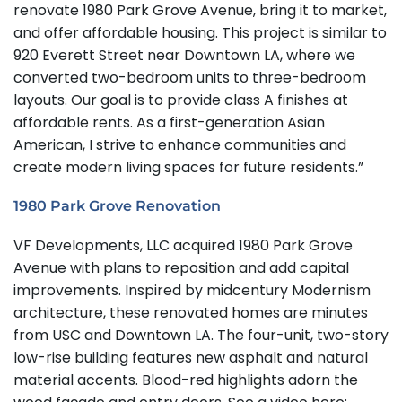
renovate 1980 Park Grove Avenue, bring it to market,
and offer affordable housing. This project is similar to
920 Everett Street near Downtown LA, where we
converted two-bedroom units to three-bedroom
layouts. Our goal is to provide class A finishes at
affordable rents. As a first-generation Asian
American, I strive to enhance communities and
create modern living spaces for future residents.”
1980 Park Grove Renovation
VF Developments, LLC acquired 1980 Park Grove
Avenue with plans to reposition and add capital
improvements. Inspired by midcentury Modernism
architecture, these renovated homes are minutes
from USC and Downtown LA. The four-unit, two-story
low-rise building features new asphalt and natural
material accents. Blood-red highlights adorn the