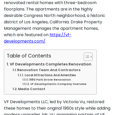
renovated rental homes with three-bedroom
floorplans. The apartments are in the highly
desirable Congress North neighborhood, a historic
district of Los Angeles, California. Drake Property
Management manages the apartment homes,
which are featured on
https://vf-
developments.com/
.
Table of Contents
VF Developments Completes Renovation
Renovation Team And Contractors
Local Attractions And Amenities
1980 Park Grove Renovation
VF Developments Company Overview
Media Contact
VF Developments LLC, led by Victoria Vu, restored
these homes to their original 1960s style while adding
modern upgrades. Ms. Vu, managing partner of VF