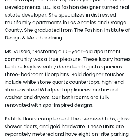
Developments, LLC, is a fashion designer turned real
estate developer. She specializes in distressed
multifamily apartments in Los Angeles and Orange
County. She graduated from The Fashion Institute of
Design & Merchandising.
Ms. Vu said, “Restoring a 60-year-old apartment
community was a true pleasure. These luxury homes
feature keyless entry doors leading into spacious
three-bedroom floorplans. Bold designer touches
include white stone quartz countertops, high-end
stainless steel Whirlpool appliances, and in-unit
washer and dryers. Our bathrooms are fully
renovated with spa-inspired designs.
Pebble floors complement the oversized tubs, glass
shower doors, and gold hardware. These units are
separately metered and have eight on-site parking