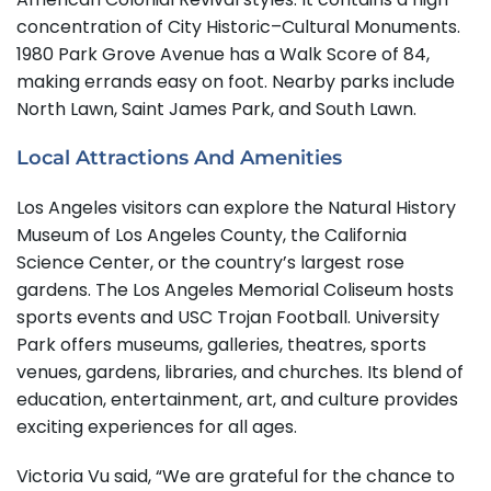
concentration of City Historic–Cultural Monuments.
1980 Park Grove Avenue has a Walk Score of 84,
making errands easy on foot. Nearby parks include
North Lawn, Saint James Park, and South Lawn.
Local Attractions And Amenities
Los Angeles visitors can explore the Natural History
Museum of Los Angeles County, the California
Science Center, or the country’s largest rose
gardens. The Los Angeles Memorial Coliseum hosts
sports events and USC Trojan Football. University
Park offers museums, galleries, theatres, sports
venues, gardens, libraries, and churches. Its blend of
education, entertainment, art, and culture provides
exciting experiences for all ages.
Victoria Vu said, “We are grateful for the chance to