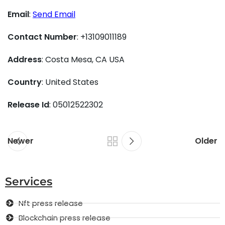
Email
:
Send Email
Contact Number
: +13109011189
Address
: Costa Mesa, CA USA
Country
: United States
Release Id
: 05012522302
Newer
Older
Services
Nft press release
Blockchain press release