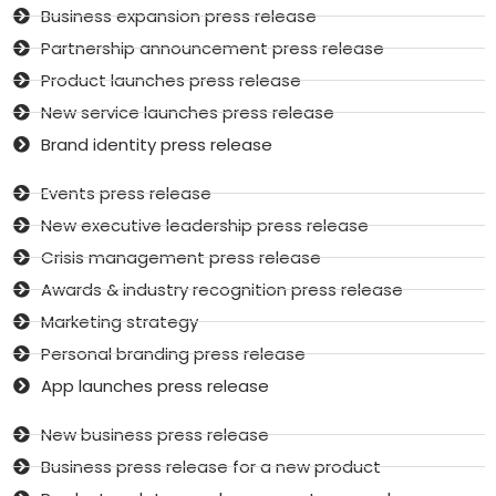
Business expansion press release
Partnership announcement press release
Product launches press release
New service launches press release
Brand identity press release
Events press release
New executive leadership press release
Crisis management press release
Awards & industry recognition press release
Marketing strategy
Personal branding press release
App launches press release
New business press release
Business press release for a new product