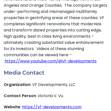
Angeles and Orange Counties. The company targets
under-performing and mismanaged multifamily
properties in gentrifying areas of these counties. VF
completes significant renovations that modernize
and transform dated properties into cutting edge,
high quality, best in class living environments –
ultimately creating substantial value enhancement
for its investors. Videos of these stunning
communities can be viewed here –
https://www.youtube.com/@vf-developments
Media Contact
Organization
: VF Developments, LLC
Contact Person
: Victoria V. Vu
Website
:
https://vf-developments.com