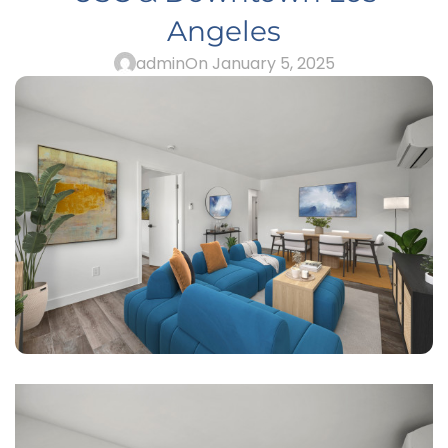
Angeles
admin
On January 5, 2025