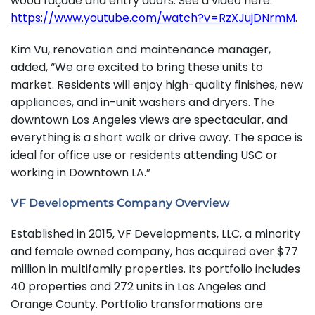
wood façade and entry doors. See a video here:
https://www.youtube.com/watch?v=RzXJujDNrmM
.
Kim Vu, renovation and maintenance manager,
added, “We are excited to bring these units to
market. Residents will enjoy high-quality finishes, new
appliances, and in-unit washers and dryers. The
downtown Los Angeles views are spectacular, and
everything is a short walk or drive away. The space is
ideal for office use or residents attending USC or
working in Downtown LA.”
VF Developments Company Overview
Established in 2015, VF Developments, LLC, a minority
and female owned company, has acquired over $77
million in multifamily properties. Its portfolio includes
40 properties and 272 units in Los Angeles and
Orange County. Portfolio transformations are