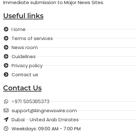
Immediate submission to Major News Sites.
Useful links
Home
Terms of services
News room
Guidelines
Privacy policy
Contact us
Contact Us
+971 505385373
support@kingnewswire.com
Dubai - United Arab Emirates
Weekdays: 09:00 AM - 7:00 PM