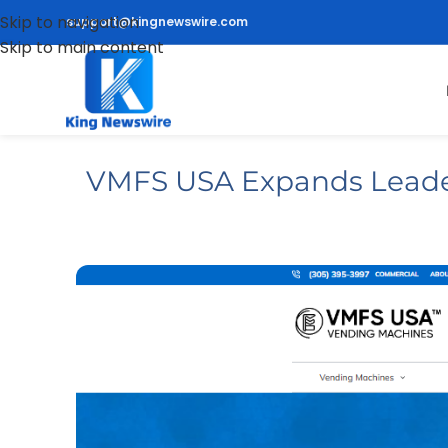
Skip to navigation
support@kingnewswire.com
Skip to main content
VMFS USA Expands Leaders