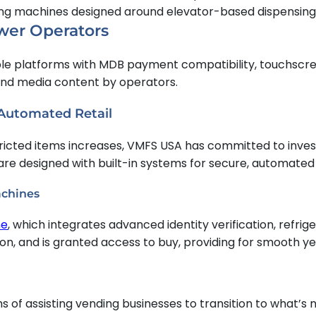
hing machines designed around elevator-based dispensing
wer Operators
ble platforms with MDB payment compatibility, touchscre
 and media content by operators.
 Automated Retail
cted items increases, VMFS USA has committed to investi
are designed with built-in systems for secure, automated
achines
ne
, which integrates advanced identity verification, refrig
tion, and is granted access to buy, providing for smooth y
of assisting vending businesses to transition to what’s n