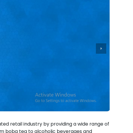
ted retail industry by providing a wide range of
om boba tea to alcoholic beverages and