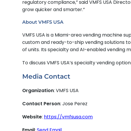
regulatory compliance,” said VMFS USA Directo
grow quicker and smarter.”
About VMFS USA
VMFS USA is a Miami-area vending machine sup
custom and ready-to-ship vending solutions to N
of units. Its specialty and AI-enabled vending m
To discuss VMFS USA’s specialty vending option
Media Contact
Organization
: VMFS USA
Contact Person
: Jose Perez
Website
:
https://vmfsusa.com
Email
:
Send Email