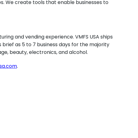
s. We create tools that enable businesses to
uring and vending experience. VMFS USA ships
brief as 5 to 7 business days for the majority
ge, beauty, electronics, and alcohol.
usa.com
.