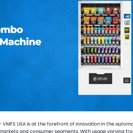
 VMFS USA is at the forefront of innovation in the automa
 markets and consumer segments. With usage varying fr