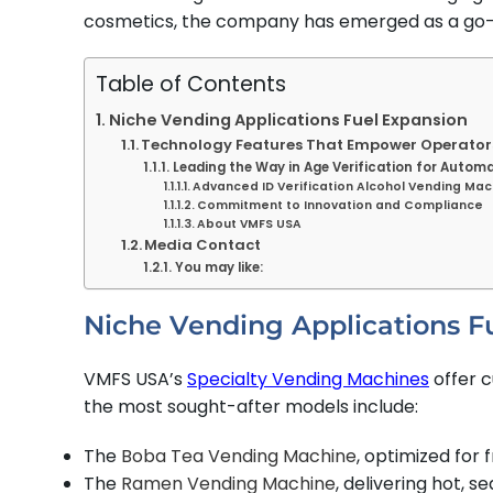
cosmetics, the company has emerged as a go-to
Table of Contents
Niche Vending Applications Fuel Expansion
Technology Features That Empower Operator
Leading the Way in Age Verification for Automa
Advanced ID Verification Alcohol Vending Mac
Commitment to Innovation and Compliance
About VMFS USA
Media Contact
You may like:
Niche Vending Applications F
VMFS USA’s
Specialty Vending Machines
offer 
the most sought-after models include:
The
Boba Tea Vending Machine
, optimized for
The
Ramen Vending Machine
, delivering hot, 