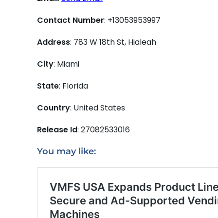
Contact Number
: +13053953997
Address
: 783 W 18th St, Hialeah
City
: Miami
State
: Florida
Country
: United States
Release Id
: 27082533016
You may like: