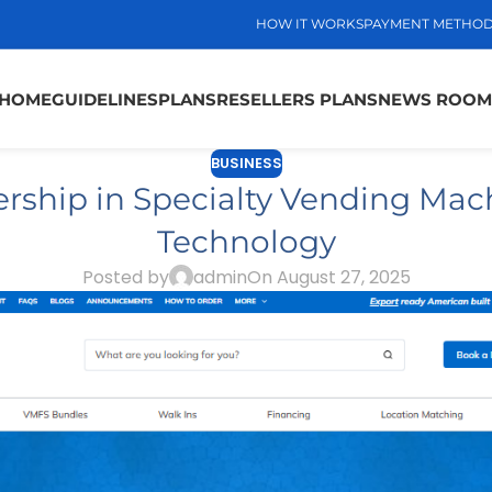
HOW IT WORKS
PAYMENT METHO
HOME
GUIDELINES
PLANS
RESELLERS PLANS
NEWS ROOM
BUSINESS
hip in Specialty Vending Mach
Technology
Posted by
admin
On August 27, 2025