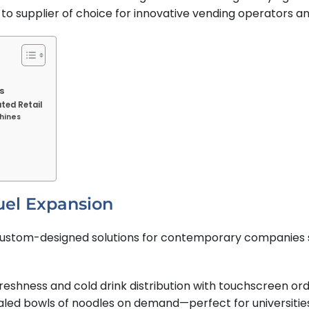
 supplier of choice for innovative vending operators a
s
ted Retail
hines
uel Expansion
custom-designed solutions for contemporary companies s
 freshness and cold drink distribution with touchscreen o
sealed bowls of noodles on demand—perfect for universities