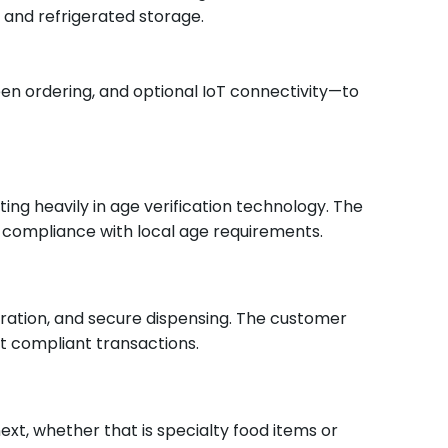
 and refrigerated storage.
en ordering, and optional IoT connectivity—to
ng heavily in age verification technology. The
 compliance with local age requirements.
eration, and secure dispensing.
The customer
et compliant transactions.
ext, whether that is specialty food items or