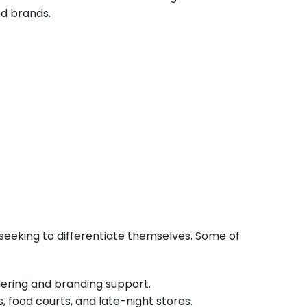
nd brands.
eeking to differentiate themselves. Some of
rdering and branding support.
, food courts, and late-night stores.