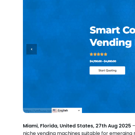
Miami, Florida, United States, 27th Aug 2025
—
niche vending machines suitable for emerging