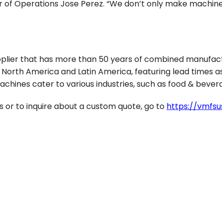
r of Operations Jose Perez. “We don’t only make machine
plier that has more than 50 years of combined manufact
orth America and Latin America, featuring lead times as 
achines cater to various industries, such as food & bevera
s or to inquire about a custom quote, go to
https://vmfs