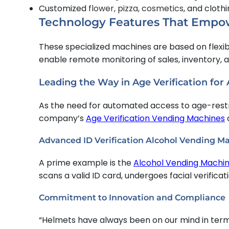
Customized
flower, pizza, cosmetics
, and clot
Technology Features That Empo
These specialized machines are based on flexi
enable remote monitoring of sales, inventory,
Leading the Way in Age Verification for
As the need for automated access to age-restri
company’s
Age Verification Vending Machines
Advanced ID Verification Alcohol Vending M
A prime example is the
Alcohol Vending Machi
scans a valid ID card, undergoes facial verifica
Commitment to Innovation and Compliance
“Helmets have always been on our mind in terms 