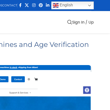
English
DS
CONTACT
Sign In / Up
ines and Age Verification